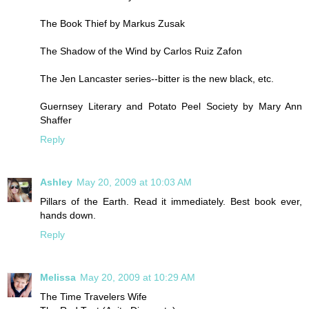
The Book Thief by Markus Zusak
The Shadow of the Wind by Carlos Ruiz Zafon
The Jen Lancaster series--bitter is the new black, etc.
Guernsey Literary and Potato Peel Society by Mary Ann
Shaffer
Reply
Ashley
May 20, 2009 at 10:03 AM
Pillars of the Earth. Read it immediately. Best book ever,
hands down.
Reply
Melissa
May 20, 2009 at 10:29 AM
The Time Travelers Wife