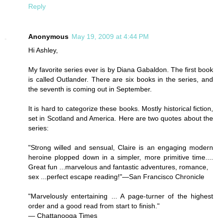
Reply
Anonymous
May 19, 2009 at 4:44 PM
Hi Ashley,
My favorite series ever is by Diana Gabaldon. The first book
is called Outlander. There are six books in the series, and
the seventh is coming out in September.
It is hard to categorize these books. Mostly historical fiction,
set in Scotland and America. Here are two quotes about the
series:
"Strong willed and sensual, Claire is an engaging modern
heroine plopped down in a simpler, more primitive time....
Great fun ...marvelous and fantastic adventures, romance,
sex ...perfect escape reading!"—San Francisco Chronicle
"Marvelously entertaining ... A page-turner of the highest
order and a good read from start to finish."
— Chattanooga Times