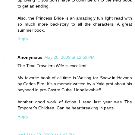
to get an ending.
Also, the Princess Bride is an amazingly fun light read with
so much more backstory to all the characters. A great
summer book.
Reply
Anonymous
May 20, 2009 at 12:59 PM
The Time Travelers Wife is excellent.
My favorite book of all time is Waiting for Snow in Havana
by Carlos Eire. It's a memoir written by a Yale prof about his
boyhood in pre-Castro Cuba. Unbelievable!!
Another good work of fiction I read last year was The
Emporer's Children. Can be heartbreaking in parts.
Reply
leni
May 20, 2009 at 1:43 PM