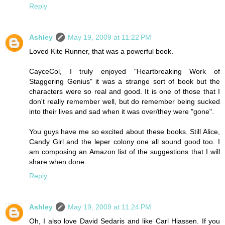
Reply
Ashley
May 19, 2009 at 11:22 PM
Loved Kite Runner, that was a powerful book.
CayceCol, I truly enjoyed "Heartbreaking Work of
Staggering Genius" it was a strange sort of book but the
characters were so real and good. It is one of those that I
don't really remember well, but do remember being sucked
into their lives and sad when it was over/they were "gone".
You guys have me so excited about these books. Still Alice,
Candy Girl and the leper colony one all sound good too. I
am composing an Amazon list of the suggestions that I will
share when done.
Reply
Ashley
May 19, 2009 at 11:24 PM
Oh, I also love David Sedaris and like Carl Hiassen. If you