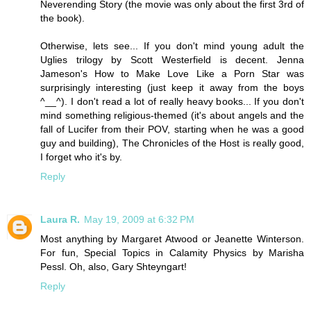
Neverending Story (the movie was only about the first 3rd of
the book).
Otherwise, lets see... If you don't mind young adult the
Uglies trilogy by Scott Westerfield is decent. Jenna
Jameson's How to Make Love Like a Porn Star was
surprisingly interesting (just keep it away from the boys
^__^). I don't read a lot of really heavy books... If you don't
mind something religious-themed (it's about angels and the
fall of Lucifer from their POV, starting when he was a good
guy and building), The Chronicles of the Host is really good,
I forget who it's by.
Reply
Laura R.
May 19, 2009 at 6:32 PM
Most anything by Margaret Atwood or Jeanette Winterson.
For fun, Special Topics in Calamity Physics by Marisha
Pessl. Oh, also, Gary Shteyngart!
Reply