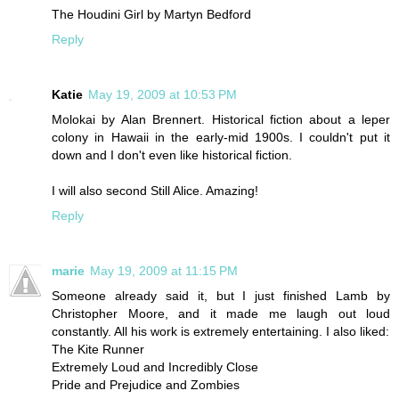
The Houdini Girl by Martyn Bedford
Reply
Katie
May 19, 2009 at 10:53 PM
Molokai by Alan Brennert. Historical fiction about a leper
colony in Hawaii in the early-mid 1900s. I couldn't put it
down and I don't even like historical fiction.
I will also second Still Alice. Amazing!
Reply
marie
May 19, 2009 at 11:15 PM
Someone already said it, but I just finished Lamb by
Christopher Moore, and it made me laugh out loud
constantly. All his work is extremely entertaining. I also liked:
The Kite Runner
Extremely Loud and Incredibly Close
Pride and Prejudice and Zombies