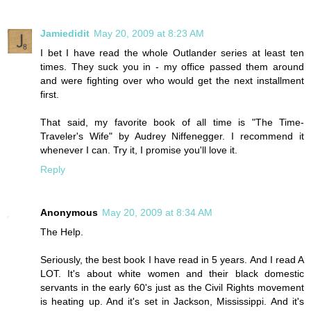
Jamiedidit
May 20, 2009 at 8:23 AM
I bet I have read the whole Outlander series at least ten
times. They suck you in - my office passed them around
and were fighting over who would get the next installment
first.
That said, my favorite book of all time is "The Time-
Traveler's Wife" by Audrey Niffenegger. I recommend it
whenever I can. Try it, I promise you'll love it.
Reply
Anonymous
May 20, 2009 at 8:34 AM
The Help.
Seriously, the best book I have read in 5 years. And I read A
LOT. It's about white women and their black domestic
servants in the early 60's just as the Civil Rights movement
is heating up. And it's set in Jackson, Mississippi. And it's