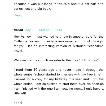
because it was published in the 80’s and it is not part of a
series, just one big book.
Reply
danni
May 20, 2009 at 6:06 PM
Hey Ashley - I just wanted to throw in another vote for the
Outlander series... It really is awesome, and I think it's right
for you.. it's an interesting version of historical fiction/time
travel.
We love them so much we refer to them as "THE books"
I read them 10 years ago and never made it through the
whole series (school started to interfere with my free time) -
I asked for a copy for my birthday this year and I got the
whole series! I am so excited to start them over. As soon as
I am finished with the one I am reading now... I only have a
little left!
danni