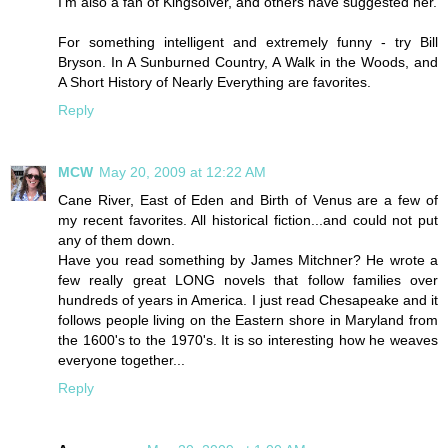
I'm also a fan of Kingsolver, and others have suggested her.
For something intelligent and extremely funny - try Bill
Bryson. In A Sunburned Country, A Walk in the Woods, and
A Short History of Nearly Everything are favorites.
Reply
MCW
May 20, 2009 at 12:22 AM
Cane River, East of Eden and Birth of Venus are a few of
my recent favorites. All historical fiction...and could not put
any of them down.
Have you read something by James Mitchner? He wrote a
few really great LONG novels that follow families over
hundreds of years in America. I just read Chesapeake and it
follows people living on the Eastern shore in Maryland from
the 1600's to the 1970's. It is so interesting how he weaves
everyone together...
Reply