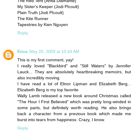
The Red Tent (Anita Diamante)
My Sister's Keeper (Jodi PIcoult)
Plain Truth (Jodi PIcoult)
The Kite Runner
Tapestries by Kien Nguyen
Reply
Erica
May 20, 2009 at 10:44 AM
This is my first comment, yay!
I really loved "Blackbird" and "Still Waters" by Jennifer
Lauck... They are absolutely heartbreaking memoirs, but
also incredibly moving.
I have read a lot of Elinor Lipman and Elizabeth Berg...
Elizabeth Berg is my top favorite.
Wally Lamb released a new book around Christmas called
"The Hour I First Believed" which was pretty long-winded in
some parts, but definitely worth reading. He also brings
back a character from a previous book which made me
burst into tears from happiness. Crazy, I know.
Reply