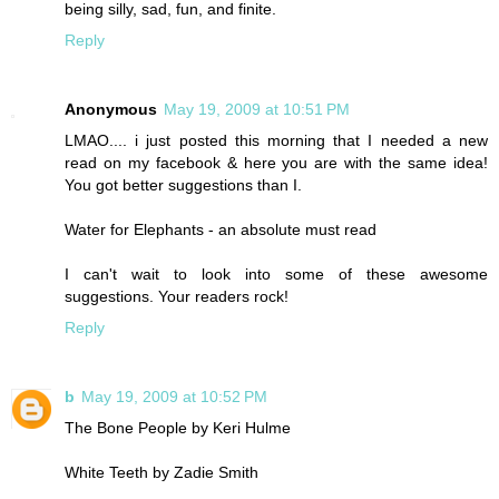
being silly, sad, fun, and finite.
Reply
Anonymous
May 19, 2009 at 10:51 PM
LMAO.... i just posted this morning that I needed a new
read on my facebook & here you are with the same idea!
You got better suggestions than I.
Water for Elephants - an absolute must read
I can't wait to look into some of these awesome
suggestions. Your readers rock!
Reply
b
May 19, 2009 at 10:52 PM
The Bone People by Keri Hulme
White Teeth by Zadie Smith