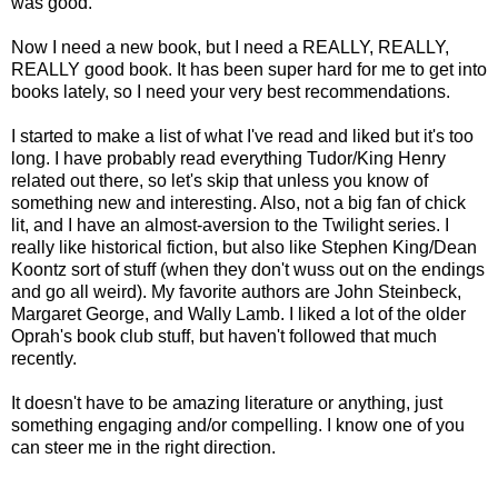
was good.
Now I need a new book, but I need a REALLY, REALLY,
REALLY good book. It has been super hard for me to get into
books lately, so I need your very best recommendations.
I started to make a list of what I've read and liked but it's too
long. I have probably read everything Tudor/King Henry
related out there, so let's skip that unless you know of
something new and interesting. Also, not a big fan of chick
lit, and I have an almost-aversion to the Twilight series. I
really like historical fiction, but also like Stephen King/Dean
Koontz sort of stuff (when they don't wuss out on the endings
and go all weird). My favorite authors are John Steinbeck,
Margaret George, and Wally Lamb. I liked a lot of the older
Oprah's book club stuff, but haven't followed that much
recently.
It doesn't have to be amazing literature or anything, just
something engaging and/or compelling. I know one of you
can steer me in the right direction.