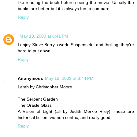
like reading the book before seeing the movie. Usually the
books are better but it is always fun to compare.
Reply
May 19, 2009 at 8:41 PM
I enjoy Steve Berry's work. Suspenseful and thrilling, they're
hard to put down.
Reply
Anonymous
May 19, 2009 at 8:44 PM
Lamb by Christopher Moore
The Serpent Garden
The Oracle Glass
A Vision of Light (all by Judith Merkle Riley) These are
historical fiction, women centric, and really good.
Reply