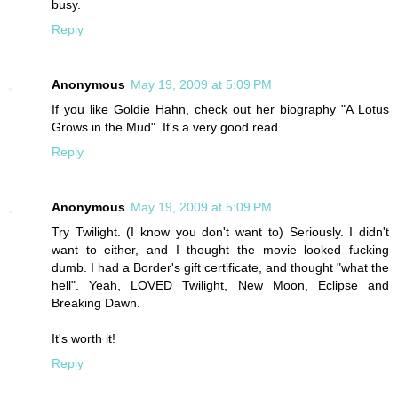
busy.
Reply
Anonymous
May 19, 2009 at 5:09 PM
If you like Goldie Hahn, check out her biography "A Lotus
Grows in the Mud". It's a very good read.
Reply
Anonymous
May 19, 2009 at 5:09 PM
Try Twilight. (I know you don't want to) Seriously. I didn't
want to either, and I thought the movie looked fucking
dumb. I had a Border's gift certificate, and thought "what the
hell". Yeah, LOVED Twilight, New Moon, Eclipse and
Breaking Dawn.
It's worth it!
Reply