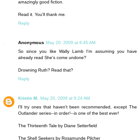
amazingly good fiction.
Read it. You'll thank me.
Reply
Anonymous
May 20, 2009 at 8:45 AM
So since you like Wally Lamb I'm assuming you have
already read She's come undone?
Drowning Ruth? Read that?
Reply
Kristin M.
May 20, 2009 at 9:24 AM
I'll try ones that haven't been recommended, except The
Outlander series--in order!--is one of the best ever!
The Thirteenth Tale by Diane Setterfield
The Shell Seekers by Rosamunde Pilcher