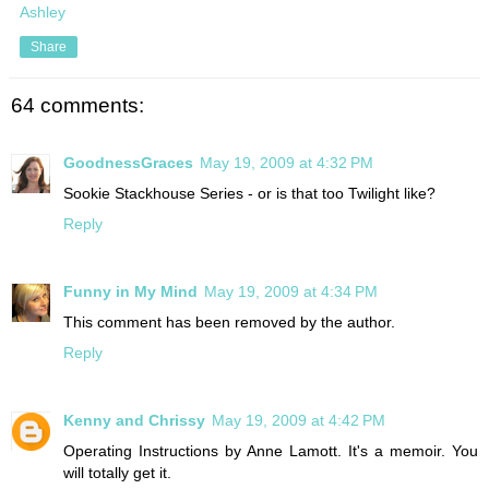
Ashley
Share
64 comments:
GoodnessGraces
May 19, 2009 at 4:32 PM
Sookie Stackhouse Series - or is that too Twilight like?
Reply
Funny in My Mind
May 19, 2009 at 4:34 PM
This comment has been removed by the author.
Reply
Kenny and Chrissy
May 19, 2009 at 4:42 PM
Operating Instructions by Anne Lamott. It's a memoir. You
will totally get it.