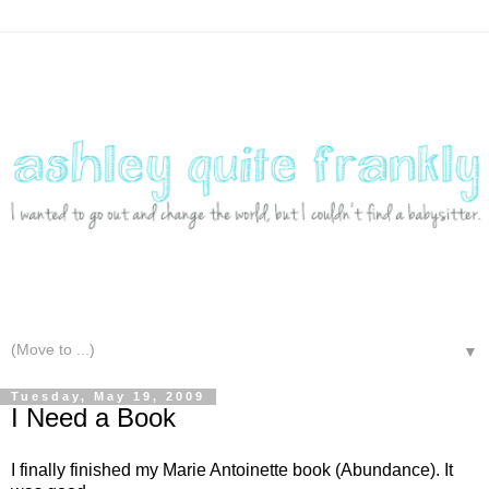
▼
Tuesday, May 19, 2009
I Need a Book
I finally finished my Marie Antoinette book (Abundance). It