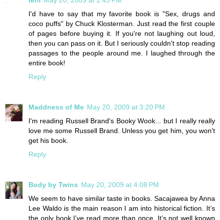
I'd have to say that my favorite book is "Sex, drugs and
coco puffs" by Chuck Klosterman. Just read the first couple
of pages before buying it. If you're not laughing out loud,
then you can pass on it. But I seriously couldn't stop reading
passages to the people around me. I laughed through the
entire book!
Reply
Maddness of Me
May 20, 2009 at 3:20 PM
I'm reading Russell Brand's Booky Wook... but I really really
love me some Russell Brand. Unless you get him, you won't
get his book.
Reply
Body by Twins
May 20, 2009 at 4:08 PM
We seem to have similar taste in books. Sacajawea by Anna
Lee Waldo is the main reason I am into historical fiction. It’s
the only book I’ve read more than once. It’s not well known