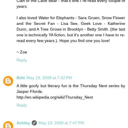
Clan of the Cave Bear - that's one I re-read every couple of
years.
I also loved Water for Elephants - Sara Gruen, Snow Flower
and the Secret Fan - Lisa See, Geek Love - Katherine
Dunn, and A Tree Grows in Brooklyn - Betty Smith. (the last
one is technically YA fiction, but it's another one I have to re-
read every few years.). Hope you find one you love!
~ Zoe
Reply
Britt
May 19, 2009 at 7:42 PM
A little goofy but literary fun is the Thursday Next series by
Jasper Fforde.
http://en.wikipedia.org/wiki/Thursday_Next
Reply
Ashley
May 19, 2009 at 7:47 PM