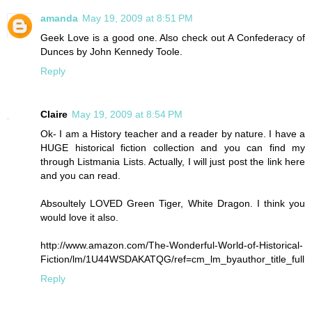
amanda
May 19, 2009 at 8:51 PM
Geek Love is a good one. Also check out A Confederacy of
Dunces by John Kennedy Toole.
Reply
Claire
May 19, 2009 at 8:54 PM
Ok- I am a History teacher and a reader by nature. I have a
HUGE historical fiction collection and you can find my
through Listmania Lists. Actually, I will just post the link here
and you can read.
Absoultely LOVED Green Tiger, White Dragon. I think you
would love it also.
http://www.amazon.com/The-Wonderful-World-of-Historical-
Fiction/lm/1U44WSDAKATQG/ref=cm_lm_byauthor_title_full
Reply