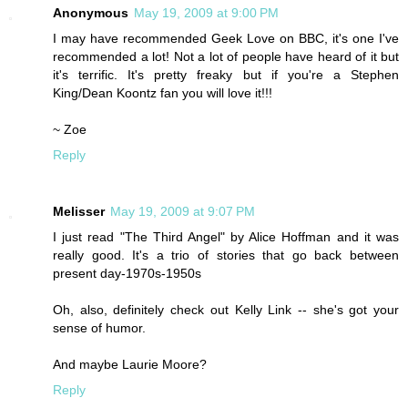
Anonymous
May 19, 2009 at 9:00 PM
I may have recommended Geek Love on BBC, it's one I've
recommended a lot! Not a lot of people have heard of it but
it's terrific. It's pretty freaky but if you're a Stephen
King/Dean Koontz fan you will love it!!!
~ Zoe
Reply
Melisser
May 19, 2009 at 9:07 PM
I just read "The Third Angel" by Alice Hoffman and it was
really good. It's a trio of stories that go back between
present day-1970s-1950s
Oh, also, definitely check out Kelly Link -- she's got your
sense of humor.
And maybe Laurie Moore?
Reply