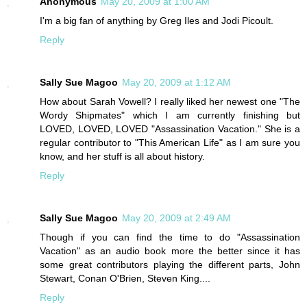
Anonymous
May 20, 2009 at 1:00 AM
I'm a big fan of anything by Greg Iles and Jodi Picoult.
Reply
Sally Sue Magoo
May 20, 2009 at 1:12 AM
How about Sarah Vowell? I really liked her newest one "The
Wordy Shipmates" which I am currently finishing but
LOVED, LOVED, LOVED "Assassination Vacation." She is a
regular contributor to "This American Life" as I am sure you
know, and her stuff is all about history.
Reply
Sally Sue Magoo
May 20, 2009 at 2:49 AM
Though if you can find the time to do "Assassination
Vacation" as an audio book more the better since it has
some great contributors playing the different parts, John
Stewart, Conan O'Brien, Steven King....
Reply