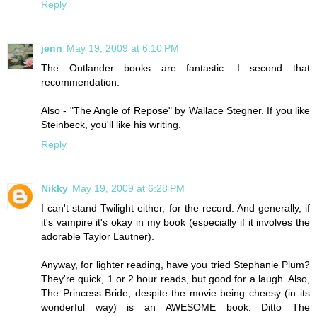
Reply
jenn
May 19, 2009 at 6:10 PM
The Outlander books are fantastic. I second that
recommendation.
Also - "The Angle of Repose" by Wallace Stegner. If you like
Steinbeck, you'll like his writing.
Reply
Nikky
May 19, 2009 at 6:28 PM
I can't stand Twilight either, for the record. And generally, if
it's vampire it's okay in my book (especially if it involves the
adorable Taylor Lautner).
Anyway, for lighter reading, have you tried Stephanie Plum?
They're quick, 1 or 2 hour reads, but good for a laugh. Also,
The Princess Bride, despite the movie being cheesy (in its
wonderful way) is an AWESOME book. Ditto The