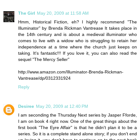
The Girl
May 20, 2009 at 11:58 AM
Hmm, Historical Fiction, eh? I highly recommend "The
Illuminator" by Brenda Rickman Vantrease It takes place in
the 14th century and is about a medieval illuminator who
comes to live with a widow who is struggling to retain her
independence at a time where the church just keeps on
taking. It's fantastic!!! If you love it, you can also read the
sequel "The Mercy Seller"
http://www.amazon.com/Illuminator-Brenda-Rickman-
Vantrease/dp/0312331924
Reply
Desiree
May 20, 2009 at 12:40 PM
I am seconding the Thursday Next series by Jasper Fforde,
I am on book 4 right now. One of the great things about the
first book "The Eyre Affair" is that he didn't plan it to be a
series. So it is a complete stand alone story; if you don't end
up loving it, you don't have to continue on to the next book