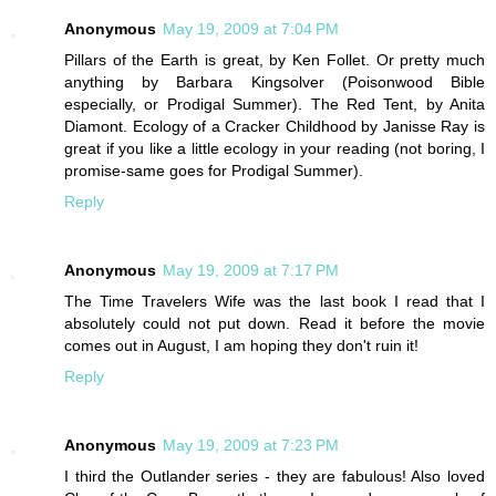
Anonymous
May 19, 2009 at 7:04 PM
Pillars of the Earth is great, by Ken Follet. Or pretty much
anything by Barbara Kingsolver (Poisonwood Bible
especially, or Prodigal Summer). The Red Tent, by Anita
Diamont. Ecology of a Cracker Childhood by Janisse Ray is
great if you like a little ecology in your reading (not boring, I
promise-same goes for Prodigal Summer).
Reply
Anonymous
May 19, 2009 at 7:17 PM
The Time Travelers Wife was the last book I read that I
absolutely could not put down. Read it before the movie
comes out in August, I am hoping they don't ruin it!
Reply
Anonymous
May 19, 2009 at 7:23 PM
I third the Outlander series - they are fabulous! Also loved