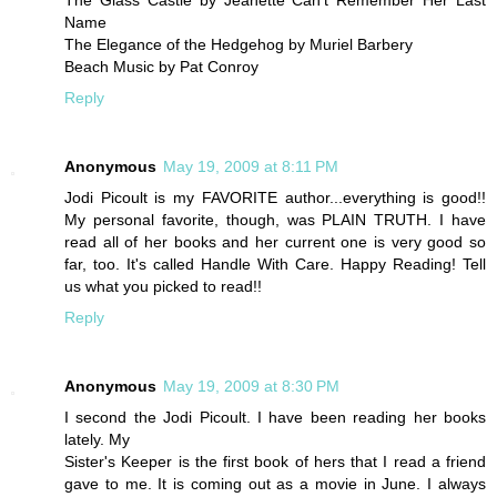
The Glass Castle by Jeanette Can't Remember Her Last
Name
The Elegance of the Hedgehog by Muriel Barbery
Beach Music by Pat Conroy
Reply
Anonymous
May 19, 2009 at 8:11 PM
Jodi Picoult is my FAVORITE author...everything is good!!
My personal favorite, though, was PLAIN TRUTH. I have
read all of her books and her current one is very good so
far, too. It's called Handle With Care. Happy Reading! Tell
us what you picked to read!!
Reply
Anonymous
May 19, 2009 at 8:30 PM
I second the Jodi Picoult. I have been reading her books
lately. My
Sister's Keeper is the first book of hers that I read a friend
gave to me. It is coming out as a movie in June. I always