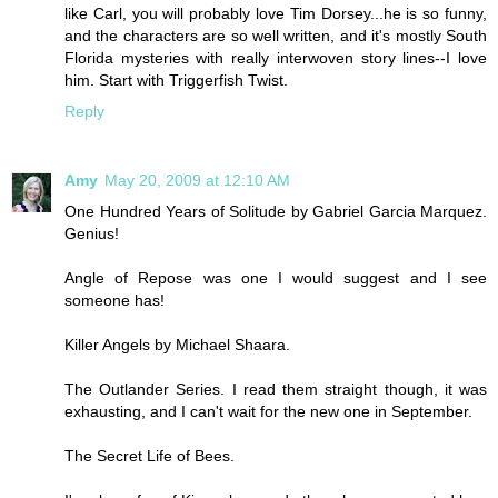
like Carl, you will probably love Tim Dorsey...he is so funny,
and the characters are so well written, and it's mostly South
Florida mysteries with really interwoven story lines--I love
him. Start with Triggerfish Twist.
Reply
Amy
May 20, 2009 at 12:10 AM
One Hundred Years of Solitude by Gabriel Garcia Marquez.
Genius!
Angle of Repose was one I would suggest and I see
someone has!
Killer Angels by Michael Shaara.
The Outlander Series. I read them straight though, it was
exhausting, and I can't wait for the new one in September.
The Secret Life of Bees.