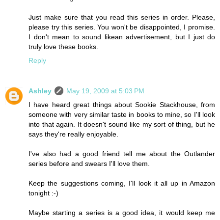
Just make sure that you read this series in order. Please,
please try this series. You won't be disappointed, I promise.
I don't mean to sound likean advertisement, but I just do
truly love these books.
Reply
Ashley
May 19, 2009 at 5:03 PM
I have heard great things about Sookie Stackhouse, from
someone with very similar taste in books to mine, so I'll look
into that again. It doesn't sound like my sort of thing, but he
says they're really enjoyable.
I've also had a good friend tell me about the Outlander
series before and swears I'll love them.
Keep the suggestions coming, I'll look it all up in Amazon
tonight :-)
Maybe starting a series is a good idea, it would keep me