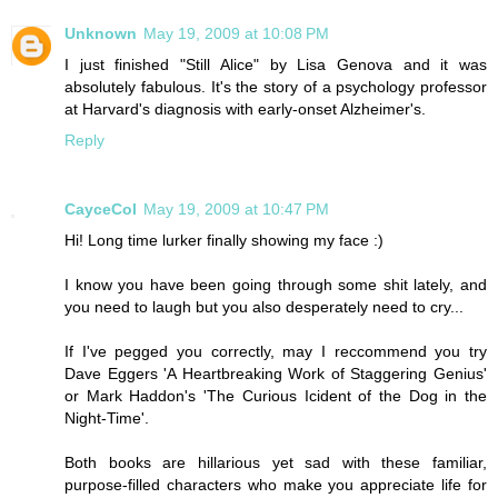
Unknown
May 19, 2009 at 10:08 PM
I just finished "Still Alice" by Lisa Genova and it was
absolutely fabulous. It's the story of a psychology professor
at Harvard's diagnosis with early-onset Alzheimer's.
Reply
CayceCol
May 19, 2009 at 10:47 PM
Hi! Long time lurker finally showing my face :)
I know you have been going through some shit lately, and
you need to laugh but you also desperately need to cry...
If I've pegged you correctly, may I reccommend you try
Dave Eggers 'A Heartbreaking Work of Staggering Genius'
or Mark Haddon's 'The Curious Icident of the Dog in the
Night-Time'.
Both books are hillarious yet sad with these familiar,
purpose-filled characters who make you appreciate life for