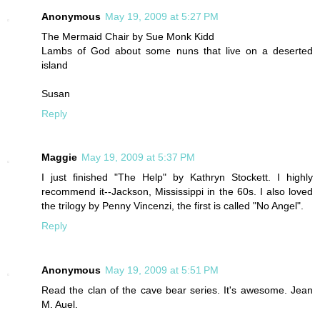
Anonymous
May 19, 2009 at 5:27 PM
The Mermaid Chair by Sue Monk Kidd
Lambs of God about some nuns that live on a deserted
island
Susan
Reply
Maggie
May 19, 2009 at 5:37 PM
I just finished "The Help" by Kathryn Stockett. I highly
recommend it--Jackson, Mississippi in the 60s. I also loved
the trilogy by Penny Vincenzi, the first is called "No Angel".
Reply
Anonymous
May 19, 2009 at 5:51 PM
Read the clan of the cave bear series. It's awesome. Jean
M. Auel.