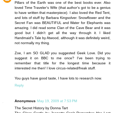
Pillars of the Earth was one of the best books ever. Also
loved Time Traveler's Wife (that author's got to be a genius
to have written that masterpiece). I also loved the Red Tent,
and lots of stuff by Barbara Kingsolver. Snowflower and the
Secret Fan was BEAUTIFUL and Water for Elephants was
amazing. I did read some Clan of the Cave Bear and it was
good but I didn't get all the way through it. I liked
Handmaid's Tale by Atwood, although it was definitely weird,
not normally my thing.
Zoe, I am SO GLAD you suggested Geek Love. Did you
suggest it on BBC to me once? I've been trying to
remember that title for the longest time because it
interested me then! I love circus-related/freak stuff.
You guys have good taste, I have lots to research now.
Reply
Anonymous
May 19, 2009 at 7:53 PM
The Secret History by Donna Tart