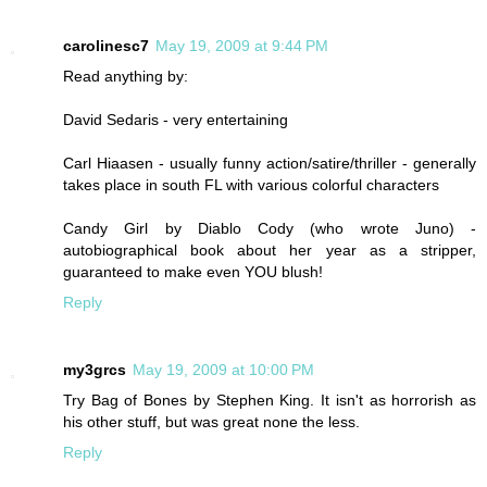
carolinesc7
May 19, 2009 at 9:44 PM
Read anything by:
David Sedaris - very entertaining
Carl Hiaasen - usually funny action/satire/thriller - generally
takes place in south FL with various colorful characters
Candy Girl by Diablo Cody (who wrote Juno) -
autobiographical book about her year as a stripper,
guaranteed to make even YOU blush!
Reply
my3grcs
May 19, 2009 at 10:00 PM
Try Bag of Bones by Stephen King. It isn't as horrorish as
his other stuff, but was great none the less.
Reply