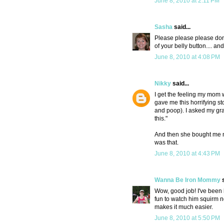
June 8, 2010 at 2:11 PM
Sasha
said...
Please please please don'
of your belly button.... an
June 8, 2010 at 4:08 PM
Nikky
said...
I get the feeling my mom 
gave me this horrifying s
and poop). I asked my gra
this."
And then she bought me n
was that.
June 8, 2010 at 4:43 PM
Wanna Be Iron Mommy
s
Wow, good job! I've been h
fun to watch him squirm n
makes it much easier.
June 8, 2010 at 5:50 PM