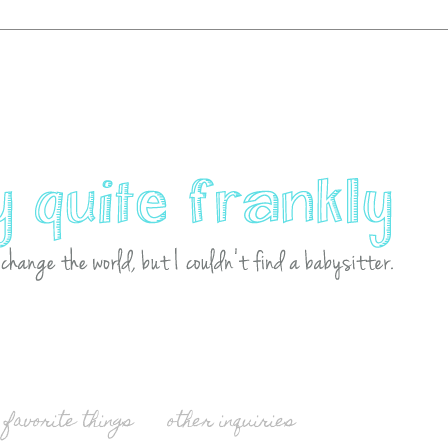
favorite things
other inquiries