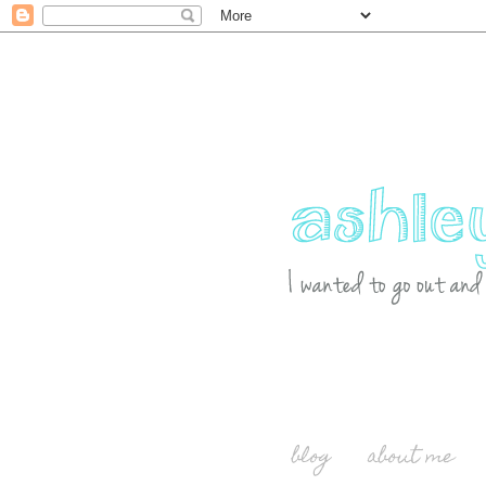
blog
about me