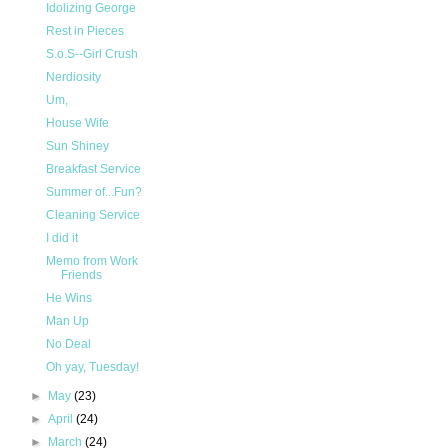
Idolizing George
Rest in Pieces
S.o.S--Girl Crush
Nerdiosity
Um,
House Wife
Sun Shiney
Breakfast Service
Summer of...Fun?
Cleaning Service
I did it
Memo from Work
Friends
He Wins
Man Up
No Deal
Oh yay, Tuesday!
►
May
(23)
►
April
(24)
►
March
(24)