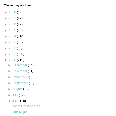
The Ashley Archive
►
2018
(1)
►
2017
(22)
►
2016
(72)
►
2015
(73)
►
2014
(114)
►
2013
(187)
►
2012
(93)
►
2011
(130)
▼
2010
(219)
►
December
(14)
►
November
(11)
►
October
(17)
►
September
(15)
►
August
(13)
►
July
(17)
▼
June
(18)
Sharp Dressed Man
Girls Night