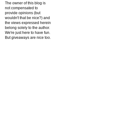
The owner of this blog is
not compensated to
provide opinions (but
wouldn't that be nice?) and
the views expressed herein
belong solely to the author.
We're just here to have fun.
But giveaways are nice too.