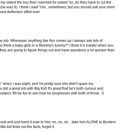
my oldest the boy that I nannied for asked "so, do they have to cut the
(he was 9). I think I said "Um...sometimes; but you should ask your mom
best deflection effort ever.
e job. Whenever anything like this comes up I always ask lots of
ou think a baby gets in a Mommy's tummy?" I think it is harder when you
hey are going to figure things out and have questions a lot quicker than
 when I was eight, and I'm pretty sure she didn't spare my
 did a great job with Big Kid! It's great that he's both curious and
bject. It'll be fun to see how he progresses with both of those. :3
book and just hand it over to him, no, no, no....take him ALONE to Borders
le kid finds out the facts, forget it