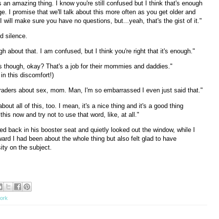
is an amazing thing. I know you're still confused but I think that's enough
. I promise that we'll talk about this more often as you get older and
I will make sure you have no questions, but...yeah, that's the gist of it."
 silence.
h about that. I am confused, but I think you're right that it's enough."
ids though, okay? That's a job for their mommies and daddies."
in this discomfort!)
st graders about sex, mom. Man, I'm so embarrassed I even just said that."
bout all of this, too. I mean, it's a nice thing and it's a good thing
this now and try not to use that word, like, at all."
ed back in his booster seat and quietly looked out the window, while I
ard I had been about the whole thing but also felt glad to have
sity on the subject.
tork