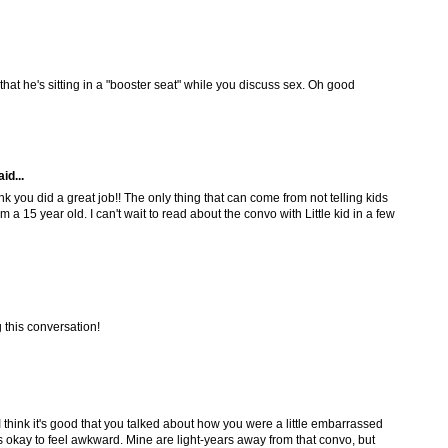
that he's sitting in a "booster seat" while you discuss sex. Oh good
id...
ink you did a great job!! The only thing that can come from not telling kids
 a 15 year old. I can't wait to read about the convo with Little kid in a few
this conversation!
! I think it's good that you talked about how you were a little embarrassed
as okay to feel awkward. Mine are light-years away from that convo, but