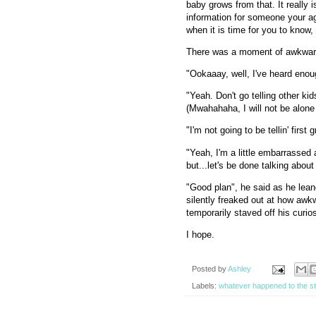
baby grows from that. It really 
information for someone your age
when it is time for you to know, 
There was a moment of awkward
"Ookaaay, well, I've heard enoug
"Yeah. Don't go telling other k
(Mwahahaha, I will not be alone 
"I'm not going to be tellin' fir
"Yeah, I'm a little embarrassed a
but...let's be done talking about 
"Good plan", he said as he lean
silently freaked out at how awkw
temporarily staved off his curio
I hope.
Posted by
Ashley
Labels:
whatever happened to the s