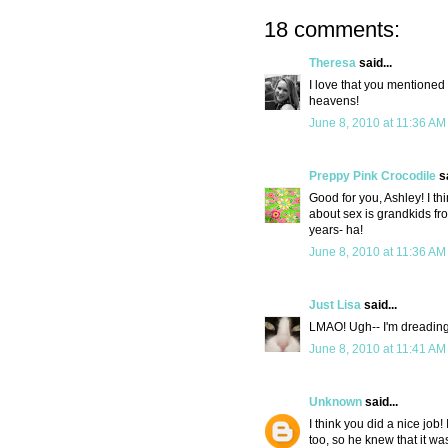
18 comments:
Theresa
said...
I love that you mentioned 
heavens!
June 8, 2010 at 11:36 AM
Preppy Pink Crocodile
sa
Good for you, Ashley! I th
about sex is grandkids from
years- ha!
June 8, 2010 at 11:36 AM
Just Lisa
said...
LMAO! Ugh-- I'm dreading 
June 8, 2010 at 11:41 AM
Unknown
said...
I think you did a nice job
too, so he knew that it w