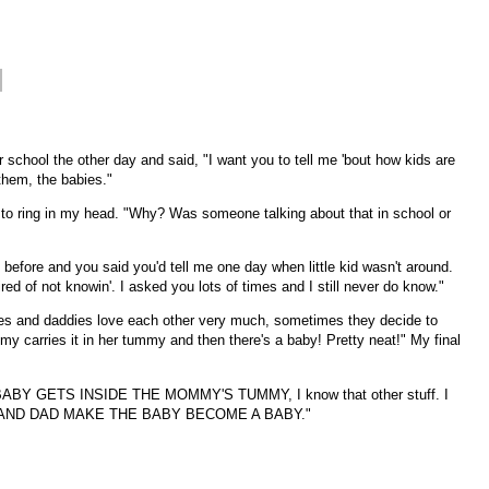
r school the other day and said, "I want you to tell me 'bout how kids are
hem, the babies."
 to ring in my head. "Why? Was someone talking about that in school or
 before and you said you'd tell me one day when little kid wasn't around.
tired of not knowin'. I asked you lots of times and I still never do know."
es and daddies love each other very much, sometimes they decide to
 carries it in her tummy and then there's a baby! Pretty neat!" My final
ABY GETS INSIDE THE MOMMY'S TUMMY, I know that other stuff. I
 AND DAD MAKE THE BABY BECOME A BABY."