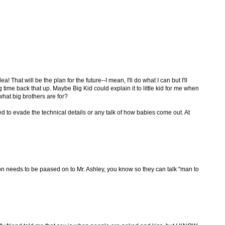
That will be the plan for the future--I mean, I'll do what I can but I'll
g time back that up. Maybe Big Kid could explain it to little kid for me when
t what big brothers are for?
d to evade the technical details or any talk of how babies come out. At
ion needs to be paased on to Mr. Ashley, you know so they can talk "man to