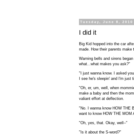
Tuesday, June 8, 2010
I did it
Big Kid hopped into the car afte
made. How their parents make t
Warning bells and sirens began
what...what makes you ask?"
"I just wanna know. I asked you
I see he's sleepin' and I'm just 
"Oh, er, um, well, when mommi
make a baby and then the mommy
valiant effort at deflection.
"No. I wanna know HOW THE B
want to know HOW THE MOM
"Oh, yes, that. Okay, well--"
"Is it about the S-word?"