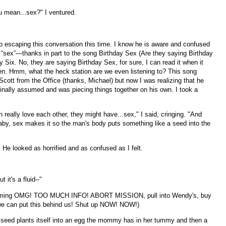
 mean...sex?" I ventured.
o escaping this conversation this time. I know he is aware and confused
 “sex”—thanks in part to the song Birthday Sex (Are they saying Birthday
 Six. No, they are saying Birthday Sex, for sure, I can read it when it
en. Hmm, what the heck station are we even listening to? This song
ott from the Office (thanks, Michael) but now I was realizing that he
inally assumed and was piecing things together on his own. I took a
ally love each other, they might have...sex," I said, cringing. "And
aby, sex makes it so the man's body puts something like a seed into the
. He looked as horrified and as confused as I felt.
t it's a fluid--"
screaming OMG! TOO MUCH INFO! ABORT MISSION, pull into Wendy's, buy
we can put this behind us! Shut up NOW! NOW!)
e seed plants itself into an egg the mommy has in her tummy and then a