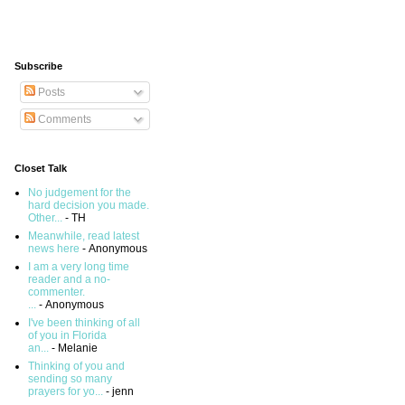
Subscribe
Posts
Comments
Closet Talk
No judgement for the
hard decision you made.
Other...
- TH
Meanwhile, read latest
news here
- Anonymous
I am a very long time
reader and a no-
commenter.
...
- Anonymous
I've been thinking of all
of you in Florida
an...
- Melanie
Thinking of you and
sending so many
prayers for yo...
- jenn