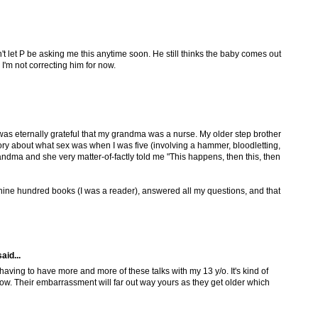
t let P be asking me this anytime soon. He still thinks the baby comes out
d I'm not correcting him for now.
was eternally grateful that my grandma was a nurse. My older step brother
tory about what sex was when I was five (involving a hammer, bloodletting,
ndma and she very matter-of-factly told me "This happens, then this, then
ine hundred books (I was a reader), answered all my questions, and that
aid...
aving to have more and more of these talks with my 13 y/o. It's kind of
ow. Their embarrassment will far out way yours as they get older which