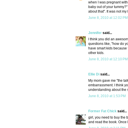
when I was pregnant with 
baby out of your tummy?" 
about that". It was not my 
June 8, 2010 at 12:02 PM
Jennifer
said...
I think you did an awesom
questions like, "how do y
have smart kids because t
other kids.
June 8, 2010 at 12:10 PM
Ellie Di
said...
My mom gave me "the talk"
embarrassment. I think you
understanding about the su
June 8, 2010 at 1:53 PM
Former Fat Chick
said...
girl, you need to buy the 
and read the book. Once litt