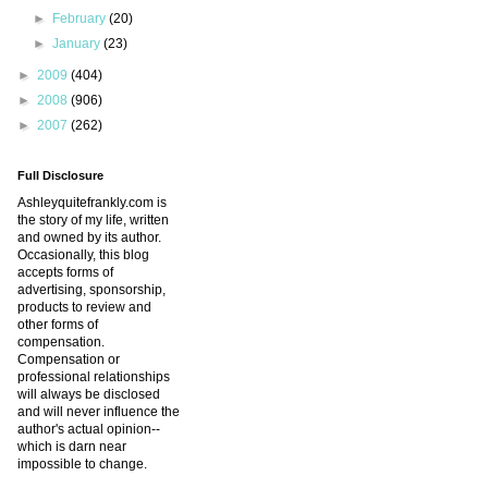
►
February
(20)
►
January
(23)
►
2009
(404)
►
2008
(906)
►
2007
(262)
Full Disclosure
Ashleyquitefrankly.com is
the story of my life, written
and owned by its author.
Occasionally, this blog
accepts forms of
advertising, sponsorship,
products to review and
other forms of
compensation.
Compensation or
professional relationships
will always be disclosed
and will never influence the
author's actual opinion--
which is darn near
impossible to change.