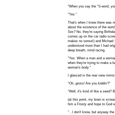
"When you say the "S-word, you
"Yes."
That's when I knew there was n
about the existence of the word
Sex? No, they're saying Birthday
comes up on the car radio scre
makes no sense!) and Michael Sc
understood more than I had orig
deep breath, mind racing.
"Yes. When a man and a woman re
when they're trying to make a b
woman's body."
I glanced in the rear view mirror
"Oh, gross! Are you kiddin'?"
"Well, it's kind of like a seed? Bu
(at this point, my brain is 
him a Frosty and hope to God 
"...I don't know, but anyway th