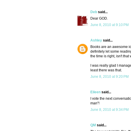
Deb
said...
Dear GOD.
June 8, 2010 at 9:10 PM
Ashley
said...
Books are an awesome idea! 
definitely let some readin
the time is right, isn't tha
I was really glad I manage
least there was that.
June 8, 2010 at 9:20 PM
Eileen
said...
I vote the next conversat
man"!
June 8, 2010 at 9:34 PM
QM
said...