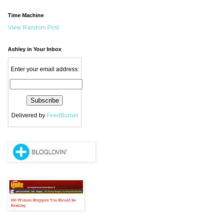
Time Machine
View Random Post
Ashley in Your Inbox
Enter your email address:
Delivered by
FeedBurner