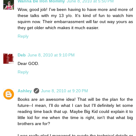
Wanna Be Iron Mommy
June 8, 2010 at 5:50 PM
Wow, good job! I've been having to have more and more of
these talks with my 13 y/o. It's kind of fun to watch him
squirm now. Their embarrassment will far out way yours as
they get older which makes it much easier.
Reply
Deb
June 8, 2010 at 9:10 PM
Dear GOD.
Reply
Ashley
June 8, 2010 at 9:20 PM
Books are an awesome idea! That will be the plan for the
future--I mean, I'll do what I can but I'll definitely let some
reading time back that up. Maybe Big Kid could explain it to
little kid for me when the time is right, isn't that what big
brothers are for?
I was really glad I managed to evade the technical details or