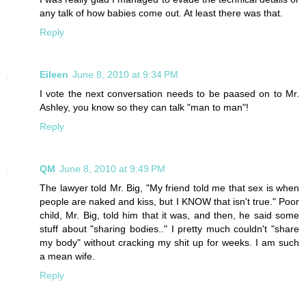
any talk of how babies come out. At least there was that.
Reply
Eileen
June 8, 2010 at 9:34 PM
I vote the next conversation needs to be paased on to Mr.
Ashley, you know so they can talk "man to man"!
Reply
QM
June 8, 2010 at 9:49 PM
The lawyer told Mr. Big, "My friend told me that sex is when
people are naked and kiss, but I KNOW that isn't true." Poor
child, Mr. Big, told him that it was, and then, he said some
stuff about "sharing bodies.." I pretty much couldn't "share
my body" without cracking my shit up for weeks. I am such
a mean wife.
Reply