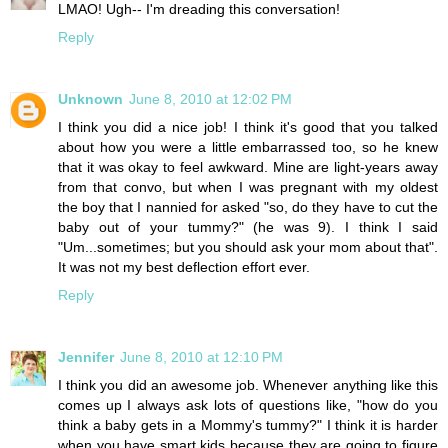
LMAO! Ugh-- I'm dreading this conversation!
Reply
Unknown
June 8, 2010 at 12:02 PM
I think you did a nice job! I think it's good that you talked
about how you were a little embarrassed too, so he knew
that it was okay to feel awkward. Mine are light-years away
from that convo, but when I was pregnant with my oldest
the boy that I nannied for asked "so, do they have to cut the
baby out of your tummy?" (he was 9). I think I said
"Um...sometimes; but you should ask your mom about that".
It was not my best deflection effort ever.
Reply
Jennifer
June 8, 2010 at 12:10 PM
I think you did an awesome job. Whenever anything like this
comes up I always ask lots of questions like, "how do you
think a baby gets in a Mommy's tummy?" I think it is harder
when you have smart kids because they are going to figure