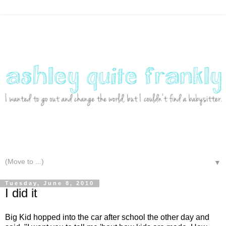
▼
Tuesday, June 8, 2010
I did it
Big Kid hopped into the car after school the other day and