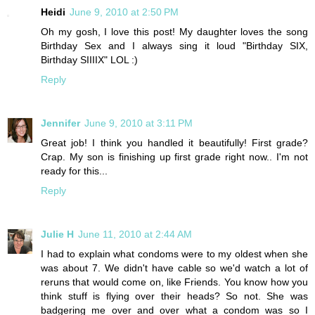
Heidi
June 9, 2010 at 2:50 PM
Oh my gosh, I love this post! My daughter loves the song
Birthday Sex and I always sing it loud "Birthday SIX,
Birthday SIIIIX" LOL :)
Reply
Jennifer
June 9, 2010 at 3:11 PM
Great job! I think you handled it beautifully! First grade?
Crap. My son is finishing up first grade right now.. I'm not
ready for this...
Reply
Julie H
June 11, 2010 at 2:44 AM
I had to explain what condoms were to my oldest when she
was about 7. We didn't have cable so we'd watch a lot of
reruns that would come on, like Friends. You know how you
think stuff is flying over their heads? So not. She was
badgering me over and over what a condom was so I