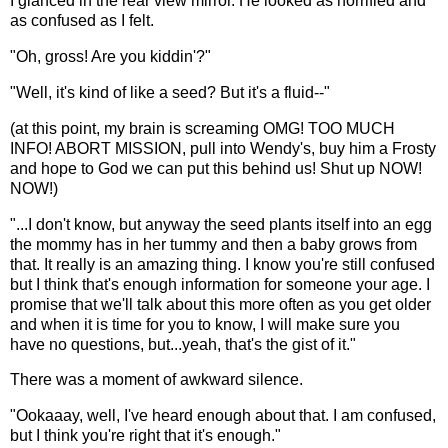
I glanced in the rear view mirror. He looked as horrified and
as confused as I felt.
"Oh, gross! Are you kiddin'?"
"Well, it's kind of like a seed? But it's a fluid--"
(at this point, my brain is screaming OMG! TOO MUCH
INFO! ABORT MISSION, pull into Wendy's, buy him a Frosty
and hope to God we can put this behind us! Shut up NOW!
NOW!)
"...I don't know, but anyway the seed plants itself into an egg
the mommy has in her tummy and then a baby grows from
that. It really is an amazing thing. I know you're still confused
but I think that's enough information for someone your age. I
promise that we'll talk about this more often as you get older
and when it is time for you to know, I will make sure you
have no questions, but...yeah, that's the gist of it."
There was a moment of awkward silence.
"Ookaaay, well, I've heard enough about that. I am confused,
but I think you're right that it's enough."