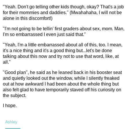
"Yeah. Don't go telling other kids though, okay? That's a job
for their mommies and daddies." (Mwahahaha, I will not be
alone in this discomfort!)
"I'm not going to be tellin' first graders about sex, mom. Man,
I'm so embarrassed I even just said that."
"Yeah, I'm a little embarrassed about all of this, too. I mean,
it's a nice thing and it's a good thing but...let's be done
talking about this now and try not to use that word, like, at
all."
"Good plan", he said as he leaned back in his booster seat
and quietly looked out the window, while I silently freaked
out at how awkward I had been about the whole thing but
also felt glad to have temporarily staved off his curiosity on
the subject.
I hope.
Ashley