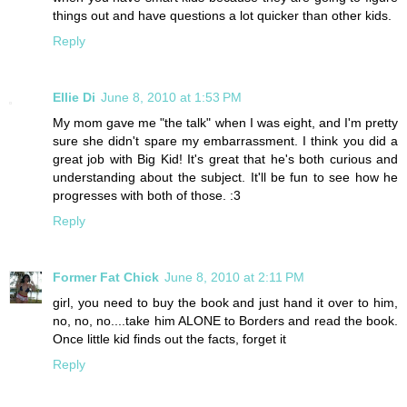
things out and have questions a lot quicker than other kids.
Reply
Ellie Di
June 8, 2010 at 1:53 PM
My mom gave me "the talk" when I was eight, and I'm pretty
sure she didn't spare my embarrassment. I think you did a
great job with Big Kid! It's great that he's both curious and
understanding about the subject. It'll be fun to see how he
progresses with both of those. :3
Reply
Former Fat Chick
June 8, 2010 at 2:11 PM
girl, you need to buy the book and just hand it over to him,
no, no, no....take him ALONE to Borders and read the book.
Once little kid finds out the facts, forget it
Reply