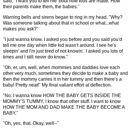
said, "I want you to tell me 'bout how kids are made. How
their parents make them, the babies."
Warning bells and sirens began to ring in my head. "Why?
Was someone talking about that in school or what...what
makes you ask?"
"I just wanna know. I asked you before and you said you'd
tell me one day when little kid wasn't around. I see he's
sleepin' and I'm just tired of not knowin'. I asked you lots of
times and I still never do know."
"Oh, er, um, well, when mommies and daddies love each
other very much, sometimes they decide to make a baby and
then the mommy carries it in her tummy and then there's a
baby! Pretty neat!" My final valiant effort at deflection.
"No. I wanna know HOW THE BABY GETS INSIDE THE
MOMMY'S TUMMY, I know that other stuff. I want to know
HOW THE MOM AND DAD MAKE THE BABY BECOME A
BABY."
"Oh, yes, that. Okay, well--"