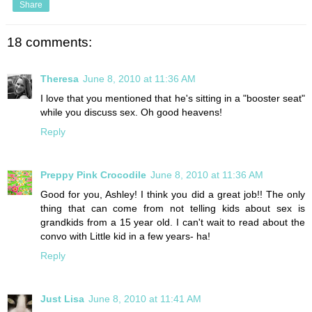
Share
18 comments:
Theresa
June 8, 2010 at 11:36 AM
I love that you mentioned that he's sitting in a "booster seat"
while you discuss sex. Oh good heavens!
Reply
Preppy Pink Crocodile
June 8, 2010 at 11:36 AM
Good for you, Ashley! I think you did a great job!! The only
thing that can come from not telling kids about sex is
grandkids from a 15 year old. I can't wait to read about the
convo with Little kid in a few years- ha!
Reply
Just Lisa
June 8, 2010 at 11:41 AM