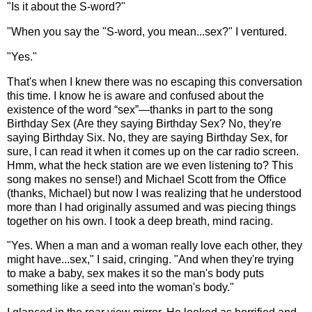
"Is it about the S-word?"
"When you say the "S-word, you mean...sex?" I ventured.
"Yes."
That's when I knew there was no escaping this conversation
this time. I know he is aware and confused about the
existence of the word “sex”—thanks in part to the song
Birthday Sex (Are they saying Birthday Sex? No, they're
saying Birthday Six. No, they are saying Birthday Sex, for
sure, I can read it when it comes up on the car radio screen.
Hmm, what the heck station are we even listening to? This
song makes no sense!) and Michael Scott from the Office
(thanks, Michael) but now I was realizing that he understood
more than I had originally assumed and was piecing things
together on his own. I took a deep breath, mind racing.
"Yes. When a man and a woman really love each other, they
might have...sex," I said, cringing. "And when they're trying
to make a baby, sex makes it so the man's body puts
something like a seed into the woman's body."