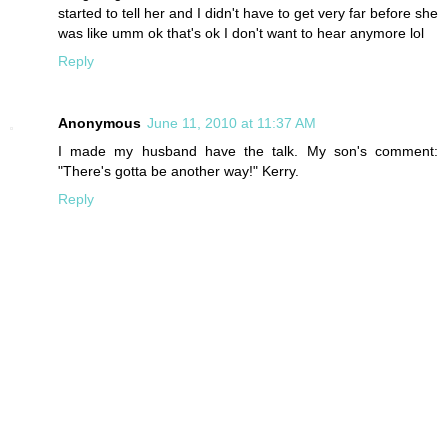
started to tell her and I didn't have to get very far before she
was like umm ok that's ok I don't want to hear anymore lol
Reply
Anonymous
June 11, 2010 at 11:37 AM
I made my husband have the talk. My son's comment:
"There's gotta be another way!" Kerry.
Reply