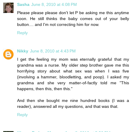
Sasha
June 8, 2010 at 4:08 PM
Please please please don't let P be asking me this anytime
soon. He still thinks the baby comes out of your belly
button.... and I'm not correcting him for now.
Reply
Nikky
June 8, 2010 at 4:43 PM
I get the feeling my mom was eternally grateful that my
grandma was a nurse. My older step brother gave me this
horrifying story about what sex was when I was five
(involving a hammer, bloodletting, and poop). I asked my
grandma and she very matter-of-factly told me "This
happens, then this, then this."
And then she bought me nine hundred books (I was a
reader), answered all my questions, and that was that.
Reply