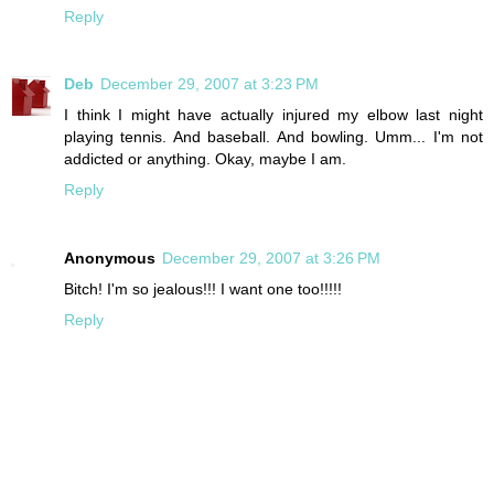
Reply
Deb
December 29, 2007 at 3:23 PM
I think I might have actually injured my elbow last night
playing tennis. And baseball. And bowling. Umm... I'm not
addicted or anything. Okay, maybe I am.
Reply
Anonymous
December 29, 2007 at 3:26 PM
Bitch! I'm so jealous!!! I want one too!!!!!
Reply