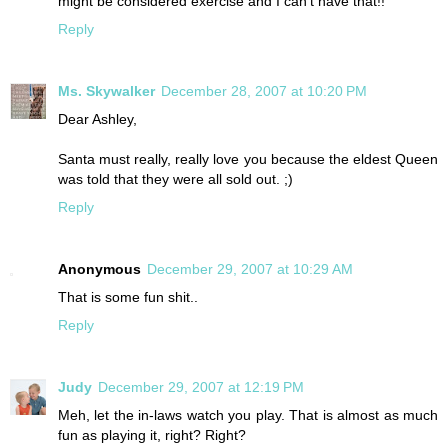
might be considered exercise and I can't have that!!
Reply
Ms. Skywalker
December 28, 2007 at 10:20 PM
Dear Ashley,
Santa must really, really love you because the eldest Queen
was told that they were all sold out. ;)
Reply
Anonymous
December 29, 2007 at 10:29 AM
That is some fun shit..
Reply
Judy
December 29, 2007 at 12:19 PM
Meh, let the in-laws watch you play. That is almost as much
fun as playing it, right? Right?