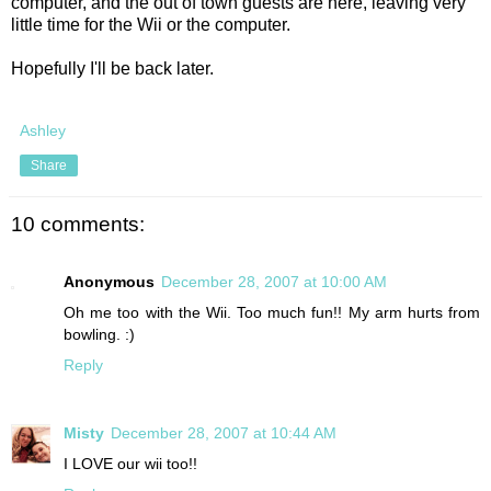
computer, and the out of town guests are here, leaving very
little time for the Wii or the computer.
Hopefully I'll be back later.
Ashley
Share
10 comments:
Anonymous
December 28, 2007 at 10:00 AM
Oh me too with the Wii. Too much fun!! My arm hurts from
bowling. :)
Reply
Misty
December 28, 2007 at 10:44 AM
I LOVE our wii too!!