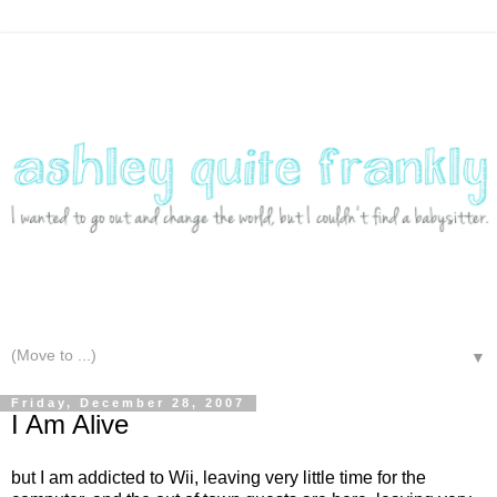
▼
Friday, December 28, 2007
I Am Alive
but I am addicted to Wii, leaving very little time for the