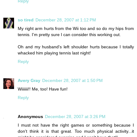
Reply
so tired
December 28, 2007 at 1:12 PM
My right arm hurts from the Wii too and so do my hips from
tennis. I'm pretty sure I can consider this working out.
Oh and my husband's left shoulder hurts because I totally
whacked him playing tennis last night!
Reply
Avery Gray
December 28, 2007 at 1:50 PM
Wiiiiiii!! Me, too! Have fun!
Reply
Anonymous
December 28, 2007 at 3:26 PM
I must not have the right games or something because I
don't think it is that great. Too much physical activity...it