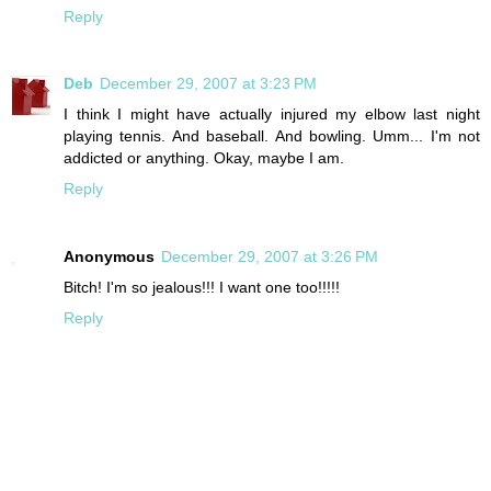
Reply
Deb
December 29, 2007 at 3:23 PM
I think I might have actually injured my elbow last night
playing tennis. And baseball. And bowling. Umm... I'm not
addicted or anything. Okay, maybe I am.
Reply
Anonymous
December 29, 2007 at 3:26 PM
Bitch! I'm so jealous!!! I want one too!!!!!
Reply