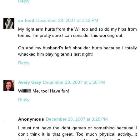
Reply
so tired
December 28, 2007 at 1:12 PM
My right arm hurts from the Wii too and so do my hips from
tennis. I'm pretty sure I can consider this working out.
Oh and my husband's left shoulder hurts because I totally
whacked him playing tennis last night!
Reply
Avery Gray
December 28, 2007 at 1:50 PM
Wiiiiiii!! Me, too! Have fun!
Reply
Anonymous
December 28, 2007 at 3:26 PM
I must not have the right games or something because I
don't think it is that great. Too much physical activity...it