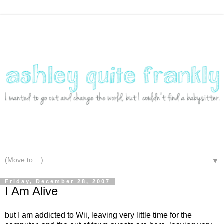
▼
Friday, December 28, 2007
I Am Alive
but I am addicted to Wii, leaving very little time for the