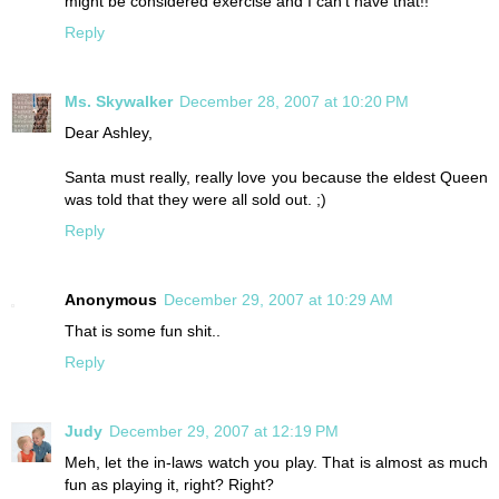
might be considered exercise and I can't have that!!
Reply
Ms. Skywalker
December 28, 2007 at 10:20 PM
Dear Ashley,
Santa must really, really love you because the eldest Queen
was told that they were all sold out. ;)
Reply
Anonymous
December 29, 2007 at 10:29 AM
That is some fun shit..
Reply
Judy
December 29, 2007 at 12:19 PM
Meh, let the in-laws watch you play. That is almost as much
fun as playing it, right? Right?