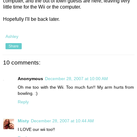
computer, and the out of town guests are here, leaving very
little time for the Wii or the computer.
Hopefully I'll be back later.
Ashley
Share
10 comments:
Anonymous
December 28, 2007 at 10:00 AM
Oh me too with the Wii. Too much fun!! My arm hurts from
bowling. :)
Reply
Misty
December 28, 2007 at 10:44 AM
I LOVE our wii too!!