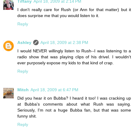
Tiffany
April 18, 2009 at 2:14 PM
I don't really care for Rush (or Ann for that matter) but it
does surprise me that you would listen to it.
Reply
Ashley
April 18, 2009 at 2:38 PM
I would NEVER willingly listen to Rush--I was listening to a
radio show that was playing clips of his drivel. I wouldn't
ever purposely expose my kids to that kind of crap.
Reply
Mitch
April 18, 2009 at 6:47 PM
Did you hear it on Bubba? I heard it too! I was cracking up
at Bubba's comments about what Rush was saying.
Seriously, I'm not a huge Bubba fan, but that was some
funny shit.
Reply