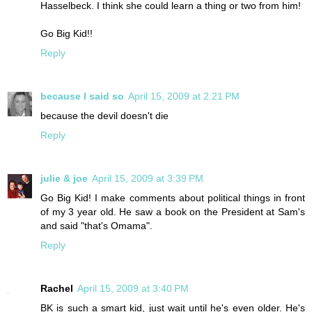
Hasselbeck. I think she could learn a thing or two from him!
Go Big Kid!!
Reply
because I said so
April 15, 2009 at 2:21 PM
because the devil doesn't die
Reply
julie & joe
April 15, 2009 at 3:39 PM
Go Big Kid! I make comments about political things in front
of my 3 year old. He saw a book on the President at Sam's
and said "that's Omama".
Reply
Rachel
April 15, 2009 at 3:40 PM
BK is such a smart kid, just wait until he's even older. He's