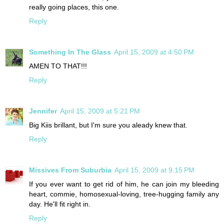
really going places, this one.
Reply
Something In The Glass
April 15, 2009 at 4:50 PM
AMEN TO THAT!!!
Reply
Jennifer
April 15, 2009 at 5:21 PM
Big Kiis brillant, but I'm sure you aleady knew that.
Reply
Missives From Suburbia
April 15, 2009 at 9:15 PM
If you ever want to get rid of him, he can join my bleeding
heart, commie, homosexual-loving, tree-hugging family any
day. He'll fit right in.
Reply