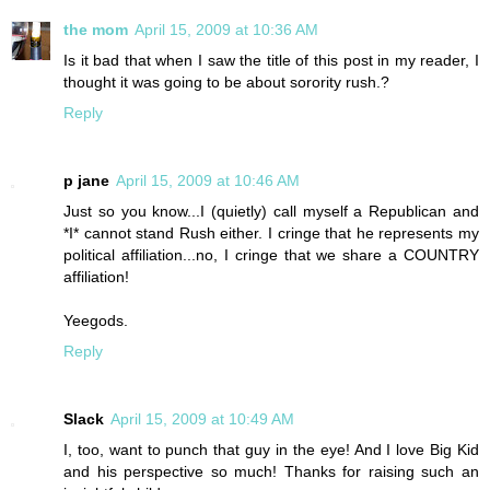
the mom
April 15, 2009 at 10:36 AM
Is it bad that when I saw the title of this post in my reader, I
thought it was going to be about sorority rush.?
Reply
p jane
April 15, 2009 at 10:46 AM
Just so you know...I (quietly) call myself a Republican and
*I* cannot stand Rush either. I cringe that he represents my
political affiliation...no, I cringe that we share a COUNTRY
affiliation!
Yeegods.
Reply
Slack
April 15, 2009 at 10:49 AM
I, too, want to punch that guy in the eye! And I love Big Kid
and his perspective so much! Thanks for raising such an