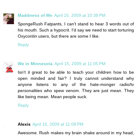
Maddness of Me
April 15, 2009 at 10:38 PM
SpongeRush Fatpants, I can't stand to hear 3 words out of
his mouth. Such a hypocrit. I'd say we need to start torturing
Oxycontin users, but there are some I like.
Reply
We in Minnesota
April 15, 2009 at 11:05 PM
Isn't it great to be able to teach your children how to be
open minded and fair? I truly cannot understand why
anyone listens to any of the hate-monger radio/tv
personalities who spew venom. They are just mean. They
like being mean. Mean people suck.
Reply
Alexis
April 15, 2009 at 11:08 PM
Awesome. Rush makes my brain shake around in my head,