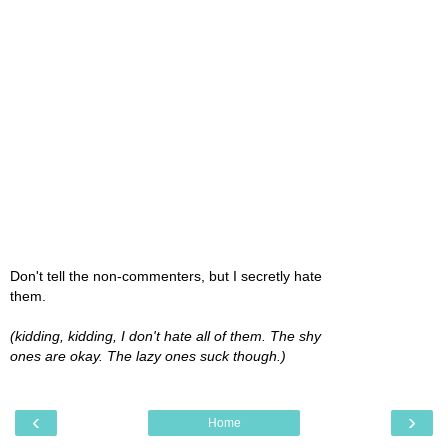
Don't tell the non-commenters, but I secretly hate
them.
(kidding, kidding, I don't hate all of them. The shy
ones are okay. The lazy ones suck though.)
‹
›
Home