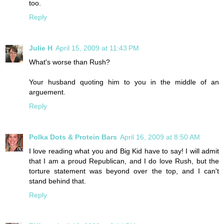
too.
Reply
Julie H
April 15, 2009 at 11:43 PM
What's worse than Rush?
Your husband quoting him to you in the middle of an
arguement.
Reply
Polka Dots & Protein Bars
April 16, 2009 at 8:50 AM
I love reading what you and Big Kid have to say! I will admit
that I am a proud Republican, and I do love Rush, but the
torture statement was beyond over the top, and I can't
stand behind that.
Reply