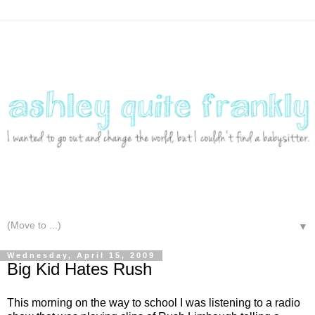
▼
Wednesday, April 15, 2009
Big Kid Hates Rush
This morning on the way to school I was listening to a radio