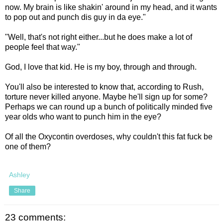
now. My brain is like shakin' around in my head, and it wants
to pop out and punch dis guy in da eye."
"Well, that's not right either...but he does make a lot of
people feel that way."
God, I love that kid. He is my boy, through and through.
You'll also be interested to know that, according to Rush,
torture never killed anyone. Maybe he'll sign up for some?
Perhaps we can round up a bunch of politically minded five
year olds who want to punch him in the eye?
Of all the Oxycontin overdoses, why couldn't this fat fuck be
one of them?
Ashley
Share
23 comments: