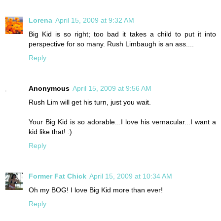
Lorena
April 15, 2009 at 9:32 AM
Big Kid is so right; too bad it takes a child to put it into
perspective for so many. Rush Limbaugh is an ass....
Reply
Anonymous
April 15, 2009 at 9:56 AM
Rush Lim will get his turn, just you wait.
Your Big Kid is so adorable...I love his vernacular...I want a
kid like that! :)
Reply
Former Fat Chick
April 15, 2009 at 10:34 AM
Oh my BOG! I love Big Kid more than ever!
Reply