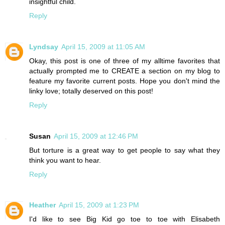
insightful child.
Reply
Lyndsay
April 15, 2009 at 11:05 AM
Okay, this post is one of three of my alltime favorites that
actually prompted me to CREATE a section on my blog to
feature my favorite current posts. Hope you don't mind the
linky love; totally deserved on this post!
Reply
Susan
April 15, 2009 at 12:46 PM
But torture is a great way to get people to say what they
think you want to hear.
Reply
Heather
April 15, 2009 at 1:23 PM
I'd like to see Big Kid go toe to toe with Elisabeth