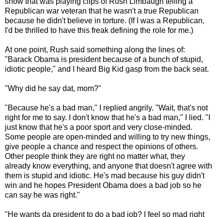
show that was playing clips of Rush Limbaugh telling a
Republican war veteran that he wasn't a true Republican
because he didn't believe in torture. (If I was a Republican,
I'd be thrilled to have this freak defining the role for me.)
At one point, Rush said something along the lines of:
"Barack Obama is president because of a bunch of stupid,
idiotic people," and I heard Big Kid gasp from the back seat.
"Why did he say dat, mom?"
"Because he's a bad man," I replied angrily. "Wait, that's not
right for me to say. I don't know that he's a bad man," I lied. "I
just know that he's a poor sport and very close-minded.
Some people are open-minded and willing to try new things,
give people a chance and respect the opinions of others.
Other people think they are right no matter what, they
already know everything, and anyone that doesn't agree with
them is stupid and idiotic. He's mad because his guy didn't
win and he hopes President Obama does a bad job so he
can say he was right."
"He wants da president to do a bad job? I feel so mad right