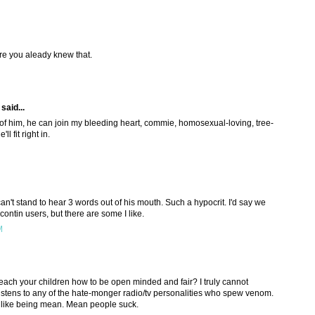
sure you aleady knew that.
said...
d of him, he can join my bleeding heart, commie, homosexual-loving, tree-
l fit right in.
n't stand to hear 3 words out of his mouth. Such a hypocrit. I'd say we
contin users, but there are some I like.
M
to teach your children how to be open minded and fair? I truly cannot
stens to any of the hate-monger radio/tv personalities who spew venom.
 like being mean. Mean people suck.