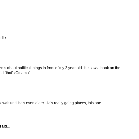
 die
ts about political things in front of my 3 year old. He saw a book on the
id "that's Omama".
t wait until he's even older. He's really going places, this one.
said...