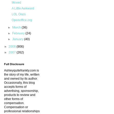
Moved
A Little Awkward
LOL Oops
Openoffice.org
►
March
(36)
►
February
(24)
►
January
(40)
►
2008
(906)
►
2007
(262)
Full Disclosure
Ashleyquitefrankly.com is
the story of my life, written
and owned by its author.
Occasionally, this blog
accepts forms of
advertising, sponsorship,
products to review and
other forms of
compensation.
Compensation or
professional relationships