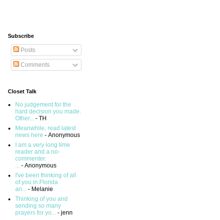
Subscribe
Posts
Comments
Closet Talk
No judgement for the
hard decision you made.
Other...
- TH
Meanwhile, read latest
news here
- Anonymous
I am a very long time
reader and a no-
commenter.
...
- Anonymous
I've been thinking of all
of you in Florida
an...
- Melanie
Thinking of you and
sending so many
prayers for yo...
- jenn