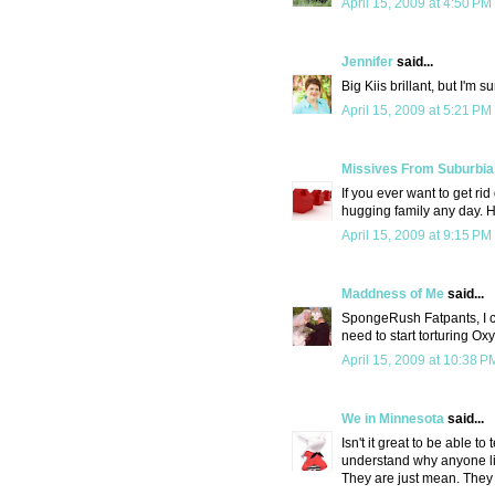
April 15, 2009 at 4:50 PM
Jennifer
said...
Big Kiis brillant, but I'm 
April 15, 2009 at 5:21 PM
Missives From Suburbia
If you ever want to get ri
hugging family any day. He'l
April 15, 2009 at 9:15 PM
Maddness of Me
said...
SpongeRush Fatpants, I ca
need to start torturing Oxy
April 15, 2009 at 10:38 P
We in Minnesota
said...
Isn't it great to be able 
understand why anyone li
They are just mean. They