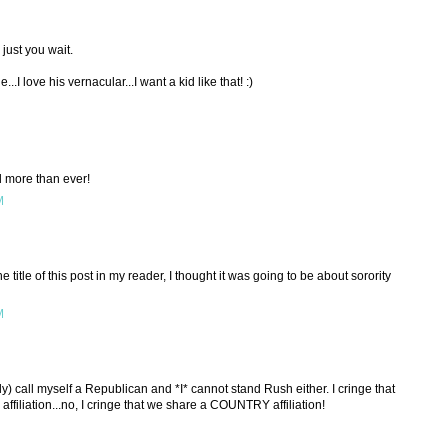
 just you wait.
..I love his vernacular...I want a kid like that! :)
d more than ever!
M
he title of this post in my reader, I thought it was going to be about sorority
M
tly) call myself a Republican and *I* cannot stand Rush either. I cringe that
 affiliation...no, I cringe that we share a COUNTRY affiliation!