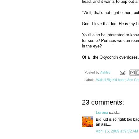
head, and it wants to pop out a
"Well, that's not right either...
God, I love that kid. He is my b
You'll also be interested to kno
for some? Perhaps we can round
in the eye?
Of all the Oxycontin overdoses,
Posted by
Ashley
Labels:
Wait til Big Kid hears Ann Co
23 comments:
Lorena
said...
Big Kid is so right; too ba
an ass....
April 15, 2009 at 9:32 AM