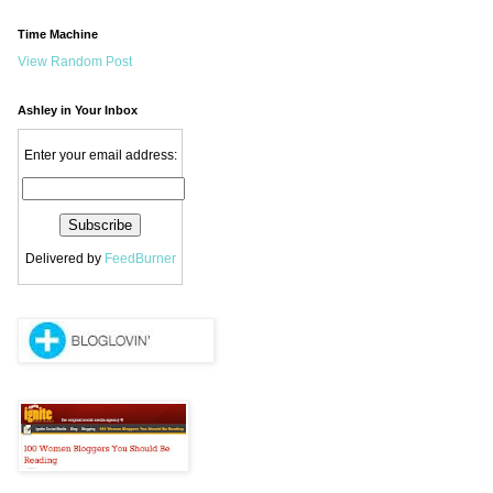
Time Machine
View Random Post
Ashley in Your Inbox
Enter your email address:
Delivered by
FeedBurner