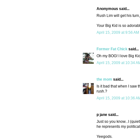
Anonymous said...
Rush Lim will get his turn,
Your Big Kid is so adorable.
April 15, 2009 at 9:56 AM
Former Fat Chick
said...
Oh my BOG! I love Big Ki
April 15, 2009 at 10:34 A
the mom
said...
Is it bad that when I saw t
rush.?
April 15, 2009 at 10:36 A
p jane said...
Just so you know...I (quie
he represents my political
Yeegods.