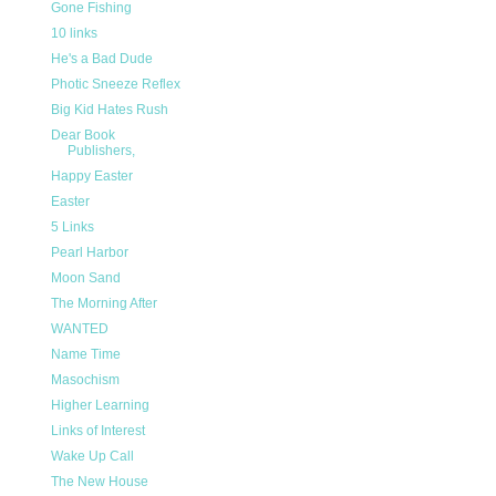
Gone Fishing
10 links
He's a Bad Dude
Photic Sneeze Reflex
Big Kid Hates Rush
Dear Book
Publishers,
Happy Easter
Easter
5 Links
Pearl Harbor
Moon Sand
The Morning After
WANTED
Name Time
Masochism
Higher Learning
Links of Interest
Wake Up Call
The New House