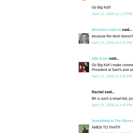
Go Big Kid!!
April 15, 2009 at 1:23 PM
because I said so
said...
because the devil doesn't
April 15, 2009 at 2:21 PM
julie & joe
said...
Go Big Kid! I make commen
President at Sam's and sa
April 15, 2009 at 3:39 PM
Rachel said...
BK is such a smart kid, jus
April 15, 2009 at 3:40 PM
Something In The Glass
AMEN TO THAT!!!