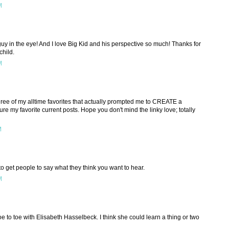
M
 guy in the eye! And I love Big Kid and his perspective so much! Thanks for
child.
M
three of my alltime favorites that actually prompted me to CREATE a
ure my favorite current posts. Hope you don't mind the linky love; totally
M
 to get people to say what they think you want to hear.
M
toe to toe with Elisabeth Hasselbeck. I think she could learn a thing or two