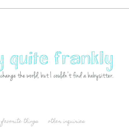
favorite things
other inquiries