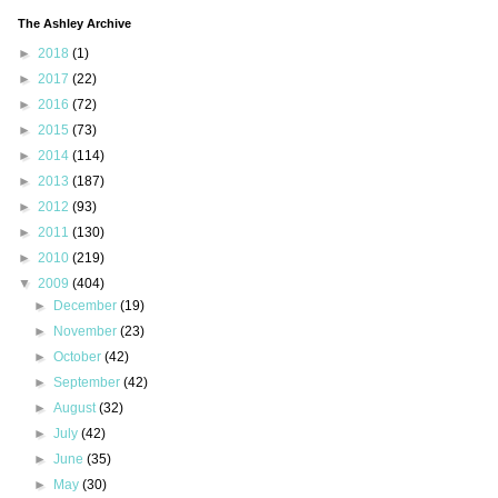
The Ashley Archive
►
2018
(1)
►
2017
(22)
►
2016
(72)
►
2015
(73)
►
2014
(114)
►
2013
(187)
►
2012
(93)
►
2011
(130)
►
2010
(219)
▼
2009
(404)
►
December
(19)
►
November
(23)
►
October
(42)
►
September
(42)
►
August
(32)
►
July
(42)
►
June
(35)
►
May
(30)