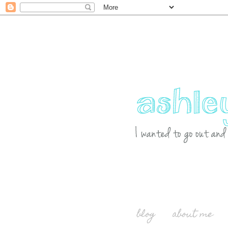
blog
about me