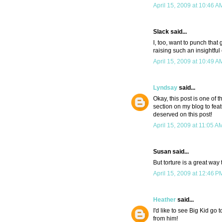
April 15, 2009 at 10:46 A
Slack said...
I, too, want to punch that
raising such an insightful 
April 15, 2009 at 10:49 A
Lyndsay
said...
Okay, this post is one of 
section on my blog to feat
deserved on this post!
April 15, 2009 at 11:05 A
Susan said...
But torture is a great way
April 15, 2009 at 12:46 P
Heather
said...
I'd like to see Big Kid go 
from him!