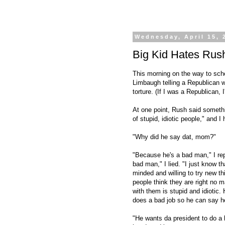
Wednesday, April 15, 
Big Kid Hates Rus
This morning on the way to scho
Limbaugh telling a Republican w
torture. (If I was a Republican, I
At one point, Rush said someth
of stupid, idiotic people," and 
"Why did he say dat, mom?"
"Because he's a bad man," I repli
bad man," I lied. "I just know 
minded and willing to try new t
people think they are right no 
with them is stupid and idioti
does a bad job so he can say he
"He wants da president to do a b