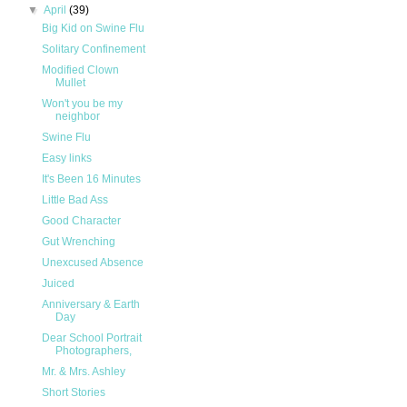
▼
April
(39)
Big Kid on Swine Flu
Solitary Confinement
Modified Clown
Mullet
Won't you be my
neighbor
Swine Flu
Easy links
It's Been 16 Minutes
Little Bad Ass
Good Character
Gut Wrenching
Unexcused Absence
Juiced
Anniversary & Earth
Day
Dear School Portrait
Photographers,
Mr. & Mrs. Ashley
Short Stories