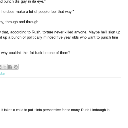
nd punch dis guy in da eye."
but he does make a lot of people feel that way."
oy, through and through.
w that, according to Rush, torture never killed anyone. Maybe he'll sign up
 up a bunch of politically minded five year olds who want to punch him
 why couldn't this fat fuck be one of them?
ulter
d it takes a child to put it into perspective for so many. Rush Limbaugh is