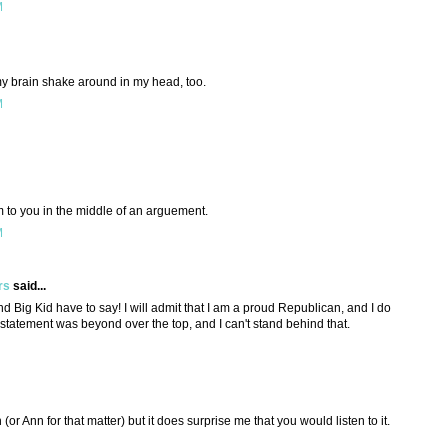
M
brain shake around in my head, too.
M
 to you in the middle of an arguement.
M
rs
said...
d Big Kid have to say! I will admit that I am a proud Republican, and I do
 statement was beyond over the top, and I can't stand behind that.
h (or Ann for that matter) but it does surprise me that you would listen to it.