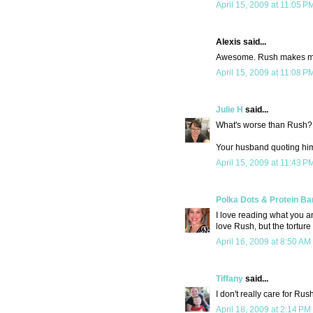
April 15, 2009 at 11:05 P
Alexis said...
Awesome. Rush makes my 
April 15, 2009 at 11:08 P
Julie H
said...
What's worse than Rush?
Your husband quoting him
April 15, 2009 at 11:43 P
Polka Dots & Protein Ba
I love reading what you an
love Rush, but the torture
April 16, 2009 at 8:50 AM
Tiffany
said...
I don't really care for Rus
April 18, 2009 at 2:14 PM