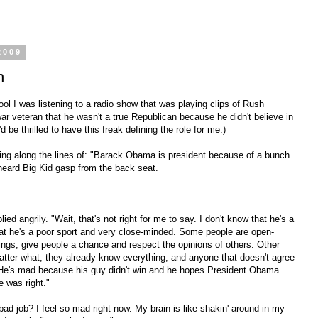
2009
h
ol I was listening to a radio show that was playing clips of Rush
ar veteran that he wasn't a true Republican because he didn't believe in
'd be thrilled to have this freak defining the role for me.)
ing along the lines of: "Barack Obama is president because of a bunch
I heard Big Kid gasp from the back seat.
ed angrily. "Wait, that's not right for me to say. I don't know that he's a
that he's a poor sport and very close-minded. Some people are open-
hings, give people a chance and respect the opinions of others. Other
matter what, they already know everything, and anyone that doesn't agree
c. He's mad because his guy didn't win and he hopes President Obama
 was right."
ad job? I feel so mad right now. My brain is like shakin' around in my