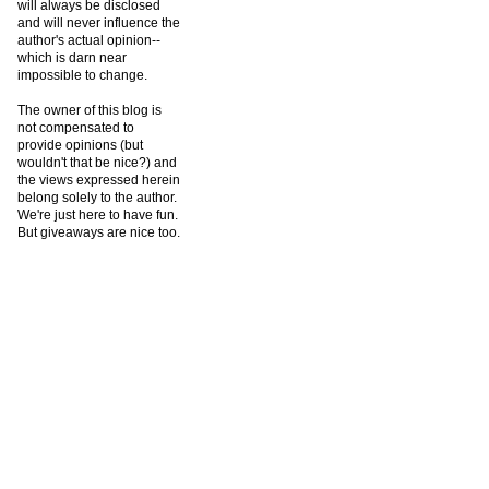
will always be disclosed
and will never influence the
author's actual opinion--
which is darn near
impossible to change.
The owner of this blog is
not compensated to
provide opinions (but
wouldn't that be nice?) and
the views expressed herein
belong solely to the author.
We're just here to have fun.
But giveaways are nice too.