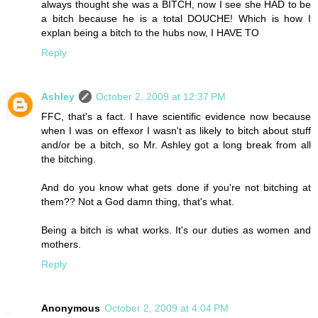
always thought she was a BITCH, now I see she HAD to be
a bitch because he is a total DOUCHE! Which is how I
explan being a bitch to the hubs now, I HAVE TO
Reply
Ashley
October 2, 2009 at 12:37 PM
FFC, that's a fact. I have scientific evidence now because
when I was on effexor I wasn't as likely to bitch about stuff
and/or be a bitch, so Mr. Ashley got a long break from all
the bitching.
And do you know what gets done if you're not bitching at
them?? Not a God damn thing, that's what.
Being a bitch is what works. It's our duties as women and
mothers.
Reply
Anonymous
October 2, 2009 at 4:04 PM