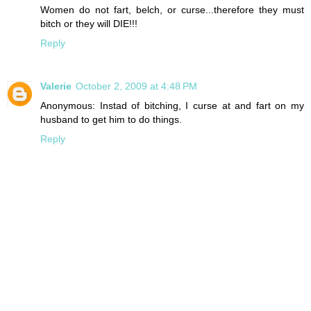
Women do not fart, belch, or curse...therefore they must
bitch or they will DIE!!!
Reply
Valerie
October 2, 2009 at 4:48 PM
Anonymous: Instad of bitching, I curse at and fart on my
husband to get him to do things.
Reply