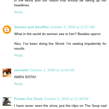
in the world and our nation that should be taking up our
headlines.
Reply
Stereos and Souffles
October 2, 2009 at 11:07 AM
What in the world do women see in him? Besides sperm.
Also, I've been doing the Shred. I'm waiting impatiently for
results.
Reply
meredith
October 2, 2009 at 11:58 AM
AMEN SISTA!!
Reply
Former Fat Chick
October 2, 2009 at 12:30 PM
I have never seen the show, jsut the clips on The Soup nad