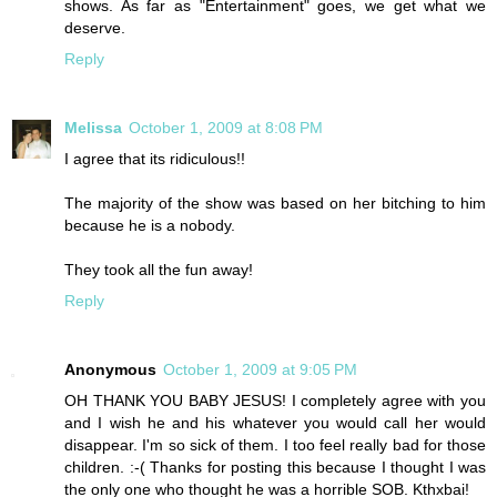
shows. As far as "Entertainment" goes, we get what we
deserve.
Reply
Melissa
October 1, 2009 at 8:08 PM
I agree that its ridiculous!!
The majority of the show was based on her bitching to him
because he is a nobody.
They took all the fun away!
Reply
Anonymous
October 1, 2009 at 9:05 PM
OH THANK YOU BABY JESUS! I completely agree with you
and I wish he and his whatever you would call her would
disappear. I'm so sick of them. I too feel really bad for those
children. :-( Thanks for posting this because I thought I was
the only one who thought he was a horrible SOB. Kthxbai!