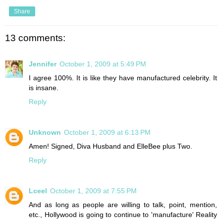
Share
13 comments:
Jennifer
October 1, 2009 at 5:49 PM
I agree 100%. It is like they have manufactured celebrity. It
is insane.
Reply
Unknown
October 1, 2009 at 6:13 PM
Amen! Signed, Diva Husband and ElleBee plus Two.
Reply
Lceel
October 1, 2009 at 7:55 PM
And as long as people are willing to talk, point, mention,
etc., Hollywood is going to continue to 'manufacture' Reality