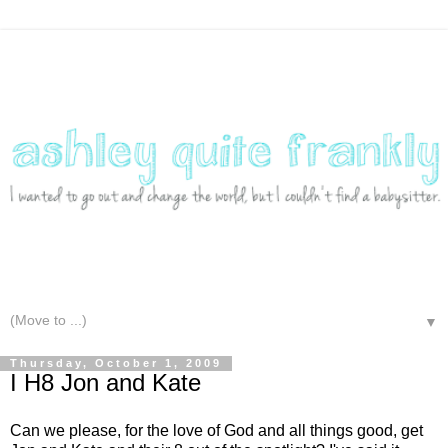
▼
Thursday, October 1, 2009
I H8 Jon and Kate
Can we please, for the love of God and all things good, get