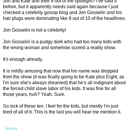
Jon and Kate and their 8 out of the spotlight? I've said it
before, but it apparently needs said again because I just
checked a celebrity gossip blog and Jon Gosselin and his
hair plugs were dominating like 8 out of 10 of the headlines.
Jon Gosselin is not a celebrity!
Jon Gosselin is a pudgy dork who had too many kids with
the wrong woman and somehow scored a reality show.
It's enough already.
It is mildly amusing that now that his name was dropped
from the show (it was finally going to be Kate plus Eight, as
I'm sure she's always dreamed) that he's all indignant about
the forced child slave labor of his kids. It was fine for all
those years, huh? Yeah. Sure.
So sick of these ten. I feel for the kids, but mostly I'm just
tired of all of it. This is the last you will hear me mention it.
Ashley