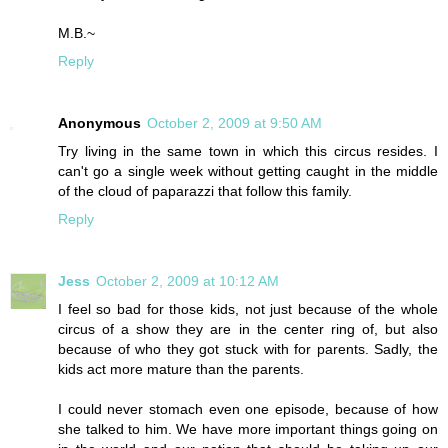
M.B.~
Reply
Anonymous
October 2, 2009 at 9:50 AM
Try living in the same town in which this circus resides. I
can't go a single week without getting caught in the middle
of the cloud of paparazzi that follow this family.
Reply
Jess
October 2, 2009 at 10:12 AM
I feel so bad for those kids, not just because of the whole
circus of a show they are in the center ring of, but also
because of who they got stuck with for parents. Sadly, the
kids act more mature than the parents.
I could never stomach even one episode, because of how
she talked to him. We have more important things going on