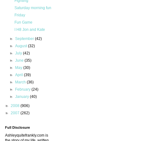
Fighting
Saturday morning fun
Friday
Fun Game
I H8 Jon and Kate
►
September
(42)
►
August
(32)
►
July
(42)
►
June
(35)
►
May
(30)
►
April
(39)
►
March
(36)
►
February
(24)
►
January
(40)
►
2008
(906)
►
2007
(262)
Full Disclosure
Ashleyquitefrankly.com is
the story of my life, written