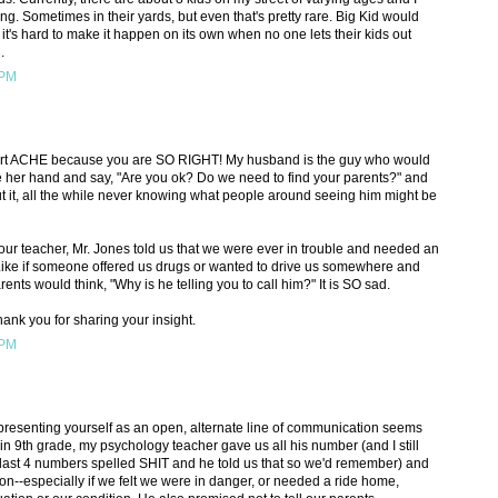
g. Sometimes in their yards, but even that's pretty rare. Big Kid would
 it's hard to make it happen on its own when no one lets their kids out
.
 PM
eart ACHE because you are SO RIGHT! My husband is the guy who would
 take her hand and say, "Are you ok? Do we need to find your parents?" and
t it, all the while never knowing what people around seeing him might be
our teacher, Mr. Jones told us that we were ever in trouble and needed an
 Like if someone offered us drugs or wanted to drive us somewhere and
ts would think, "Why is he telling you to call him?" It is SO sad.
thank you for sharing your insight.
 PM
 presenting yourself as an open, alternate line of communication seems
n 9th grade, my psychology teacher gave us all his number (and I still
last 4 numbers spelled SHIT and he told us that so we'd remember) and
ason--especially if we felt we were in danger, or needed a ride home,