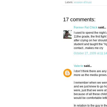
Labels:
erosion of trust
17 comments:
Former Fat Chick
said...
I used to spend the night
11the grade, the first fig
after crying on her should
student and taught the "ri
contact...makes me cry
October 27, 2009 at 11:1
Valerie
said...
I don’t think there are a
more as the media grows
I remember when we were 
and we just knew to go ho
were, just that we were a
because of all these child
would be comfortable letti
In relation to the guy in 