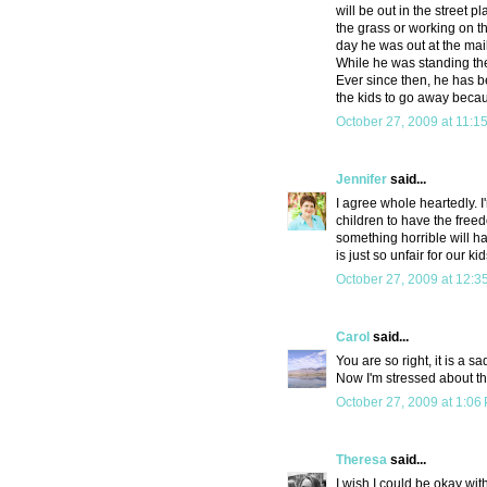
will be out in the street 
the grass or working on th
day he was out at the mail
While he was standing ther
Ever since then, he has b
the kids to go away becau
October 27, 2009 at 11:1
Jennifer
said...
I agree whole heartedly. I
children to have the freedo
something horrible will hap
is just so unfair for our kid
October 27, 2009 at 12:3
Carol
said...
You are so right, it is a s
Now I'm stressed about the
October 27, 2009 at 1:06
Theresa
said...
I wish I could be okay wit