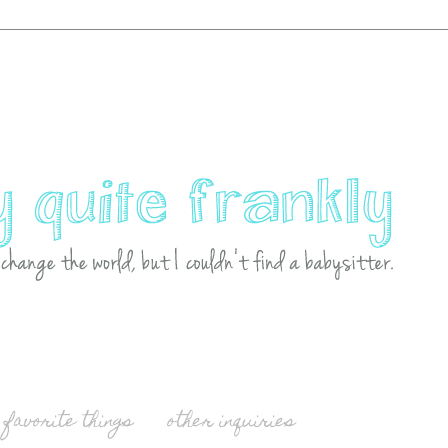
favorite things
other inquiries