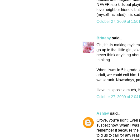
NEVER see kids out playin
love neighbor friends, but
(myself included). It is sad
October 27, 2009 at 1:50
Brittany
said...
Oh, this is making my h
go up to that little girl,
never think anything abou
thinking.
When I was in 5th grade, 
adult, we could call him.
was drunk. Nowadays, paren
I love this post so much, 
October 27, 2009 at 2:04
Ashley
said...
Grove, you're right! Even
suspect now. When I was i
remember it because the 
told us to call for any re