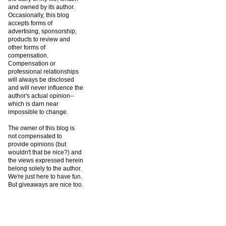
and owned by its author.
Occasionally, this blog
accepts forms of
advertising, sponsorship,
products to review and
other forms of
compensation.
Compensation or
professional relationships
will always be disclosed
and will never influence the
author's actual opinion--
which is darn near
impossible to change.
The owner of this blog is
not compensated to
provide opinions (but
wouldn't that be nice?) and
the views expressed herein
belong solely to the author.
We're just here to have fun.
But giveaways are nice too.