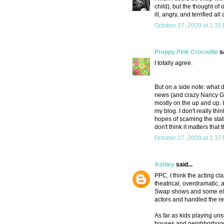
child), but the thought o
ill, angry, and terrified all
October 27, 2009 at 1:35
Preppy Pink Crocodile
sa
I totally agree.
But on a side note: what d
news (and crazy Nancy Gra
mostly on the up and up. I
my blog. I don't really th
hopes of scaming the state
don't think it matters that
October 27, 2009 at 1:37
Ashley
said...
PPC, I think the acting cl
theatrical, overdramatic, 
Swap shows and some elabo
actors and handled the rev
As far as kids playing uns
houses and neighborhoods.