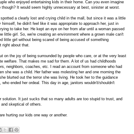
 couple who enjoyed entertaining kids in their home. Can you even imagine
e though? It would seem highly unnecessary at best, sinister at worst.
potted a clearly lost and crying child in the mall, but since it was a little
himself, he didn't feel like it was appropriate to approach her, just in
ying to take her. He kept an eye on her from afar until a woman passed
e little girl. So, we're creating an environment where a grown male can't
ed little girl without being scared of being accused of something
 right about that.
ut on the joy of being surrounded by people who care, or at the very least
te welfare. That makes me sad for them. A lot of us had childhoods
hers, neighbors, coaches, etc. I read an account from someone who had
hen she was a child. Her father was molesting her and one morning the
he blurted out the terror she was living. He took her to the guidance
, who ended her ordeal. This day in age, janitors wouldn't/shouldn't
r solution. It just sucks that so many adults are too stupid to trust, and
l and skeptical of others.
 are hurting our kids one way or another.