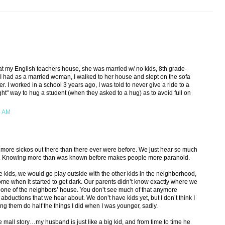
 at my English teachers house, she was married w/ no kids, 8th grade-
ht I had as a married woman, I walked to her house and slept on the sofa
er. I worked in a school 3 years ago, I was told to never give a ride to a
ght" way to hug a student (when they asked to a hug) as to avoid full on
4 AM
ny more sickos out there than there ever were before. We just hear so much
. Knowing more than was known before makes people more paranoid.
kids, we would go play outside with the other kids in the neighborhood,
me when it started to get dark. Our parents didn’t know exactly where we
t one of the neighbors’ house. You don’t see much of that anymore
 abductions that we hear about. We don’t have kids yet, but I don’t think I
ng them do half the things I did when I was younger, sadly.
the mall story…my husband is just like a big kid, and from time to time he