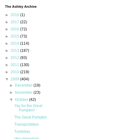
The Ashley Archive
►
2018
(1)
►
2017
(22)
►
2016
(72)
►
2015
(73)
►
2014
(114)
►
2013
(187)
►
2012
(93)
►
2011
(130)
►
2010
(219)
▼
2009
(404)
►
December
(19)
►
November
(23)
▼
October
(42)
Yay for the Great
Pumpkin!
The Great Pumpkin
Transportation
Turdsday
Very Important