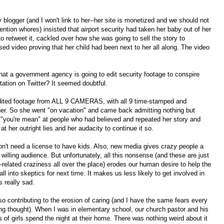
gger (and I won't link to her--her site is monetized and we should not
ntion whores) insisted that airport security had taken her baby out of her
to retweet it, cackled over how she was going to sell the story to
ed video proving that her child had been next to her all along. The video
that a government agency is going to edit security footage to conspire
utation on Twitter? It seemed doubtful.
dited footage from ALL 9 CAMERAS, with all 9 time-stamped and
her. So she went "on vacation" and came back admitting nothing but
 "you're mean" at people who had believed and repeated her story and
 her outright lies and her audacity to continue it so.
n't need a license to have kids. Also, new media gives crazy people a
illing audience. But unfortunately, all this nonsense (and these are just
-related craziness all over the place) erodes our human desire to help the
 all into skeptics for next time. It makes us less likely to get involved in
s really sad.
so contributing to the erosion of caring (and I have the same fears every
ing thought). When I was in elementary school, our church pastor and his
 of girls spend the night at their home. There was nothing weird about it