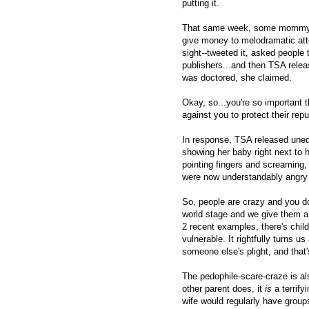
putting it.
That same week, some mommy blo
give money to melodramatic atte
sight--tweeted it, asked people 
publishers...and then TSA releas
was doctored, she claimed.
Okay, so...you're so important 
against you to protect their rep
In response, TSA released une
showing her baby right next to 
pointing fingers and screaming,
were now understandably angry at
So, people are crazy and you do
world stage and we give them a w
2 recent examples, there's child
vulnerable. It rightfully turns us
someone else's plight, and that'
The pedophile-scare-craze is al
other parent does, it
is
a terrify
wife would regularly have groups