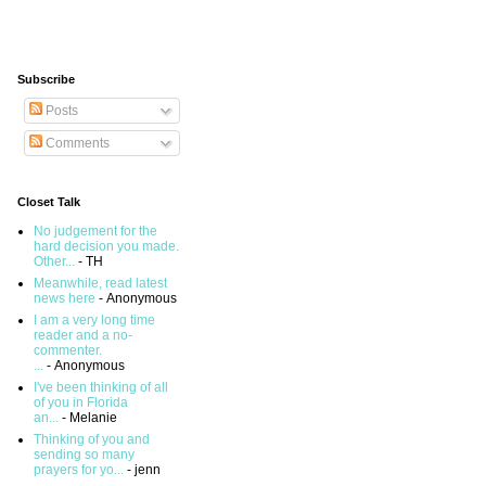
Subscribe
Posts
Comments
Closet Talk
No judgement for the
hard decision you made.
Other...
- TH
Meanwhile, read latest
news here
- Anonymous
I am a very long time
reader and a no-
commenter.
...
- Anonymous
I've been thinking of all
of you in Florida
an...
- Melanie
Thinking of you and
sending so many
prayers for yo...
- jenn