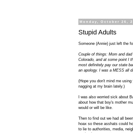
Monday, October 26, 
Stupid Adults
Someone (Annie) just left the 
Couple of things: Mom and dad me
Colorado, and at some point I t
most definitely pay our state ba
an apology. I was a MESS all d
(Hope you don't mind me using 
nagging at my brain lately.)
I was also worried sick about B
about how that boy's mother must
would or will be like.
Then to find out we had all bee
hoax so these asshats could hope
to lie to authorities, media, n