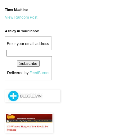
Time Machine
View Random Post
Ashley in Your Inbox
Enter your email address:
Delivered by
FeedBurner