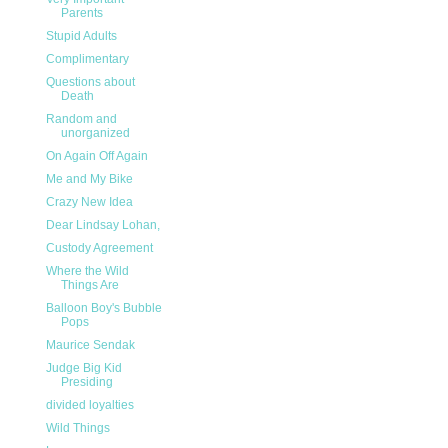
Parents
Stupid Adults
Complimentary
Questions about
Death
Random and
unorganized
On Again Off Again
Me and My Bike
Crazy New Idea
Dear Lindsay Lohan,
Custody Agreement
Where the Wild
Things Are
Balloon Boy's Bubble
Pops
Maurice Sendak
Judge Big Kid
Presiding
divided loyalties
Wild Things