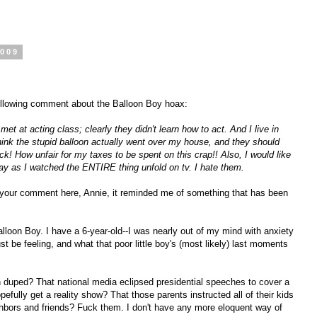
2009
following comment about the Balloon Boy hoax:
t at acting class; clearly they didn't learn how to act. And I live in
hink the stupid balloon actually went over my house, and they should
ck! How unfair for my taxes to be spent on this crap!! Also, I would like
ay as I watched the ENTIRE thing unfold on tv. I hate them.
your comment here, Annie, it reminded me of something that has been
alloon Boy. I have a 6-year-old--I was nearly out of my mind with anxiety
 be feeling, and what that poor little boy's (most likely) last moments
n duped? That national media eclipsed presidential speeches to cover a
fully get a reality show? That those parents instructed all of their kids
eighbors and friends? Fuck them. I don't have any more eloquent way of