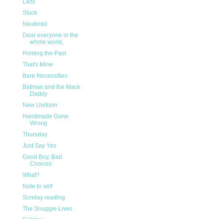
Lazy
Stuck
Neutered
Dear everyone in the
whole world,
Printing the Past
That's Mine
Bare Necessities
Batman and the Mack
Daddy
New Uniform
Handmade Gone
Wrong
Thursday
Just Say Yes
Good Boy, Bad
Choices
What?
Note to self
Sunday reading
The Snuggie Lives