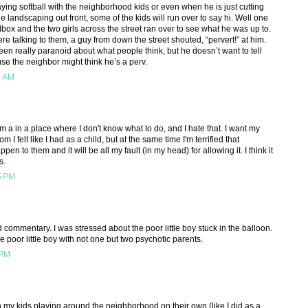
playing softball with the neighborhood kids or even when he is just cutting
e landscaping out front, some of the kids will run over to say hi. Well one
box and the two girls across the street ran over to see what he was up to.
e talking to them, a guy from down the street shouted, “pervert!” at him.
een really paranoid about what people think, but he doesn’t want to tell
se the neighbor might think he’s a perv.
5 AM
'm a in a place where I don't know what to do, and I hate that. I want my
m I felt like I had as a child, but at the same time I'm terrified that
pen to them and it will be all my fault (in my head) for allowing it. I think it
s.
5 PM
ad commentary. I was stressed about the poor little boy stuck in the balloon.
 poor little boy with not one but two psychotic parents.
 PM
h my kids playing around the neighborhood on their own (like I did as a