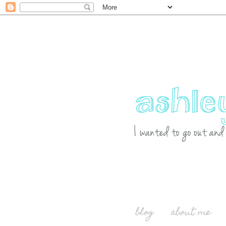
blog
about me