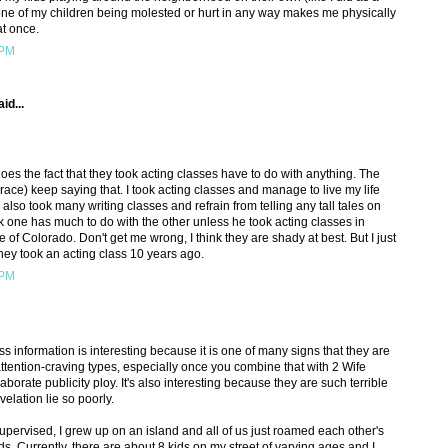
f one of my children being molested or hurt in any way makes me physically
 at once.
 PM
id...
oes the fact that they took acting classes have to do with anything. The
ce) keep saying that. I took acting classes and manage to live my life
 also took many writing classes and refrain from telling any tall tales on
ink one has much to do with the other unless he took acting classes in
 of Colorado. Don't get me wrong, I think they are shady at best. But I just
 they took an acting class 10 years ago.
 PM
ass information is interesting because it is one of many signs that they are
attention-craving types, especially once you combine that with 2 Wife
rate publicity ploy. It's also interesting because they are such terrible
elation lie so poorly.
upervised, I grew up on an island and all of us just roamed each other's
 Currently, there are about 8 kids on my street of varying ages and I