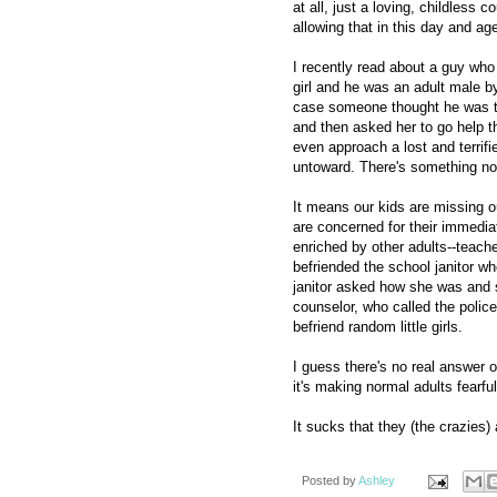
at all, just a loving, childless
allowing that in this day and ag
I recently read about a guy who s
girl and he was an adult male by 
case someone thought he was tr
and then asked her to go help th
even approach a lost and terrifi
untoward. There's something not
It means our kids are missing o
are concerned for their immedia
enriched by other adults--teac
befriended the school janitor w
janitor asked how she was and s
counselor, who called the police
befriend random little girls.
I guess there's no real answer o
it's making normal adults fearfu
It sucks that they (the crazies)
Posted by
Ashley