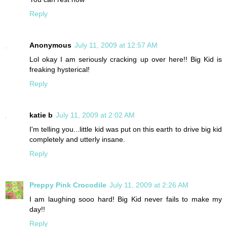
Reply
Anonymous
July 11, 2009 at 12:57 AM
Lol okay I am seriously cracking up over here!! Big Kid is
freaking hysterical!
Reply
katie b
July 11, 2009 at 2:02 AM
I'm telling you...little kid was put on this earth to drive big kid
completely and utterly insane.
Reply
Preppy Pink Crocodile
July 11, 2009 at 2:26 AM
I am laughing sooo hard! Big Kid never fails to make my
day!!
Reply