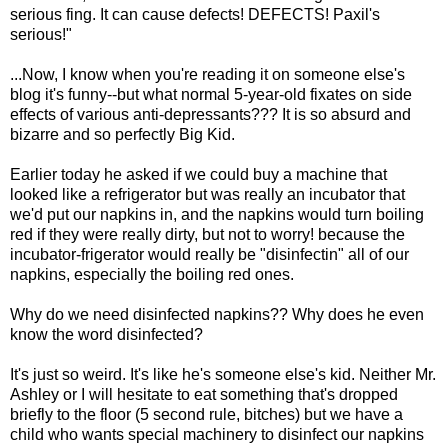
serious fing. It can cause defects! DEFECTS! Paxil's
serious!"
...Now, I know when you're reading it on someone else's
blog it's funny--but what normal 5-year-old fixates on side
effects of various anti-depressants??? It is so absurd and
bizarre and so perfectly Big Kid.
Earlier today he asked if we could buy a machine that
looked like a refrigerator but was really an incubator that
we'd put our napkins in, and the napkins would turn boiling
red if they were really dirty, but not to worry! because the
incubator-frigerator would really be "disinfectin" all of our
napkins, especially the boiling red ones.
Why do we need disinfected napkins?? Why does he even
know the word disinfected?
It's just so weird. It's like he's someone else's kid. Neither Mr.
Ashley or I will hesitate to eat something that's dropped
briefly to the floor (5 second rule, bitches) but we have a
child who wants special machinery to disinfect our napkins