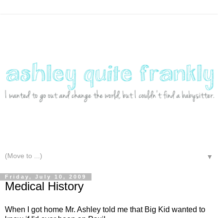
▼
Friday, July 10, 2009
Medical History
When I got home Mr. Ashley told me that Big Kid wanted to