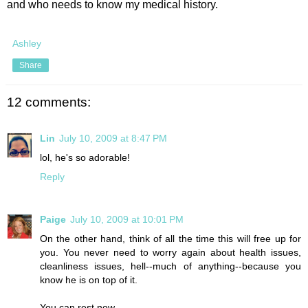
and who needs to know my medical history.
Ashley
Share
12 comments:
Lin
July 10, 2009 at 8:47 PM
lol, he's so adorable!
Reply
Paige
July 10, 2009 at 10:01 PM
On the other hand, think of all the time this will free up for
you. You never need to worry again about health issues,
cleanliness issues, hell--much of anything--because you
know he is on top of it.
You can rest now