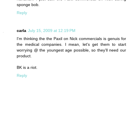
sponge bob.
Reply
carla
July 15, 2009 at 12:19 PM
I'm thinking the the Paxil on Nick commercials is genuis for
the medical companies. I mean, let's get them to start
worrying @ the youngest age possible, so they'll need our
product.
BK is a riot.
Reply