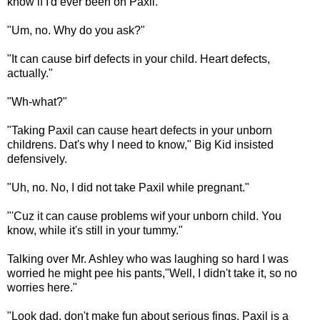
know if I'd ever been on Paxil.
"Um, no. Why do you ask?"
"It can cause birf defects in your child. Heart defects,
actually."
"Wh-what?"
"Taking Paxil can cause heart defects in your unborn
childrens. Dat's why I need to know," Big Kid insisted
defensively.
"Uh, no. No, I did not take Paxil while pregnant."
"'Cuz it can cause problems wif your unborn child. You
know, while it's still in your tummy."
Talking over Mr. Ashley who was laughing so hard I was
worried he might pee his pants,"Well, I didn't take it, so no
worries here."
"Look dad, don't make fun about serious fings. Paxil is a