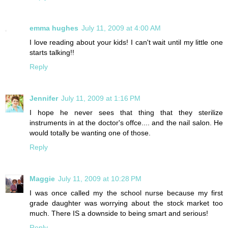
emma hughes
July 11, 2009 at 4:00 AM
I love reading about your kids! I can't wait until my little one
starts talking!!
Reply
Jennifer
July 11, 2009 at 1:16 PM
I hope he never sees that thing that they sterilize
instruments in at the doctor's offce.... and the nail salon. He
would totally be wanting one of those.
Reply
Maggie
July 11, 2009 at 10:28 PM
I was once called my the school nurse because my first
grade daughter was worrying about the stock market too
much. There IS a downside to being smart and serious!
Reply