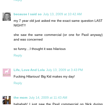
because I said so
July 13, 2009 at 10:42 AM
my 7 year old just asked me the exact same question LAST
NIGHT!!
she saw the same commercial (or one for Paxil anyway)
and was concerned
so funny....I thought it was hilarious
Reply
Life, Love And Lola
July 13, 2009 at 3:43 PM
Fucking Hilarious! Big Kid makes my day!
Reply
the mom
July 14, 2009 at 11:43 AM
hahahah! I just saw the Paxil commercial on Nick during