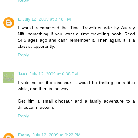
Reply
E
July 12, 2009 at 3:48 PM
I would recommend the Time Travellers wife by Audrey
Niff...something if you want a time travelling book. Read
SH5 ages ago and can't remember it. Then again, it is a
classic, apparently.
Reply
Jess
July 12, 2009 at 6:38 PM
I vote no on the dinosaur. It would be thrilling for a little
while, and then in the way.
Get him a small dinosaur and a family adventure to a
dinosaur museum.
Reply
Emmy
July 12, 2009 at 9:22 PM