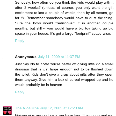
Seriously, how often do you think the kids would play with it
after 2 weeks? (unless, of course, you only want the gift
excitement to last a couple of weeks, then by all means, go
for it). Remember somebody would have to dust the thing.
Sure the boys would "rediscover" it in another couple
months, but still -- you would have a big toy taking up big
space in your house. It's got a large "footprint" space-wise.
Reply
Anonymous
July 11, 2009 at 11:37 PM
Just Say No to Kota! You're better off giving little kid a small
dinosaur that is just large enough not to be flushed down
the toilet. Kids don't give a crap about gifts after they open
them anyway. Give him a box of cereal wrapped up and he
would probably be in heaven.
Reply
The Nice One
July 12, 2009 at 12:29 AM
Guinea pigs are cool pets, we have two. They poop and eat