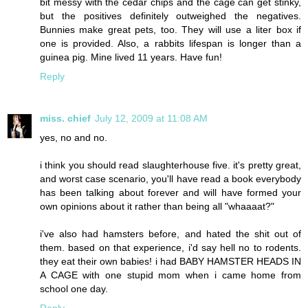
bit messy with the cedar chips and the cage can get stinky,
but the positives definitely outweighed the negatives.
Bunnies make great pets, too. They will use a liter box if
one is provided. Also, a rabbits lifespan is longer than a
guinea pig. Mine lived 11 years. Have fun!
Reply
miss. chief
July 12, 2009 at 11:08 AM
yes, no and no.
i think you should read slaughterhouse five. it's pretty great,
and worst case scenario, you'll have read a book everybody
has been talking about forever and will have formed your
own opinions about it rather than being all "whaaaat?"
i've also had hamsters before, and hated the shit out of
them. based on that experience, i'd say hell no to rodents.
they eat their own babies! i had BABY HAMSTER HEADS IN
A CAGE with one stupid mom when i came home from
school one day.