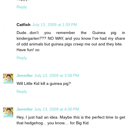
Reply
Catfish
July 13, 2009 at 1:59 PM
Dude...don't you remember the Guinea pig in
kindergarten??? NO WAY, and you know I've had my share
of odd animals but guinea pigs creep me out and they bite.
Have fun! xo
Reply
Jennifer
July 13, 2009 at 3:58 PM
Will Little Kid kill a guinea pig?
Reply
Jennifer
July 13, 2009 at 4:00 PM
Hey, I just had an idea. Maybe this is the perfect time to get
that hedgehog... you know.... for Big Kid.