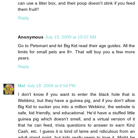
can use a litter box, and their poop doesn't stink if you feed
them fruit!!
Reply
Anonymous
July 15, 2009 at 10:07 AM
Go to Petsmart and let Big Kid read their age guides. All the
limits for small pets are 8+. That will buy you a few more
years.
Reply
Mel
July 18, 2009 at 6:58 PM
I don't know if you want to enter the black hole that is
Webkinz, but they have a guinea pig, and if you don't allow
Big Kid to sucker you into a million Webkinz, the website is
safe, kid friendly, and educational. He'd have a stuffed little
guinea pig which doesn't smell, and a virtual version of it
that he can feed, trivia questions to answer to earn Kinz
Cash, etc. I guess it is kind of lame and ridiculous from an
adult stand point, but kids really seem to love it. Might be