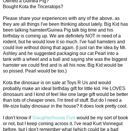
Owned a Guinea Pig?
Bought Kota the Triceratops?
Please share your experiences with any of the above, as
they are all things I've been thinking about lately. Big Kid has
been talking hamster/Guinea Pig talk big time and his
birthday is coming up. We are definitely NOT in need of a
rodent, but he would love it so much. I've had hamsters and
could live without doing that again. (I just ran the idea by Mr.
Ashley and he suggested packaging our cat Pearl into a
tank with a wheel and a ball and saying she was the biggest
hamster we could find and is all his now. Big Kid would be
so pissed. Pearl would be too.)
Kota the dinosaur is on sale at Toys R Us and would
probably make an ideal birthday gift for little kid. He LOVES
dinosaurs and I kind of feel like one large gift would be better
than lots of cheaper ones. I'm tired of stuff. But do I need a
life-size baby dinosaur in the house? It does look pretty cool.
I don't know if
Slaughterhouse Five
would be my sort of book
or not, but I keep coming across it. I've read Kurt Vonnegut
before, but I don't remember what (which could be a bad