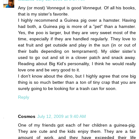
Any (or most) Vonnegut is good Vonnegut. Of all his books,
that is my sister's favorite.
I highly recommend a Guinea pig over a hamster. Having
had both, a Guinea pig is more of a "pet" than a hamster.
Yes, the poo is larger, but they are very sweet most of the
time, especially if they are handled regularly. They love to
eat fruit and get outside and play in the sun (in or out of
their balls depending on temprament). My older sister's
used to go out and sit in a clover patch and snack away.
Reading about Big Kid's personality, I think he would really
love one and be very good to it.
I don't know about the dino, but I highly agree that one big
thing is so much better than a ton of tiny crap that you are
surely going to be looking for a trash can for soon.
Reply
Cosmos
July 12, 2009 at 9:40 AM
One of my friends got each of her children a guinea-pig.
They are cute and the kids enjoy them. They are a fair
amount of work, and they have exceeded their life