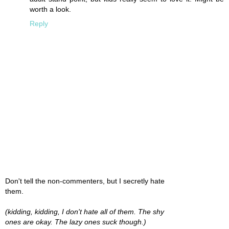
worth a look.
Reply
Don't tell the non-commenters, but I secretly hate
them.
(kidding, kidding, I don't hate all of them. The shy
ones are okay. The lazy ones suck though.)