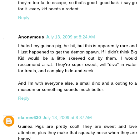
they're too fat to escape, so that's good. good luck. i say go
for it. every kid needs a rodent.
Reply
Anonymous
July 13, 2009 at 8:24 AM
I hated my guinea pig, he bit, but this is apparently rare and
I just happened to get the demon spawn. If I didn't think Big
Kid would be a little skeeved out by them, I would
reccomend a rat. They're super sweet, will "dive" in water
for treats, and can play hide-and-seek.
And I'm with everyone else, a small dino and a outing to a
museum or something sounds much better.
Reply
elaines630
July 13, 2009 at 8:37 AM
Guinea Pigs are pretty cool! They are sweet and love
attention, plus they make that squeaky noise when they are
happy!