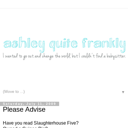
▼
Saturday, July 11, 2009
Please Advise
Have you read Slaughterhouse Five?