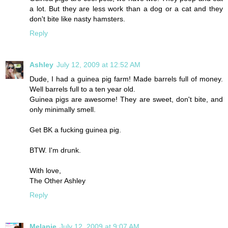
a lot. But they are less work than a dog or a cat and they
don't bite like nasty hamsters.
Reply
Ashley
July 12, 2009 at 12:52 AM
Dude, I had a guinea pig farm! Made barrels full of money.
Well barrels full to a ten year old.
Guinea pigs are awesome! They are sweet, don't bite, and
only minimally smell.
Get BK a fucking guinea pig.
BTW. I'm drunk.
With love,
The Other Ashley
Reply
Melanie
July 12, 2009 at 9:07 AM