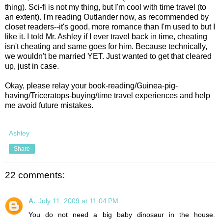
thing). Sci-fi is not my thing, but I'm cool with time travel (to
an extent). I'm reading Outlander now, as recommended by
closet readers--it's good, more romance than I'm used to but I
like it. I told Mr. Ashley if I ever travel back in time, cheating
isn't cheating and same goes for him. Because technically,
we wouldn't be married YET. Just wanted to get that cleared
up, just in case.
Okay, please relay your book-reading/Guinea-pig-
having/Triceratops-buying/time travel experiences and help
me avoid future mistakes.
Ashley
Share
22 comments:
A.
July 11, 2009 at 11:04 PM
You do not need a big baby dinosaur in the house.