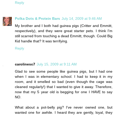
Reply
Polka Dots & Protein Bars
July 14, 2009 at 9:46 AM
My brother and I both had guinea pigs (Critter and Emmitt,
respectively), and they were great starter pets. I think I'm
still scarred from touching a dead Emmitt, though. Could Big
Kid handle that? It was terrifying.
Reply
carolinesc7
July 15, 2009 at 9:11 AM
Glad to see some people like guinea pigs, but I had one
when I was in elementary school. I had to keep it in my
room, and it smelled so bad (even though the cage was
cleaned regularly!) that I wanted to give it away. Therefore,
now that my 5 year old is begging for one I HAVE to say
NO.
What about a pot-belly pig? I've never owned one, but
wanted one for awhile. I heard they are gently, loyal, they