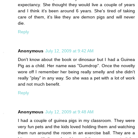
expectancy. She thought they would live a couple of years
and I think it's been around 6 years. She's tired of taking
care of them, it's like they are demon pigs and will never
die.
Reply
Anonymous
July 12, 2009 at 9:42 AM
Don't know about the book or dinosaur but I had a Guinea
Pig as a child. Her name was "Gumdrop". Once the novelty
wore off I remember her being really smelly and she didn't
really "play" in any way. So she was a pet with a lot of work
and not much benefit.
Reply
Anonymous
July 12, 2009 at 9:48 AM
I had a couple of guinea pigs in my classroom. They were
very fun pets and the kids loved holding them and watching
them run around the room in an exercise ball. They are a