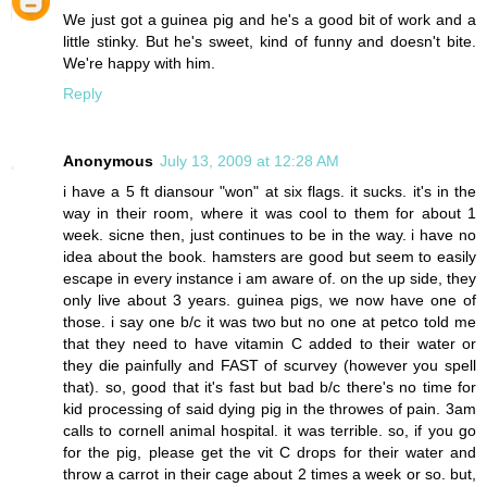
We just got a guinea pig and he's a good bit of work and a
little stinky. But he's sweet, kind of funny and doesn't bite.
We're happy with him.
Reply
Anonymous
July 13, 2009 at 12:28 AM
i have a 5 ft diansour "won" at six flags. it sucks. it's in the
way in their room, where it was cool to them for about 1
week. sicne then, just continues to be in the way. i have no
idea about the book. hamsters are good but seem to easily
escape in every instance i am aware of. on the up side, they
only live about 3 years. guinea pigs, we now have one of
those. i say one b/c it was two but no one at petco told me
that they need to have vitamin C added to their water or
they die painfully and FAST of scurvey (however you spell
that). so, good that it's fast but bad b/c there's no time for
kid processing of said dying pig in the throwes of pain. 3am
calls to cornell animal hospital. it was terrible. so, if you go
for the pig, please get the vit C drops for their water and
throw a carrot in their cage about 2 times a week or so. but,