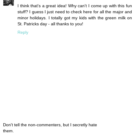
I think that's a great idea! Why can't I come up with this fun
stuff? I guess I just need to check here for all the major and
minor holidays. I totally got my kids with the green milk on
St. Patricks day - all thanks to you!
Reply
Don't tell the non-commenters, but I secretly hate
them.