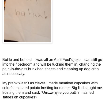
But lo and behold, it was all an April Fool's joke! I can still go
into their bedroom and will be tucking them in, changing the
pain-in-the-ass bunk bed sheets and cleaning up dog crap
as necessary.
My prank wasn't as clever. I made meatloaf cupcakes with
colorful mashed potato frosting for dinner. Big Kid caught me
frosting them and said, "Um...why're you puttin' mashed
'tatoes on cupcakes?"