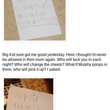
Big Kid sure got me good yesterday. Here I thought I'd never
be allowed in their room again. Who will tuck you in each
night? Who will change the sheets? What if Murphy poops in
there, who will pick it up? I asked.