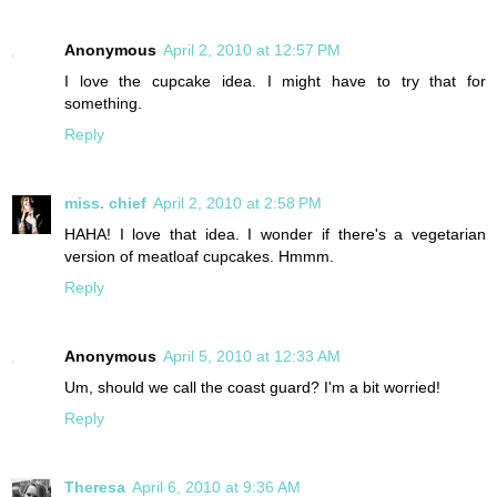
Anonymous
April 2, 2010 at 12:57 PM
I love the cupcake idea. I might have to try that for
something.
Reply
miss. chief
April 2, 2010 at 2:58 PM
HAHA! I love that idea. I wonder if there's a vegetarian
version of meatloaf cupcakes. Hmmm.
Reply
Anonymous
April 5, 2010 at 12:33 AM
Um, should we call the coast guard? I'm a bit worried!
Reply
Theresa
April 6, 2010 at 9:36 AM