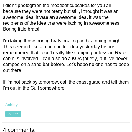
I didn't photograph the meatloaf cupcakes for you all
because they were not pretty but still, I thought it was an
awesome idea. It
was
an awesome idea, it was the
recipients of the idea that were lacking in awesomeness.
Boring little brats!
I'm taking those boring brats boating and camping tonight.
This seemed like a much better idea yesterday before I
remembered that I don't really like camping unless an RV or
cabin is involved. I can also do a KOA (briefly) but I've never
camped on a sand bar before. Let's hope no one has to poop
out there.
If I'm not back by tomorrow, call the coast guard and tell them
I'm out in the Gulf somewhere!
Ashley
Share
4 comments: