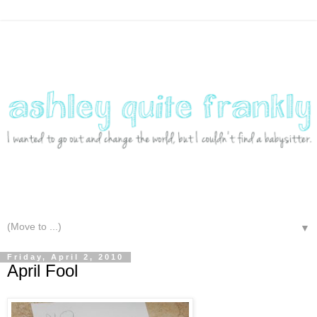
▼
Friday, April 2, 2010
April Fool