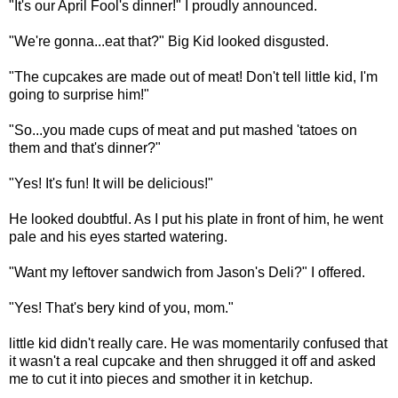
"It's our April Fool's dinner!" I proudly announced.
"We're gonna...eat that?" Big Kid looked disgusted.
"The cupcakes are made out of meat! Don't tell little kid, I'm
going to surprise him!"
"So...you made cups of meat and put mashed 'tatoes on
them and that's dinner?"
"Yes! It's fun! It will be delicious!"
He looked doubtful. As I put his plate in front of him, he went
pale and his eyes started watering.
"Want my leftover sandwich from Jason's Deli?" I offered.
"Yes! That's bery kind of you, mom."
little kid didn't really care. He was momentarily confused that
it wasn't a real cupcake and then shrugged it off and asked
me to cut it into pieces and smother it in ketchup.