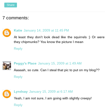
Share
7 comments:
Katie
January 14, 2009 at 11:45 PM
At least they don't look dead like the squirrels :} Or were
they chipmunks? You know the picture I mean
Reply
Peggy's Place
January 15, 2009 at 1:49 AM
Aaaaah, so cute. Can I steal that pic to put on my blog??
Reply
Lyndsay
January 15, 2009 at 6:17 AM
Yeah, I am not sure, I am going with slightly creepy!
Reply