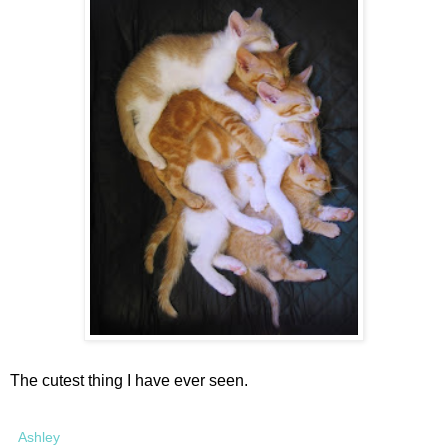
The cutest thing I have ever seen.
Ashley