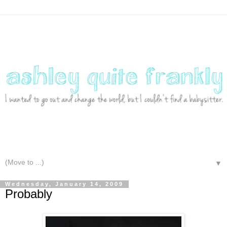
▼
Wednesday, January 14, 2009
Probably