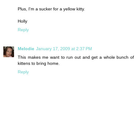
Plus, I'm a sucker for a yellow kitty.
Holly
Reply
Melodie
January 17, 2009 at 2:37 PM
This makes me want to run out and get a whole bunch of
kittens to bring home.
Reply