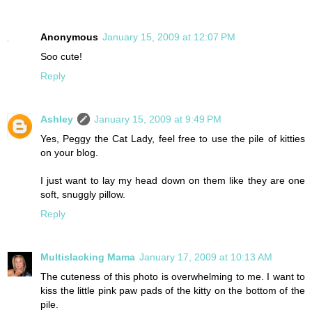
Anonymous
January 15, 2009 at 12:07 PM
Soo cute!
Reply
Ashley
January 15, 2009 at 9:49 PM
Yes, Peggy the Cat Lady, feel free to use the pile of kitties
on your blog.
I just want to lay my head down on them like they are one
soft, snuggly pillow.
Reply
Multislacking Mama
January 17, 2009 at 10:13 AM
The cuteness of this photo is overwhelming to me. I want to
kiss the little pink paw pads of the kitty on the bottom of the
pile.