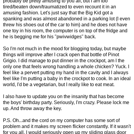
probably be pretty amusing to you all, but I am too
tired/beaten down/traumatized to even recount it in an
amusing fashion. Let's just say that the Big Kid got a
spanking and was almost abandoned in a parking lot (I even
threw his shoes out of the car to him) and he does not have
one toy in his room, the computer is on top of the fridge and
he is begging me for his "pwivwidges" back.
So I'm not much in the mood for blogging today, but maybe
things will improve after I crack open that bottle of Pinot
Grigio. I did manage to put dinner in the crockpot, am I the
only one that feels wrong handling a whole chicken? Yuck. I
feel like a pervert putting my hand in the cavity and I always
feel like I'm putting a baby in the crockpot to cook. In an ideal
world, I'd be a vegetarian, but I really like to eat meat.
I also have to update you on the insanity that has become
the boys' birthday party. Seriously, I'm crazy. Please lock me
up. And throw away the key.
P.S. Oh...and the cord on my computer has some sort of
problem and it makes my screen flicker constantly. If it wasn't
for you all, I would seriously open up my sliding glass door