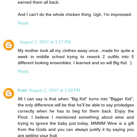
earned them all back.
And I can't do the whole chicken thing. Ugh. I'm impressed.
Reply
August 2, 2007 at 1:57 PM
My mother took all my clothes away once...made for quite a
week in middle school trying to rework 2 outfits into 5
different looking ensembles. I learned and so will Big Kid. :)
Reply
Kate
August 2, 2007 at 2:58 PM
All I can say is that when "Big Kid" turns into "Bigger Kid",
the only difference will be that he'll be able to say privledges
correctly when he has to beg for them back. Enjoy the
Pinot. I believe I mentioned something about wine and
trying to ignore the baby just today. MMMM Wine is a gift
from the Gods and you can always justify it by saying you
are getting your fruit.