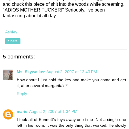
and chuck this piece of shit into the woods while screaming,
"ADIOS MOTHER FUCKER!" Seriously, I've been
fantasizing about it all day.
Ashley
Share
5 comments:
Ms. Skywalker
August 2, 2007 at 12:43 PM
How about I just hold the key and make you come and get
it, after several margarita's?
Reply
marie
August 2, 2007 at 1:34 PM
I took all of Bennett's toys away one time. Not a single one
left in his room. It was the only thing that worked. He slowly