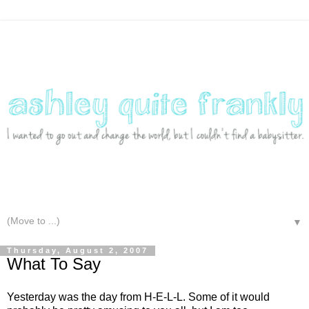
▼
Thursday, August 2, 2007
What To Say
Yesterday was the day from H-E-L-L. Some of it would