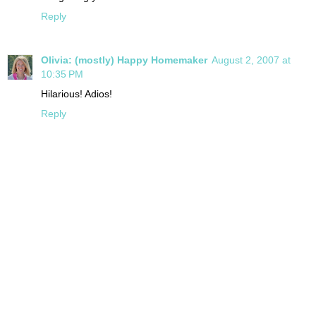
Reply
Olivia: (mostly) Happy Homemaker
August 2, 2007 at
10:35 PM
Hilarious! Adios!
Reply