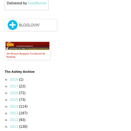
Delivered by
FeedBurner
The Ashley Archive
►
2018
(1)
►
2017
(22)
►
2016
(72)
►
2015
(73)
►
2014
(114)
►
2013
(187)
►
2012
(93)
►
2011
(130)