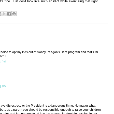
t's fine. Just don't look like such an idiot while exercising that right.
e choice to opt my kids out of Nancy Reagan's Dare program and that's far
ech!!
11 PM
12 PM
have disrespect for the President is a dangerous thing. No matter what
t be... as a parent you should be responsible enough to raise your children
country, and the person voted into the primary leadership position in our