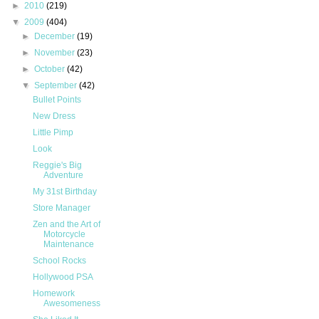
►
2010
(219)
▼
2009
(404)
►
December
(19)
►
November
(23)
►
October
(42)
▼
September
(42)
Bullet Points
New Dress
Little Pimp
Look
Reggie's Big
Adventure
My 31st Birthday
Store Manager
Zen and the Art of
Motorcycle
Maintenance
School Rocks
Hollywood PSA
Homework
Awesomeness