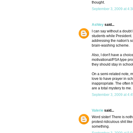
thought.
September 3, 2009 at 4:
Ashley
said...
I can say without a doubt
students while President
addressing the nation's sc
brain-washing scheme.
Also, I don't have a choice
motivational/PSA type prog
they should stay in school
On a semi-related note, m
love to have prayer in sch
inappropriate. The often 
are a total mystery to me.
September 3, 2009 at 4:
Valerie
said...
Word sister! There is not
protest ridiculous shit lik
something.