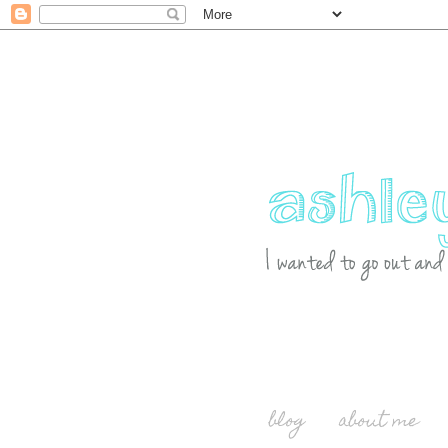
blog
about me