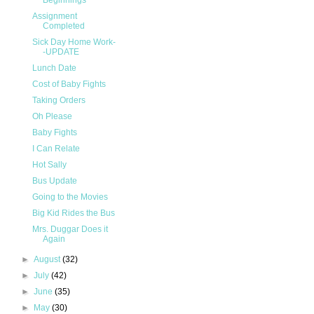
Beginnings
Assignment
Completed
Sick Day Home Work-
-UPDATE
Lunch Date
Cost of Baby Fights
Taking Orders
Oh Please
Baby Fights
I Can Relate
Hot Sally
Bus Update
Going to the Movies
Big Kid Rides the Bus
Mrs. Duggar Does it
Again
►
August
(32)
►
July
(42)
►
June
(35)
►
May
(30)