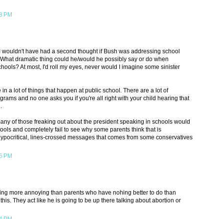
38 PM
 I wouldn't have had a second thought if Bush was addressing school
. What dramatic thing could he/would he possibly say or do when
hools? At most, I'd roll my eyes, never would I imagine some sinister
 in a lot of things that happen at public school. There are a lot of
rams and no one asks you if you're all right with your child hearing that
.
any of those freaking out about the president speaking in schools would
ools and completely fail to see why some parents think that is
hypocritical, lines-crossed messages that comes from some conservatives
45 PM
hing more annoying than parents who have nohing better to do than
e this. They act like he is going to be up there talking about abortion or