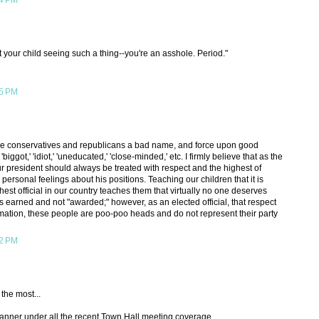
04 PM
 your child seeing such a thing--you're an asshole. Period."
15 PM
o give conservatives and republicans a bad name, and force upon good
' 'biggot,' 'idiot,' 'uneducated,' 'close-minded,' etc. I firmly believe that as the
our president should always be treated with respect and the highest of
ersonal feelings about his positions. Teaching our children that it is
hest official in our country teaches them that virtually no one deserves
 is earned and not "awarded;" however, as an elected official, that respect
ation, these people are poo-poo heads and do not represent their party
42 PM
 the most...
a banner under all the recent Town Hall meeting coverage.