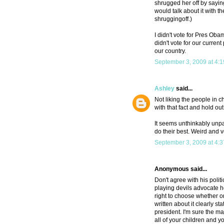
shrugged her off by sayin
would talk about it with th
shruggingoff.)
I didn't vote for Pres Ob
didn't vote for our curren
our country.
September 3, 2009 at 4:
Ashley
said...
Not liking the people in ch
with that fact and hold out
It seems unthinkably unpatr
do their best. Weird and 
September 3, 2009 at 4:
Anonymous said...
Don't agree with his poli
playing devils advocate h
right to choose whether or
written about it clearly st
president. I'm sure the m
all of your children and 