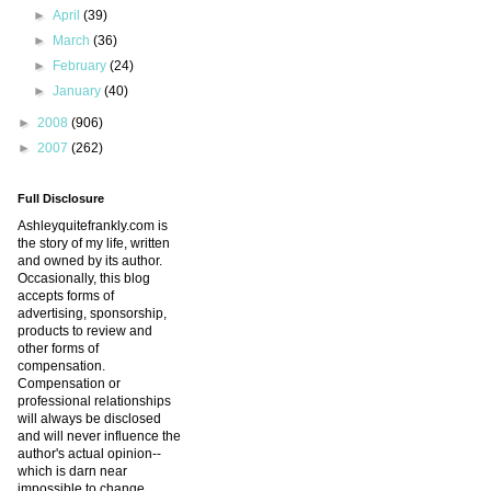
►
April
(39)
►
March
(36)
►
February
(24)
►
January
(40)
►
2008
(906)
►
2007
(262)
Full Disclosure
Ashleyquitefrankly.com is
the story of my life, written
and owned by its author.
Occasionally, this blog
accepts forms of
advertising, sponsorship,
products to review and
other forms of
compensation.
Compensation or
professional relationships
will always be disclosed
and will never influence the
author's actual opinion--
which is darn near
impossible to change.