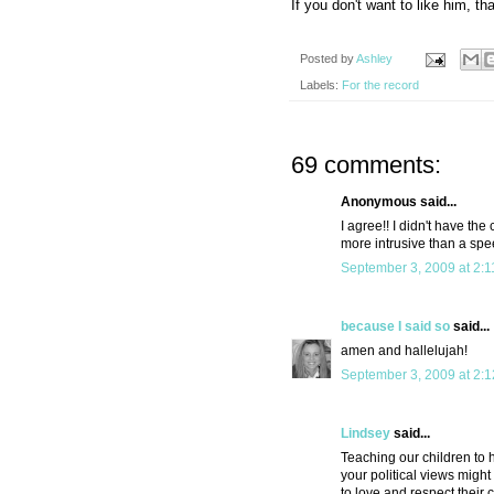
If you don't want to like him, tha
Posted by
Ashley
Labels:
For the record
69 comments:
Anonymous said...
I agree!! I didn't have th
more intrusive than a spe
September 3, 2009 at 2:
because I said so
said...
amen and hallelujah!
September 3, 2009 at 2:
Lindsey
said...
Teaching our children to 
your political views migh
to love and respect their 