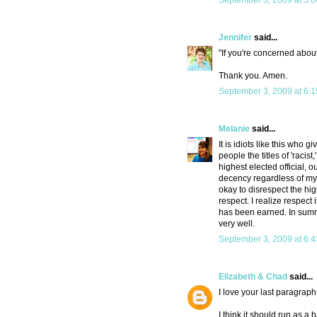
September 3, 2009 at 5:
Jennifer
said...
"If you're concerned about
Thank you. Amen.
September 3, 2009 at 6:
Melanie
said...
It is idiots like this wh
people the titles of 'racist,
highest elected official, 
decency regardless of my p
okay to disrespect the hig
respect. I realize respect
has been earned. In summ
very well.
September 3, 2009 at 6:
Elizabeth & Chad
said...
I love your last paragraph
I think it should run as 