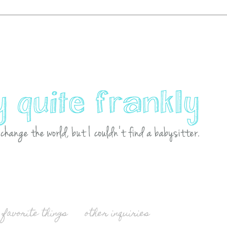
favorite things
other inquiries