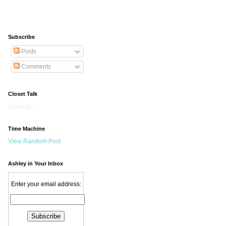
Subscribe
Posts
Comments
Closet Talk
Loading...
Time Machine
View Random Post
Ashley in Your Inbox
Enter your email address: