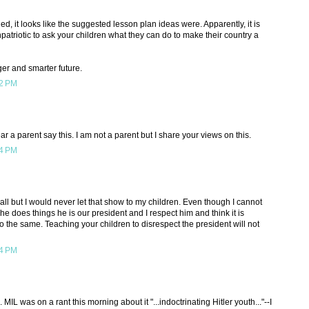
, it looks like the suggested lesson plan ideas were. Apparently, it is
triotic to ask your children what they can do to make their country a
ger and smarter future.
52 PM
 a parent say this. I am not a parent but I share your views on this.
14 PM
all but I would never let that show to my children. Even though I cannot
e does things he is our president and I respect him and think it is
do the same. Teaching your children to disrespect the president will not
14 PM
 MIL was on a rant this morning about it "...indoctrinating Hitler youth..."--I