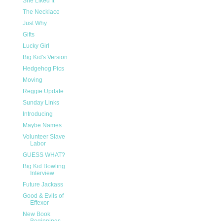
She Liked It
The Necklace
Just Why
Gifts
Lucky Girl
Big Kid's Version
Hedgehog Pics
Moving
Reggie Update
Sunday Links
Introducing
Maybe Names
Volunteer Slave
Labor
GUESS WHAT?
Big Kid Bowling
Interview
Future Jackass
Good & Evils of
Effexor
New Book