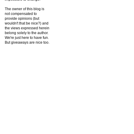
The owner of this blog is
not compensated to
provide opinions (but
wouldn't that be nice?) and
the views expressed herein
belong solely to the author.
We're just here to have fun.
But giveaways are nice too.