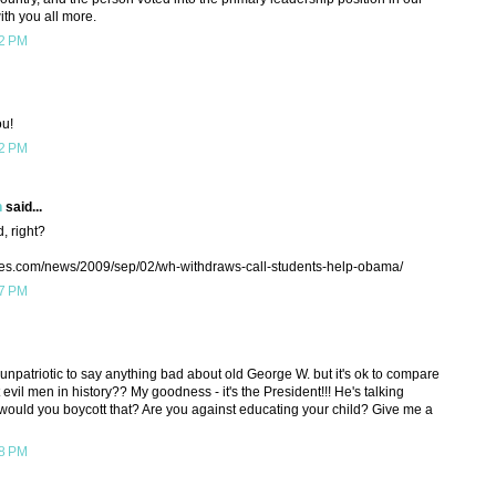
ith you all more.
22 PM
ou!
22 PM
h
said...
, right?
mes.com/news/2009/sep/02/wh-withdraws-call-students-help-obama/
37 PM
 unpatriotic to say anything bad about old George W. but it's ok to compare
vil men in history?? My goodness - it's the President!!! He's talking
ld you boycott that? Are you against educating your child? Give me a
38 PM