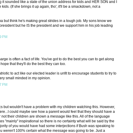
g it sounded like a state of the union address for kids and HER SON and I
e kids. (If she brings it up again, tho', it'll be a smackdown, not a
ama but think he's making great strides in a tough job. My sons know we
t president but he IS the president and we support him in his job leading
19 PM
arge is often a fact of life. You've got to do the best you can to get along
 hope that they'll do the best they can too.
iotic to act like our elected leader is unfit to encourage students to try to
very small minded in my opinion.
37 PM
tics but wouldn't have a problem with my children watching this. However,
ere...I could maybe see how a parent would feel that they should have a
 not their children are shown a message like this. All of the language
ates "mainly" inspirational so there is no certainty what will be said by the
ajority of you would have had some interjections if Bush was speaking to
you weren't 100% certain what the message was going to be. Just a