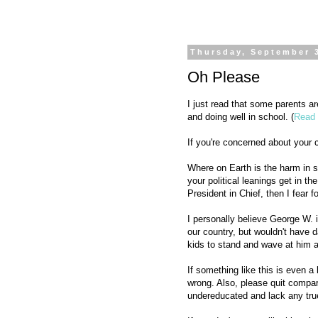
Thursday, September 
Oh Please
I just read that some parents 
and doing well in school. (
Read 
If you're concerned about your c
Where on Earth is the harm in so
your political leanings get in t
President in Chief, then I fear f
I personally believe George W. i
our country, but wouldn't have d
kids to stand and wave at him a
If something like this is even a
wrong. Also, please quit compar
undereducated and lack any true