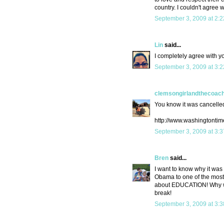
country. I couldn't agree w
September 3, 2009 at 2:
Lin
said...
I completely agree with y
September 3, 2009 at 3:
clemsongirlandthecoac
You know it was cancelled
http://www.washingtonti
September 3, 2009 at 3:
Bren
said...
I want to know why it was
Obama to one of the most e
about EDUCATION! Why wou
break!
September 3, 2009 at 3: