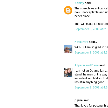
Ashley
said...
The speech wasn't canceled
now unacceptable and unpa
better place.
That will make for a stron
September 3, 2009 at 3:
KatiePerk
said...
WORD! I am so glad to hear
September 3, 2009 at 4:
Allyson and Dave
said...
I am not an Obama fan at 
stand the man or the way h
important for children to 
result in anything good.
September 3, 2009 at 4:
p jane said...
Thank you for posting this.