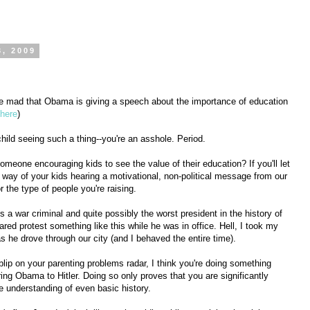
3, 2009
are mad that Obama is giving a speech about the importance of education
here
)
hild seeing such a thing--you're an asshole. Period.
meone encouraging kids to see the value of their education? If you'll let
he way of your kids hearing a motivational, non-political message from our
or the type of people you're raising.
s a war criminal and quite possibly the worst president in the history of
ared protest something like this while he was in office. Hell, I took my
s he drove through our city (and I behaved the entire time).
 blip on your parenting problems radar, I think you're doing something
ing Obama to Hitler. Doing so only proves that you are significantly
 understanding of even basic history.