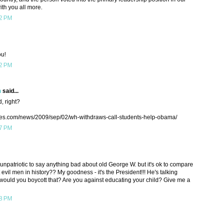
ith you all more.
22 PM
ou!
22 PM
h
said...
, right?
mes.com/news/2009/sep/02/wh-withdraws-call-students-help-obama/
37 PM
 unpatriotic to say anything bad about old George W. but it's ok to compare
vil men in history?? My goodness - it's the President!!! He's talking
ld you boycott that? Are you against educating your child? Give me a
38 PM