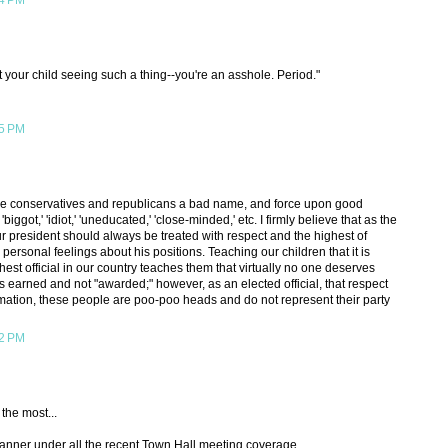
04 PM
 your child seeing such a thing--you're an asshole. Period."
15 PM
o give conservatives and republicans a bad name, and force upon good
' 'biggot,' 'idiot,' 'uneducated,' 'close-minded,' etc. I firmly believe that as the
our president should always be treated with respect and the highest of
ersonal feelings about his positions. Teaching our children that it is
hest official in our country teaches them that virtually no one deserves
 is earned and not "awarded;" however, as an elected official, that respect
ation, these people are poo-poo heads and do not represent their party
42 PM
 the most...
a banner under all the recent Town Hall meeting coverage.