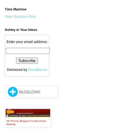
Time Machine
View Random Post
Ashley in Your Inbox
Enter your email address:
Delivered by
FeedBurner