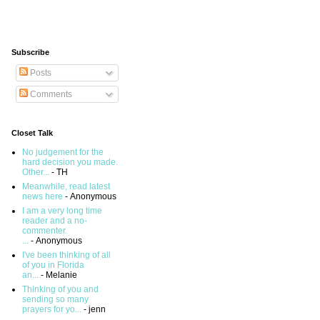
Subscribe
Posts
Comments
Closet Talk
No judgement for the
hard decision you made.
Other...
- TH
Meanwhile, read latest
news here
- Anonymous
I am a very long time
reader and a no-
commenter.
...
- Anonymous
I've been thinking of all
of you in Florida
an...
- Melanie
Thinking of you and
sending so many
prayers for yo...
- jenn