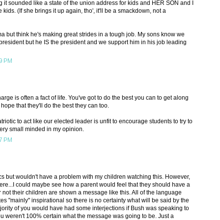
g it sounded like a state of the union address for kids and HER SON and I
e kids. (If she brings it up again, tho', it'll be a smackdown, not a
ama but think he's making great strides in a tough job. My sons know we
t president but he IS the president and we support him in his job leading
19 PM
arge is often a fact of life. You've got to do the best you can to get along
 hope that they'll do the best they can too.
iotic to act like our elected leader is unfit to encourage students to try to
very small minded in my opinion.
37 PM
tics but wouldn't have a problem with my children watching this. However,
ere...I could maybe see how a parent would feel that they should have a
 not their children are shown a message like this. All of the language
ates "mainly" inspirational so there is no certainty what will be said by the
ajority of you would have had some interjections if Bush was speaking to
you weren't 100% certain what the message was going to be. Just a