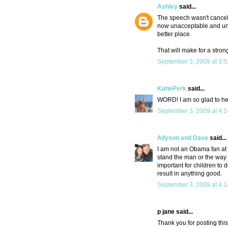
Ashley
said...
The speech wasn't canceled
now unacceptable and unpa
better place.
That will make for a stron
September 3, 2009 at 3:
KatiePerk
said...
WORD! I am so glad to hear
September 3, 2009 at 4:
Allyson and Dave
said...
I am not an Obama fan at 
stand the man or the way h
important for children to 
result in anything good.
September 3, 2009 at 4:
p jane said...
Thank you for posting this.