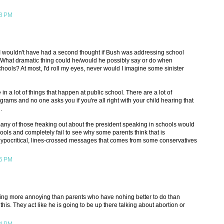
38 PM
 I wouldn't have had a second thought if Bush was addressing school
. What dramatic thing could he/would he possibly say or do when
hools? At most, I'd roll my eyes, never would I imagine some sinister
 in a lot of things that happen at public school. There are a lot of
rams and no one asks you if you're all right with your child hearing that
.
any of those freaking out about the president speaking in schools would
ools and completely fail to see why some parents think that is
hypocritical, lines-crossed messages that comes from some conservatives
45 PM
hing more annoying than parents who have nohing better to do than
e this. They act like he is going to be up there talking about abortion or