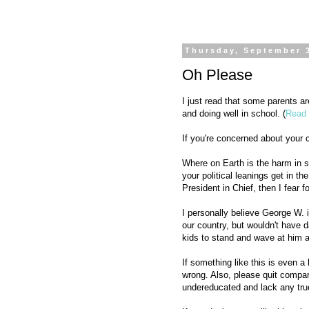
Thursday, September 
Oh Please
I just read that some parents 
and doing well in school. (
Read 
If you're concerned about your c
Where on Earth is the harm in so
your political leanings get in t
President in Chief, then I fear f
I personally believe George W. i
our country, but wouldn't have d
kids to stand and wave at him a
If something like this is even a
wrong. Also, please quit compar
undereducated and lack any true