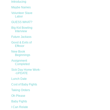
Introducing
Maybe Names
Volunteer Slave
Labor
GUESS WHAT?
Big Kid Bowling
Interview
Future Jackass
Good & Evils of
Effexor
New Book
Beginnings
Assignment
Completed
Sick Day Home Work-
-UPDATE
Lunch Date
Cost of Baby Fights
Taking Orders
Oh Please
Baby Fights
I Can Relate