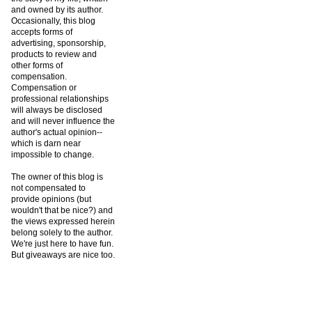
and owned by its author.
Occasionally, this blog
accepts forms of
advertising, sponsorship,
products to review and
other forms of
compensation.
Compensation or
professional relationships
will always be disclosed
and will never influence the
author's actual opinion--
which is darn near
impossible to change.
The owner of this blog is
not compensated to
provide opinions (but
wouldn't that be nice?) and
the views expressed herein
belong solely to the author.
We're just here to have fun.
But giveaways are nice too.