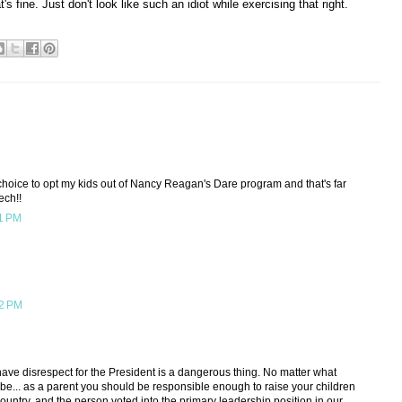
t's fine. Just don't look like such an idiot while exercising that right.
e choice to opt my kids out of Nancy Reagan's Dare program and that's far
ech!!
11 PM
12 PM
have disrespect for the President is a dangerous thing. No matter what
t be... as a parent you should be responsible enough to raise your children
country, and the person voted into the primary leadership position in our