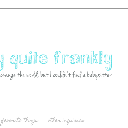
favorite things
other inquiries