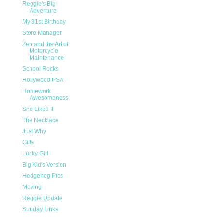
Reggie's Big
Adventure
My 31st Birthday
Store Manager
Zen and the Art of
Motorcycle
Maintenance
School Rocks
Hollywood PSA
Homework
Awesomeness
She Liked It
The Necklace
Just Why
Gifts
Lucky Girl
Big Kid's Version
Hedgehog Pics
Moving
Reggie Update
Sunday Links