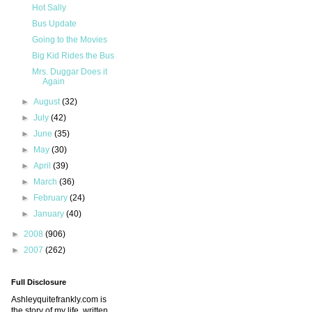
Hot Sally
Bus Update
Going to the Movies
Big Kid Rides the Bus
Mrs. Duggar Does it
Again
►
August
(32)
►
July
(42)
►
June
(35)
►
May
(30)
►
April
(39)
►
March
(36)
►
February
(24)
►
January
(40)
►
2008
(906)
►
2007
(262)
Full Disclosure
Ashleyquitefrankly.com is
the story of my life, written