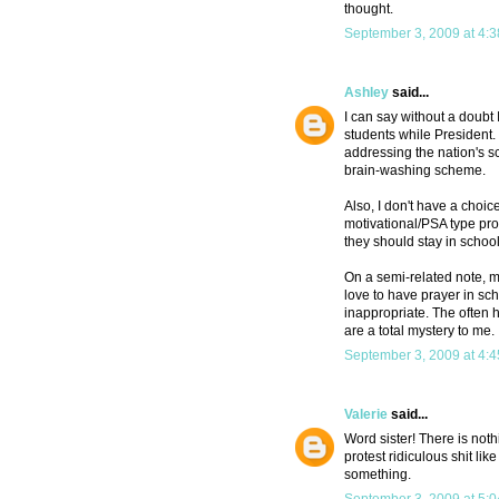
thought.
September 3, 2009 at 4:
Ashley
said...
I can say without a doubt
students while President
addressing the nation's sc
brain-washing scheme.
Also, I don't have a choice
motivational/PSA type prog
they should stay in school
On a semi-related note, m
love to have prayer in sch
inappropriate. The often 
are a total mystery to me.
September 3, 2009 at 4:
Valerie
said...
Word sister! There is not
protest ridiculous shit lik
something.