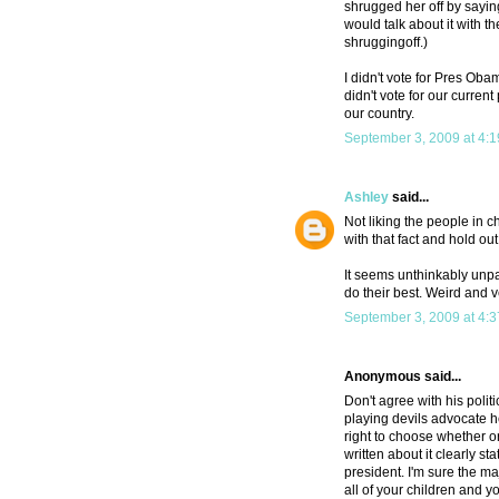
shrugged her off by sayin
would talk about it with th
shruggingoff.)
I didn't vote for Pres Ob
didn't vote for our curren
our country.
September 3, 2009 at 4:
Ashley
said...
Not liking the people in ch
with that fact and hold out
It seems unthinkably unpatr
do their best. Weird and 
September 3, 2009 at 4:
Anonymous said...
Don't agree with his poli
playing devils advocate h
right to choose whether or
written about it clearly st
president. I'm sure the m
all of your children and 