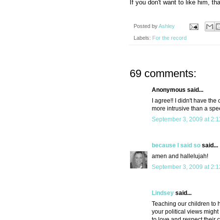
If you don't want to like him, tha
Posted by
Ashley
Labels:
For the record
69 comments:
Anonymous said...
I agree!! I didn't have th
more intrusive than a spe
September 3, 2009 at 2:
because I said so
said...
amen and hallelujah!
September 3, 2009 at 2:
Lindsey
said...
Teaching our children to 
your political views migh
to love and respect their 