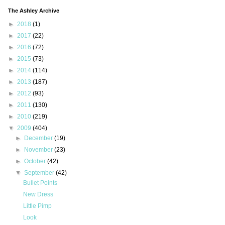
The Ashley Archive
►
2018
(1)
►
2017
(22)
►
2016
(72)
►
2015
(73)
►
2014
(114)
►
2013
(187)
►
2012
(93)
►
2011
(130)
►
2010
(219)
▼
2009
(404)
►
December
(19)
►
November
(23)
►
October
(42)
▼
September
(42)
Bullet Points
New Dress
Little Pimp
Look