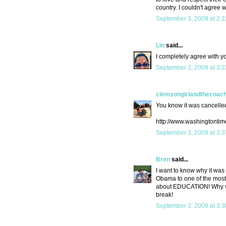
country. I couldn't agree w
September 3, 2009 at 2:
Lin
said...
I completely agree with y
September 3, 2009 at 3:
clemsongirlandthecoac
You know it was cancelled
http://www.washingtonti
September 3, 2009 at 3:
Bren
said...
I want to know why it was
Obama to one of the most e
about EDUCATION! Why wou
break!
September 3, 2009 at 3: