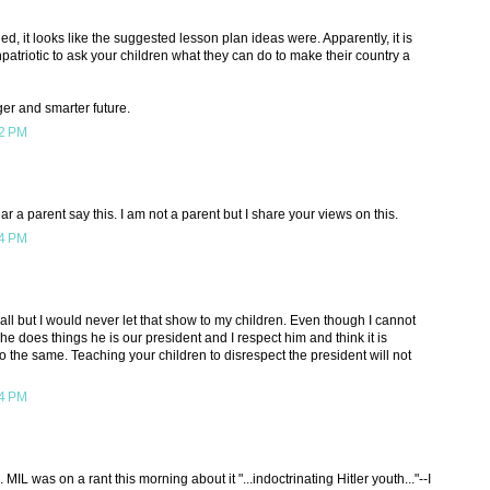
, it looks like the suggested lesson plan ideas were. Apparently, it is
triotic to ask your children what they can do to make their country a
ger and smarter future.
52 PM
 a parent say this. I am not a parent but I share your views on this.
14 PM
all but I would never let that show to my children. Even though I cannot
e does things he is our president and I respect him and think it is
do the same. Teaching your children to disrespect the president will not
14 PM
 MIL was on a rant this morning about it "...indoctrinating Hitler youth..."--I