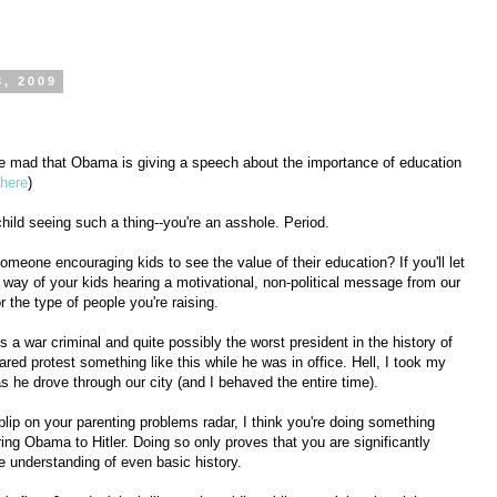
3, 2009
are mad that Obama is giving a speech about the importance of education
here
)
hild seeing such a thing--you're an asshole. Period.
meone encouraging kids to see the value of their education? If you'll let
he way of your kids hearing a motivational, non-political message from our
or the type of people you're raising.
s a war criminal and quite possibly the worst president in the history of
ared protest something like this while he was in office. Hell, I took my
s he drove through our city (and I behaved the entire time).
 blip on your parenting problems radar, I think you're doing something
ing Obama to Hitler. Doing so only proves that you are significantly
 understanding of even basic history.