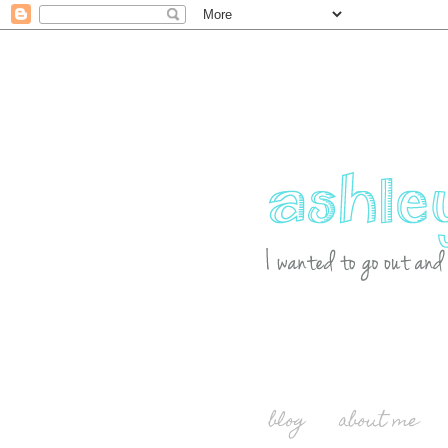
blog
about me