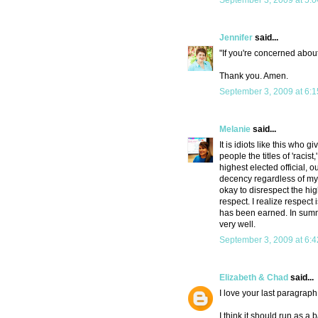
September 3, 2009 at 5:
Jennifer
said...
"If you're concerned about
Thank you. Amen.
September 3, 2009 at 6:
Melanie
said...
It is idiots like this wh
people the titles of 'racist,
highest elected official, 
decency regardless of my p
okay to disrespect the hig
respect. I realize respect
has been earned. In summ
very well.
September 3, 2009 at 6:
Elizabeth & Chad
said...
I love your last paragraph
I think it should run as 