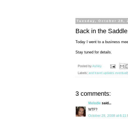
Tuesday, October 28, 
Back in the Saddle
Today I went to a business meet
Stay tuned for details.
Posted by
Ashley
Labels:
and travel updates eventuall
3 comments:
Melodie
said...
WTF?
October 28, 2008 at 6:11