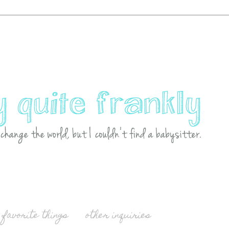
favorite things
other inquiries