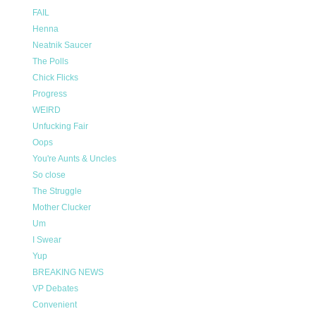
FAIL
Henna
Neatnik Saucer
The Polls
Chick Flicks
Progress
WEIRD
Unfucking Fair
Oops
You're Aunts & Uncles
So close
The Struggle
Mother Clucker
Um
I Swear
Yup
BREAKING NEWS
VP Debates
Convenient