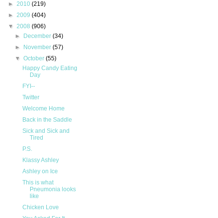
►
2010
(219)
►
2009
(404)
▼
2008
(906)
►
December
(34)
►
November
(57)
▼
October
(55)
Happy Candy Eating
Day
FYI--
Twitter
Welcome Home
Back in the Saddle
Sick and Sick and
Tired
P.S.
Klassy Ashley
Ashley on Ice
This is what
Pneumonia looks
like
Chicken Love