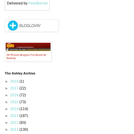
Delivered by
FeedBurner
The Ashley Archive
►
2018
(1)
►
2017
(22)
►
2016
(72)
►
2015
(73)
►
2014
(114)
►
2013
(187)
►
2012
(93)
►
2011
(130)