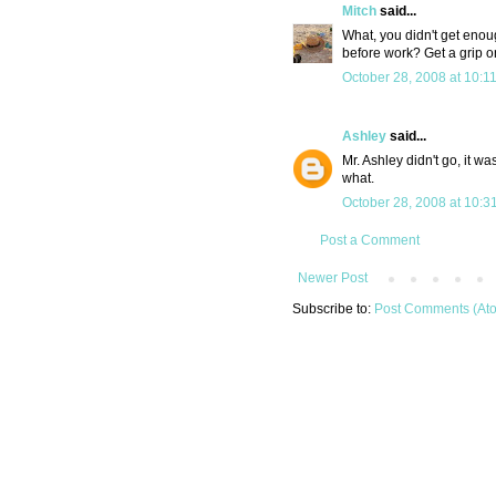
Mitch
said...
What, you didn't get enou
before work? Get a grip on 
October 28, 2008 at 10:1
Ashley
said...
Mr. Ashley didn't go, it w
what.
October 28, 2008 at 10:3
Post a Comment
Newer Post
Subscribe to:
Post Comments (At