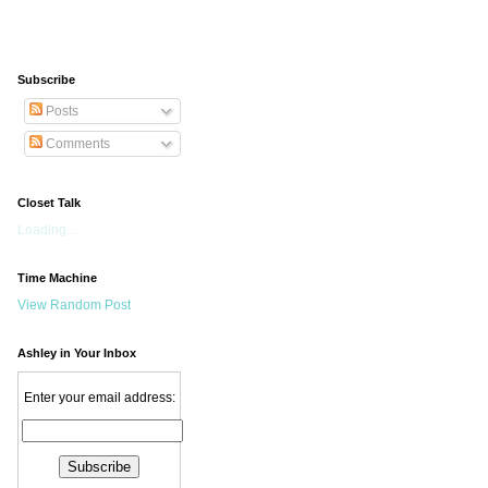
Subscribe
Posts
Comments
Closet Talk
Loading...
Time Machine
View Random Post
Ashley in Your Inbox
Enter your email address: