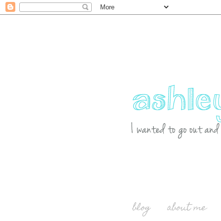
blog
about me