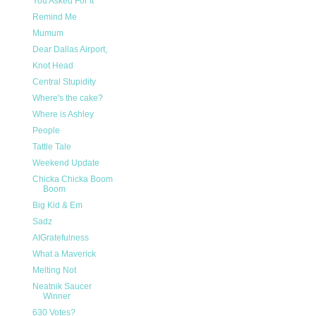
You Asked For It
Remind Me
Mumum
Dear Dallas Airport,
Knot Head
Central Stupidity
Where's the cake?
Where is Ashley
People
Tattle Tale
Weekend Update
Chicka Chicka Boom
Boom
Big Kid & Em
Sadz
AIGratefulness
What a Maverick
Melting Not
Neatnik Saucer
Winner
630 Votes?