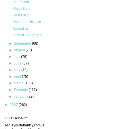
So Pissed
Quiet Entry
That Bitch
Note from little kid
8s and 9s
Almost Caught Up
►
September
(68)
►
August
(71)
►
July
(76)
►
June
(87)
►
May
(79)
►
April
(75)
►
March
(105)
►
February
(117)
►
January
(82)
►
2007
(262)
Full Disclosure
Ashleyquitefrankly.com is