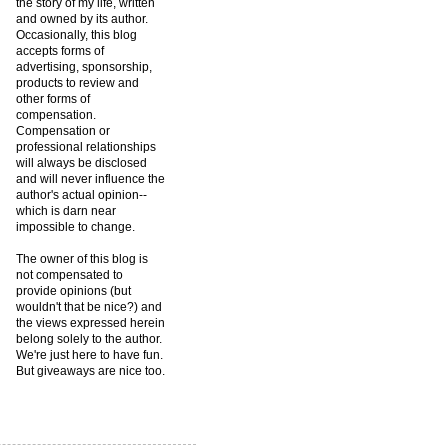
the story of my life, written
and owned by its author.
Occasionally, this blog
accepts forms of
advertising, sponsorship,
products to review and
other forms of
compensation.
Compensation or
professional relationships
will always be disclosed
and will never influence the
author's actual opinion--
which is darn near
impossible to change.
The owner of this blog is
not compensated to
provide opinions (but
wouldn't that be nice?) and
the views expressed herein
belong solely to the author.
We're just here to have fun.
But giveaways are nice too.