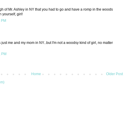
gh of Mr. Ashley in NY that you had to go and have a romp in the woods
yourself, girl!
1 PM
as just me and my mom in NY...but I'm not a woodsy kind of girl, no matter
1 PM
Home
Older Post
om)