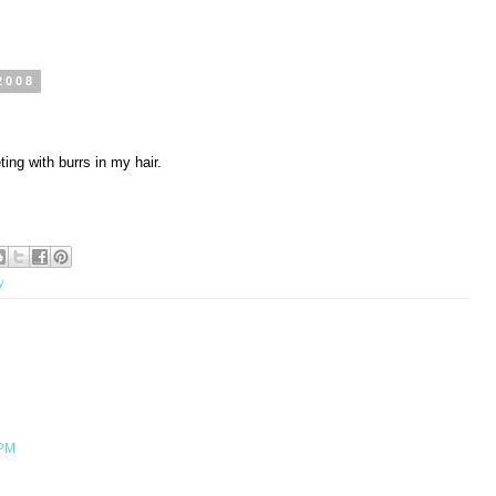
2008
ing with burrs in my hair.
y
 PM