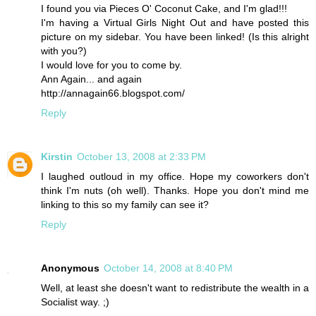
I found you via Pieces O' Coconut Cake, and I'm glad!!!
I'm having a Virtual Girls Night Out and have posted this
picture on my sidebar. You have been linked! (Is this alright
with you?)
I would love for you to come by.
Ann Again... and again
http://annagain66.blogspot.com/
Reply
Kirstin
October 13, 2008 at 2:33 PM
I laughed outloud in my office. Hope my coworkers don't
think I'm nuts (oh well). Thanks. Hope you don't mind me
linking to this so my family can see it?
Reply
Anonymous
October 14, 2008 at 8:40 PM
Well, at least she doesn't want to redistribute the wealth in a
Socialist way. ;)