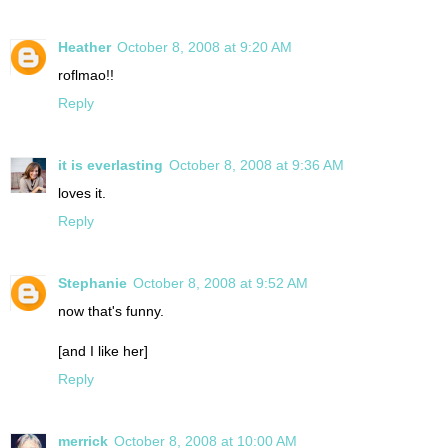
Heather
October 8, 2008 at 9:20 AM
roflmao!!
Reply
it is everlasting
October 8, 2008 at 9:36 AM
loves it.
Reply
Stephanie
October 8, 2008 at 9:52 AM
now that's funny.
[and I like her]
Reply
merrick
October 8, 2008 at 10:00 AM