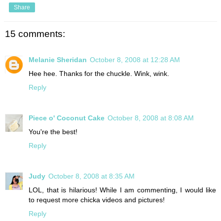
Share
15 comments:
Melanie Sheridan
October 8, 2008 at 12:28 AM
Hee hee. Thanks for the chuckle. Wink, wink.
Reply
Piece o' Coconut Cake
October 8, 2008 at 8:08 AM
You're the best!
Reply
Judy
October 8, 2008 at 8:35 AM
LOL, that is hilarious! While I am commenting, I would like
to request more chicka videos and pictures!
Reply