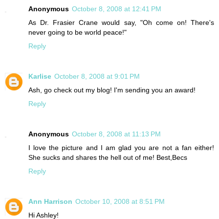
Anonymous
October 8, 2008 at 12:41 PM
As Dr. Frasier Crane would say, "Oh come on! There's
never going to be world peace!"
Reply
Karlise
October 8, 2008 at 9:01 PM
Ash, go check out my blog! I'm sending you an award!
Reply
Anonymous
October 8, 2008 at 11:13 PM
I love the picture and I am glad you are not a fan either!
She sucks and shares the hell out of me! Best,Becs
Reply
Ann Harrison
October 10, 2008 at 8:51 PM
Hi Ashley!