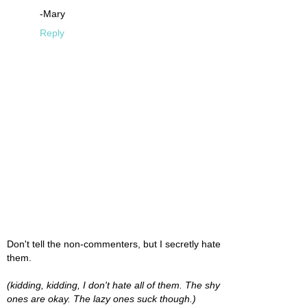
-Mary
Reply
Don't tell the non-commenters, but I secretly hate
them.
(kidding, kidding, I don't hate all of them. The shy
ones are okay. The lazy ones suck though.)