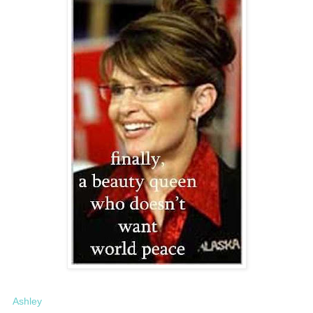
Ashley