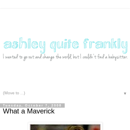
▼
Tuesday, October 7, 2008
What a Maverick