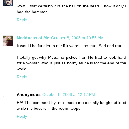
wow .. that certainly hits the nail on the head .. now if only I
had the hammer ...
Reply
Maddness of Me
October 8, 2008 at 10:55 AM
It would be funnier to me if it weren't so true. Sad and true.
I totally get why McSame picked her. He had to look hard
for a woman who is just as horny as he is for the end of the
world.
Reply
Anonymous
October 8, 2008 at 12:17 PM
HA! The comment by "me" made me actually laugh out loud
while my boss is in the room. Oops!
Reply