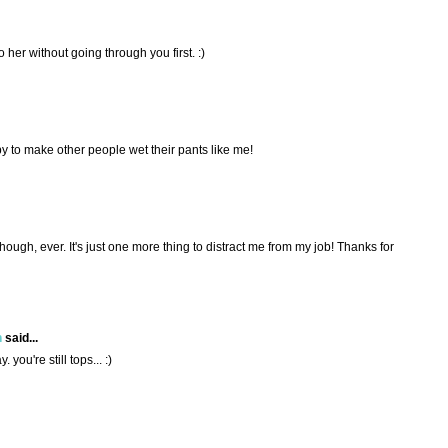
to her without going through you first. :)
 to make other people wet their pants like me!
though, ever. It's just one more thing to distract me from my job! Thanks for
h
said...
. you're still tops... :)