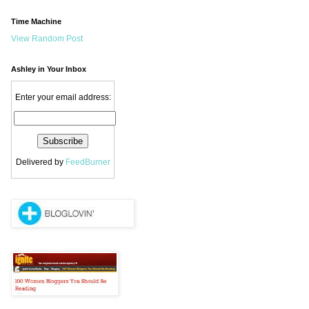
Time Machine
View Random Post
Ashley in Your Inbox
Enter your email address:
Delivered by
FeedBurner