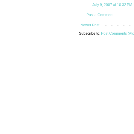
July 9, 2007 at 10:32 PM
Post a Comment
Newer Post
Subscribe to:
Post Comments (At