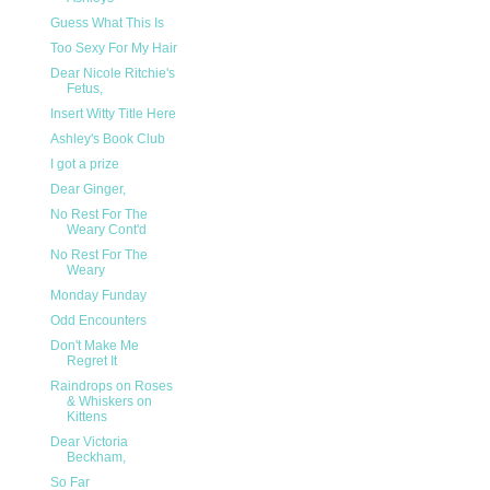
Guess What This Is
Too Sexy For My Hair
Dear Nicole Ritchie's
Fetus,
Insert Witty Title Here
Ashley's Book Club
I got a prize
Dear Ginger,
No Rest For The
Weary Cont'd
No Rest For The
Weary
Monday Funday
Odd Encounters
Don't Make Me
Regret It
Raindrops on Roses
& Whiskers on
Kittens
Dear Victoria
Beckham,
So Far