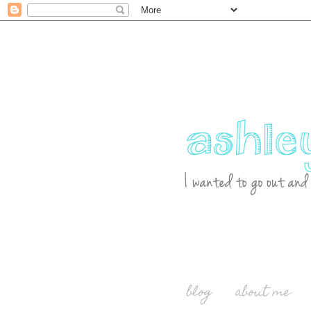
blog
about me