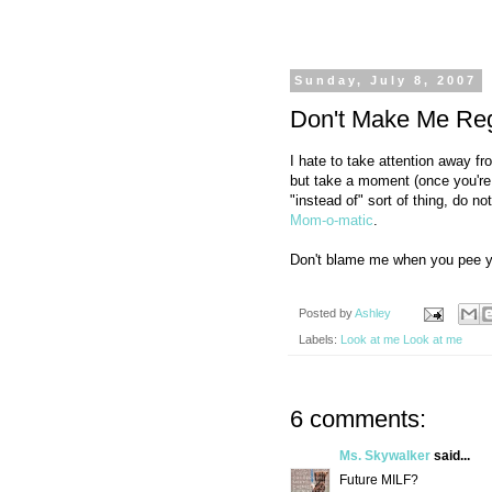
Sunday, July 8, 2007
Don't Make Me Regr
I hate to take attention away f
but take a moment (once you're fu
"instead of" sort of thing, do 
Mom-o-matic
.
Don't blame me when you pee you
Posted by
Ashley
Labels:
Look at me Look at me
6 comments:
Ms. Skywalker
said...
Future MILF?