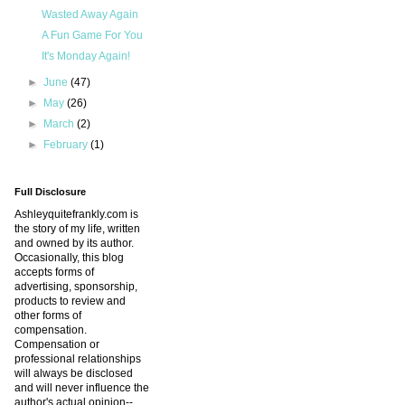
Wasted Away Again
A Fun Game For You
It's Monday Again!
►
June
(47)
►
May
(26)
►
March
(2)
►
February
(1)
Full Disclosure
Ashleyquitefrankly.com is
the story of my life, written
and owned by its author.
Occasionally, this blog
accepts forms of
advertising, sponsorship,
products to review and
other forms of
compensation.
Compensation or
professional relationships
will always be disclosed
and will never influence the
author's actual opinion--