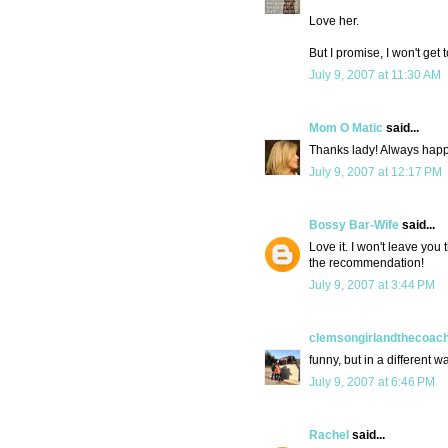
Love her.
But I promise, I won't get 
July 9, 2007 at 11:30 AM
Mom O Matic
said...
Thanks lady! Always happy
July 9, 2007 at 12:17 PM
Bossy Bar-Wife
said...
Love it. I won't leave you 
the recommendation!
July 9, 2007 at 3:44 PM
clemsongirlandthecoac
funny, but in a different way
July 9, 2007 at 6:46 PM
Rachel
said...