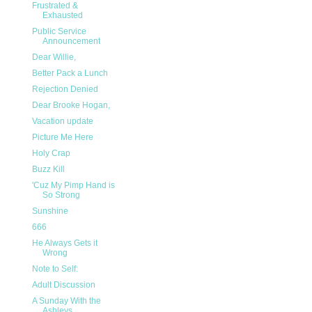
Frustrated &
Exhausted
Public Service
Announcement
Dear Willie,
Better Pack a Lunch
Rejection Denied
Dear Brooke Hogan,
Vacation update
Picture Me Here
Holy Crap
Buzz Kill
'Cuz My Pimp Hand is
So Strong
Sunshine
666
He Always Gets it
Wrong
Note to Self:
Adult Discussion
A Sunday With the
Ashleys