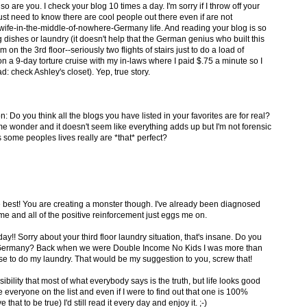
so are you. I check your blog 10 times a day. I'm sorry if I throw off your
 just need to know there are cool people out there even if are not
ife-in-the-middle-of-nowhere-Germany life. And reading your blog is so
dishes or laundry (it doesn't help that the German genius who built this
on the 3rd floor--seriously two flights of stairs just to do a load of
on a 9-day torture cruise with my in-laws where I paid $.75 a minute so I
: check Ashley's closet). Yep, true story.
n: Do you think all the blogs you have listed in your favorites are for real?
e wonder and it doesn't seem like everything adds up but I'm not forensic
 some peoples lives really are *that* perfect?
he best! You are creating a monster though. I've already been diagnosed
 and all of the positive reinforcement just eggs me on.
!! Sorry about your third floor laundry situation, that's insane. Do you
n Germany? Back when we were Double Income No Kids I was more than
e to do my laundry. That would be my suggestion to you, screw that!
sibility that most of what everybody says is the truth, but life looks good
ve everyone on the list and even if I were to find out that one is 100%
e that to be true) I'd still read it every day and enjoy it. ;-)