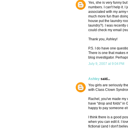
Yes, she is very funny but 
numbers. I can't help it. I
associated with my army-w
much more fun than doing 
house put the laundry room 
laundry?). I was recently 
could check my email (read
Thank you, Ashley!
P.S. I do have one questio
There is one that makes m
blog investigator. Perhaps
July 9, 2007 at 9:04 PM
Ashley
said...
You girls are seriously t
with Class Clown Syndrome
Rachel, you've made my day
have "drop and folds" i
happy to pay someone els
I think there is a good pos
when you can edit it. I lo
fictional (and I don't believ