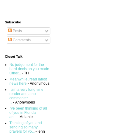
Subscribe
Posts
Comments
Closet Talk
No judgement for the
hard decision you made.
Other...
- TH
Meanwhile, read latest
news here
- Anonymous
I am a very long time
reader and a no-
commenter.
...
- Anonymous
I've been thinking of all
of you in Florida
an...
- Melanie
Thinking of you and
sending so many
prayers for yo...
- jenn