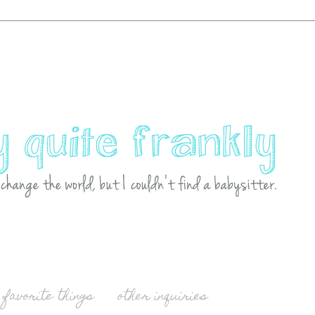
favorite things
other inquiries