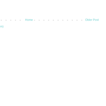
Home
Older Post
om)