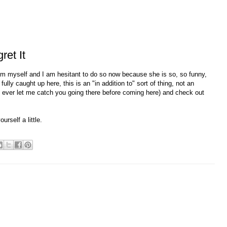
et It
rom myself and I am hesitant to do so now because she is so, so funny,
lly caught up here, this is an "in addition to" sort of thing, not an
not ever let me catch you going there before coming here) and check out
rself a little.