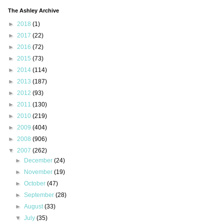
The Ashley Archive
►
2018
(1)
►
2017
(22)
►
2016
(72)
►
2015
(73)
►
2014
(114)
►
2013
(187)
►
2012
(93)
►
2011
(130)
►
2010
(219)
►
2009
(404)
►
2008
(906)
▼
2007
(262)
►
December
(24)
►
November
(19)
►
October
(47)
►
September
(28)
►
August
(33)
▼
July
(35)