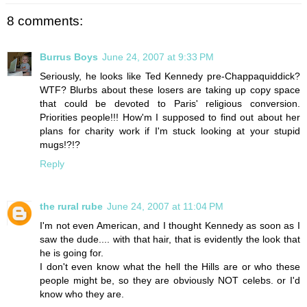
8 comments:
Burrus Boys
June 24, 2007 at 9:33 PM
Seriously, he looks like Ted Kennedy pre-Chappaquiddick?
WTF? Blurbs about these losers are taking up copy space
that could be devoted to Paris' religious conversion.
Priorities people!!! How'm I supposed to find out about her
plans for charity work if I'm stuck looking at your stupid
mugs!?!?
Reply
the rural rube
June 24, 2007 at 11:04 PM
I'm not even American, and I thought Kennedy as soon as I
saw the dude.... with that hair, that is evidently the look that
he is going for.
I don't even know what the hell the Hills are or who these
people might be, so they are obviously NOT celebs. or I'd
know who they are.