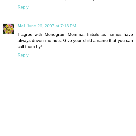
Reply
Mel
June 26, 2007 at 7:13 PM
I agree with Monogram Momma. Initials as names have
always driven me nuts. Give your child a name that you can
call them by!
Reply