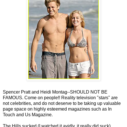
Spencer Pratt and Heidi Montag--SHOULD NOT BE
FAMOUS. Come on people!! Reality television "stars" are
not celebrities, and do not deserve to be taking up valuable
page space on highly esteemed magazines such as In
Touch and Us Magazine.
The Hills sucked (I watched it avidly, it really did suck).