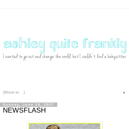
▼
Sunday, June 24, 2007
NEWSFLASH