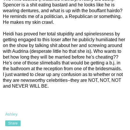
Spencer is a shit eating bastard and he looks like he is
wearing dentures, and what is up with the bouffant hairdo?
He reminds me of a politician, a Republican or something.
He makes my skin crawl.
Heidi has proved her total stupidity and spinelessness by
getting engaged to this loser after he publicly humiliated her
on the show by talking shit about her and screwing around
with Audrina (desperate little ho that she is). Who wants to
bet how long they will be married before he's cheating??
He's one of those slimeballs that would be getting a b.j. in
the bathroom at the reception from one of the bridesmaids.
I just wanted to clear up any confusion as to whether or not
they are newsworthy celebrities--they are NOT, NOT, NOT
and NEVER WILL BE.
Ashley
Share