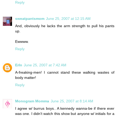
Reply
sweatpantsmom
June 25, 2007 at 12:15 AM
And, obviously he lacks the arm strength to pull his pants
up.
Ewwww.
Reply
ErIn
June 25, 2007 at 7:42 AM
A-freaking-men! I cannot stand these walking wastes of
body matter!
Reply
Monogram Momma
June 25, 2007 at 8:14 AM
I agree w/ burrus boys.. A kennedy wanna-be if there ever
was one. I didn't watch this show but anyone w/ initials for a