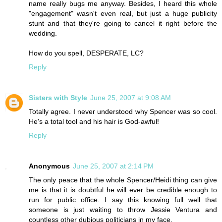
name really bugs me anyway. Besides, I heard this whole
"engagement" wasn't even real, but just a huge publicity
stunt and that they're going to cancel it right before the
wedding.
How do you spell, DESPERATE, LC?
Reply
Sisters with Style
June 25, 2007 at 9:08 AM
Totally agree. I never understood why Spencer was so cool.
He's a total tool and his hair is God-awful!
Reply
Anonymous
June 25, 2007 at 2:14 PM
The only peace that the whole Spencer/Heidi thing can give
me is that it is doubtful he will ever be credible enough to
run for public office. I say this knowing full well that
someone is just waiting to throw Jessie Ventura and
countless other dubious politicians in my face.