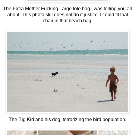
The Extra Mother Fucking Large tote bag I was telling you all
about. This photo still does not do it justice. I could fit that
chair in that beach bag.
The Big Kid and his dog, terrorizing the bird population.