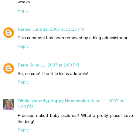
weeks.....
Reply
Renee
June 11, 2007 at 12:15 PM
This comment has been removed by a blog administrator.
Reply
Dana
June 11, 2007 at 1:00 PM
So, so cute! The little kid is adorable!
Reply
Olivia: (mostly) Happy Homemaker
June 11, 2007 at
1:09 PM
Precious naked baby pictures!! What a pretty place! Love
the blog!
Reply