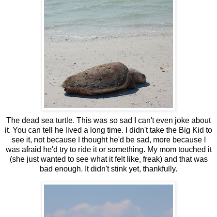
The dead sea turtle. This was so sad I can't even joke about
it. You can tell he lived a long time. I didn't take the Big Kid to
see it, not because I thought he'd be sad, more because I
was afraid he'd try to ride it or something. My mom touched it
(she just wanted to see what it felt like, freak) and that was
bad enough. It didn't stink yet, thankfully.