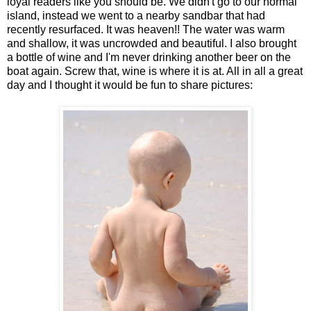
loyal readers like you should be. We didn't go to our normal
island, instead we went to a nearby sandbar that had
recently resurfaced. It was heaven!! The water was warm
and shallow, it was uncrowded and beautiful. I also brought
a bottle of wine and I'm never drinking another beer on the
boat again. Screw that, wine is where it is at. All in all a great
day and I thought it would be fun to share pictures: