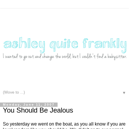
▼
Monday, June 11, 2007
You Should Be Jealous
So yesterday we went on the boat, as you all know if you are