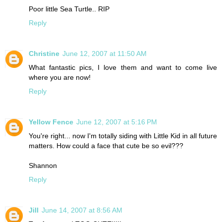
Poor little Sea Turtle.. RIP
Reply
Christine
June 12, 2007 at 11:50 AM
What fantastic pics, I love them and want to come live
where you are now!
Reply
Yellow Fence
June 12, 2007 at 5:16 PM
You're right... now I'm totally siding with Little Kid in all future
matters. How could a face that cute be so evil???
Shannon
Reply
Jill
June 14, 2007 at 8:56 AM