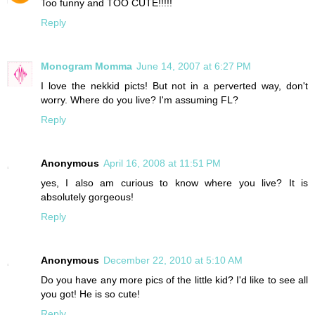
Too funny and TOO CUTE!!!!!
Reply
Monogram Momma
June 14, 2007 at 6:27 PM
I love the nekkid picts! But not in a perverted way, don't
worry. Where do you live? I'm assuming FL?
Reply
Anonymous
April 16, 2008 at 11:51 PM
yes, I also am curious to know where you live? It is
absolutely gorgeous!
Reply
Anonymous
December 22, 2010 at 5:10 AM
Do you have any more pics of the little kid? I'd like to see all
you got! He is so cute!
Reply