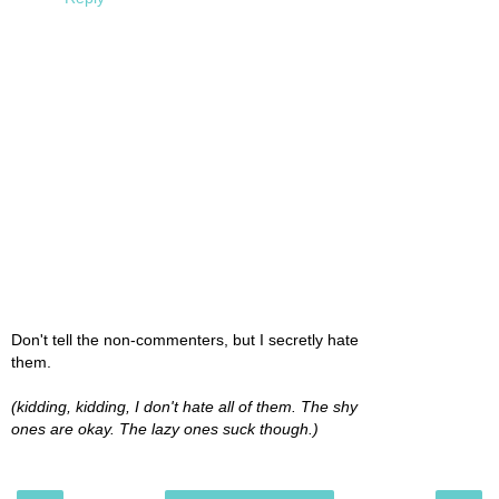
Don't tell the non-commenters, but I secretly hate
them.
(kidding, kidding, I don't hate all of them. The shy
ones are okay. The lazy ones suck though.)