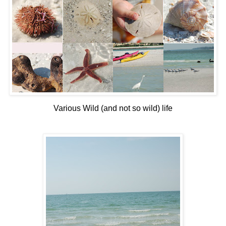
Various Wild (and not so wild) life