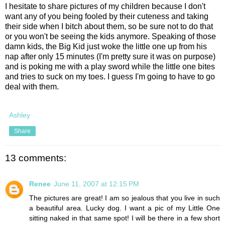
I hesitate to share pictures of my children because I don't
want any of you being fooled by their cuteness and taking
their side when I bitch about them, so be sure not to do that
or you won't be seeing the kids anymore. Speaking of those
damn kids, the Big Kid just woke the little one up from his
nap after only 15 minutes (I'm pretty sure it was on purpose)
and is poking me with a play sword while the little one bites
and tries to suck on my toes. I guess I'm going to have to go
deal with them.
Ashley
Share
13 comments:
Renee
June 11, 2007 at 12:15 PM
The pictures are great! I am so jealous that you live in such
a beautiful area. Lucky dog. I want a pic of my Little One
sitting naked in that same spot! I will be there in a few short