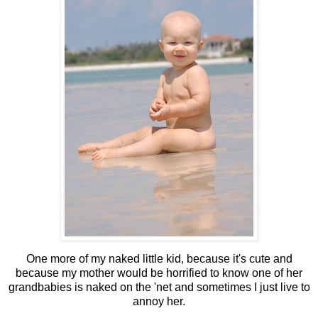
One more of my naked little kid, because it's cute and
because my mother would be horrified to know one of her
grandbabies is naked on the 'net and sometimes I just live to
annoy her.