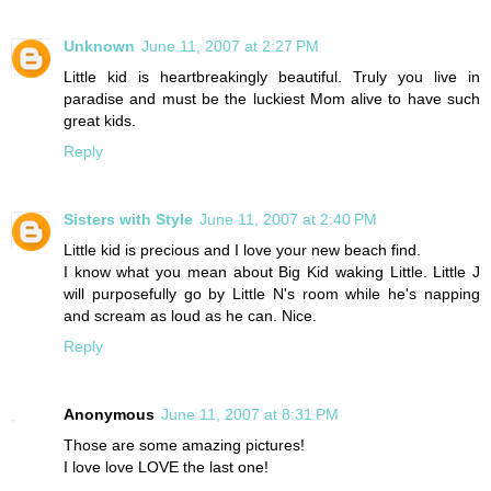
Unknown
June 11, 2007 at 2:27 PM
Little kid is heartbreakingly beautiful. Truly you live in
paradise and must be the luckiest Mom alive to have such
great kids.
Reply
Sisters with Style
June 11, 2007 at 2:40 PM
Little kid is precious and I love your new beach find.
I know what you mean about Big Kid waking Little. Little J
will purposefully go by Little N's room while he's napping
and scream as loud as he can. Nice.
Reply
Anonymous
June 11, 2007 at 8:31 PM
Those are some amazing pictures!
I love love LOVE the last one!