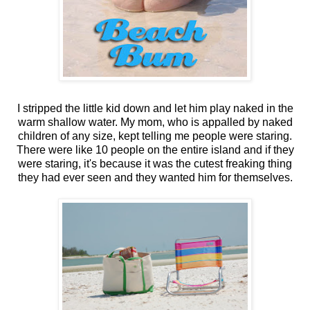
I stripped the little kid down and let him play naked in the
warm shallow water. My mom, who is appalled by naked
children of any size, kept telling me people were staring.
There were like 10 people on the entire island and if they
were staring, it's because it was the cutest freaking thing
they had ever seen and they wanted him for themselves.