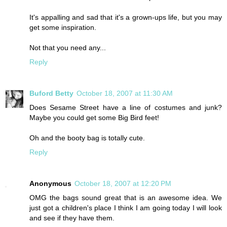
It's appalling and sad that it's a grown-ups life, but you may
get some inspiration.
Not that you need any...
Reply
Buford Betty
October 18, 2007 at 11:30 AM
Does Sesame Street have a line of costumes and junk?
Maybe you could get some Big Bird feet!
Oh and the booty bag is totally cute.
Reply
Anonymous
October 18, 2007 at 12:20 PM
OMG the bags sound great that is an awesome idea. We
just got a children's place I think I am going today I will look
and see if they have them.