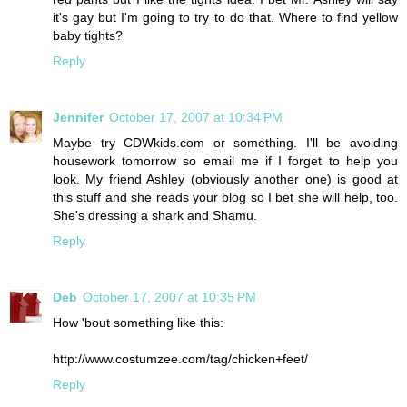
it's gay but I'm going to try to do that. Where to find yellow
baby tights?
Reply
Jennifer
October 17, 2007 at 10:34 PM
Maybe try CDWkids.com or something. I'll be avoiding
housework tomorrow so email me if I forget to help you
look. My friend Ashley (obviously another one) is good at
this stuff and she reads your blog so I bet she will help, too.
She's dressing a shark and Shamu.
Reply
Deb
October 17, 2007 at 10:35 PM
How 'bout something like this:
http://www.costumzee.com/tag/chicken+feet/
Reply