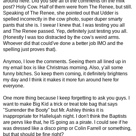
around here. Did you see all of the comments on the milk
post? Holy Cow. Half of them were from The Renee, but still.
Speaking of The Renee, she pointed out that Udder is
spelled incorrectly in the cow photo, super duper smarty
pants that she is. I swear I knew that. I was testing you all
and The Renee passed. Yep, definitely just testing you all.
(Honestly I was too distracted by the cow's weird arms.
Whoever did that could've done a better job IMO and the
spelling just proves that).
Anymoo, I love the comments. Seeing them all lined up in
my email box is like Christmas morning. Also, y'all some
funny bitches. So keep them coming, it definitely brightens
my day and I think it makes it more fun around here for
everyone.
One more thing because I keep forgetting to ask you guys. I
want to make Big Kid a trick or treat tote bag that says
"Surrender the Booty" but Mr. Ashley thinks it is
inappropriate for Hallelujah night. I don't think the Baptists
are pervs like that, he IS going as a pirate. I could see if he
was dressed like a disco pimp or Colin Farrell or something,
but that should be fine right?