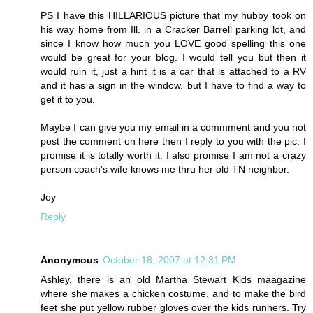
PS I have this HILLARIOUS picture that my hubby took on
his way home from Ill. in a Cracker Barrell parking lot, and
since I know how much you LOVE good spelling this one
would be great for your blog. I would tell you but then it
would ruin it, just a hint it is a car that is attached to a RV
and it has a sign in the window. but I have to find a way to
get it to you.
Maybe I can give you my email in a commment and you not
post the comment on here then I reply to you with the pic. I
promise it is totally worth it. I also promise I am not a crazy
person coach's wife knows me thru her old TN neighbor.
Joy
Reply
Anonymous
October 18, 2007 at 12:31 PM
Ashley, there is an old Martha Stewart Kids maagazine
where she makes a chicken costume, and to make the bird
feet she put yellow rubber gloves over the kids runners. Try