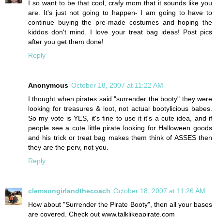
I so want to be that cool, crafy mom that it sounds like you
are. It's just not going to happen- I am going to have to
continue buying the pre-made costumes and hoping the
kiddos don't mind. I love your treat bag ideas! Post pics
after you get them done!
Reply
Anonymous
October 18, 2007 at 11:22 AM
I thought when pirates said "surrender the booty" they were
looking for treasures & loot, not actual bootylicious babes.
So my vote is YES, it's fine to use it-it's a cute idea, and if
people see a cute little pirate looking for Halloween goods
and his trick or treat bag makes them think of ASSES then
they are the perv, not you.
Reply
clemsongirlandthecoach
October 18, 2007 at 11:26 AM
How about "Surrender the Pirate Booty", then all your bases
are covered. Check out www.talklikeapirate.com