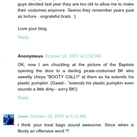
guys decided last year they are too old to allow me to make
their costumes anymore. Seems they remember years past
as torture...ungrateful brats. :)
Love your blog.
Reply
Anonymous
October 18, 2007 at 2:52 AM
OK, now I am chuckling at the picture of the Baptists
opening the door to a darling pirate-costumed BK who
sweetly chirps "BOOTY CALL!!" at them as he extends his
plastic pumpkin. (Gawd-- "extends his plastic pumpkin even
sounds a little dirty-- sorry BK!)
Reply
Jaws
October 18, 2007 at 9:11 AM
I think your treat bags sound awesome. Since when is
Booty an offensive word ?!