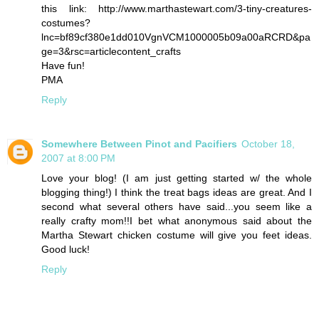
this link: http://www.marthastewart.com/3-tiny-creatures-
costumes?
lnc=bf89cf380e1dd010VgnVCM1000005b09a00aRCRD&pa
ge=3&rsc=articlecontent_crafts
Have fun!
PMA
Reply
Somewhere Between Pinot and Pacifiers
October 18,
2007 at 8:00 PM
Love your blog! (I am just getting started w/ the whole
blogging thing!) I think the treat bags ideas are great. And I
second what several others have said...you seem like a
really crafty mom!!I bet what anonymous said about the
Martha Stewart chicken costume will give you feet ideas.
Good luck!
Reply