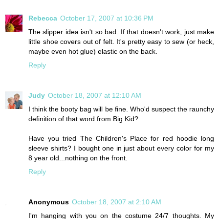
Rebecca
October 17, 2007 at 10:36 PM
The slipper idea isn't so bad. If that doesn't work, just make
little shoe covers out of felt. It's pretty easy to sew (or heck,
maybe even hot glue) elastic on the back.
Reply
Judy
October 18, 2007 at 12:10 AM
I think the booty bag will be fine. Who'd suspect the raunchy
definition of that word from Big Kid?
Have you tried The Children's Place for red hoodie long
sleeve shirts? I bought one in just about every color for my
8 year old...nothing on the front.
Reply
Anonymous
October 18, 2007 at 2:10 AM
I'm hanging with you on the costume 24/7 thoughts. My