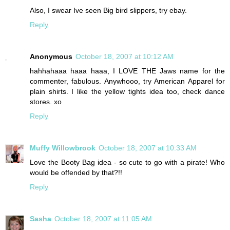
Also, I swear Ive seen Big bird slippers, try ebay.
Reply
Anonymous
October 18, 2007 at 10:12 AM
hahhahaaa haaa haaa, I LOVE THE Jaws name for the
commenter, fabulous. Anywhooo, try American Apparel for
plain shirts. I like the yellow tights idea too, check dance
stores. xo
Reply
Muffy Willowbrook
October 18, 2007 at 10:33 AM
Love the Booty Bag idea - so cute to go with a pirate! Who
would be offended by that?!!
Reply
Sasha
October 18, 2007 at 11:05 AM