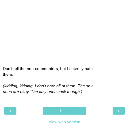
Don't tell the non-commenters, but I secretly hate
them.
(kidding, kidding, I don't hate all of them. The shy
ones are okay. The lazy ones suck though.)
‹
›
Home
View web version