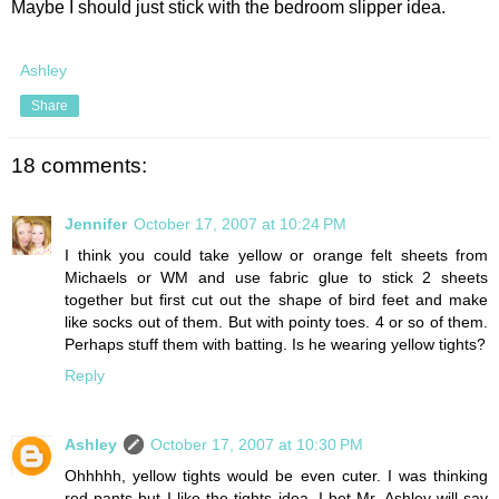
Maybe I should just stick with the bedroom slipper idea.
Ashley
Share
18 comments:
Jennifer
October 17, 2007 at 10:24 PM
I think you could take yellow or orange felt sheets from
Michaels or WM and use fabric glue to stick 2 sheets
together but first cut out the shape of bird feet and make
like socks out of them. But with pointy toes. 4 or so of them.
Perhaps stuff them with batting. Is he wearing yellow tights?
Reply
Ashley
October 17, 2007 at 10:30 PM
Ohhhhh, yellow tights would be even cuter. I was thinking
red pants but I like the tights idea. I bet Mr. Ashley will say