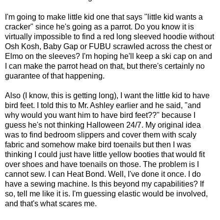
I'm going to make little kid one that says "little kid wants a
cracker" since he's going as a parrot. Do you know it is
virtually impossible to find a red long sleeved hoodie without
Osh Kosh, Baby Gap or FUBU scrawled across the chest or
Elmo on the sleeves? I'm hoping he'll keep a ski cap on and
I can make the parrot head on that, but there's certainly no
guarantee of that happening.
Also (I know, this is getting long), I want the little kid to have
bird feet. I told this to Mr. Ashley earlier and he said, "and
why would you want him to have bird feet??" because I
guess he's not thinking Halloween 24/7. My original idea
was to find bedroom slippers and cover them with scaly
fabric and somehow make bird toenails but then I was
thinking I could just have little yellow booties that would fit
over shoes and have toenails on those. The problem is I
cannot sew. I can Heat Bond. Well, I've done it once. I do
have a sewing machine. Is this beyond my capabilities? If
so, tell me like it is. I'm guessing elastic would be involved,
and that's what scares me.