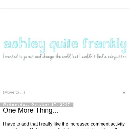
▼
Wednesday, October 17, 2007
One More Thing...
I have to add that I really like the increased comment activity