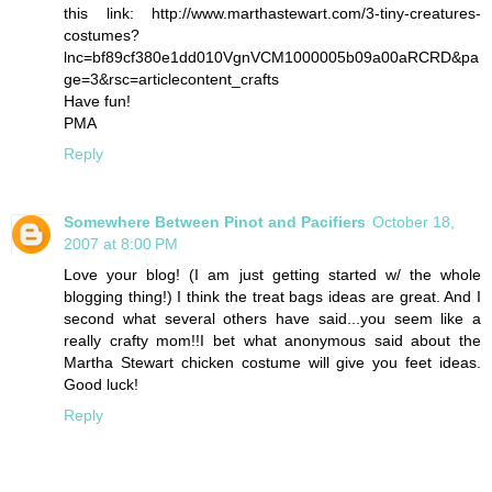
this link: http://www.marthastewart.com/3-tiny-creatures-
costumes?
lnc=bf89cf380e1dd010VgnVCM1000005b09a00aRCRD&pa
ge=3&rsc=articlecontent_crafts
Have fun!
PMA
Reply
Somewhere Between Pinot and Pacifiers
October 18,
2007 at 8:00 PM
Love your blog! (I am just getting started w/ the whole
blogging thing!) I think the treat bags ideas are great. And I
second what several others have said...you seem like a
really crafty mom!!I bet what anonymous said about the
Martha Stewart chicken costume will give you feet ideas.
Good luck!
Reply