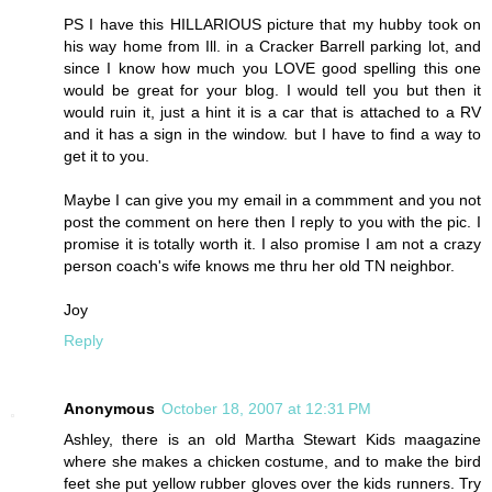
PS I have this HILLARIOUS picture that my hubby took on
his way home from Ill. in a Cracker Barrell parking lot, and
since I know how much you LOVE good spelling this one
would be great for your blog. I would tell you but then it
would ruin it, just a hint it is a car that is attached to a RV
and it has a sign in the window. but I have to find a way to
get it to you.
Maybe I can give you my email in a commment and you not
post the comment on here then I reply to you with the pic. I
promise it is totally worth it. I also promise I am not a crazy
person coach's wife knows me thru her old TN neighbor.
Joy
Reply
Anonymous
October 18, 2007 at 12:31 PM
Ashley, there is an old Martha Stewart Kids maagazine
where she makes a chicken costume, and to make the bird
feet she put yellow rubber gloves over the kids runners. Try