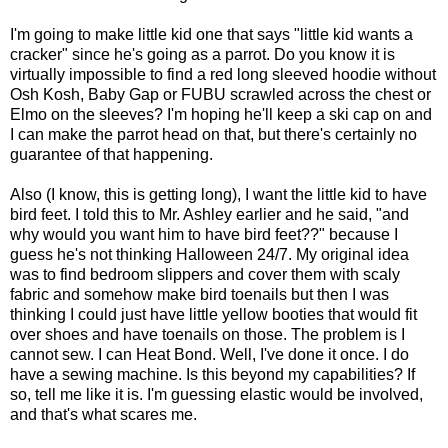
I'm going to make little kid one that says "little kid wants a
cracker" since he's going as a parrot. Do you know it is
virtually impossible to find a red long sleeved hoodie without
Osh Kosh, Baby Gap or FUBU scrawled across the chest or
Elmo on the sleeves? I'm hoping he'll keep a ski cap on and
I can make the parrot head on that, but there's certainly no
guarantee of that happening.
Also (I know, this is getting long), I want the little kid to have
bird feet. I told this to Mr. Ashley earlier and he said, "and
why would you want him to have bird feet??" because I
guess he's not thinking Halloween 24/7. My original idea
was to find bedroom slippers and cover them with scaly
fabric and somehow make bird toenails but then I was
thinking I could just have little yellow booties that would fit
over shoes and have toenails on those. The problem is I
cannot sew. I can Heat Bond. Well, I've done it once. I do
have a sewing machine. Is this beyond my capabilities? If
so, tell me like it is. I'm guessing elastic would be involved,
and that's what scares me.