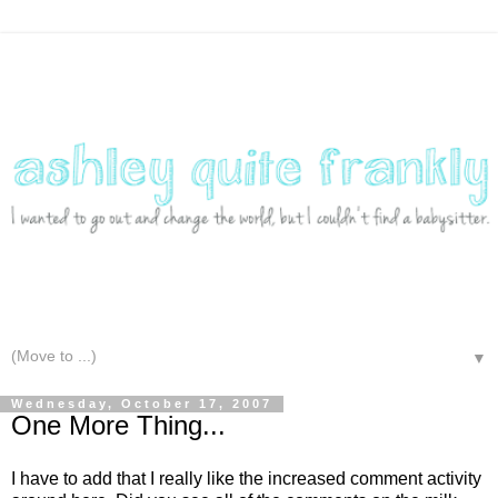
▼
Wednesday, October 17, 2007
One More Thing...
I have to add that I really like the increased comment activity