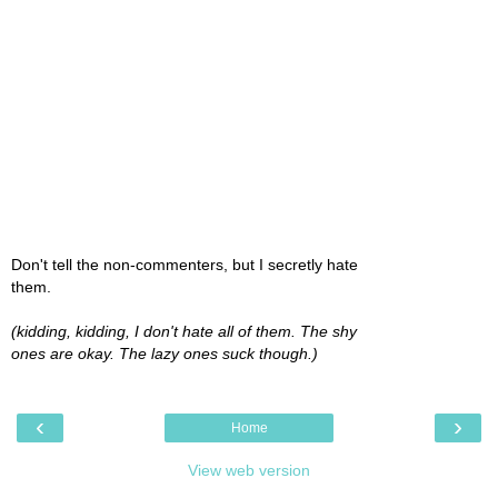
Don't tell the non-commenters, but I secretly hate
them.
(kidding, kidding, I don't hate all of them. The shy
ones are okay. The lazy ones suck though.)
‹
›
Home
View web version