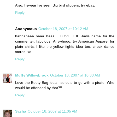
Also, I swear Ive seen Big bird slippers, try ebay.
Reply
Anonymous
October 18, 2007 at 10:12 AM
hahhahaaa haaa haaa, I LOVE THE Jaws name for the
commenter, fabulous. Anywhooo, try American Apparel for
plain shirts. I like the yellow tights idea too, check dance
stores. xo
Reply
Muffy Willowbrook
October 18, 2007 at 10:33 AM
Love the Booty Bag idea - so cute to go with a pirate! Who
would be offended by that?!!
Reply
Sasha
October 18, 2007 at 11:05 AM