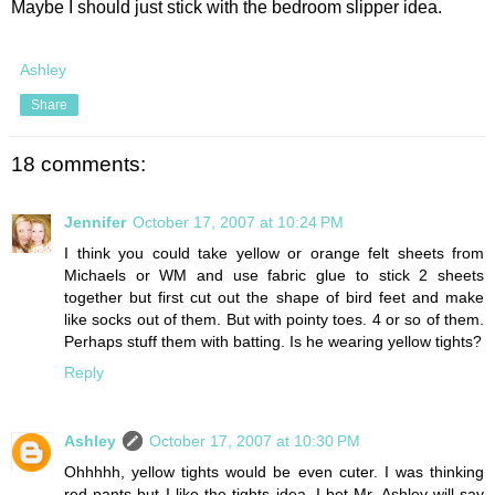
Maybe I should just stick with the bedroom slipper idea.
Ashley
Share
18 comments:
Jennifer
October 17, 2007 at 10:24 PM
I think you could take yellow or orange felt sheets from
Michaels or WM and use fabric glue to stick 2 sheets
together but first cut out the shape of bird feet and make
like socks out of them. But with pointy toes. 4 or so of them.
Perhaps stuff them with batting. Is he wearing yellow tights?
Reply
Ashley
October 17, 2007 at 10:30 PM
Ohhhhh, yellow tights would be even cuter. I was thinking
red pants but I like the tights idea. I bet Mr. Ashley will say