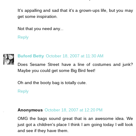
It's appalling and sad that it's a grown-ups life, but you may
get some inspiration.
Not that you need any...
Reply
Buford Betty
October 18, 2007 at 11:30 AM
Does Sesame Street have a line of costumes and junk?
Maybe you could get some Big Bird feet!
Oh and the booty bag is totally cute.
Reply
Anonymous
October 18, 2007 at 12:20 PM
OMG the bags sound great that is an awesome idea. We
just got a children's place I think I am going today I will look
and see if they have them.