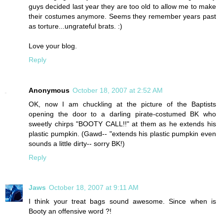
guys decided last year they are too old to allow me to make
their costumes anymore. Seems they remember years past
as torture...ungrateful brats. :)
Love your blog.
Reply
Anonymous
October 18, 2007 at 2:52 AM
OK, now I am chuckling at the picture of the Baptists
opening the door to a darling pirate-costumed BK who
sweetly chirps "BOOTY CALL!!" at them as he extends his
plastic pumpkin. (Gawd-- "extends his plastic pumpkin even
sounds a little dirty-- sorry BK!)
Reply
Jaws
October 18, 2007 at 9:11 AM
I think your treat bags sound awesome. Since when is
Booty an offensive word ?!