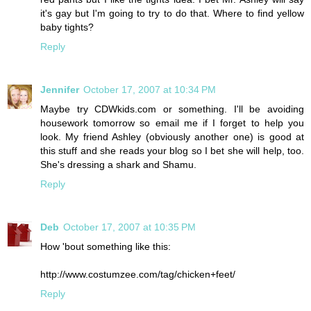
it's gay but I'm going to try to do that. Where to find yellow
baby tights?
Reply
Jennifer
October 17, 2007 at 10:34 PM
Maybe try CDWkids.com or something. I'll be avoiding
housework tomorrow so email me if I forget to help you
look. My friend Ashley (obviously another one) is good at
this stuff and she reads your blog so I bet she will help, too.
She's dressing a shark and Shamu.
Reply
Deb
October 17, 2007 at 10:35 PM
How 'bout something like this:
http://www.costumzee.com/tag/chicken+feet/
Reply