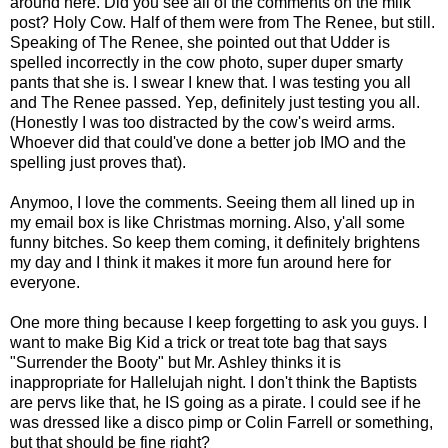
around here. Did you see all of the comments on the milk
post? Holy Cow. Half of them were from The Renee, but still.
Speaking of The Renee, she pointed out that Udder is
spelled incorrectly in the cow photo, super duper smarty
pants that she is. I swear I knew that. I was testing you all
and The Renee passed. Yep, definitely just testing you all.
(Honestly I was too distracted by the cow's weird arms.
Whoever did that could've done a better job IMO and the
spelling just proves that).
Anymoo, I love the comments. Seeing them all lined up in
my email box is like Christmas morning. Also, y'all some
funny bitches. So keep them coming, it definitely brightens
my day and I think it makes it more fun around here for
everyone.
One more thing because I keep forgetting to ask you guys. I
want to make Big Kid a trick or treat tote bag that says
"Surrender the Booty" but Mr. Ashley thinks it is
inappropriate for Hallelujah night. I don't think the Baptists
are pervs like that, he IS going as a pirate. I could see if he
was dressed like a disco pimp or Colin Farrell or something,
but that should be fine right?