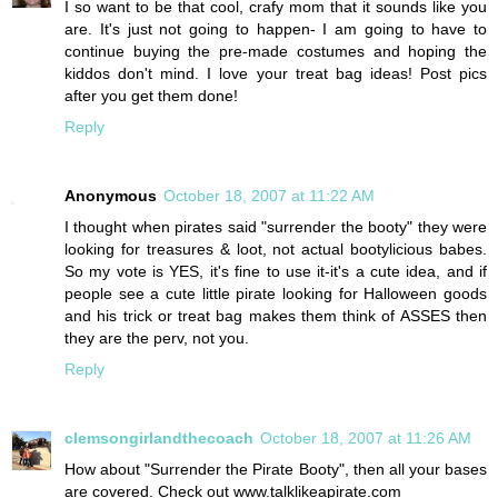
I so want to be that cool, crafy mom that it sounds like you
are. It's just not going to happen- I am going to have to
continue buying the pre-made costumes and hoping the
kiddos don't mind. I love your treat bag ideas! Post pics
after you get them done!
Reply
Anonymous
October 18, 2007 at 11:22 AM
I thought when pirates said "surrender the booty" they were
looking for treasures & loot, not actual bootylicious babes.
So my vote is YES, it's fine to use it-it's a cute idea, and if
people see a cute little pirate looking for Halloween goods
and his trick or treat bag makes them think of ASSES then
they are the perv, not you.
Reply
clemsongirlandthecoach
October 18, 2007 at 11:26 AM
How about "Surrender the Pirate Booty", then all your bases
are covered. Check out www.talklikeapirate.com