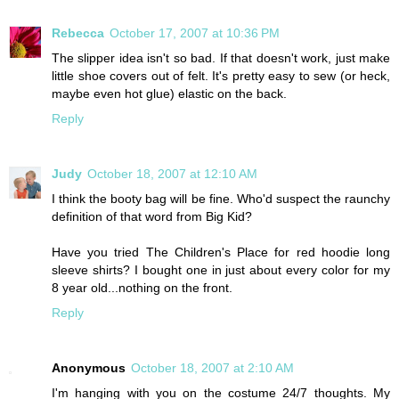
Rebecca
October 17, 2007 at 10:36 PM
The slipper idea isn't so bad. If that doesn't work, just make
little shoe covers out of felt. It's pretty easy to sew (or heck,
maybe even hot glue) elastic on the back.
Reply
Judy
October 18, 2007 at 12:10 AM
I think the booty bag will be fine. Who'd suspect the raunchy
definition of that word from Big Kid?
Have you tried The Children's Place for red hoodie long
sleeve shirts? I bought one in just about every color for my
8 year old...nothing on the front.
Reply
Anonymous
October 18, 2007 at 2:10 AM
I'm hanging with you on the costume 24/7 thoughts. My