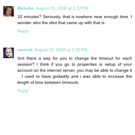
Melodie
August 29, 2008 at 1:22 PM
10 minutes? Seriously, that is nowhere near enough time. I
wonder who the idiot that came up with that is.
Reply
merrick
August 29, 2008 at 2:20 PM
Isnt there a way for you to change the timeout for each
session? I think if you go to properties or setup of your
account on the internet server, you may be able to change it
.. I used to have godaddy and i was able to increase the
length of time between timeouts
Reply