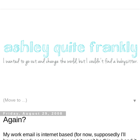
▼
Friday, August 29, 2008
Again?
My work email is internet based (for now, supposedly I'll