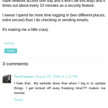
have network access one day and it won't be this way) and it
times out about every 10 minutes as a security feature.
I swear I spend far more time logging in (two different places,
extra secure) than I do checking or sending emails.
It's making me a little crazy.
Ashley
Share
3 comments:
TentCamper
August 29, 2008 at 1:12 PM
I hate that.. My website does that when I log in to update
things. I get kicked off evey freaking time!!!!! makes me
mental.
Reply