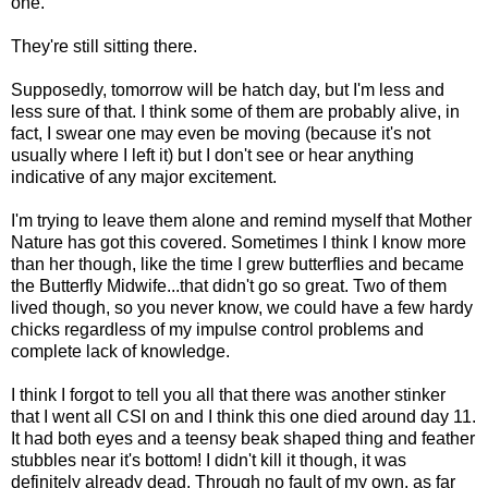
one.
They're still sitting there.
Supposedly, tomorrow will be hatch day, but I'm less and
less sure of that. I think some of them are probably alive, in
fact, I swear one may even be moving (because it's not
usually where I left it) but I don't see or hear anything
indicative of any major excitement.
I'm trying to leave them alone and remind myself that Mother
Nature has got this covered. Sometimes I think I know more
than her though, like the time I grew butterflies and became
the Butterfly Midwife...that didn't go so great. Two of them
lived though, so you never know, we could have a few hardy
chicks regardless of my impulse control problems and
complete lack of knowledge.
I think I forgot to tell you all that there was another stinker
that I went all CSI on and I think this one died around day 11.
It had both eyes and a teensy beak shaped thing and feather
stubbles near it's bottom! I didn't kill it though, it was
definitely already dead. Through no fault of my own, as far