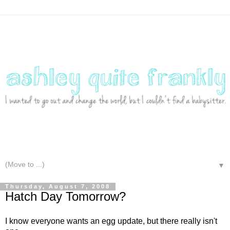
▼
Thursday, August 7, 2008
Hatch Day Tomorrow?
I know everyone wants an egg update, but there really isn't