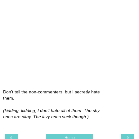
Don't tell the non-commenters, but I secretly hate
them.
(kidding, kidding, I don't hate all of them. The shy
ones are okay. The lazy ones suck though.)
‹
›
Home