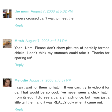
the mom
August 7, 2008 at 5:32 PM
fingers crossed can't wait to meet them
Reply
Mitch
August 7, 2008 at 6:51 PM
Yeah. Uhm. Please don't show pictures of partially formed
chicks. I don't think my stomach could take it. Thanks for
sparing us!
Reply
Melodie
August 7, 2008 at 8:57 PM
I can't wait for them to hatch. If you can, try to video it for
us. That would be so cool. I've never seen a chick hatch
from its egg. I did see a canary hatch once, but I was just a
little girl then, and it was REALLY ugly when it came out.
Reply