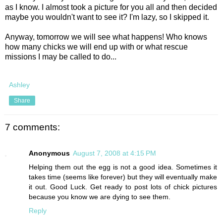
as I know. I almost took a picture for you all and then decided
maybe you wouldn't want to see it? I'm lazy, so I skipped it.
Anyway, tomorrow we will see what happens! Who knows
how many chicks we will end up with or what rescue
missions I may be called to do...
Ashley
Share
7 comments:
Anonymous
August 7, 2008 at 4:15 PM
Helping them out the egg is not a good idea. Sometimes it
takes time (seems like forever) but they will eventually make
it out. Good Luck. Get ready to post lots of chick pictures
because you know we are dying to see them.
Reply