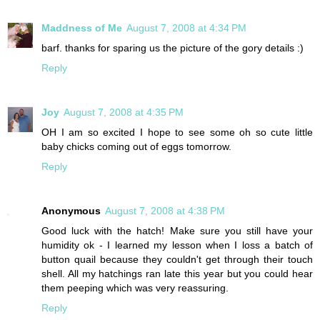
Maddness of Me
August 7, 2008 at 4:34 PM
barf. thanks for sparing us the picture of the gory details :)
Reply
Joy
August 7, 2008 at 4:35 PM
OH I am so excited I hope to see some oh so cute little
baby chicks coming out of eggs tomorrow.
Reply
Anonymous
August 7, 2008 at 4:38 PM
Good luck with the hatch! Make sure you still have your
humidity ok - I learned my lesson when I loss a batch of
button quail because they couldn't get through their touch
shell. All my hatchings ran late this year but you could hear
them peeping which was very reassuring.
Reply