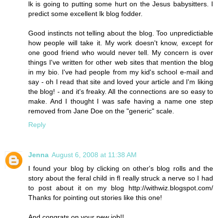
lk is going to putting some hurt on the Jesus babysitters. I
predict some excellent lk blog fodder.
Good instincts not telling about the blog. Too unpredictiable
how people will take it. My work doesn't know, except for
one good friend who would never tell. My concern is over
things I've written for other web sites that mention the blog
in my bio. I've had people from my kid's school e-mail and
say - oh I read that site and loved your article and I'm liking
the blog! - and it's freaky. All the connections are so easy to
make. And I thought I was safe having a name one step
removed from Jane Doe on the "generic" scale.
Reply
Jenna
August 6, 2008 at 11:38 AM
I found your blog by clicking on other's blog rolls and the
story about the feral child in fl really struck a nerve so I had
to post about it on my blog http://withwiz.blogspot.com/
Thanks for pointing out stories like this one!
And congrats on your new job!!