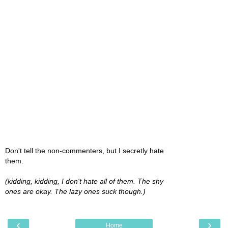
Don't tell the non-commenters, but I secretly hate
them.
(kidding, kidding, I don't hate all of them. The shy
ones are okay. The lazy ones suck though.)
‹
›
Home