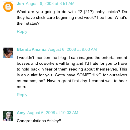
Jen
August 6, 2008 at 8:51 AM
What are you going to do with 22 (21?) baby chicks? Do
they have chick-care beginning next week? hee hee. What's
their status?
Reply
Blanda Amania
August 6, 2008 at 9:03 AM
I wouldn't mention the blog. I can imagine the entertainment
bosses and coworkers will bring and I'd hate for you to have
to hold back in fear of them reading about themselves. This
is an outlet for you. Gotta have SOMETHING for ourselves
as mamas, no? Have a great first day. I cannot wait to hear
more.
Reply
Amy
August 6, 2008 at 10:03 AM
Congratulations Ashley!!