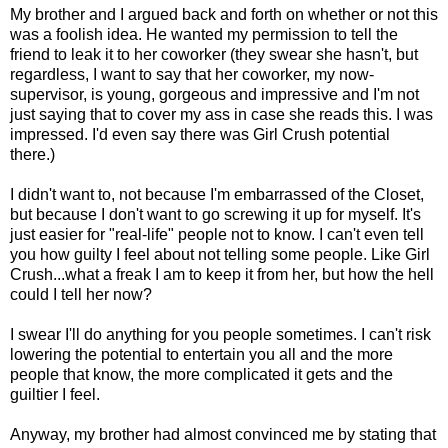
My brother and I argued back and forth on whether or not this
was a foolish idea. He wanted my permission to tell the
friend to leak it to her coworker (they swear she hasn't, but
regardless, I want to say that her coworker, my now-
supervisor, is young, gorgeous and impressive and I'm not
just saying that to cover my ass in case she reads this. I was
impressed. I'd even say there was Girl Crush potential
there.)
I didn't want to, not because I'm embarrassed of the Closet,
but because I don't want to go screwing it up for myself. It's
just easier for "real-life" people not to know. I can't even tell
you how guilty I feel about not telling some people. Like Girl
Crush...what a freak I am to keep it from her, but how the hell
could I tell her now?
I swear I'll do anything for you people sometimes. I can't risk
lowering the potential to entertain you all and the more
people that know, the more complicated it gets and the
guiltier I feel.
Anyway, my brother had almost convinced me by stating that