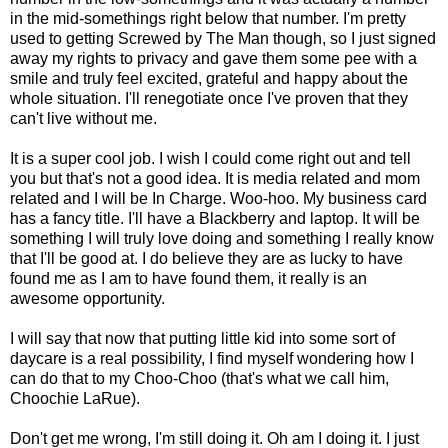
in the mid-somethings right below that number. I'm pretty
used to getting Screwed by The Man though, so I just signed
away my rights to privacy and gave them some pee with a
smile and truly feel excited, grateful and happy about the
whole situation. I'll renegotiate once I've proven that they
can't live without me.
It is a super cool job. I wish I could come right out and tell
you but that's not a good idea. It is media related and mom
related and I will be In Charge. Woo-hoo. My business card
has a fancy title. I'll have a Blackberry and laptop. It will be
something I will truly love doing and something I really know
that I'll be good at. I do believe they are as lucky to have
found me as I am to have found them, it really is an
awesome opportunity.
I will say that now that putting little kid into some sort of
daycare is a real possibility, I find myself wondering how I
can do that to my Choo-Choo (that's what we call him,
Choochie LaRue).
Don't get me wrong, I'm still doing it. Oh am I doing it. I just