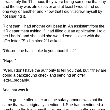
it was truly the 11th hour, they were hiring someone that day
and the day was almost over and at least I would find out
one way or another and know that I didn't screw myself by
not sharing it.
Right then, I had another call beep in. An assistant from the
HR department asking if I had filled out an application. I told
her I hadn't and she said she would email it over with the
offer letter. "So I'm hired?" I asked.
"Oh...no one has spoke to you about this?"
"Nope."
"Well, I don't have the authority to tell you that, but if they are
doing a background check and sending an offer
letter...probably."
And that was it.
I then got the offer letter and the salary amount was not the
same that was originally mentioned. She had mentioned a
number in the low-somethings and it was actually a number