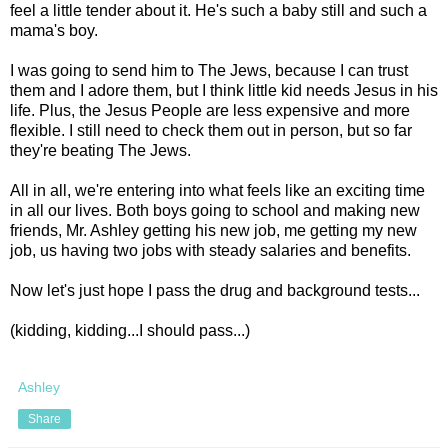
feel a little tender about it. He's such a baby still and such a
mama's boy.
I was going to send him to The Jews, because I can trust
them and I adore them, but I think little kid needs Jesus in his
life. Plus, the Jesus People are less expensive and more
flexible. I still need to check them out in person, but so far
they're beating The Jews.
All in all, we're entering into what feels like an exciting time
in all our lives. Both boys going to school and making new
friends, Mr. Ashley getting his new job, me getting my new
job, us having two jobs with steady salaries and benefits.
Now let's just hope I pass the drug and background tests...
(kidding, kidding...I should pass...)
Ashley
Share