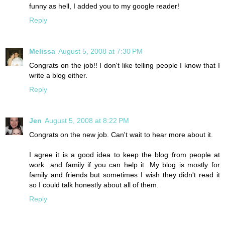
funny as hell, I added you to my google reader!
Reply
Melissa
August 5, 2008 at 7:30 PM
Congrats on the job!! I don't like telling people I know that I
write a blog either.
Reply
Jen
August 5, 2008 at 8:22 PM
Congrats on the new job. Can't wait to hear more about it.
I agree it is a good idea to keep the blog from people at
work...and family if you can help it. My blog is mostly for
family and friends but sometimes I wish they didn't read it
so I could talk honestly about all of them.
Reply