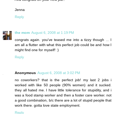
Jenna
Reply
the mom
August 6, 2008 at 1:19 PM
congrats again. you've teased me into a tizzy though ... I
am all a flutter with what this perfect job could be and how I
might find one for myself! :)
Reply
Anonymous
August 6, 2008 at 3:02 PM
no coworkers? that is the perfect job! my last 2 jobs i
worked with like 50 people (90% women) and it sucked.
they all hated me. I have little tolerance for stupidity, and i
was a food stamp worker and then a foster care worker. not
a good combination, b/c there are a lot of stupid people that
work there. gotta love state employment.
Reply