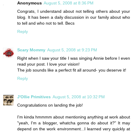
Anonymous
August 5, 2008 at 8:36 PM
Congrats, I understand about not telling others about your
blog. It has been a daily discussion in our family about who
to tell and who not to tell. Becs
Reply
Scary Mommy
August 5, 2008 at 9:23 PM
Right when I saw your title I was singing Annie before I even
read your post. I love your vision!
The job sounds like a perfect fit all around- you deserve it!
Reply
J'Ollie Primitives
August 5, 2008 at 10:32 PM
Congratulations on landing the job!
I'm kinda hmmmm about mentioning anything at work about
"yeah, I'm a blogger, whatcha gonna do about it?" It may
depend on the work environment...I learned very quickly at