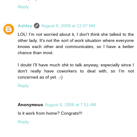
Reply
Ashley
August 6, 2008 at 12:07 AM
LOL! I'm not worried about it, I don't think she talked to the
other lady. It's not the sort of work situation where everyone
knows each other and communicates, so I have a better
chance than most.
I doubt I'll have much shit to talk anyway, especially since I
don't really have coworkers to deal with, so I'm not
concerned as of yet. ;-)
Reply
Anonymous
August 6, 2008 at 7:51 AM
Is it work from home? Congrats!!!
Reply