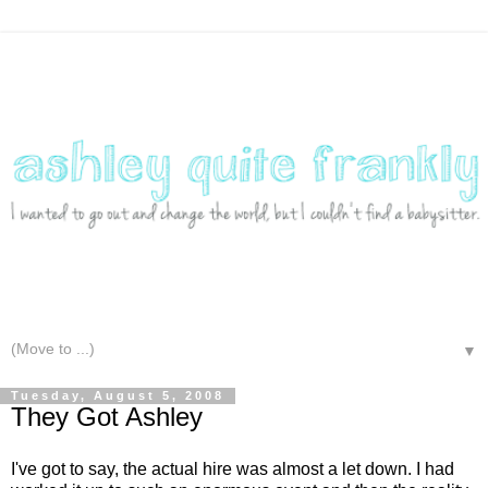
▼
Tuesday, August 5, 2008
They Got Ashley
I've got to say, the actual hire was almost a let down. I had