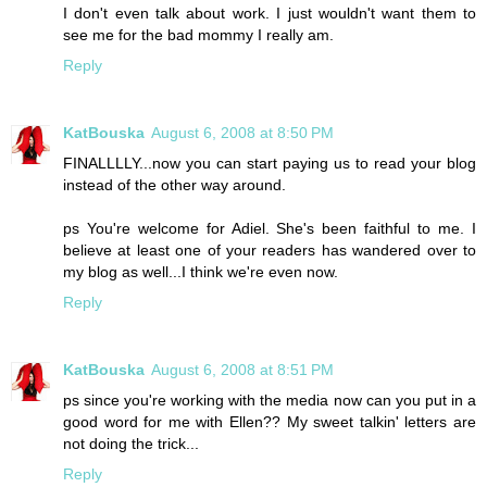
I don't even talk about work. I just wouldn't want them to
see me for the bad mommy I really am.
Reply
KatBouska
August 6, 2008 at 8:50 PM
FINALLLLY...now you can start paying us to read your blog
instead of the other way around.
ps You're welcome for Adiel. She's been faithful to me. I
believe at least one of your readers has wandered over to
my blog as well...I think we're even now.
Reply
KatBouska
August 6, 2008 at 8:51 PM
ps since you're working with the media now can you put in a
good word for me with Ellen?? My sweet talkin' letters are
not doing the trick...
Reply