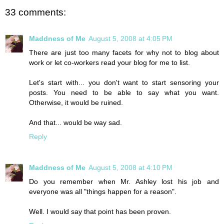
33 comments:
Maddness of Me
August 5, 2008 at 4:05 PM
There are just too many facets for why not to blog about
work or let co-workers read your blog for me to list.
Let's start with... you don't want to start sensoring your
posts. You need to be able to say what you want.
Otherwise, it would be ruined.
And that... would be way sad.
Reply
Maddness of Me
August 5, 2008 at 4:10 PM
Do you remember when Mr. Ashley lost his job and
everyone was all "things happen for a reason".
Well. I would say that point has been proven.