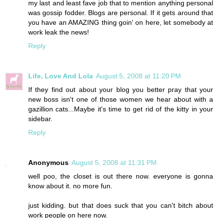
my last and least fave job that to mention anything personal
was gossip fodder. Blogs are personal. If it gets around that
you have an AMAZING thing goin' on here, let somebody at
work leak the news!
Reply
Life, Love And Lola
August 5, 2008 at 11:20 PM
If they find out about your blog you better pray that your
new boss isn't one of those women we hear about with a
gazillion cats...Maybe it's time to get rid of the kitty in your
sidebar.
Reply
Anonymous
August 5, 2008 at 11:31 PM
well poo, the closet is out there now. everyone is gonna
know about it. no more fun.
just kidding. but that does suck that you can't bitch about
work people on here now.