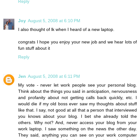
Reply
Joy
August 5, 2008 at 6:10 PM
I also thought of lk when I heard of a new laptop.
congrats I hope you enjoy your new job and we hear lots of
fun stuff about it
Reply
Jen
August 5, 2008 at 6:11 PM
My vote - never let work people see your personal blog.
Think about the things you said in anticipation, nervousness
and profanity about not getting calls back quickly, etc. I
would die if my old boss ever saw my thoughts about stuff
like that. I say, not good at all that a person that interviewed
you knows about your blog. I bet she already told the
others. Why not? And, never access your blog from your
work laptop. I saw something on the news the other day.
They said, anything you can see on your work computer