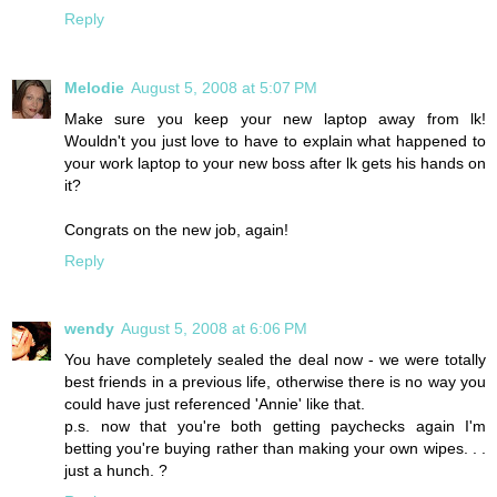
Reply
Melodie
August 5, 2008 at 5:07 PM
Make sure you keep your new laptop away from lk!
Wouldn't you just love to have to explain what happened to
your work laptop to your new boss after lk gets his hands on
it?
Congrats on the new job, again!
Reply
wendy
August 5, 2008 at 6:06 PM
You have completely sealed the deal now - we were totally
best friends in a previous life, otherwise there is no way you
could have just referenced 'Annie' like that.
p.s. now that you're both getting paychecks again I'm
betting you're buying rather than making your own wipes. . .
just a hunch. ?