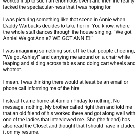
worked it up to such an enormous event and then the reality
lacked the spectacular-ness that I was hoping for.
I was picturing something like that scene in Annie when
Daddy Warbucks decides to take her in. You know, where
the whole staff dances through the house singing, "We got
Annie! We got Annie? WE GOT ANNIE!!"
I was imagining something sort of like that, people cheering,
"We got Ashley!" and carrying me around on a chair while
leaping and sliding across tables and doing cart wheels and
whatnot.
I mean, I was thinking there would at least be an email or
phone call informing me of the hire.
Instead I came home at 4pm on Friday to nothing. No
message, nothing. My brother called right then and told me
that an old friend of his worked there and got along well with
one of the ladies that interviewed me. She (the friend) has
also read the Closet and thought that I should have included
it on my resume.