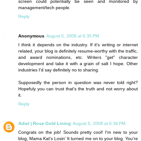
screen could potentially be seen and monitored by
management/tech people.
Reply
Anonymous
August 5, 2008 at 6:35 PM
I think it depends on the industry. If it's writing or internet
related, your blog is definitely resume-worthy with the traffic,
and award nominations, etc. Writers "get" character
development and take it with a grain of salt I hope. Other
industries I'd say definitely no to sharing.
Supposedly the person in question was never told right?
Hopefuly you can trust that's the truth and not worry about
it.
Reply
Adiel | Rose Gold Lining
August 5, 2008 at 6:36 PM
Congrats on the job! Sounds pretty cool! I'm new to your
blog, Mama Kat's Losin' It turned me on to your blog. You're