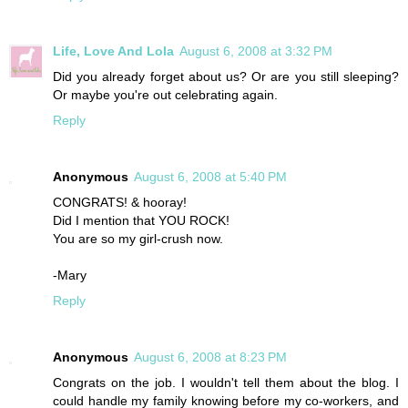
Life, Love And Lola
August 6, 2008 at 3:32 PM
Did you already forget about us? Or are you still sleeping?
Or maybe you're out celebrating again.
Reply
Anonymous
August 6, 2008 at 5:40 PM
CONGRATS! & hooray!
Did I mention that YOU ROCK!
You are so my girl-crush now.
-Mary
Reply
Anonymous
August 6, 2008 at 8:23 PM
Congrats on the job. I wouldn't tell them about the blog. I
could handle my family knowing before my co-workers, and