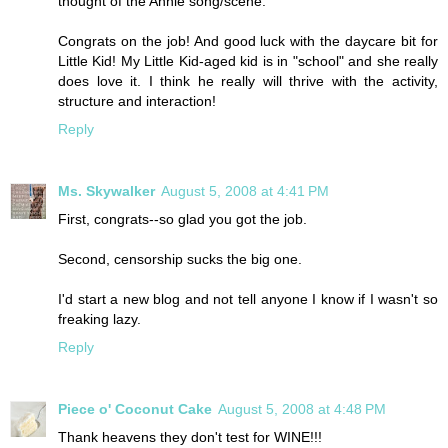
thought of the Annie song/scene.
Congrats on the job! And good luck with the daycare bit for
Little Kid! My Little Kid-aged kid is in "school" and she really
does love it. I think he really will thrive with the activity,
structure and interaction!
Reply
Ms. Skywalker
August 5, 2008 at 4:41 PM
First, congrats--so glad you got the job.
Second, censorship sucks the big one.
I'd start a new blog and not tell anyone I know if I wasn't so
freaking lazy.
Reply
Piece o' Coconut Cake
August 5, 2008 at 4:48 PM
Thank heavens they don't test for WINE!!!