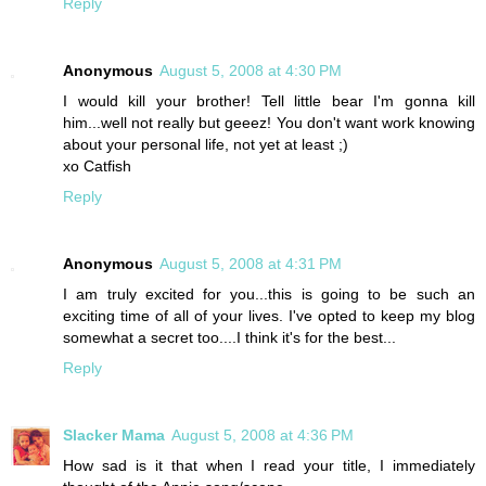
Reply
Anonymous
August 5, 2008 at 4:30 PM
I would kill your brother! Tell little bear I'm gonna kill
him...well not really but geeez! You don't want work knowing
about your personal life, not yet at least ;)
xo Catfish
Reply
Anonymous
August 5, 2008 at 4:31 PM
I am truly excited for you...this is going to be such an
exciting time of all of your lives. I've opted to keep my blog
somewhat a secret too....I think it's for the best...
Reply
Slacker Mama
August 5, 2008 at 4:36 PM
How sad is it that when I read your title, I immediately