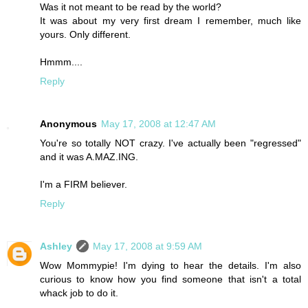
Was it not meant to be read by the world?
It was about my very first dream I remember, much like
yours. Only different.
Hmmm....
Reply
Anonymous
May 17, 2008 at 12:47 AM
You're so totally NOT crazy. I've actually been "regressed"
and it was A.MAZ.ING.
I'm a FIRM believer.
Reply
Ashley
May 17, 2008 at 9:59 AM
Wow Mommypie! I'm dying to hear the details. I'm also
curious to know how you find someone that isn't a total
whack job to do it.