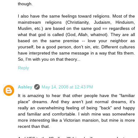
though.
I also have the same feelings toward religions. Most of the
mainstream religions (Christianity, Judaism, Hinduism,
Muslim, etc.) are based on the same god == regardless of
what that god is called (God, Allah, whatnot). They are all
based on the same premise -- love your neighbor as
yourself, be a good person, don't sin, etc. Different cultures
have interpreted the same message in a way that fits them.
So, I'm with you on that theory...
Reply
Ashley
May 14, 2008 at 12:43 PM
It is amazing to hear that other people have the "familiar
place" dreams. And they aren't just normal dreams, it's
really an overwhelming feeling of being "back" and happy
and familiar and comfortable. I wish mine was somewhere
more interesting like a Victorian mansion, but mine is more
recent than that.