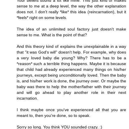
Your beliefs sound a lot like mine. This just kind of makes
sense to me at a deep level, the way the other explanation
does not. I don't really *like* this idea (reincarnation), but it
*feels* right on some levels.
The idea of an unlimited soul factory just doesn't make
sense to me. What is the point of that?
And this theory kind of explains the unexplainable in a way
that "it was God's will" doesn't help. For example, why does
a very loved baby die young? Why? There has to be a
*reason* such a terrible thing happens. Maybe it is because
that child had already experienced many things on his/her
journeys, except being unconditionally loved. Then the baby
is, and his/her work is done, the journey over. Or maybe the
baby was there to help the mother/father with their journey
and will go ahead to play another role in their next
incarnation.
I think maybe once you've experienced all that you are
meant to, then you're done, so to speak.
Sorry so long. You think YOU sounded crazy. :)