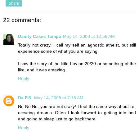
Share
22 comments:
Dainty Cakes Tampa
May 14, 2008 at 12:58 AM
Totally not crazy. I call my self an agnostic atheist, but still
experience some of what you are saying.
I saw the story of the little boy on 20/20 or something of the
like, and it was amazing.
Reply
Da P.S.
May 14, 2008 at 7:16 AM
No No No, you are not crazy! I feel the same way about re-
occuring dreams. Often I look forward to getting into bed
and going to sleep just to go back there.
Reply