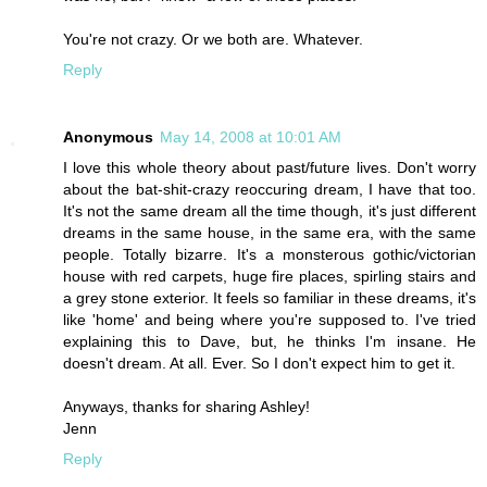
You're not crazy. Or we both are. Whatever.
Reply
Anonymous
May 14, 2008 at 10:01 AM
I love this whole theory about past/future lives. Don't worry
about the bat-shit-crazy reoccuring dream, I have that too.
It's not the same dream all the time though, it's just different
dreams in the same house, in the same era, with the same
people. Totally bizarre. It's a monsterous gothic/victorian
house with red carpets, huge fire places, spirling stairs and
a grey stone exterior. It feels so familiar in these dreams, it's
like 'home' and being where you're supposed to. I've tried
explaining this to Dave, but, he thinks I'm insane. He
doesn't dream. At all. Ever. So I don't expect him to get it.
Anyways, thanks for sharing Ashley!
Jenn
Reply