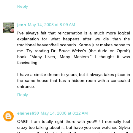
Reply
jenn
May 14, 2008 at 8:09 AM
I've always felt that reincarnation is a much more logical
explanation for what happens after we die than the
traditional heaven/hell scenario. Karma just makes sense to
me. Try reading Dr. Bruce Weiss's (the dude on Oprah)
book "Many Lives, Many Masters." I thought it was
fascinating.
I have a similar dream to yours, but it always takes place in
the same house that has a hidden room with a concealed
entrance.
Reply
elaines630
May 14, 2008 at 8:12 AM
OMG! I am totally right there with you!!!!! I normally feel
crazy too talking about it, but have you ever watched Sylvia