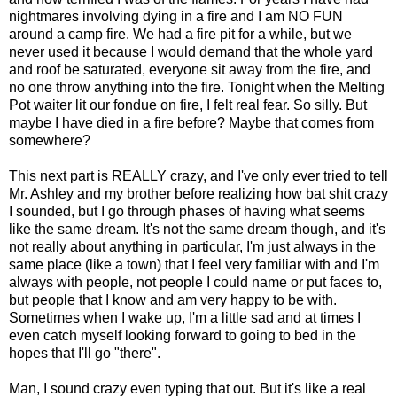
nightmares involving dying in a fire and I am NO FUN
around a camp fire. We had a fire pit for a while, but we
never used it because I would demand that the whole yard
and roof be saturated, everyone sit away from the fire, and
no one throw anything into the fire. Tonight when the Melting
Pot waiter lit our fondue on fire, I felt real fear. So silly. But
maybe I have died in a fire before? Maybe that comes from
somewhere?
This next part is REALLY crazy, and I've only ever tried to tell
Mr. Ashley and my brother before realizing how bat shit crazy
I sounded, but I go through phases of having what seems
like the same dream. It's not the same dream though, and it's
not really about anything in particular, I'm just always in the
same place (like a town) that I feel very familiar with and I'm
always with people, not people I could name or put faces to,
but people that I know and am very happy to be with.
Sometimes when I wake up, I'm a little sad and at times I
even catch myself looking forward to going to bed in the
hopes that I'll go "there".
Man, I sound crazy even typing that out. But it's like a real