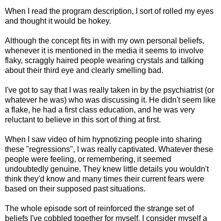
When I read the program description, I sort of rolled my eyes
and thought it would be hokey.
Although the concept fits in with my own personal beliefs,
whenever it is mentioned in the media it seems to involve
flaky, scraggly haired people wearing crystals and talking
about their third eye and clearly smelling bad.
I've got to say that I was really taken in by the psychiatrist (or
whatever he was) who was discussing it. He didn't seem like
a flake, he had a first class education, and he was very
reluctant to believe in this sort of thing at first.
When I saw video of him hypnotizing people into sharing
these "regressions", I was really captivated. Whatever these
people were feeling, or remembering, it seemed
undoubtedly genuine. They knew little details you wouldn't
think they'd know and many times their current fears were
based on their supposed past situations.
The whole episode sort of reinforced the strange set of
beliefs I've cobbled together for myself. I consider myself a