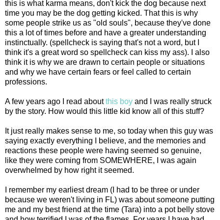
this is what karma means, don't kick the dog because next
time you may be the dog getting kicked. That this is why
some people strike us as "old souls", because they've done
this a lot of times before and have a greater understanding
instinctually
. (spellcheck is saying that's not a word, but I
think it's a great word so spellcheck can kiss my ass). I also
think it is why we are drawn to certain people or situations
and why we have certain fears or feel called to certain
professions.
A few years ago I read about
this boy
and I was really struck
by the story. How would this little kid know all of this stuff?
It just really makes sense to me, so today when this guy was
saying exactly everything I believe, and the memories and
reactions these people were having seemed so genuine,
like they were coming from SOMEWHERE, I was again
overwhelmed by how right it seemed.
I remember my earliest dream (I had to be three or under
because we weren't living in FL) was about someone putting
me and my best friend at the time (Tara) into a pot belly stove
and how terrified I was of the flames. For years I have had