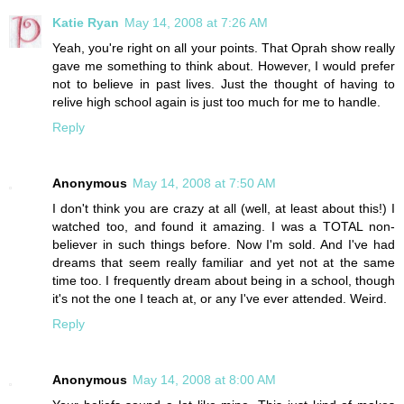
Katie Ryan
May 14, 2008 at 7:26 AM
Yeah, you're right on all your points. That Oprah show really
gave me something to think about. However, I would prefer
not to believe in past lives. Just the thought of having to
relive high school again is just too much for me to handle.
Reply
Anonymous
May 14, 2008 at 7:50 AM
I don't think you are crazy at all (well, at least about this!) I
watched too, and found it amazing. I was a TOTAL non-
believer in such things before. Now I'm sold. And I've had
dreams that seem really familiar and yet not at the same
time too. I frequently dream about being in a school, though
it's not the one I teach at, or any I've ever attended. Weird.
Reply
Anonymous
May 14, 2008 at 8:00 AM