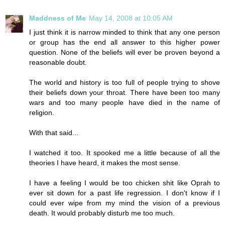
Maddness of Me
May 14, 2008 at 10:05 AM
I just think it is narrow minded to think that any one person
or group has the end all answer to this higher power
question. None of the beliefs will ever be proven beyond a
reasonable doubt.
The world and history is too full of people trying to shove
their beliefs down your throat. There have been too many
wars and too many people have died in the name of
religion.
With that said...
I watched it too. It spooked me a little because of all the
theories I have heard, it makes the most sense.
I have a feeling I would be too chicken shit like Oprah to
ever sit down for a past life regression. I don't know if I
could ever wipe from my mind the vision of a previous
death. It would probably disturb me too much.