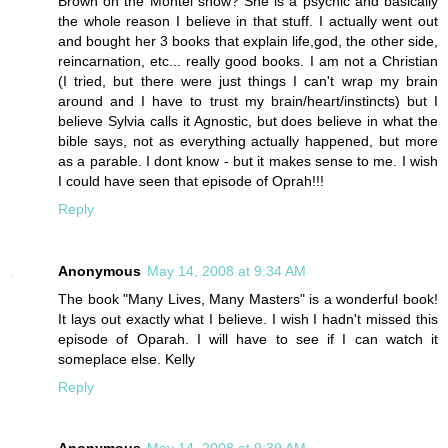
Brown on the Montel show? She is a psychic and basically
the whole reason I believe in that stuff. I actually went out
and bought her 3 books that explain life,god, the other side,
reincarnation, etc... really good books. I am not a Christian
(I tried, but there were just things I can't wrap my brain
around and I have to trust my brain/heart/instincts) but I
believe Sylvia calls it Agnostic, but does believe in what the
bible says, not as everything actually happened, but more
as a parable. I dont know - but it makes sense to me. I wish
I could have seen that episode of Oprah!!!
Reply
Anonymous
May 14, 2008 at 9:34 AM
The book "Many Lives, Many Masters" is a wonderful book!
It lays out exactly what I believe. I wish I hadn't missed this
episode of Oparah. I will have to see if I can watch it
someplace else. Kelly
Reply