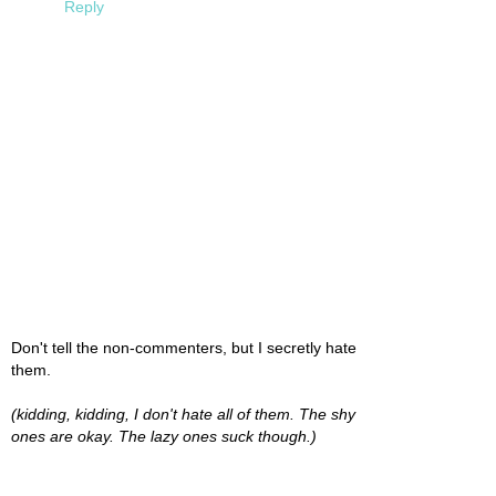
Reply
Don't tell the non-commenters, but I secretly hate
them.
(kidding, kidding, I don't hate all of them. The shy
ones are okay. The lazy ones suck though.)