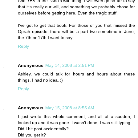
And YES to the "God's will" thing. I will even go so far to say
that it's really our will, and something we probably chose for
ourselves before getting here. Even the tragic stuff.
I've got to get that book. For those of you that missed the
Oprah episode, there will be a part two sometime in June,
the 7th or 17th I want to say.
Reply
Anonymous
May 14, 2008 at 2:51 PM
Ashley, we could talk for hours and hours about these
things. I had no idea. :)
Reply
Anonymous
May 15, 2008 at 8:55 AM
I just wrote this whole comment, and all of a sudden, I
looked up and it was gone. I wasn't done, I was still typing.
Did I hit post accidentally?
Did you get it?