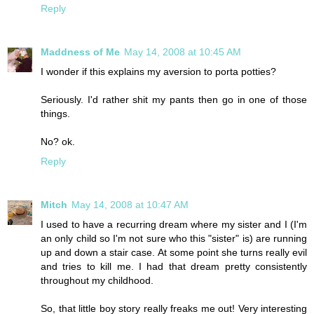
Reply
Maddness of Me
May 14, 2008 at 10:45 AM
I wonder if this explains my aversion to porta potties?
Seriously. I'd rather shit my pants then go in one of those
things.
No? ok.
Reply
Mitch
May 14, 2008 at 10:47 AM
I used to have a recurring dream where my sister and I (I'm
an only child so I'm not sure who this "sister" is) are running
up and down a stair case. At some point she turns really evil
and tries to kill me. I had that dream pretty consistently
throughout my childhood.
So, that little boy story really freaks me out! Very interesting