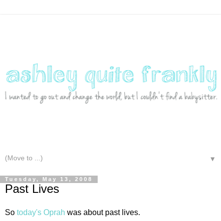
▼
Tuesday, May 13, 2008
Past Lives
So
today's Oprah
was about past lives.