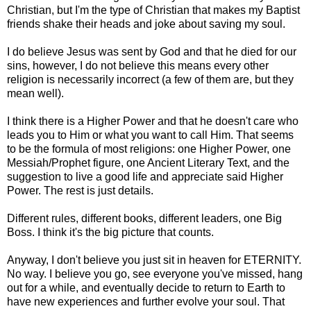
Christian, but I'm the type of Christian that makes my Baptist
friends shake their heads and joke about saving my soul.
I do believe Jesus was sent by God and that he died for our
sins, however, I do not believe this means every other
religion is necessarily incorrect (a few of them are, but they
mean well).
I think there is a Higher Power and that he doesn't care who
leads you to Him or what you want to call Him. That seems
to be the formula of most religions: one Higher Power, one
Messiah/Prophet figure, one Ancient Literary Text, and the
suggestion to live a good life and appreciate said Higher
Power. The rest is just details.
Different rules, different books, different leaders, one Big
Boss. I think it's the big picture that counts.
Anyway, I don't believe you just sit in heaven for ETERNITY.
No way. I believe you go, see everyone you've missed, hang
out for a while, and eventually decide to return to Earth to
have new experiences and further evolve your soul. That