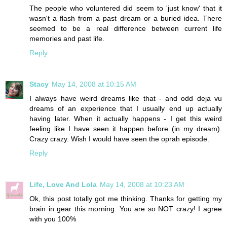
The people who voluntered did seem to 'just know' that it
wasn't a flash from a past dream or a buried idea. There
seemed to be a real difference between current life
memories and past life.
Reply
Stacy
May 14, 2008 at 10:15 AM
I always have weird dreams like that - and odd deja vu
dreams of an experience that I usually end up actually
having later. When it actually happens - I get this weird
feeling like I have seen it happen before (in my dream).
Crazy crazy. Wish I would have seen the oprah episode.
Reply
Life, Love And Lola
May 14, 2008 at 10:23 AM
Ok, this post totally got me thinking. Thanks for getting my
brain in gear this morning. You are so NOT crazy! I agree
with you 100%