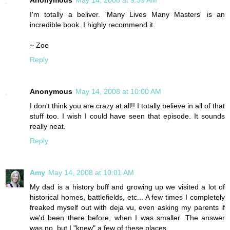
Anonymous
May 14, 2008 at 9:39 AM
I'm totally a beliver. 'Many Lives Many Masters' is an
incredible book. I highly recommend it.
~ Zoe
Reply
Anonymous
May 14, 2008 at 10:00 AM
I don't think you are crazy at all!! I totally believe in all of that
stuff too. I wish I could have seen that episode. It sounds
really neat.
Reply
Amy
May 14, 2008 at 10:01 AM
My dad is a history buff and growing up we visited a lot of
historical homes, battlefields, etc... A few times I completely
freaked myself out with deja vu, even asking my parents if
we'd been there before, when I was smaller. The answer
was no, but I "knew" a few of these places.