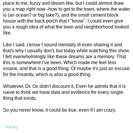
place to me, fuzzy and dream like, but I could almost draw
you a map right now--how to get to the town, where the water
is (an ocean? or big lake?), and the small cement block
house with the back porch that I "know". I could even give
you a rough idea of what the town and neighborhood looked
like.
Like I said, I know I sound mentally ill even sharing it and
that's why I usually don't, but today while watching this show
I felt overwhelmingly like these dreams are a memory. That
this is somewhere I've been. Which made me feel less
insane, and that is a good thing. Or maybe it's just an excuse
for the insanity, which is also a good thing.
Whatever, Dr. Oz didn't discount it. Even he admits that it is
naive to think we have data and evidence for every single
thing that exists.
So you never know, it could be true, even if I am crazy.
Ashley