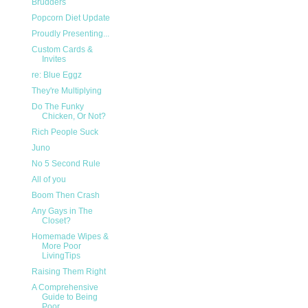
Brudders
Popcorn Diet Update
Proudly Presenting...
Custom Cards &
Invites
re: Blue Eggz
They're Multiplying
Do The Funky
Chicken, Or Not?
Rich People Suck
Juno
No 5 Second Rule
All of you
Boom Then Crash
Any Gays in The
Closet?
Homemade Wipes &
More Poor
LivingTips
Raising Them Right
A Comprehensive
Guide to Being
Poor