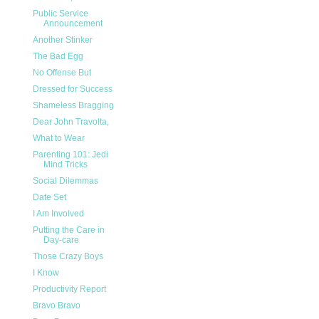
Public Service
Announcement
Another Stinker
The Bad Egg
No Offense But
Dressed for Success
Shameless Bragging
Dear John Travolta,
What to Wear
Parenting 101: Jedi
Mind Tricks
Social Dilemmas
Date Set
I Am Involved
Putting the Care in
Day-care
Those Crazy Boys
I Know
Productivity Report
Bravo Bravo