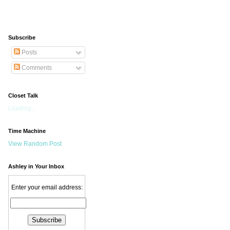
Subscribe
Posts
Comments
Closet Talk
Loading...
Time Machine
View Random Post
Ashley in Your Inbox
Enter your email address: