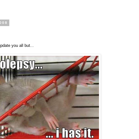
008
pdate you all but...