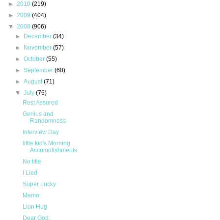
►
2010
(219)
►
2009
(404)
▼
2008
(906)
►
December
(34)
►
November
(57)
►
October
(55)
►
September
(68)
►
August
(71)
▼
July
(76)
Rest Assured
Genius and
Randomness
Interview Day
little kid's Morning
Accomplishments
No title
I Lied
Super Lucky
Memo:
Lion Hug
Dear God,