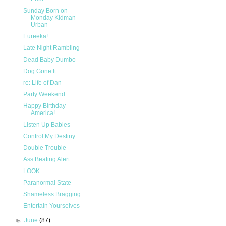
Sunday Born on
Monday Kidman
Urban
Eureeka!
Late Night Rambling
Dead Baby Dumbo
Dog Gone It
re: Life of Dan
Party Weekend
Happy Birthday
America!
Listen Up Babies
Control My Destiny
Double Trouble
Ass Beating Alert
LOOK
Paranormal State
Shameless Bragging
Entertain Yourselves
►
June
(87)