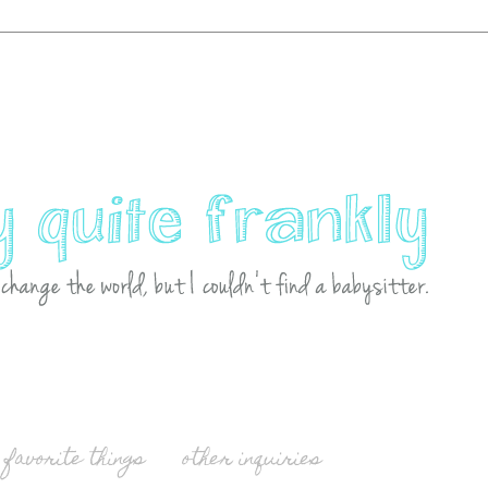
favorite things
other inquiries