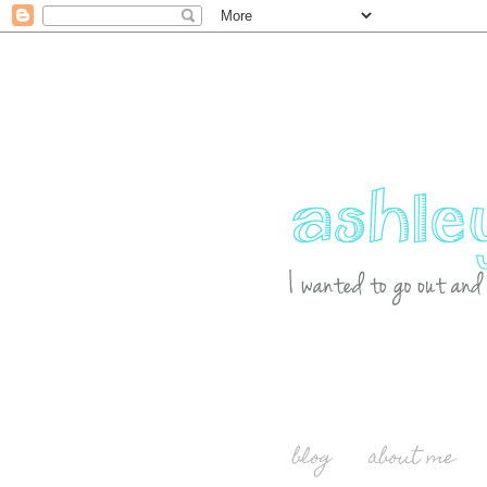
blog
about me