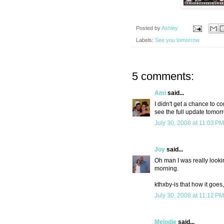
Posted by
Ashley
Labels:
See you tomorrow
5 comments:
Ami
said...
I didn't get a chance to co
see the full update tomor
July 30, 2008 at 11:03 PM
Joy
said...
Oh man I was really lookin
morning.
kthxby-is that how it goes
July 30, 2008 at 11:12 PM
Melodie
said...