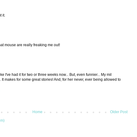
 it.
hat mouse are really freaking me out!
ike I've had it for two or three weeks now... But, even funnier... My mil
It makes for some great stories! And, for her never, ever being allowed to
M
Home
Older Post
om)