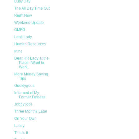
Busy Day
The All Day Time Out
Right Now
Weekend Update
OMFG
Look Lady,
Human Resources
Mine
Dear HR Lady at the
Place I Want to
Work,
More Money Saving
Tips
Gooklygoos
Informed of My
Former Fatness
Jobby jobs
Three Months Later
On Your Own
Lacey
This Is It