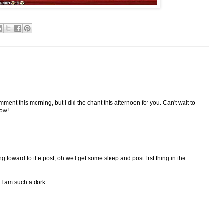
mment this morning, but I did the chant this afternoon for you. Can't wait to
row!
g foward to the post, oh well get some sleep and post first thing in the
, I am such a dork