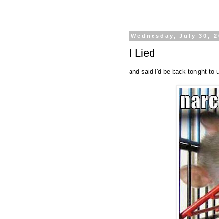
Wednesday, July 30, 2
I Lied
and said I'd be back tonight to u