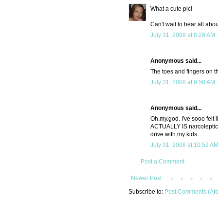
What a cute pic!
Can't wait to hear all about
July 31, 2008 at 8:28 AM
Anonymous said...
The toes and fingers on t
July 31, 2008 at 9:58 AM
Anonymous said...
Oh.my.god. I've sooo felt l
ACTUALLY IS narcoleptic. 
drive with my kids...
July 31, 2008 at 10:52 A
Post a Comment
Newer Post
Subscribe to:
Post Comments (At