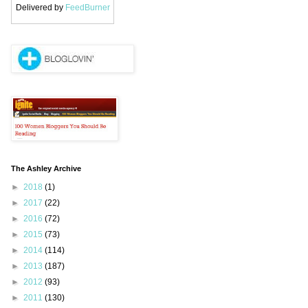
Delivered by
FeedBurner
The Ashley Archive
►
2018
(1)
►
2017
(22)
►
2016
(72)
►
2015
(73)
►
2014
(114)
►
2013
(187)
►
2012
(93)
►
2011
(130)