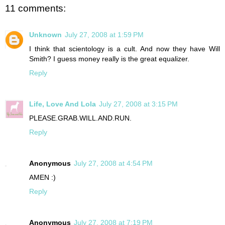
11 comments:
Unknown
July 27, 2008 at 1:59 PM
I think that scientology is a cult. And now they have Will
Smith? I guess money really is the great equalizer.
Reply
Life, Love And Lola
July 27, 2008 at 3:15 PM
PLEASE.GRAB.WILL.AND.RUN.
Reply
Anonymous
July 27, 2008 at 4:54 PM
AMEN :)
Reply
Anonymous
July 27, 2008 at 7:19 PM