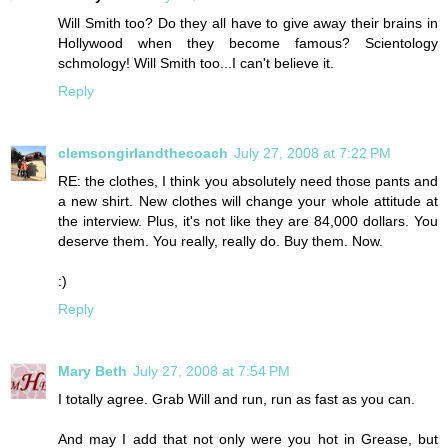
Will Smith too? Do they all have to give away their brains in
Hollywood when they become famous? Scientology
schmology! Will Smith too...I can't believe it.
Reply
clemsongirlandthecoach
July 27, 2008 at 7:22 PM
RE: the clothes, I think you absolutely need those pants and
a new shirt. New clothes will change your whole attitude at
the interview. Plus, it's not like they are 84,000 dollars. You
deserve them. You really, really do. Buy them. Now.
:)
Reply
Mary Beth
July 27, 2008 at 7:54 PM
I totally agree. Grab Will and run, run as fast as you can.
And may I add that not only were you hot in Grease, but