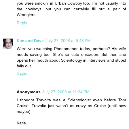
you were smokin' in Urban Cowboy too. I'm not usually into
the cowboys, but you can certainly fill out a pair of
Wranglers.
Reply
Kim and Dave
July 27, 2008 at 9:43 PM
Were you watching Phenomenon today, perhaps? His wife
needs saving too. She's so cute onscreen. But then she
opens her mouth about Scientology in interviews and stupid
falls out.
Reply
Anonymous
July 27, 2008 at 11:34 PM
I thought Travolta was a Scientologist even before Tom
Cruise. Travolta just wasn't as crazy as Cruise (until now
maybe).
Katie