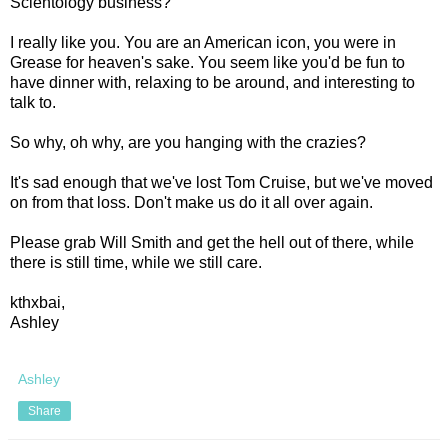
Scientology business?
I really like you. You are an American icon, you were in
Grease for heaven's sake. You seem like you'd be fun to
have dinner with, relaxing to be around, and interesting to
talk to.
So why, oh why, are you hanging with the crazies?
It's sad enough that we've lost Tom Cruise, but we've moved
on from that loss. Don't make us do it all over again.
Please grab Will Smith and get the hell out of there, while
there is still time, while we still care.
kthxbai,
Ashley
Ashley
Share