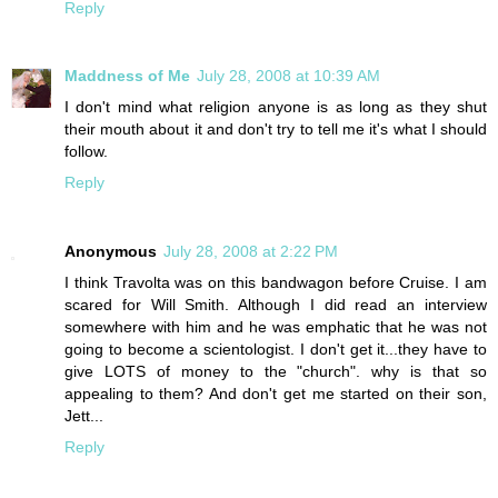
Reply
Maddness of Me
July 28, 2008 at 10:39 AM
I don't mind what religion anyone is as long as they shut
their mouth about it and don't try to tell me it's what I should
follow.
Reply
Anonymous
July 28, 2008 at 2:22 PM
I think Travolta was on this bandwagon before Cruise. I am
scared for Will Smith. Although I did read an interview
somewhere with him and he was emphatic that he was not
going to become a scientologist. I don't get it...they have to
give LOTS of money to the "church". why is that so
appealing to them? And don't get me started on their son,
Jett...
Reply