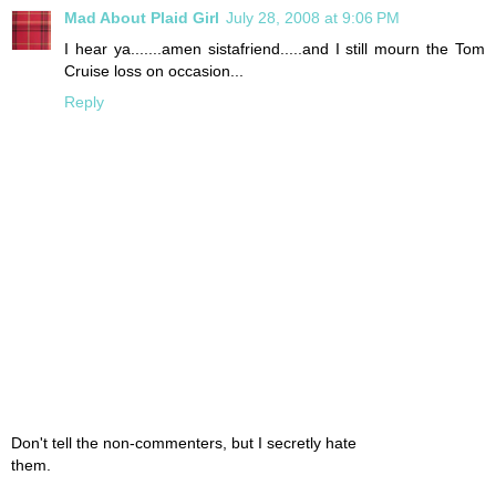
Mad About Plaid Girl
July 28, 2008 at 9:06 PM
I hear ya.......amen sistafriend.....and I still mourn the Tom
Cruise loss on occasion...
Reply
Don't tell the non-commenters, but I secretly hate
them.