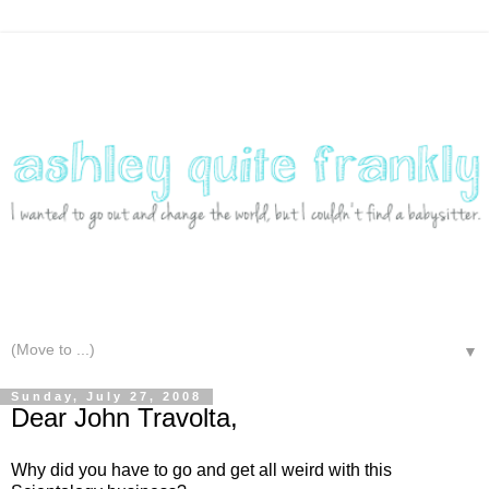
▼
Sunday, July 27, 2008
Dear John Travolta,
Why did you have to go and get all weird with this