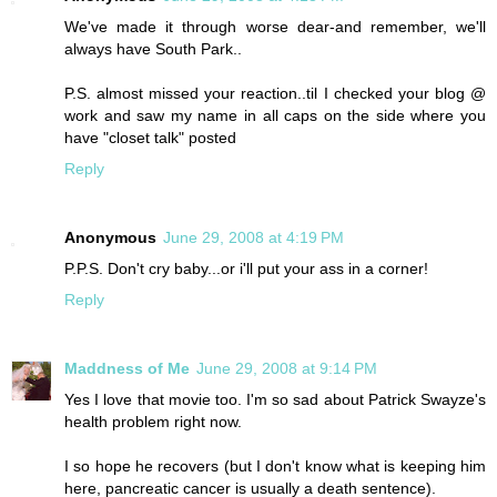
We've made it through worse dear-and remember, we'll
always have South Park..
P.S. almost missed your reaction..til I checked your blog @
work and saw my name in all caps on the side where you
have "closet talk" posted
Reply
Anonymous
June 29, 2008 at 4:19 PM
P.P.S. Don't cry baby...or i'll put your ass in a corner!
Reply
Maddness of Me
June 29, 2008 at 9:14 PM
Yes I love that movie too. I'm so sad about Patrick Swayze's
health problem right now.
I so hope he recovers (but I don't know what is keeping him
here, pancreatic cancer is usually a death sentence).