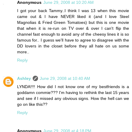
Anonymous
June 29, 2008 at 10:20 AM
I got your back Tammy..I think I was 13 when this movie
came out & I have NEVER liked it (and I love Steel
Magnolias & Fried Green Tomatoes) but this is one movie
that when it is re-run on TV over & over I can't flip the
channel fast enough to avoid any of the cheesy lines it is so
famous for.. I guess we'll have to agree to disagree with the
DD lovers in the closet before they all hate on us some
more..
Reply
Ashley
June 29, 2008 at 10:40 AM
LYNDA!!!! How did I not know one of my bestfriends is a
goddamn commie??? I'm having to rethink the last 15 years
and see if I missed any obvious signs. How the hell can we
go on like this??
Reply
Anonymous
June 29, 2008 at 4:18 PM