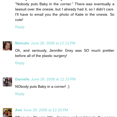
"Nobody puts Baby in the corner." There was eventually a
lawsuit over the onesie, but I already had it, so I didn't care.
I'll have to email you the photo of Katie in the onesie. So
cute!
Reply
Melodie
June 28, 2008 at 12:12 PM
Oh, and seriously, Jennifer Grey was SO much prettier
before all of the plastic surgery!
Reply
Danielle
June 28, 2008 at 12:23 PM
NObody puts Baby in a corner! :)
Reply
Ami
June 28, 2008 at 12:26 PM