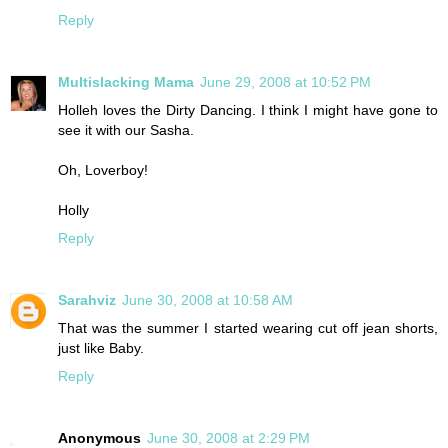
Reply
Multislacking Mama
June 29, 2008 at 10:52 PM
Holleh loves the Dirty Dancing. I think I might have gone to
see it with our Sasha.
Oh, Loverboy!
Holly
Reply
Sarahviz
June 30, 2008 at 10:58 AM
That was the summer I started wearing cut off jean shorts,
just like Baby.
Reply
Anonymous
June 30, 2008 at 2:29 PM