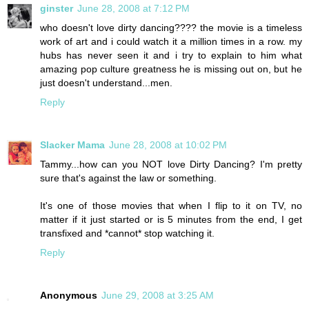
ginster
June 28, 2008 at 7:12 PM
who doesn't love dirty dancing???? the movie is a timeless
work of art and i could watch it a million times in a row. my
hubs has never seen it and i try to explain to him what
amazing pop culture greatness he is missing out on, but he
just doesn't understand...men.
Reply
Slacker Mama
June 28, 2008 at 10:02 PM
Tammy...how can you NOT love Dirty Dancing? I'm pretty
sure that's against the law or something.
It's one of those movies that when I flip to it on TV, no
matter if it just started or is 5 minutes from the end, I get
transfixed and *cannot* stop watching it.
Reply
Anonymous
June 29, 2008 at 3:25 AM