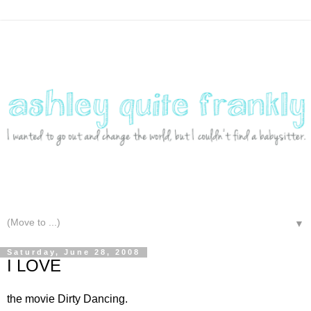
▼
Saturday, June 28, 2008
I LOVE
the movie Dirty Dancing.