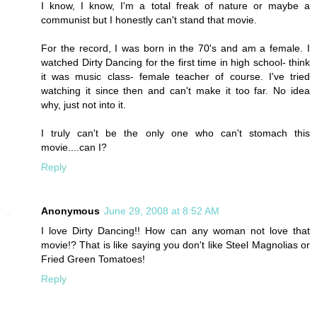
I know, I know, I'm a total freak of nature or maybe a
communist but I honestly can't stand that movie.
For the record, I was born in the 70's and am a female. I
watched Dirty Dancing for the first time in high school- think
it was music class- female teacher of course. I've tried
watching it since then and can't make it too far. No idea
why, just not into it.
I truly can't be the only one who can't stomach this
movie....can I?
Reply
Anonymous
June 29, 2008 at 8:52 AM
I love Dirty Dancing!! How can any woman not love that
movie!? That is like saying you don't like Steel Magnolias or
Fried Green Tomatoes!
Reply