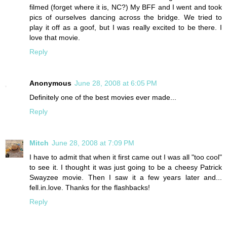
filmed (forget where it is, NC?) My BFF and I went and took
pics of ourselves dancing across the bridge. We tried to
play it off as a goof, but I was really excited to be there. I
love that movie.
Reply
Anonymous
June 28, 2008 at 6:05 PM
Definitely one of the best movies ever made...
Reply
Mitch
June 28, 2008 at 7:09 PM
I have to admit that when it first came out I was all "too cool"
to see it. I thought it was just going to be a cheesy Patrick
Swayzee movie. Then I saw it a few years later and...
fell.in.love. Thanks for the flashbacks!
Reply