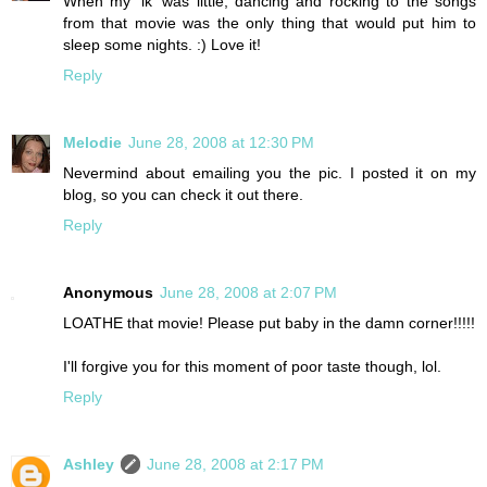
When my 'lk' was little, dancing and rocking to the songs
from that movie was the only thing that would put him to
sleep some nights. :) Love it!
Reply
Melodie
June 28, 2008 at 12:30 PM
Nevermind about emailing you the pic. I posted it on my
blog, so you can check it out there.
Reply
Anonymous
June 28, 2008 at 2:07 PM
LOATHE that movie! Please put baby in the damn corner!!!!!
I'll forgive you for this moment of poor taste though, lol.
Reply
Ashley
June 28, 2008 at 2:17 PM