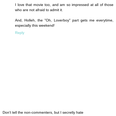
I love that movie too, and am so impressed at all of those
who are not afraid to admit it.
And, Holleh, the "Oh, Loverboy" part gets me everytime,
especially this weekend!
Reply
Don't tell the non-commenters, but I secretly hate