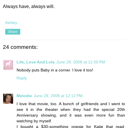
Always have, always will.
Ashley
Share
24 comments:
Life, Love And Lola
June 28, 2008 at 12:00 PM
Nobody puts Baby in a corner. I love it too!
Reply
Melodie
June 28, 2008 at 12:12 PM
I love that movie, too. A bunch of girlfriends and I went to
see it in the theater when they had the special 20th
Anniversary showing, and it was even more fun than
watching by myself.
I bought a $30-something onesie for Katie that read,