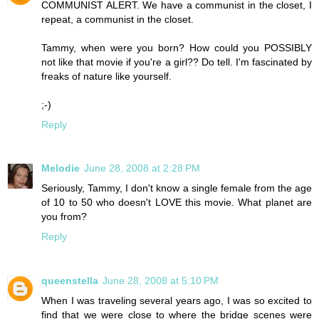
COMMUNIST ALERT. We have a communist in the closet, I
repeat, a communist in the closet.
Tammy, when were you born? How could you POSSIBLY
not like that movie if you're a girl?? Do tell. I'm fascinated by
freaks of nature like yourself.
;-)
Reply
Melodie
June 28, 2008 at 2:28 PM
Seriously, Tammy, I don't know a single female from the age
of 10 to 50 who doesn't LOVE this movie. What planet are
you from?
Reply
queenstella
June 28, 2008 at 5:10 PM
When I was traveling several years ago, I was so excited to
find that we were close to where the bridge scenes were