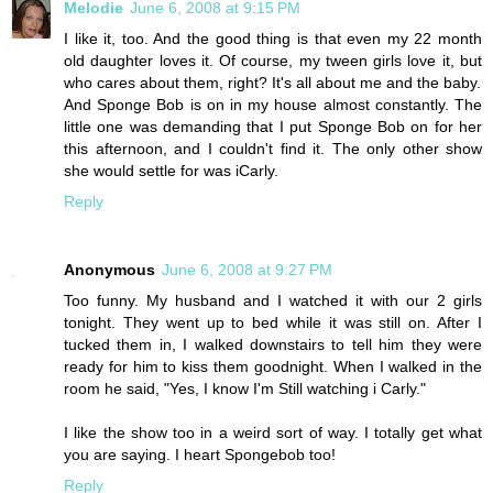
Melodie
June 6, 2008 at 9:15 PM
I like it, too. And the good thing is that even my 22 month
old daughter loves it. Of course, my tween girls love it, but
who cares about them, right? It's all about me and the baby.
And Sponge Bob is on in my house almost constantly. The
little one was demanding that I put Sponge Bob on for her
this afternoon, and I couldn't find it. The only other show
she would settle for was iCarly.
Reply
Anonymous
June 6, 2008 at 9:27 PM
Too funny. My husband and I watched it with our 2 girls
tonight. They went up to bed while it was still on. After I
tucked them in, I walked downstairs to tell him they were
ready for him to kiss them goodnight. When I walked in the
room he said, "Yes, I know I'm Still watching i Carly."
I like the show too in a weird sort of way. I totally get what
you are saying. I heart Spongebob too!
Reply