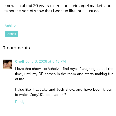
I know I'm about 20 years older than their target market, and
it's not the sort of show that I want to like, but I just do.
Ashley
Share
9 comments:
Chell
June 6, 2008 at 8:43 PM
I love that show too Ashely! I find myself laughing at it all the
time, until my DF comes in the room and starts making fun
of me.
I also like that Jake and Josh show, and have been known
to watch Zoey101 too, sad eh?
Reply