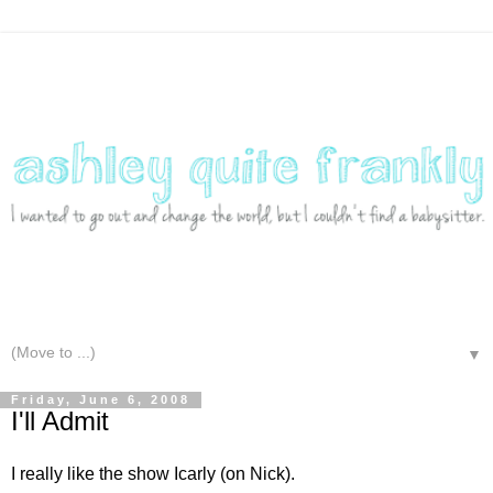
▼
Friday, June 6, 2008
I'll Admit
I really like the show Icarly (on Nick).