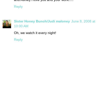
Reply
Sister Honey Bunch/Judi maloney
June 8, 2008 at
10:00 AM
Oh, we watch it every night!
Reply