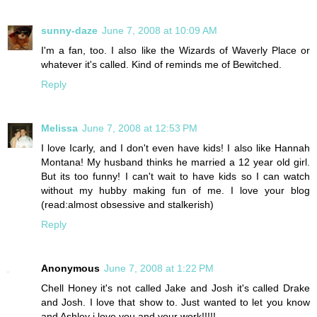
sunny-daze
June 7, 2008 at 10:09 AM
I'm a fan, too. I also like the Wizards of Waverly Place or
whatever it's called. Kind of reminds me of Bewitched.
Reply
Melissa
June 7, 2008 at 12:53 PM
I love Icarly, and I don't even have kids! I also like Hannah
Montana! My husband thinks he married a 12 year old girl.
But its too funny! I can't wait to have kids so I can watch
without my hubby making fun of me. I love your blog
(read:almost obsessive and stalkerish)
Reply
Anonymous
June 7, 2008 at 1:22 PM
Chell Honey it's not called Jake and Josh it's called Drake
and Josh. I love that show to. Just wanted to let you know
and Ashley i love you and your work!!!!!