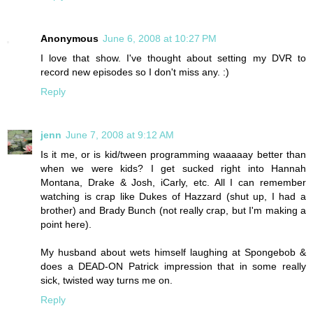
Anonymous
June 6, 2008 at 10:27 PM
I love that show. I've thought about setting my DVR to
record new episodes so I don't miss any. :)
Reply
jenn
June 7, 2008 at 9:12 AM
Is it me, or is kid/tween programming waaaaay better than
when we were kids? I get sucked right into Hannah
Montana, Drake & Josh, iCarly, etc. All I can remember
watching is crap like Dukes of Hazzard (shut up, I had a
brother) and Brady Bunch (not really crap, but I'm making a
point here).
My husband about wets himself laughing at Spongebob &
does a DEAD-ON Patrick impression that in some really
sick, twisted way turns me on.
Reply