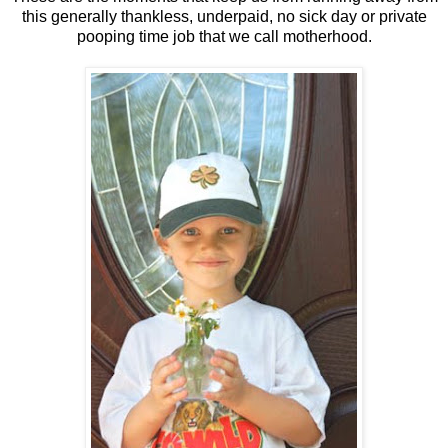
this generally thankless, underpaid, no sick day or private
pooping time job that we call motherhood.