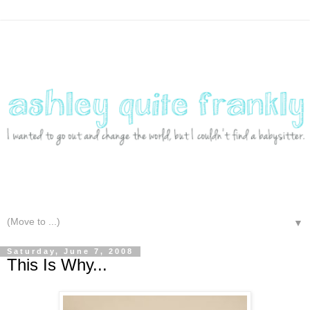
▼
Saturday, June 7, 2008
This Is Why...