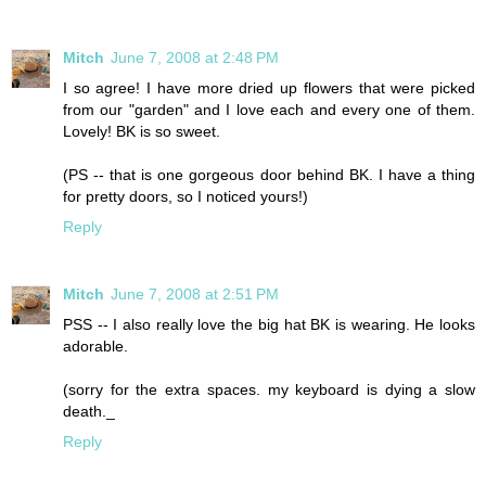
Mitch
June 7, 2008 at 2:48 PM
I so agree! I have more dried up flowers that were picked
from our "garden" and I love each and every one of them.
Lovely! BK is so sweet.
(PS -- that is one gorgeous door behind BK. I have a thing
for pretty doors, so I noticed yours!)
Reply
Mitch
June 7, 2008 at 2:51 PM
PSS -- I also really love the big hat BK is wearing. He looks
adorable.
(sorry for the extra spaces. my keyboard is dying a slow
death._
Reply