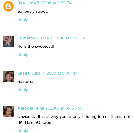
Rae
June 7, 2008 at 8:29 PM
Seriously sweet.
Reply
Cinnamon
June 7, 2008 at 9:36 PM
He is the sweetest!!
Reply
Sasha
June 7, 2008 at 9:39 PM
So sweet!
Reply
Melodie
June 7, 2008 at 9:46 PM
Obviously, this is why you're only offering to sell lk and not
BK! He's SO sweet!
Reply