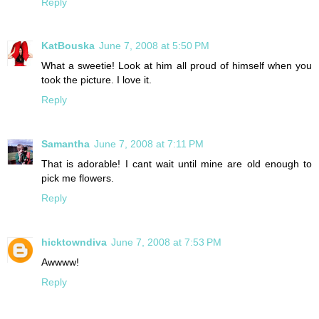
Reply
KatBouska
June 7, 2008 at 5:50 PM
What a sweetie! Look at him all proud of himself when you
took the picture. I love it.
Reply
Samantha
June 7, 2008 at 7:11 PM
That is adorable! I cant wait until mine are old enough to
pick me flowers.
Reply
hicktowndiva
June 7, 2008 at 7:53 PM
Awwww!
Reply