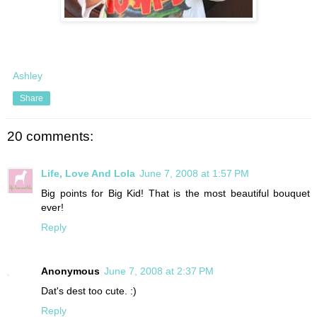
Ashley
Share
20 comments:
Life, Love And Lola
June 7, 2008 at 1:57 PM
Big points for Big Kid! That is the most beautiful bouquet
ever!
Reply
Anonymous
June 7, 2008 at 2:37 PM
Dat's dest too cute. :)
Reply