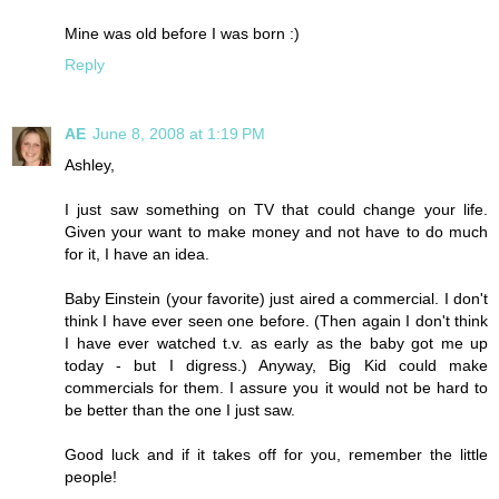
Mine was old before I was born :)
Reply
AE
June 8, 2008 at 1:19 PM
Ashley,
I just saw something on TV that could change your life.
Given your want to make money and not have to do much
for it, I have an idea.
Baby Einstein (your favorite) just aired a commercial. I don't
think I have ever seen one before. (Then again I don't think
I have ever watched t.v. as early as the baby got me up
today - but I digress.) Anyway, Big Kid could make
commercials for them. I assure you it would not be hard to
be better than the one I just saw.
Good luck and if it takes off for you, remember the little
people!