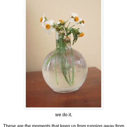
we do it.
These are the moments that keep us from running away from