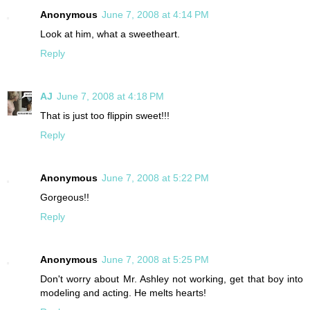
Anonymous
June 7, 2008 at 4:14 PM
Look at him, what a sweetheart.
Reply
AJ
June 7, 2008 at 4:18 PM
That is just too flippin sweet!!!
Reply
Anonymous
June 7, 2008 at 5:22 PM
Gorgeous!!
Reply
Anonymous
June 7, 2008 at 5:25 PM
Don't worry about Mr. Ashley not working, get that boy into
modeling and acting. He melts hearts!