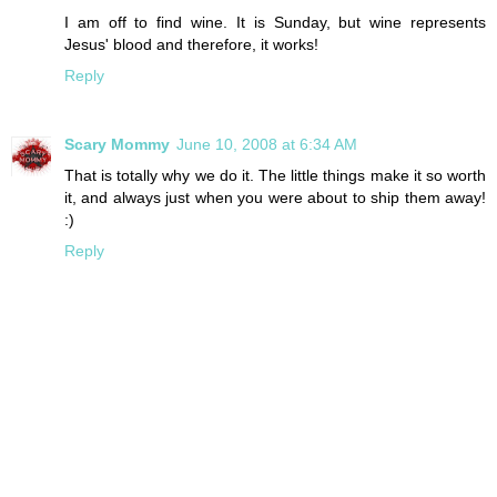
I am off to find wine. It is Sunday, but wine represents
Jesus' blood and therefore, it works!
Reply
Scary Mommy
June 10, 2008 at 6:34 AM
That is totally why we do it. The little things make it so worth
it, and always just when you were about to ship them away!
:)
Reply