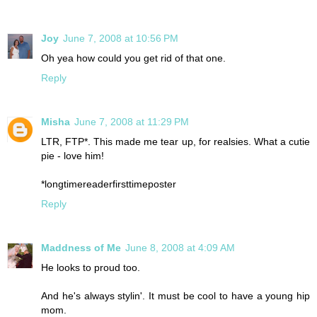
Joy
June 7, 2008 at 10:56 PM
Oh yea how could you get rid of that one.
Reply
Misha
June 7, 2008 at 11:29 PM
LTR, FTP*. This made me tear up, for realsies. What a cutie
pie - love him!
*longtimereaderfirsttimeposter
Reply
Maddness of Me
June 8, 2008 at 4:09 AM
He looks to proud too.
And he's always stylin'. It must be cool to have a young hip
mom.