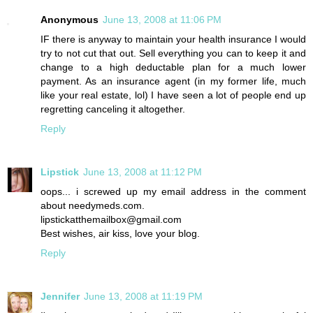
Anonymous
June 13, 2008 at 11:06 PM
IF there is anyway to maintain your health insurance I would
try to not cut that out. Sell everything you can to keep it and
change to a high deductable plan for a much lower
payment. As an insurance agent (in my former life, much
like your real estate, lol) I have seen a lot of people end up
regretting canceling it altogether.
Reply
Lipstick
June 13, 2008 at 11:12 PM
oops... i screwed up my email address in the comment
about needymeds.com.
lipstickatthemailbox@gmail.com
Best wishes, air kiss, love your blog.
Reply
Jennifer
June 13, 2008 at 11:19 PM