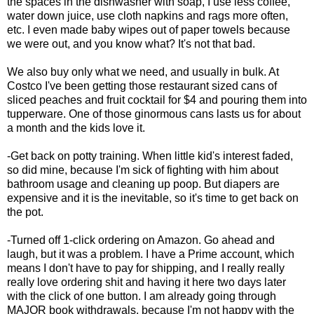
the spaces in the dishwasher with soap, I use less coffee,
water down juice, use cloth napkins and rags more often,
etc. I even made baby wipes out of paper towels because
we were out, and you know what? It's not that bad.
We also buy only what we need, and usually in bulk. At
Costco I've been getting those restaurant sized cans of
sliced peaches and fruit cocktail for $4 and pouring them into
tupperware. One of those ginormous cans lasts us for about
a month and the kids love it.
-Get back on potty training. When little kid's interest faded,
so did mine, because I'm sick of fighting with him about
bathroom usage and cleaning up poop. But diapers are
expensive and it is the inevitable, so it's time to get back on
the pot.
-Turned off 1-click ordering on Amazon. Go ahead and
laugh, but it was a problem. I have a Prime account, which
means I don't have to pay for shipping, and I really really
really love ordering shit and having it here two days later
with the click of one button. I am already going through
MAJOR book withdrawals, because I'm not happy with the