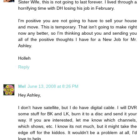
Sister Wife, this is not going to last forever. I lived through a
horrifying time with DH losing his job in February.
I'm positive you are not going to have to sell your house
and move. This is temporary. That isn't going to make right
now any better, so I'm thinking about you and sending you
all of the positive thoughts I have for a New Job for Mr.
Ashley.
Holleh
Reply
Mel
June 13, 2008 at 8:26 PM
Hey Ashley,
I don't have satellite, but I do have digital cable. I will DVR
some stuff for BK and LK, burn it to a disc and send it your
way. If you are interested, let me know which channels,
which shows, etc. I know its not much, but it might take the
edge off for the kiddos. It wouldn't be a problem at all, I'd
love to help.