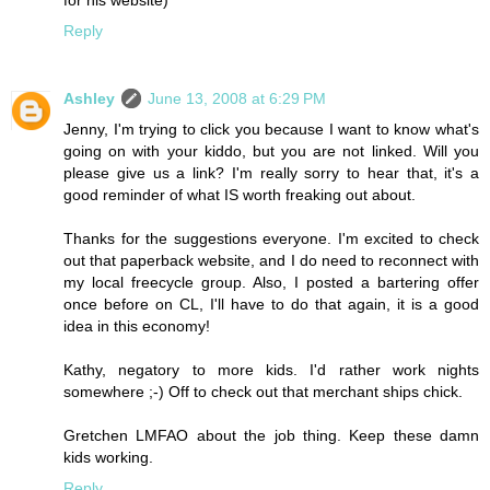
for his website)
Reply
Ashley
June 13, 2008 at 6:29 PM
Jenny, I'm trying to click you because I want to know what's
going on with your kiddo, but you are not linked. Will you
please give us a link? I'm really sorry to hear that, it's a
good reminder of what IS worth freaking out about.
Thanks for the suggestions everyone. I'm excited to check
out that paperback website, and I do need to reconnect with
my local freecycle group. Also, I posted a bartering offer
once before on CL, I'll have to do that again, it is a good
idea in this economy!
Kathy, negatory to more kids. I'd rather work nights
somewhere ;-) Off to check out that merchant ships chick.
Gretchen LMFAO about the job thing. Keep these damn
kids working.
Reply