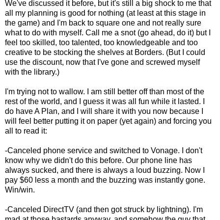
We've discussed it before, but it's still a big shock to me that
all my planning is good for nothing (at least at this stage in
the game) and I'm back to square one and not really sure
what to do with myself. Call me a snot (go ahead, do it) but I
feel too skilled, too talented, too knowledgeable and too
creative to be stocking the shelves at Borders. (But I could
use the discount, now that I've gone and screwed myself
with the library.)
I'm trying not to wallow. I am still better off than most of the
rest of the world, and I guess it was all fun while it lasted. I
do have A Plan, and I will share it with you now because I
will feel better putting it on paper (yet again) and forcing you
all to read it:
-Canceled phone service and switched to Vonage. I don't
know why we didn't do this before. Our phone line has
always sucked, and there is always a loud buzzing. Now I
pay $60 less a month and the buzzing was instantly gone.
Win/win.
-Canceled DirectTV (and then got struck by lightning). I'm
mad at those bastards anyway, and somehow the guy that