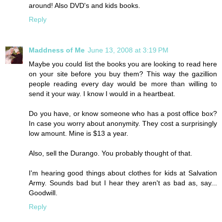
around! Also DVD's and kids books.
Reply
Maddness of Me
June 13, 2008 at 3:19 PM
Maybe you could list the books you are looking to read here
on your site before you buy them? This way the gazillion
people reading every day would be more than willing to
send it your way. I know I would in a heartbeat.
Do you have, or know someone who has a post office box?
In case you worry about anonymity. They cost a surprisingly
low amount. Mine is $13 a year.
Also, sell the Durango. You probably thought of that.
I'm hearing good things about clothes for kids at Salvation
Army. Sounds bad but I hear they aren't as bad as, say...
Goodwill.
Reply