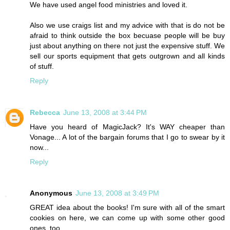
We have used angel food ministries and loved it.
Also we use craigs list and my advice with that is do not be
afraid to think outside the box becuase people will be buy
just about anything on there not just the expensive stuff. We
sell our sports equipment that gets outgrown and all kinds
of stuff.
Reply
Rebecca
June 13, 2008 at 3:44 PM
Have you heard of MagicJack? It's WAY cheaper than
Vonage... A lot of the bargain forums that I go to swear by it
now...
Reply
Anonymous
June 13, 2008 at 3:49 PM
GREAT idea about the books! I'm sure with all of the smart
cookies on here, we can come up with some other good
ones, too.