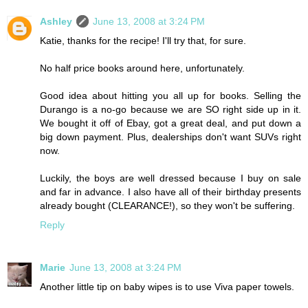
Ashley
June 13, 2008 at 3:24 PM
Katie, thanks for the recipe! I'll try that, for sure.
No half price books around here, unfortunately.
Good idea about hitting you all up for books. Selling the
Durango is a no-go because we are SO right side up in it.
We bought it off of Ebay, got a great deal, and put down a
big down payment. Plus, dealerships don't want SUVs right
now.
Luckily, the boys are well dressed because I buy on sale
and far in advance. I also have all of their birthday presents
already bought (CLEARANCE!), so they won't be suffering.
Reply
Marie
June 13, 2008 at 3:24 PM
Another little tip on baby wipes is to use Viva paper towels.