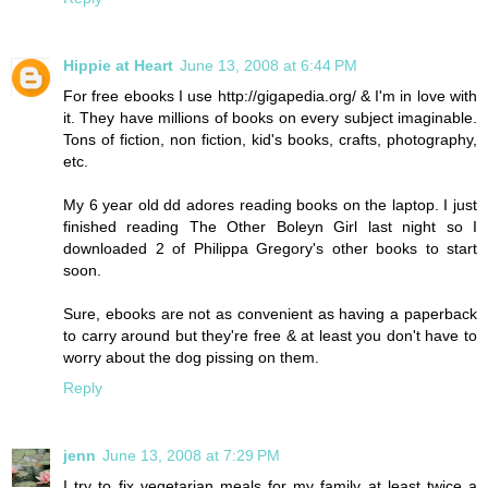
Hippie at Heart
June 13, 2008 at 6:44 PM
For free ebooks I use http://gigapedia.org/ & I'm in love with
it. They have millions of books on every subject imaginable.
Tons of fiction, non fiction, kid's books, crafts, photography,
etc.
My 6 year old dd adores reading books on the laptop. I just
finished reading The Other Boleyn Girl last night so I
downloaded 2 of Philippa Gregory's other books to start
soon.
Sure, ebooks are not as convenient as having a paperback
to carry around but they're free & at least you don't have to
worry about the dog pissing on them.
Reply
jenn
June 13, 2008 at 7:29 PM
I try to fix vegetarian meals for my family at least twice a