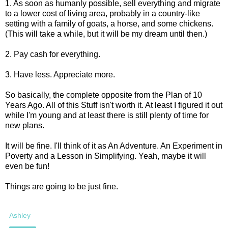
1. As soon as humanly possible, sell everything and migrate
to a lower cost of living area, probably in a country-like
setting with a family of goats, a horse, and some chickens.
(This will take a while, but it will be my dream until then.)
2. Pay cash for everything.
3. Have less. Appreciate more.
So basically, the complete opposite from the Plan of 10
Years Ago. All of this Stuff isn't worth it. At least I figured it out
while I'm young and at least there is still plenty of time for
new plans.
It will be fine. I'll think of it as An Adventure. An Experiment in
Poverty and a Lesson in Simplifying. Yeah, maybe it will
even be fun!
Things are going to be just fine.
Ashley