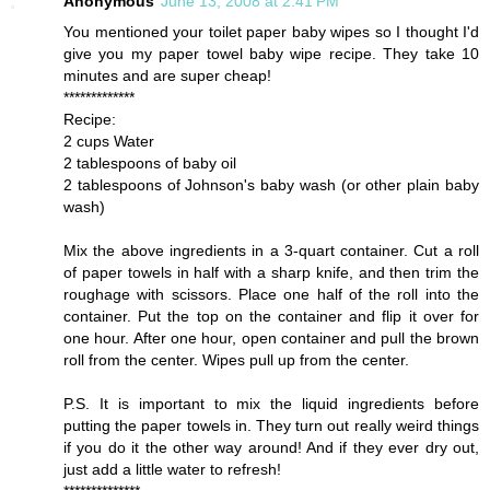
Anonymous
June 13, 2008 at 2:41 PM
You mentioned your toilet paper baby wipes so I thought I'd
give you my paper towel baby wipe recipe. They take 10
minutes and are super cheap!
*************
Recipe:
2 cups Water
2 tablespoons of baby oil
2 tablespoons of Johnson's baby wash (or other plain baby
wash)
Mix the above ingredients in a 3-quart container. Cut a roll
of paper towels in half with a sharp knife, and then trim the
roughage with scissors. Place one half of the roll into the
container. Put the top on the container and flip it over for
one hour. After one hour, open container and pull the brown
roll from the center. Wipes pull up from the center.
P.S. It is important to mix the liquid ingredients before
putting the paper towels in. They turn out really weird things
if you do it the other way around! And if they ever dry out,
just add a little water to refresh!