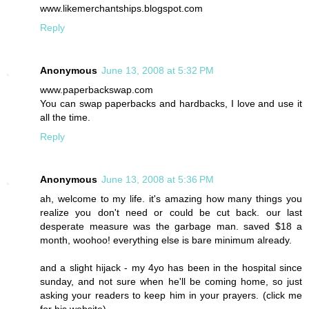
www.likemerchantships.blogspot.com
Reply
Anonymous
June 13, 2008 at 5:32 PM
www.paperbackswap.com
You can swap paperbacks and hardbacks, I love and use it
all the time.
Reply
Anonymous
June 13, 2008 at 5:36 PM
ah, welcome to my life. it's amazing how many things you
realize you don't need or could be cut back. our last
desperate measure was the garbage man. saved $18 a
month, woohoo! everything else is bare minimum already.
and a slight hijack - my 4yo has been in the hospital since
sunday, and not sure when he'll be coming home, so just
asking your readers to keep him in your prayers. (click me