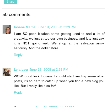
Share
50 comments:
Insane Mama
June 13, 2008 at 2:29 PM
I am SO poor, it takes some getting used to and a lot of
creativity, we just strted our own business, and lets just say,
it is NOT going well. We shop at the salvation army,
seriously. And the dollar store.
Reply
Lyla Lou
June 13, 2008 at 2:33 PM
WOW, good luck! I guess I should start reading some older
posts, it's so hard to catch up when you find a new blog you
like. But I really like it so far!
Reply