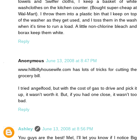
towels and Swiffer cloths, I keep a basket of white
washclothes on the kitchen counter. (Bought super-cheap at
Wal-Mart). I throw them into a plastic bin that I keep on top
of the washer as they get used, and I toss them in the wash
when it's time to run a load. A little non-chlorine bleach and
borax keep them white.
Reply
Anonymous
June 13, 2008 at 8:47 PM
www.hillbillyhousewife.com has lots of tricks for cutting the
grocery bill.
I tried angelfood, but with the cost of gas to drive and pick it
up, it wasn't worth it. But, if you had one close, it wasn't too
bad.
Reply
Ashley
June 13, 2008 at 8:56 PM
You guys are the best! Mel, I'll let you know if I notice Big