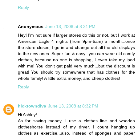
Reply
Anonymous
June 13, 2008 at 8:31 PM
Hey! I'm not sure if larger stores do this or not, but I work at
American Eagle 4 nights (from 9pm-6am) a month...once
the store closes, I go in and change out all the old displays
to the new ones. Super fun & easy...you can wear old comfy
clothes, because no one is shopping, I even take my ipod
with me! You don't get paid very much...but the discount is
great! You should try somewhere that has clothes for the
whole family! A little extra money, and cheep clothes!
Reply
hicktowndiva
June 13, 2008 at 8:32 PM
Hi Ashley!
As for saving money, I use a clothes line and wooden
clotheshorse instead of my dryer. I count hanging up
clothes as exercise...also, instead of sponges and paper