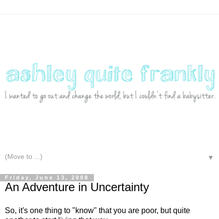
▼
Friday, June 13, 2008
An Adventure in Uncertainty
So, it's one thing to "know" that you are poor, but quite