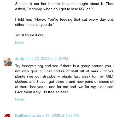
She stuck out her bottom lip and thought about it. Then
asked, "Mommy, when do I get to lose MY job?"
I told her, "Never. You're feeding that cat every day until
either it dies or you do."
You'll figure it out.
Reply
Judy
June 13, 2008 at 4:26 PM
Try freecycle.org and see if there is a group around you. I
not only give but get oodles of stuff off of here - books,
plants (we got strawberry plants last week for my MIL),
clothes, and I even got three brand new pairs of shoes off
of there last year - one for me and two for my older son!
Give them a try...its free at least!
Reply
KatBouska
June 13, 2008 at 4:32 PM