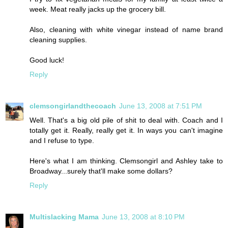
week. Meat really jacks up the grocery bill.
Also, cleaning with white vinegar instead of name brand
cleaning supplies.
Good luck!
Reply
clemsongirlandthecoach
June 13, 2008 at 7:51 PM
Well. That's a big old pile of shit to deal with. Coach and I
totally get it. Really, really get it. In ways you can't imagine
and I refuse to type.
Here's what I am thinking. Clemsongirl and Ashley take to
Broadway...surely that'll make some dollars?
Reply
Multislacking Mama
June 13, 2008 at 8:10 PM