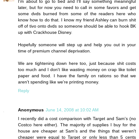
I'm about to go to bed and I'll say something meaningful
later, but for now you need to call in some favors and get
some dvds burned from some of the readers here who
know how to do that. I know my friend Ashley can burn shit
off of tivo onto dvds so someone should be able to hook BK
up with Crackhouse Disney.
Hopefully someone will step up and help you out in your
time of premium channel deprivation.
We are tightening down here too, just because shit costs
too much and I don't like wasting money on crap like toilet
paper and food. I have the family on rations so that we
aren't spending like we're printing money.
Reply
Anonymous
June 14, 2008 at 10:02 AM
I recently did a cost comparison with Target and Sam's (no
Costco here either). The majority of supplies I buy for the
house are cheaper at Sam's and the things that weren't
cheaper were equal to Target or only less than 5 cents