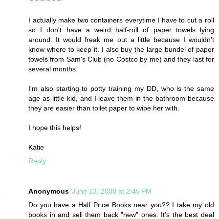
**************
I actually make two containers everytime I have to cut a roll
so I don't have a weird half-roll of paper towels lying
around. It would freak me out a little because I wouldn't
know where to keep it. I also buy the large bundel of paper
towels from Sam's Club (no Costco by me) and they last for
several months.
I'm also starting to potty training my DD, who is the same
age as little kid, and I leave them in the bathroom because
they are easier than toilet paper to wipe her with.
I hope this helps!
Katie
Reply
Anonymous
June 13, 2008 at 2:45 PM
Do you have a Half Price Books near you?? I take my old
books in and sell them back "new" ones. It's the best deal