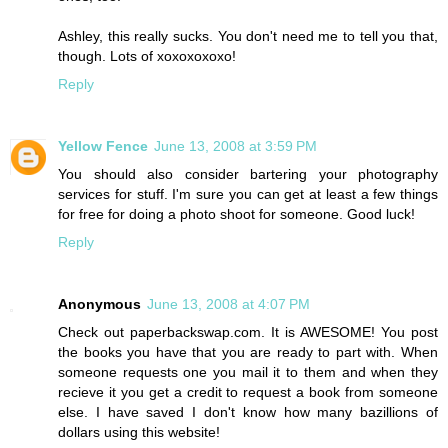
Ashley, this really sucks. You don't need me to tell you that,
though. Lots of xoxoxoxoxo!
Reply
Yellow Fence
June 13, 2008 at 3:59 PM
You should also consider bartering your photography
services for stuff. I'm sure you can get at least a few things
for free for doing a photo shoot for someone. Good luck!
Reply
Anonymous
June 13, 2008 at 4:07 PM
Check out paperbackswap.com. It is AWESOME! You post
the books you have that you are ready to part with. When
someone requests one you mail it to them and when they
recieve it you get a credit to request a book from someone
else. I have saved I don't know how many bazillions of
dollars using this website!