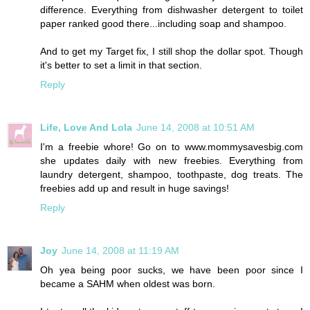
difference. Everything from dishwasher detergent to toilet
paper ranked good there...including soap and shampoo.
And to get my Target fix, I still shop the dollar spot. Though
it's better to set a limit in that section.
Reply
Life, Love And Lola
June 14, 2008 at 10:51 AM
I'm a freebie whore! Go on to www.mommysavesbig.com
she updates daily with new freebies. Everything from
laundry detergent, shampoo, toothpaste, dog treats. The
freebies add up and result in huge savings!
Reply
Joy
June 14, 2008 at 11:19 AM
Oh yea being poor sucks, we have been poor since I
became a SAHM when oldest was born.