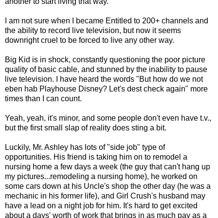
another to start living that way.
I am not sure when I became Entitled to 200+ channels and
the ability to record live television, but now it seems
downright cruel to be forced to live any other way.
Big Kid is in shock, constantly questioning the poor picture
quality of basic cable, and stunned by the inability to pause
live television. I have heard the words "But how do we not
eben hab Playhouse Disney? Let's dest check again" more
times than I can count.
Yeah, yeah, it's minor, and some people don't even have t.v.,
but the first small slap of reality does sting a bit.
Luckily, Mr. Ashley has lots of "side job" type of
opportunities. His friend is taking him on to remodel a
nursing home a few days a week (the guy that can't hang up
my pictures...remodeling a nursing home), he worked on
some cars down at his Uncle's shop the other day (he was a
mechanic in his former life), and Girl Crush's husband may
have a lead on a night job for him. It's hard to get excited
about a days' worth of work that brings in as much pay as a