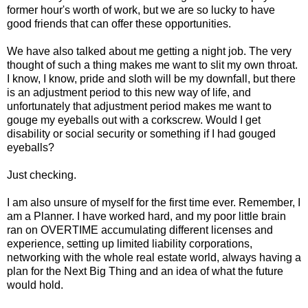
former hour's worth of work, but we are so lucky to have
good friends that can offer these opportunities.
We have also talked about me getting a night job. The very
thought of such a thing makes me want to slit my own throat.
I know, I know, pride and sloth will be my downfall, but there
is an adjustment period to this new way of life, and
unfortunately that adjustment period makes me want to
gouge my eyeballs out with a corkscrew. Would I get
disability or social security or something if I had gouged
eyeballs?
Just checking.
I am also unsure of myself for the first time ever. Remember, I
am a Planner. I have worked hard, and my poor little brain
ran on OVERTIME accumulating different licenses and
experience, setting up limited liability corporations,
networking with the whole real estate world, always having a
plan for the Next Big Thing and an idea of what the future
would hold.