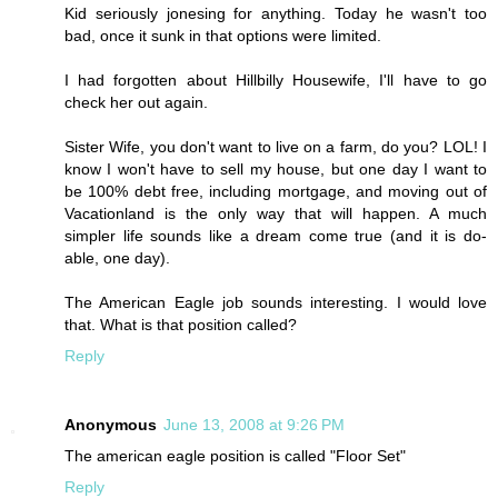
Kid seriously jonesing for anything. Today he wasn't too
bad, once it sunk in that options were limited.
I had forgotten about Hillbilly Housewife, I'll have to go
check her out again.
Sister Wife, you don't want to live on a farm, do you? LOL! I
know I won't have to sell my house, but one day I want to
be 100% debt free, including mortgage, and moving out of
Vacationland is the only way that will happen. A much
simpler life sounds like a dream come true (and it is do-
able, one day).
The American Eagle job sounds interesting. I would love
that. What is that position called?
Reply
Anonymous
June 13, 2008 at 9:26 PM
The american eagle position is called "Floor Set"
Reply