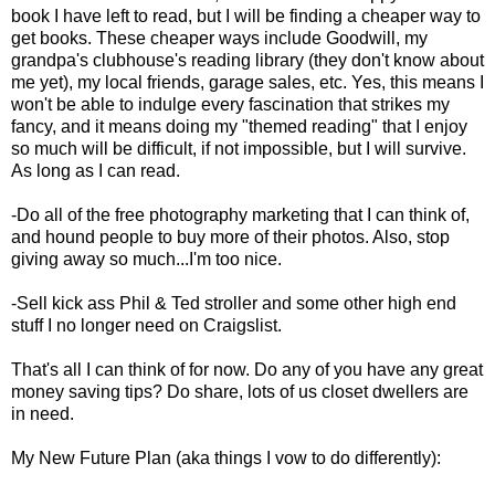
book I have left to read, but I will be finding a cheaper way to
get books. These cheaper ways include Goodwill, my
grandpa's clubhouse's reading library (they don't know about
me yet), my local friends, garage sales, etc. Yes, this means I
won't be able to indulge every fascination that strikes my
fancy, and it means doing my "themed reading" that I enjoy
so much will be difficult, if not impossible, but I will survive.
As long as I can read.
-Do all of the free photography marketing that I can think of,
and hound people to buy more of their photos. Also, stop
giving away so much...I'm too nice.
-Sell kick ass Phil & Ted stroller and some other high end
stuff I no longer need on Craigslist.
That's all I can think of for now. Do any of you have any great
money saving tips? Do share, lots of us closet dwellers are
in need.
My New Future Plan (aka things I vow to do differently):