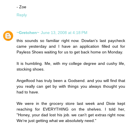
- Zoe
Reply
~Gretchen~
June 13, 2008 at 4:18 PM
this sounds so familiar right now. Dowlan's last paycheck
came yesterday and I have an application filled out for
Payless Shoes waiting for us to get back home on Monday.
It is humbling. Me, with my college degree and cushy life,
stocking shoes.
Angelfood has truly been a Godsend. and you will find that
you really can get by with things you always thought you
had to have.
We were in the grocery store last week and Dixie kept
reaching for EVERYTHING on the shelves. I told her,
"Honey, your dad lost his job. we can't get extras right now.
We're just getting what we absolutely need."