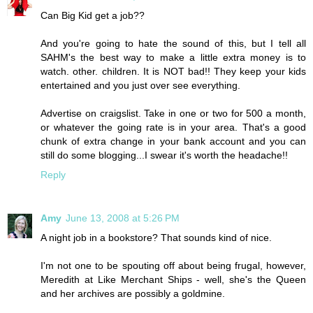
Can Big Kid get a job??
And you're going to hate the sound of this, but I tell all
SAHM's the best way to make a little extra money is to
watch. other. children. It is NOT bad!! They keep your kids
entertained and you just over see everything.
Advertise on craigslist. Take in one or two for 500 a month,
or whatever the going rate is in your area. That's a good
chunk of extra change in your bank account and you can
still do some blogging...I swear it's worth the headache!!
Reply
Amy
June 13, 2008 at 5:26 PM
A night job in a bookstore? That sounds kind of nice.
I'm not one to be spouting off about being frugal, however,
Meredith at Like Merchant Ships - well, she's the Queen
and her archives are possibly a goldmine.