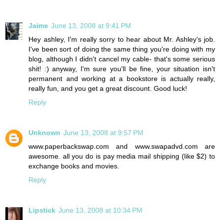
Jaime
June 13, 2008 at 9:41 PM
Hey ashley, I'm really sorry to hear about Mr. Ashley's job.
I've been sort of doing the same thing you're doing with my
blog, although I didn't cancel my cable- that's some serious
shit! :) anyway, I'm sure you'll be fine, your situation isn't
permanent and working at a bookstore is actually really,
really fun, and you get a great discount. Good luck!
Reply
Unknown
June 13, 2008 at 9:57 PM
www.paperbackswap.com and www.swapadvd.com are
awesome. all you do is pay media mail shipping (like $2) to
exchange books and movies.
Reply
Lipstick
June 13, 2008 at 10:34 PM