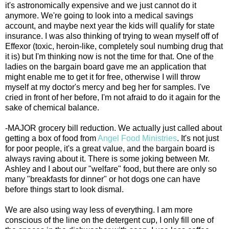
it's astronomically expensive and we just cannot do it
anymore. We're going to look into a medical savings
account, and maybe next year the kids will qualify for state
insurance. I was also thinking of trying to wean myself off of
Effexor (toxic, heroin-like, completely soul numbing drug that
it is) but I'm thinking now is not the time for that. One of the
ladies on the bargain board gave me an application that
might enable me to get it for free, otherwise I will throw
myself at my doctor's mercy and beg her for samples. I've
cried in front of her before, I'm not afraid to do it again for the
sake of chemical balance.
-MAJOR grocery bill reduction. We actually just called about
getting a box of food from
Angel Food Ministries
. It's not just
for poor people, it's a great value, and the bargain board is
always raving about it. There is some joking between Mr.
Ashley and I about our "welfare" food, but there are only so
many "breakfasts for dinner" or hot dogs one can have
before things start to look dismal.
We are also using way less of everything. I am more
conscious of the line on the detergent cup, I only fill one of