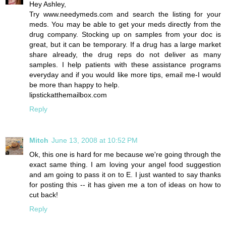
Hey Ashley,
Try www.needymeds.com and search the listing for your
meds. You may be able to get your meds directly from the
drug company. Stocking up on samples from your doc is
great, but it can be temporary. If a drug has a large market
share already, the drug reps do not deliver as many
samples. I help patients with these assistance programs
everyday and if you would like more tips, email me-I would
be more than happy to help.
lipstickatthemailbox.com
Reply
Mitch
June 13, 2008 at 10:52 PM
Ok, this one is hard for me because we're going through the
exact same thing. I am loving your angel food suggestion
and am going to pass it on to E. I just wanted to say thanks
for posting this -- it has given me a ton of ideas on how to
cut back!
Reply