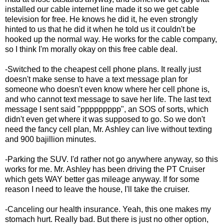
installed our cable internet line made it so we get cable
television for free. He knows he did it, he even strongly
hinted to us that he did it when he told us it couldn't be
hooked up the normal way. He works for the cable company,
so I think I'm morally okay on this free cable deal.
-Switched to the cheapest cell phone plans. It really just
doesn't make sense to have a text message plan for
someone who doesn't even know where her cell phone is,
and who cannot text message to save her life. The last text
message I sent said "ppppppppp", an SOS of sorts, which
didn't even get where it was supposed to go. So we don't
need the fancy cell plan, Mr. Ashley can live without texting
and 900 bajillion minutes.
-Parking the SUV. I'd rather not go anywhere anyway, so this
works for me. Mr. Ashley has been driving the PT Cruiser
which gets WAY better gas mileage anyway. If for some
reason I need to leave the house, I'll take the cruiser.
-Canceling our health insurance. Yeah, this one makes my
stomach hurt. Really bad. But there is just no other option,