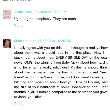
Anne
June 17, 2008 at 10:16 PM
Ugh, I agree completely. They are trash.
Reply
Melodie
June 17, 2008 at 10:25 PM
I totally agree with you on this one! I thought a reality show
about them was a stupid idea in the first place. Now I'm
stuck hearing about them EVERY SINGLE DAY on the local
news. OMG, the whining from Baby Nicky about how hard it
is to be in jail is really ridiculous! Maybe he should think
about the permanent jail he has put his supposed "best
friend" in. John can't even move, so I don't want to hear you
bitching and moaning about how your little cell is only half
the size of your bathroom at home. Boo-fucking-hoo! Eight
months in jail is nothing compared to the sentence you gave
to John, you idiot!
Reply