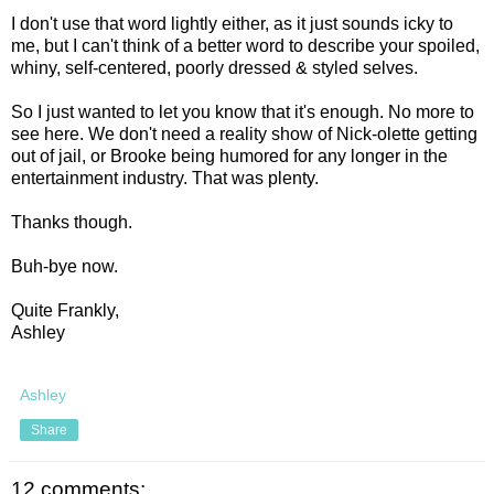
I don't use that word lightly either, as it just sounds icky to
me, but I can't think of a better word to describe your spoiled,
whiny, self-centered, poorly dressed & styled selves.
So I just wanted to let you know that it's enough. No more to
see here. We don't need a reality show of Nick-olette getting
out of jail, or Brooke being humored for any longer in the
entertainment industry. That was plenty.
Thanks though.
Buh-bye now.
Quite Frankly,
Ashley
Ashley
Share
12 comments: