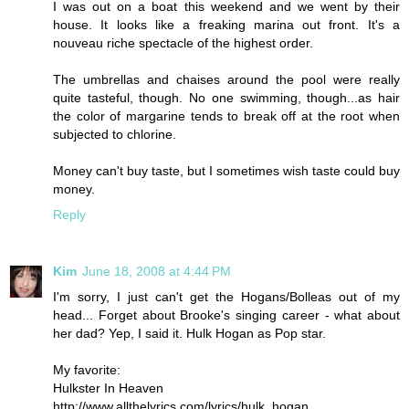
I was out on a boat this weekend and we went by their
house. It looks like a freaking marina out front. It's a
nouveau riche spectacle of the highest order.
The umbrellas and chaises around the pool were really
quite tasteful, though. No one swimming, though...as hair
the color of margarine tends to break off at the root when
subjected to chlorine.
Money can't buy taste, but I sometimes wish taste could buy
money.
Reply
Kim
June 18, 2008 at 4:44 PM
I'm sorry, I just can't get the Hogans/Bolleas out of my
head... Forget about Brooke's singing career - what about
her dad? Yep, I said it. Hulk Hogan as Pop star.
My favorite:
Hulkster In Heaven
http://www.allthelyrics.com/lyrics/hulk_hogan