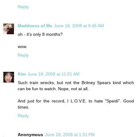
Reply
Maddness of Me
June 18, 2008 at 9:45 AM
oh - it's only 8 months?
wow.
Reply
Kim
June 18, 2008 at 11:51 AM
Such train wrecks, but not the Britney Spears kind which
can be fun to watch. Nope, not at all.
And just for the record, I L.O.V.E. to hate "Speidi". Good
times.
Reply
Anonymous
June 18, 2008 at 1:01 PM