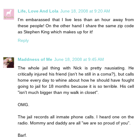
Life, Love And Lola
June 18, 2008 at 9:20 AM
I'm embarassed that I live less than an hour away from
these people! On the other hand I share the same zip code
as Stephen King which makes up for it!
Reply
Maddness of Me
June 18, 2008 at 9:45 AM
The whole jail thing with Nick is pretty nausiating. He
critically injured his friend (isn't he still in a coma?), but calls
home every day to whine about how he should have fought
going to jail for 18 months because it is so terrible. His cell
"isn't much bigger than my walk in closet".
OMG.
The jail records all inmate phone calls. I heard one on the
radio. Mommy and daddy are all "we are so proud of you".
Barf.