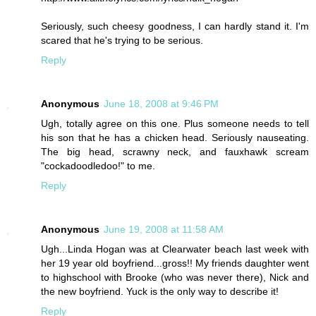
Seriously, such cheesy goodness, I can hardly stand it. I'm
scared that he's trying to be serious.
Reply
Anonymous
June 18, 2008 at 9:46 PM
Ugh, totally agree on this one. Plus someone needs to tell
his son that he has a chicken head. Seriously nauseating.
The big head, scrawny neck, and fauxhawk scream
"cockadoodledoo!" to me.
Reply
Anonymous
June 19, 2008 at 11:58 AM
Ugh...Linda Hogan was at Clearwater beach last week with
her 19 year old boyfriend...gross!! My friends daughter went
to highschool with Brooke (who was never there), Nick and
the new boyfriend. Yuck is the only way to describe it!
Reply