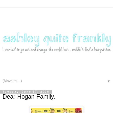
▼
Tuesday, June 17, 2008
Dear Hogan Family,