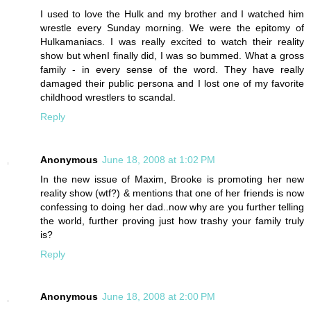
I used to love the Hulk and my brother and I watched him
wrestle every Sunday morning. We were the epitomy of
Hulkamaniacs. I was really excited to watch their reality
show but whenI finally did, I was so bummed. What a gross
family - in every sense of the word. They have really
damaged their public persona and I lost one of my favorite
childhood wrestlers to scandal.
Reply
Anonymous
June 18, 2008 at 1:02 PM
In the new issue of Maxim, Brooke is promoting her new
reality show (wtf?) & mentions that one of her friends is now
confessing to doing her dad..now why are you further telling
the world, further proving just how trashy your family truly
is?
Reply
Anonymous
June 18, 2008 at 2:00 PM