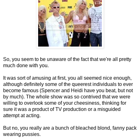
So, you seem to be unaware of the fact that we're all pretty
much done with you.
It was sort of amusing at first, you all seemed nice enough,
although definitely some of the queerest individuals to ever
become famous (Spencer and Heidi have you beat, but not
by much). The whole show was so contrived that we were
willing to overlook some of your cheesiness, thinking for
sure it was a product of TV production or a misguided
attempt at acting.
But no, you really are a bunch of bleached blond, fanny pack
wearing pussies.