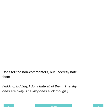
Don't tell the non-commenters, but I secretly hate
them.
(kidding, kidding, I don't hate all of them. The shy
ones are okay. The lazy ones suck though.)
‹
›