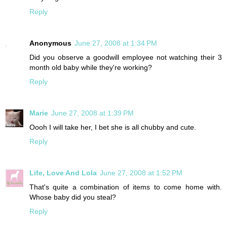
Reply
Anonymous
June 27, 2008 at 1:34 PM
Did you observe a goodwill employee not watching their 3
month old baby while they're working?
Reply
Marie
June 27, 2008 at 1:39 PM
Oooh I will take her, I bet she is all chubby and cute.
Reply
Life, Love And Lola
June 27, 2008 at 1:52 PM
That's quite a combination of items to come home with.
Whose baby did you steal?
Reply