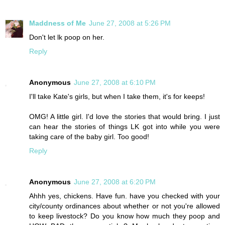
Maddness of Me
June 27, 2008 at 5:26 PM
Don't let lk poop on her.
Reply
Anonymous
June 27, 2008 at 6:10 PM
I'll take Kate's girls, but when I take them, it's for keeps!
OMG! A little girl. I'd love the stories that would bring. I just
can hear the stories of things LK got into while you were
taking care of the baby girl. Too good!
Reply
Anonymous
June 27, 2008 at 6:20 PM
Ahhh yes, chickens. Have fun. have you checked with your
city/county ordinances about whether or not you're allowed
to keep livestock? Do you know how much they poop and