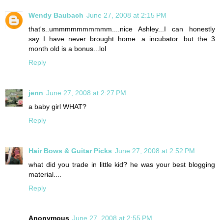
Wendy Baubach
June 27, 2008 at 2:15 PM
that's..ummmmmmmmmm....nice Ashley...I can honestly
say I have never brought home...a incubator...but the 3
month old is a bonus...lol
Reply
jenn
June 27, 2008 at 2:27 PM
a baby girl WHAT?
Reply
Hair Bows & Guitar Picks
June 27, 2008 at 2:52 PM
what did you trade in little kid? he was your best blogging
material....
Reply
Anonymous
June 27, 2008 at 2:55 PM