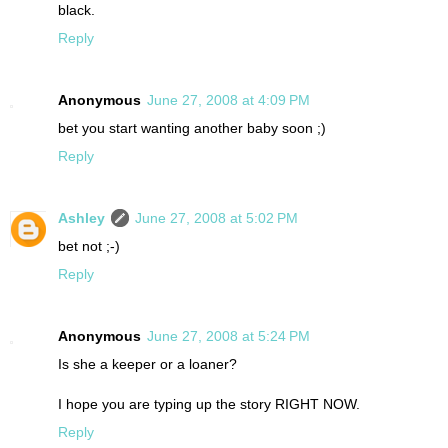
black.
Reply
Anonymous
June 27, 2008 at 4:09 PM
bet you start wanting another baby soon ;)
Reply
Ashley
June 27, 2008 at 5:02 PM
bet not ;-)
Reply
Anonymous
June 27, 2008 at 5:24 PM
Is she a keeper or a loaner?
I hope you are typing up the story RIGHT NOW.
Reply