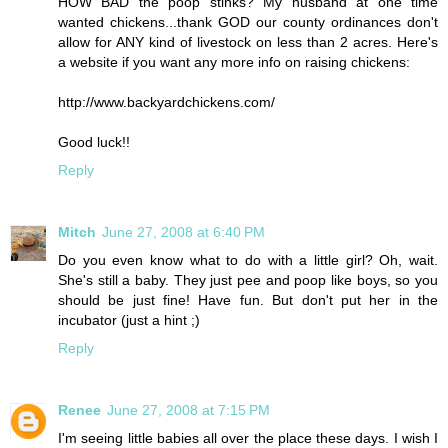
HOW BAD the poop stinks? My husband at one time
wanted chickens...thank GOD our county ordinances don't
allow for ANY kind of livestock on less than 2 acres. Here's
a website if you want any more info on raising chickens:
http://www.backyardchickens.com/
Good luck!!
Reply
Mitch
June 27, 2008 at 6:40 PM
Do you even know what to do with a little girl? Oh, wait.
She's still a baby. They just pee and poop like boys, so you
should be just fine! Have fun. But don't put her in the
incubator (just a hint ;)
Reply
Renee
June 27, 2008 at 7:15 PM
I'm seeing little babies all over the place these days. I wish I