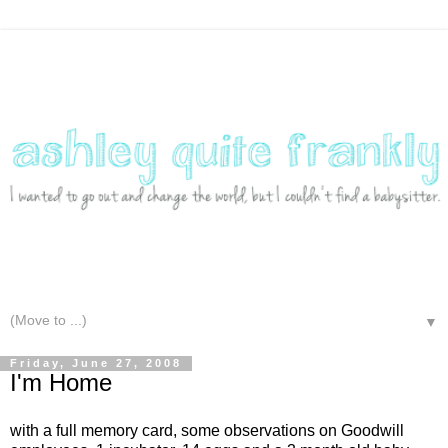
▼
Friday, June 27, 2008
I'm Home
with a full memory card, some observations on Goodwill