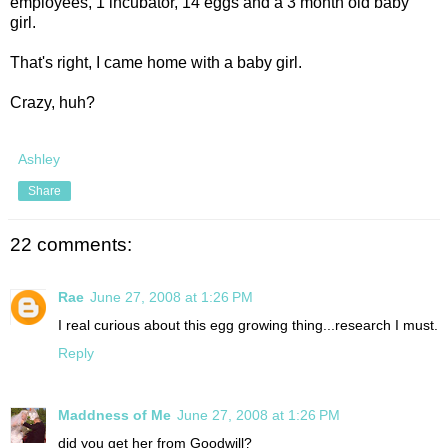
employees, 1 incubator, 14 eggs and a 3 month old baby
girl.
That's right, I came home with a baby girl.
Crazy, huh?
Ashley
Share
22 comments:
Rae
June 27, 2008 at 1:26 PM
I real curious about this egg growing thing...research I must.
Reply
Maddness of Me
June 27, 2008 at 1:26 PM
did you get her from Goodwill?