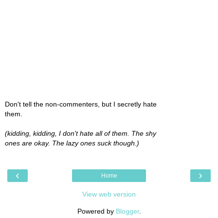
Don't tell the non-commenters, but I secretly hate
them.
(kidding, kidding, I don't hate all of them. The shy
ones are okay. The lazy ones suck though.)
‹
›
Home
View web version
Powered by
Blogger
.