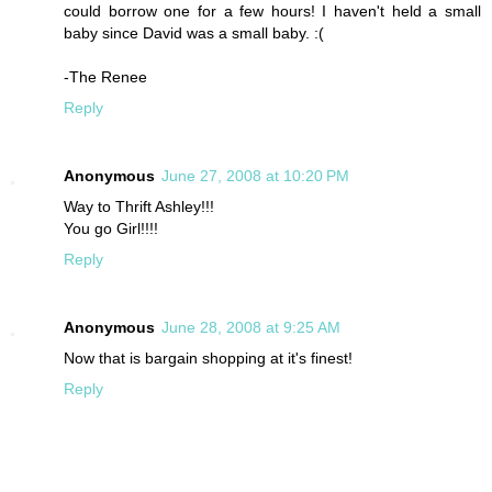
could borrow one for a few hours! I haven't held a small
baby since David was a small baby. :(
-The Renee
Reply
Anonymous
June 27, 2008 at 10:20 PM
Way to Thrift Ashley!!!
You go Girl!!!!
Reply
Anonymous
June 28, 2008 at 9:25 AM
Now that is bargain shopping at it's finest!
Reply