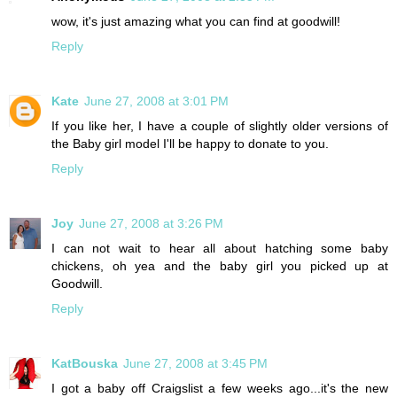
wow, it's just amazing what you can find at goodwill!
Reply
Kate
June 27, 2008 at 3:01 PM
If you like her, I have a couple of slightly older versions of
the Baby girl model I'll be happy to donate to you.
Reply
Joy
June 27, 2008 at 3:26 PM
I can not wait to hear all about hatching some baby
chickens, oh yea and the baby girl you picked up at
Goodwill.
Reply
KatBouska
June 27, 2008 at 3:45 PM
I got a baby off Craigslist a few weeks ago...it's the new