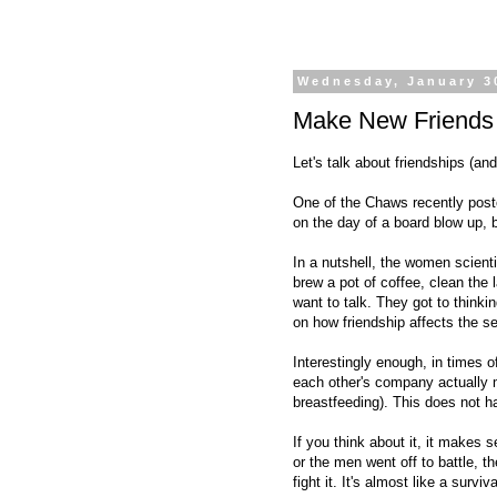
Wednesday, January 3
Make New Friends
Let's talk about friendships (an
One of the Chaws recently pos
on the day of a board blow up, b
In a nutshell, the women scienti
brew a pot of coffee, clean the
want to talk. They got to think
on how friendship affects the se
Interestingly enough, in times 
each other's company actually 
breastfeeding). This does not h
If you think about it, it makes
or the men went off to battle, t
fight it. It's almost like a surviva