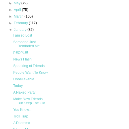
►
May
(79)
►
April
(75)
►
March
(105)
►
February
(117)
▼
January
(82)
I am so Lost
Someone Just
Reminded Me
PEOPLE!
News Flash
Speaking of Friends
People Want To Know
Unbelievable
Today
A Naked Party
Make New Friends
But Keep The Old
You Know...
Troll Trap
A Dilemma