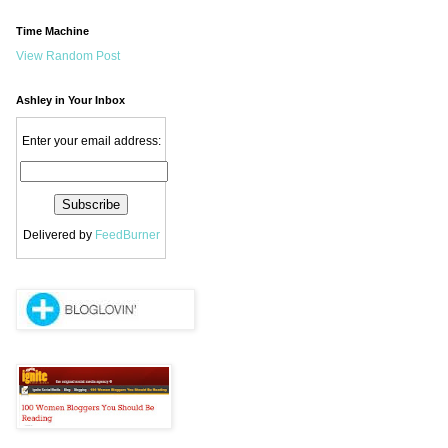
Time Machine
View Random Post
Ashley in Your Inbox
Enter your email address:
Delivered by
FeedBurner