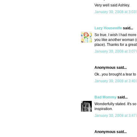
Very well said Ashley.
January 30, 2008 at 3:03
Lazy Housewife
said...
So true. I wish I had more
you like another woman (e
place). Thanks for a great
January 30, 2008 at 3:07
Anonymous said...
Ok...you brought a tear to 
January 30, 2008 at 3:40
Bad Mommy
said...
Wonderfully stated. It's s
inspiration.
January 30, 2008 at 3:47
Anonymous said...