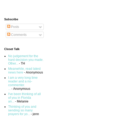
Subscribe
Posts
Comments
Closet Talk
No judgement for the
hard decision you made.
Other...
- TH
Meanwhile, read latest
news here
- Anonymous
I am a very long time
reader and a no-
commenter.
...
- Anonymous
I've been thinking of all
of you in Florida
an...
- Melanie
Thinking of you and
sending so many
prayers for yo...
- jenn