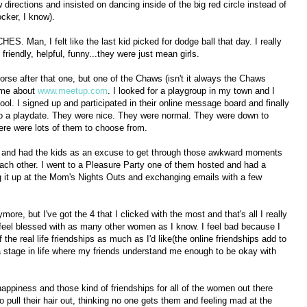
directions and insisted on dancing inside of the big red circle instead of
ocker, I know).
ES. Man, I felt like the last kid picked for dodge ball that day. I really
friendly, helpful, funny...they were just mean girls.
orse after that one, but one of the Chaws (isn't it always the Chaws
d me about
www.meetup.com
. I looked for a playgroup in my town and I
ol. I signed up and participated in their online message board and finally
to a playdate. They were nice. They were normal. They were down to
ere were lots of them to choose from.
s and had the kids as an excuse to get through those awkward moments
ach other. I went to a Pleasure Party one of them hosted and had a
g it up at the Mom's Nights Outs and exchanging emails with a few
ore, but I've got the 4 that I clicked with the most and that's all I really
 I feel blessed with as many other women as I know. I feel bad because I
the real life friendships as much as I'd like(the online friendships add to
t a stage in life where my friends understand me enough to be okay with
happiness and those kind of friendships for all of the women out there
to pull their hair out, thinking no one gets them and feeling mad at the