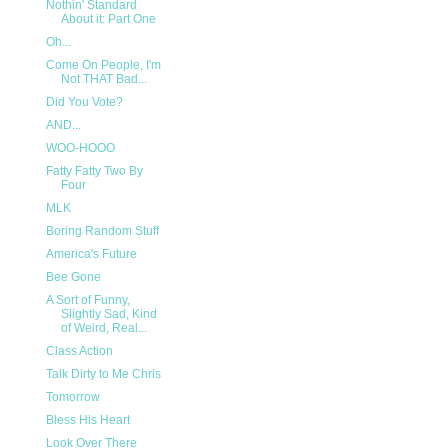
Nothin' Standard
About it: Part One
Oh...
Come On People, I'm
Not THAT Bad...
Did You Vote?
AND...
WOO-HOOO
Fatty Fatty Two By
Four
MLK
Boring Random Stuff
America's Future
Bee Gone
A Sort of Funny,
Slightly Sad, Kind
of Weird, Real...
Class Action
Talk Dirty to Me Chris
Tomorrow
Bless His Heart
Look Over There