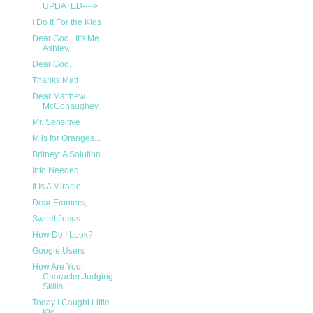
UPDATED---->
I Do It For the Kids
Dear God...It's Me
Ashley,
Dear God,
Thanks Matt
Dear Matthew
McConaughey,
Mr. Sensitive
M is for Oranges...
Britney: A Solution
Info Needed
It Is A Miracle
Dear Emmers,
Sweet Jesus
How Do I Look?
Google Users
How Are Your
Character Judging
Skills
Today I Caught Little
Kid