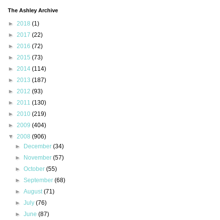
The Ashley Archive
►
2018
(1)
►
2017
(22)
►
2016
(72)
►
2015
(73)
►
2014
(114)
►
2013
(187)
►
2012
(93)
►
2011
(130)
►
2010
(219)
►
2009
(404)
▼
2008
(906)
►
December
(34)
►
November
(57)
►
October
(55)
►
September
(68)
►
August
(71)
►
July
(76)
►
June
(87)