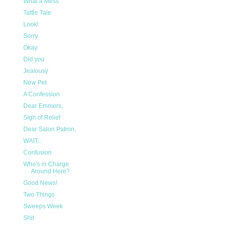
What a Mess
Tattle Tale
Look!
Sorry
Okay
Did you
Jealousy
New Pet
A Confession
Dear Emmers,
Sigh of Relief
Dear Salon Patron,
WAIT...
Confusion
Who's in Charge
Around Here?
Good News!
Two Things
Sweeps Week
Shit