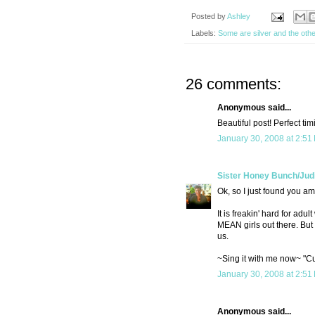
Posted by
Ashley
Labels:
Some are silver and the othe
26 comments:
Anonymous said...
Beautiful post! Perfect ti
January 30, 2008 at 2:51
Sister Honey Bunch/Jud
Ok, so I just found you a
It is freakin' hard for ad
MEAN girls out there. But 
us.
~Sing it with me now~ "Cuz
January 30, 2008 at 2:51
Anonymous said...