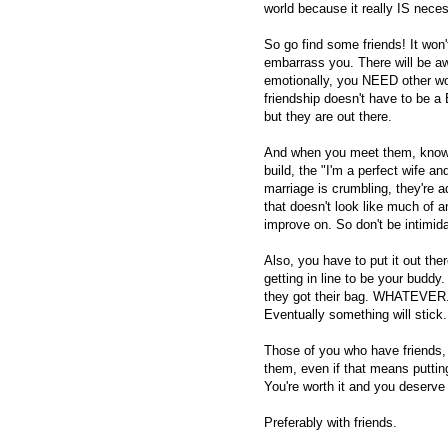
world because it really IS neces
So go find some friends! It won'
embarrass you. There will be a
emotionally, you NEED other w
friendship doesn't have to be a
but they are out there.
And when you meet them, know 
build, the "I'm a perfect wife a
marriage is crumbling, they're a
that doesn't look like much of 
improve on. So don't be intimid
Also, you have to put it out the
getting in line to be your buddy.
they got their bag. WHATEVER. S
Eventually something will stick.
Those of you who have friends
them, even if that means putting 
You're worth it and you deserve 
Preferably with friends.