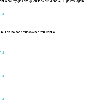
t to call my girls and go out for a drink! And ok, I'll go vote again...
 PM
pull on the heart strings when you want to.
 PM
 PM
 PM