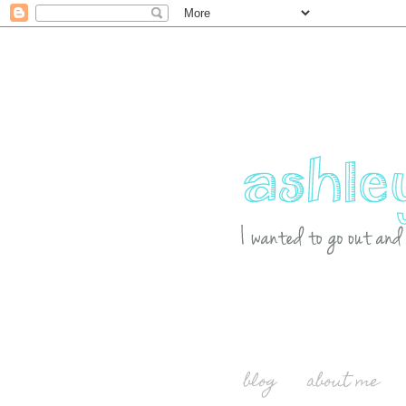
blog
about me