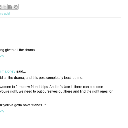
rs gold
ming given all the drama.
 PM
i maloney
said...
mid all the drama, and this post completely touched me.
ult women to form new friendships. And let's face it, there can be some
you're right, we need to put ourselves out there and find the right ones for
 you've gotta have friends..."
 PM