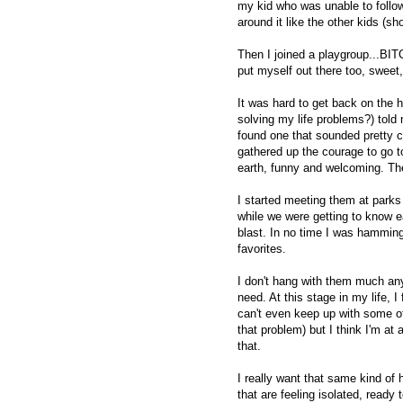
my kid who was unable to follow 
around it like the other kids (sh
Then I joined a playgroup...BITCH
put myself out there too, sweet, 
It was hard to get back on the h
solving my life problems?) tol
found one that sounded pretty co
gathered up the courage to go 
earth, funny and welcoming. Th
I started meeting them at park
while we were getting to know e
blast. In no time I was hammin
favorites.
I don't hang with them much anym
need. At this stage in my life,
can't even keep up with some of 
that problem) but I think I'm a
that.
I really want that same kind of 
that are feeling isolated, ready 