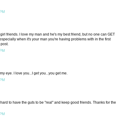
 PM
 girl friends. I love my man and he's my best friend, but no one can GET
specially when it's your man you're having problems with in the first
 post.
 PM
my eye. I love you...I get you...you get me.
 PM
o hard to have the guts to be "real" and keep good friends. Thanks for the
 PM