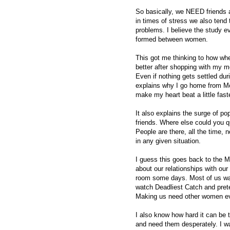
So basically, we NEED friends a
in times of stress we also tend
problems. I believe the study e
formed between women.
This got me thinking to how when 
better after shopping with my mo
Even if nothing gets settled durin
explains why I go home from Mo
make my heart beat a little fast
It also explains the surge of p
friends. Where else could you 
People are there, all the time, 
in any given situation.
I guess this goes back to the M
about our relationships with ou
room some days. Most of us wan
watch Deadliest Catch and preten
Making us need other women e
I also know how hard it can be t
and need them desperately. I w