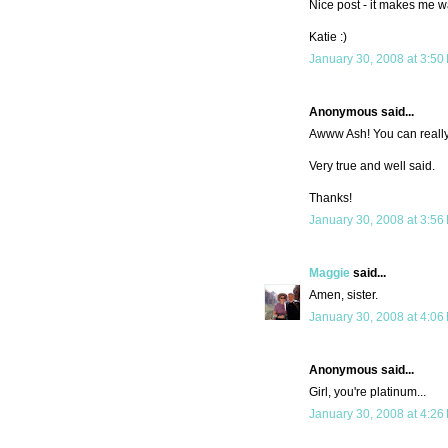
Nice post - it makes me wan
Katie :)
January 30, 2008 at 3:50
Anonymous said...
Awww Ash! You can really 
Very true and well said.
Thanks!
January 30, 2008 at 3:56
Maggie
said...
Amen, sister.
January 30, 2008 at 4:06
Anonymous said...
Girl, you're platinum...
January 30, 2008 at 4:26