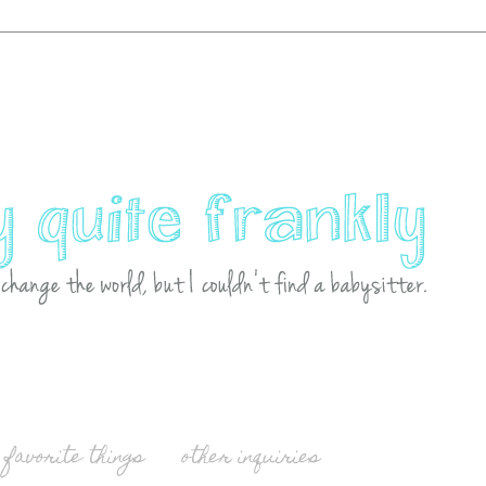
favorite things
other inquiries