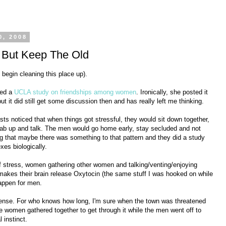
0, 2008
 But Keep The Old
d begin cleaning this place up).
ted a
UCLA study on friendships among women
. Ironically, she posted it
ut it did still get some discussion then and has really left me thinking.
sts noticed that when things got stressful, they would sit down together,
 lab up and talk. The men would go home early, stay secluded and not
ing that maybe there was something to that pattern and they did a study
xes biologically.
of stress, women gathering other women and talking/venting/enjoying
makes their brain release Oxytocin (the same stuff I was hooked on while
appen for men.
 sense. For who knows how long, I'm sure when the town was threatened
he women gathered together to get through it while the men went off to
l instinct.