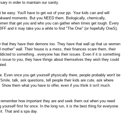
sary in order to maintain our sanity.
t be easy. You'll have to get out of your pjs. Your kids can and will
wkward moments. But you NEED them. Biologically, chemically,
omen that get you and who you can gather when times get tough. Every
 BFF and it may take you a while to find "The One" (or hopefully OneS),
that they have their demons too. They have that wall up that us women
nd mother" wall. Their house is a mess, their finances scare them, their
ddicted to something...everyone has their issues. Even if it is something
an issue to you, they have things about themselves they wish they could
ated.
re. Even once you get yourself physically there, people probably won't be
 Smile, talk, ask questions, tell people their kids are cute, ask where
how them what you have to offer, even if you think it isn't much.
, remember how important they are and seek them out when you need
yourself first for once. In the long run, it is the best thing for everyone.
it. That and a spa day.