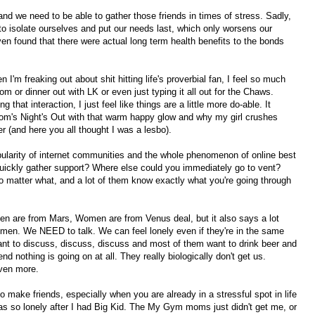
nd we need to be able to gather those friends in times of stress. Sadly,
 to isolate ourselves and put our needs last, which only worsens our
ven found that there were actual long term health benefits to the bonds
I'm freaking out about shit hitting life's proverbial fan, I feel so much
m or dinner out with LK or even just typing it all out for the Chaws.
g that interaction, I just feel like things are a little more do-able. It
m's Night's Out with that warm happy glow and why my girl crushes
er (and here you all thought I was a lesbo).
opularity of internet communities and the whole phenomenon of online best
quickly gather support? Where else could you immediately go to vent?
no matter what, and a lot of them know exactly what you're going through
en are from Mars, Women are from Venus deal, but it also says a lot
r men. We NEED to talk. We can feel lonely even if they're in the same
t to discuss, discuss, discuss and most of them want to drink beer and
d nothing is going on at all. They really biologically don't get us.
ven more.
o make friends, especially when you are already in a stressful spot in life
as so lonely after I had Big Kid. The My Gym moms just didn't get me, or