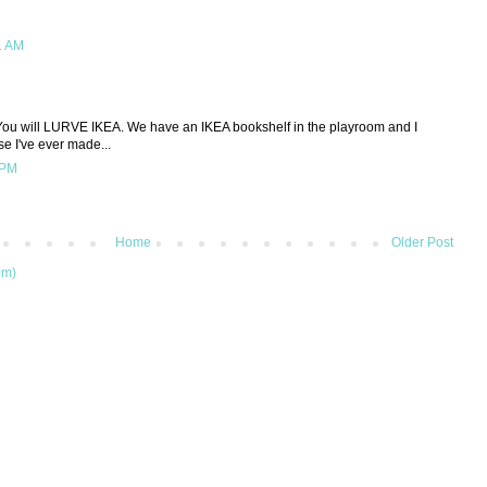
1 AM
ou will LURVE IKEA. We have an IKEA bookshelf in the playroom and I
se I've ever made...
 PM
Home
Older Post
om)