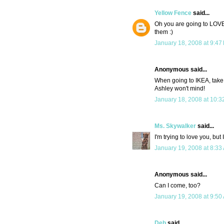
Yellow Fence
said...
Oh you are going to LOVE 
them :)
January 18, 2008 at 9:47
Anonymous said...
When going to IKEA, take a 
Ashley won't mind!
January 18, 2008 at 10:3
Ms. Skywalker
said...
I'm trying to love you, but
January 19, 2008 at 8:33
Anonymous said...
Can I come, too?
January 19, 2008 at 9:50
Deb
said...