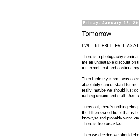
Friday, January 18, 2
Tomorrow
I WILL BE FREE. FREE AS A BIR
There is a photography seminar i
me an unbeatable discount on tick
a minimal cost and continue my
Then I told my mom I was goin
absolutely cannot stand for me 
really, maybe we should just go 
rushing around and stuff. Just
Turns out, there's nothing cheap
the Hilton owned hotel that is 
know yet and probably won't kno
There is free breakfast.
Then we decided we should check