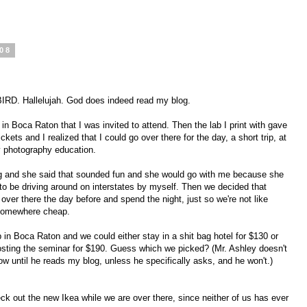
008
D. Hallelujah. God does indeed read my blog.
n Boca Raton that I was invited to attend. Then the lab I print with gave
ets and I realized that I could go over there for the day, a short trip, at
 photography education.
g and she said that sounded fun and she would go with me because she
to be driving around on interstates by myself. Then we decided that
over there the day before and spend the night, just so we're not like
 somewhere cheap.
 in Boca Raton and we could either stay in a shit bag hotel for $130 or
hosting the seminar for $190. Guess which we picked? (Mr. Ashley doesn't
w until he reads my blog, unless he specifically asks, and he won't.)
 out the new Ikea while we are over there, since neither of us has ever