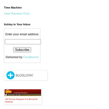
Time Machine
View Random Post
Ashley in Your Inbox
Enter your email address:
Delivered by
FeedBurner