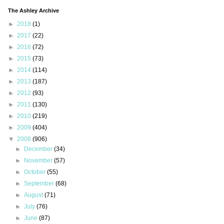
The Ashley Archive
►
2018
(1)
►
2017
(22)
►
2016
(72)
►
2015
(73)
►
2014
(114)
►
2013
(187)
►
2012
(93)
►
2011
(130)
►
2010
(219)
►
2009
(404)
▼
2008
(906)
►
December
(34)
►
November
(57)
►
October
(55)
►
September
(68)
►
August
(71)
►
July
(76)
►
June
(87)