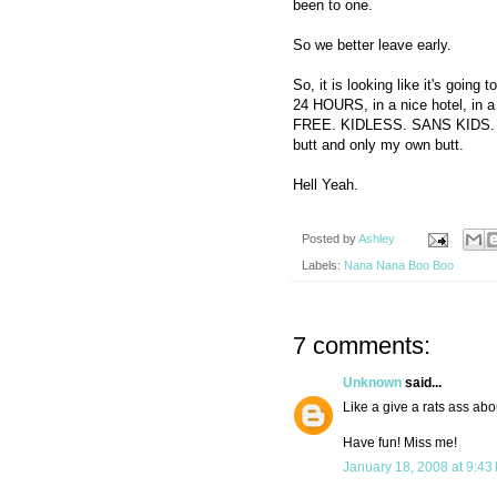
been to one.
So we better leave early.
So, it is looking like it's goin
24 HOURS, in a nice hotel, in a
FREE. KIDLESS. SANS KIDS. 
butt and only my own butt.
Hell Yeah.
Posted by
Ashley
Labels:
Nana Nana Boo Boo
7 comments:
Unknown
said...
Like a give a rats ass abo
Have fun! Miss me!
January 18, 2008 at 9:43