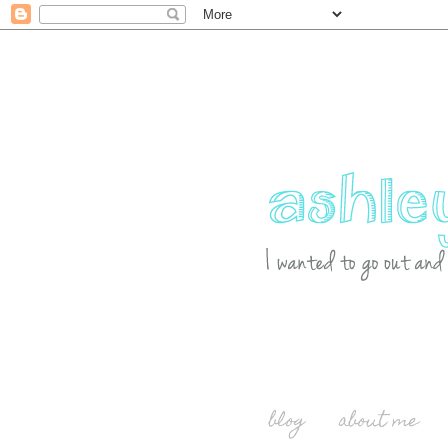
blog
about me