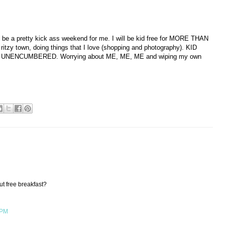
g to be a pretty kick ass weekend for me. I will be kid free for MORE THAN
 ritzy town, doing things that I love (shopping and photography). KID
UNENCUMBERED. Worrying about ME, ME, ME and wiping my own
ut free breakfast?
 PM