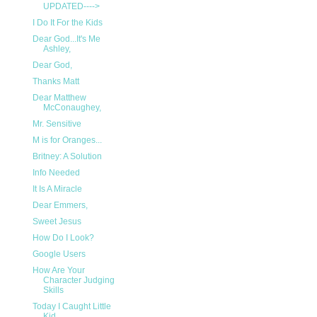
UPDATED---->
I Do It For the Kids
Dear God...It's Me
Ashley,
Dear God,
Thanks Matt
Dear Matthew
McConaughey,
Mr. Sensitive
M is for Oranges...
Britney: A Solution
Info Needed
It Is A Miracle
Dear Emmers,
Sweet Jesus
How Do I Look?
Google Users
How Are Your
Character Judging
Skills
Today I Caught Little
Kid