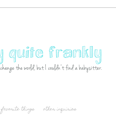
favorite things
other inquiries