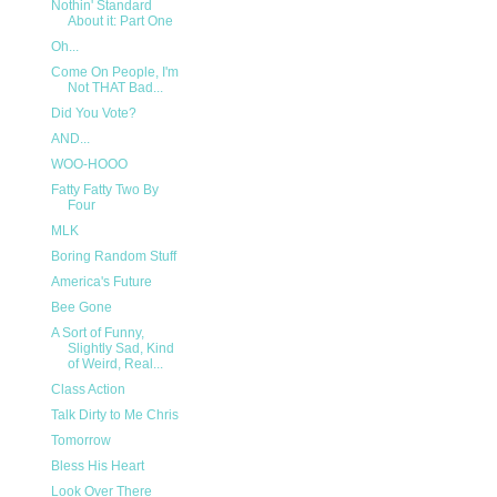
Nothin' Standard
About it: Part One
Oh...
Come On People, I'm
Not THAT Bad...
Did You Vote?
AND...
WOO-HOOO
Fatty Fatty Two By
Four
MLK
Boring Random Stuff
America's Future
Bee Gone
A Sort of Funny,
Slightly Sad, Kind
of Weird, Real...
Class Action
Talk Dirty to Me Chris
Tomorrow
Bless His Heart
Look Over There