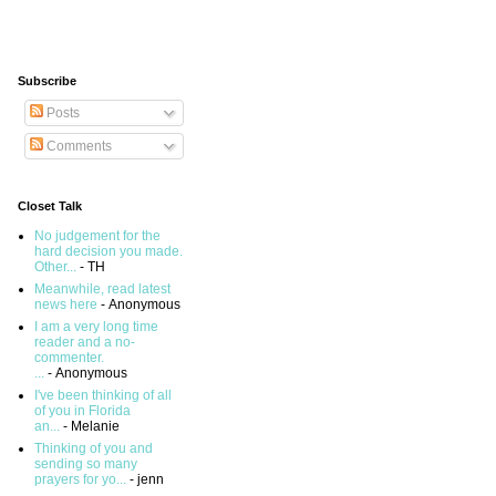
Subscribe
Posts
Comments
Closet Talk
No judgement for the
hard decision you made.
Other...
- TH
Meanwhile, read latest
news here
- Anonymous
I am a very long time
reader and a no-
commenter.
...
- Anonymous
I've been thinking of all
of you in Florida
an...
- Melanie
Thinking of you and
sending so many
prayers for yo...
- jenn