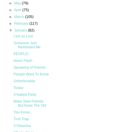
►
May
(79)
►
April
(75)
►
March
(105)
►
February
(117)
▼
January
(82)
I am so Lost
Someone Just
Reminded Me
PEOPLE!
News Flash
Speaking of Friends
People Want To Know
Unbelievable
Today
A Naked Party
Make New Friends
But Keep The Old
You Know...
Troll Trap
A Dilemma