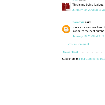
This is me being jealous.
January 19, 2008 at 11:3
Sarahviz
said...
Have an awesome time! Y
swear it's the best purcha
January 19, 2008 at 9:33
Post a Comment
Newer Post
Subscribe to:
Post Comments (At