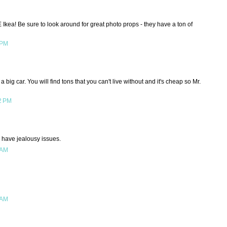
Ikea! Be sure to look around for great photo props - they have a ton of
 PM
big car. You will find tons that you can't live without and it's cheap so Mr.
2 PM
 I have jealousy issues.
 AM
 AM