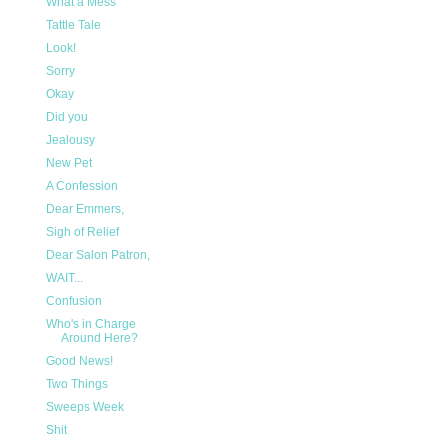
What a Mess
Tattle Tale
Look!
Sorry
Okay
Did you
Jealousy
New Pet
A Confession
Dear Emmers,
Sigh of Relief
Dear Salon Patron,
WAIT...
Confusion
Who's in Charge
Around Here?
Good News!
Two Things
Sweeps Week
Shit