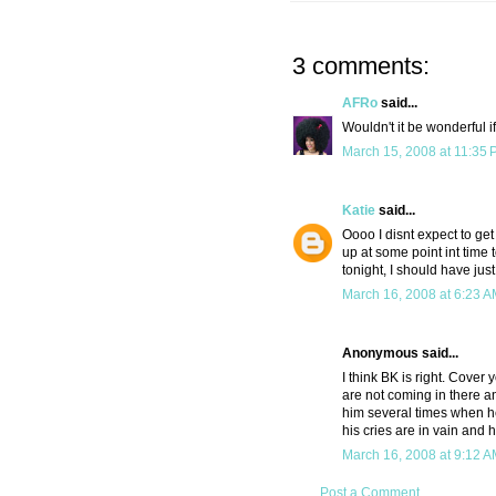
3 comments:
AFRo
said...
Wouldn't it be wonderful i
March 15, 2008 at 11:35
Katie
said...
Oooo I disnt expect to get
up at some point int time 
tonight, I should have jus
March 16, 2008 at 6:23 
Anonymous said...
I think BK is right. Cover 
are not coming in there and
him several times when he'
his cries are in vain and ho
March 16, 2008 at 9:12 
Post a Comment