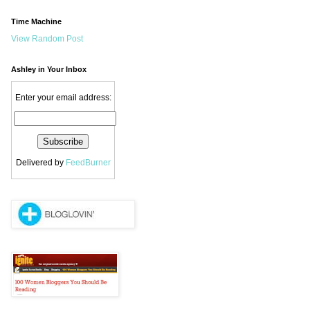
Time Machine
View Random Post
Ashley in Your Inbox
Enter your email address:
Delivered by
FeedBurner