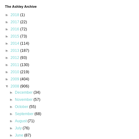
The Ashley Archive
►
2018
(1)
►
2017
(22)
►
2016
(72)
►
2015
(73)
►
2014
(114)
►
2013
(187)
►
2012
(93)
►
2011
(130)
►
2010
(219)
►
2009
(404)
▼
2008
(906)
►
December
(34)
►
November
(57)
►
October
(55)
►
September
(68)
►
August
(71)
►
July
(76)
►
June
(87)