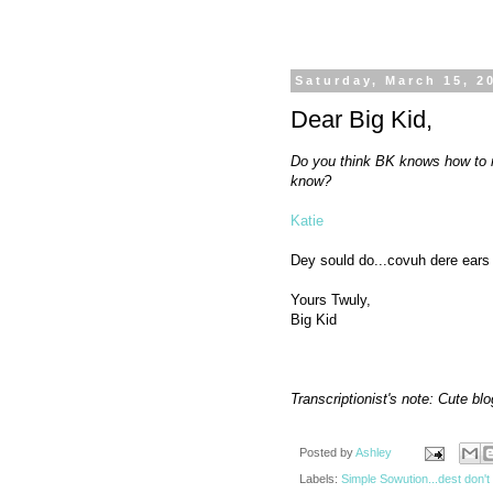
Saturday, March 15, 2
Dear Big Kid,
Do you think BK knows how to 
know?
Katie
Dey sould do...covuh dere ears 
Yours Twuly,
Big Kid
Transcriptionist's note: Cute bl
Posted by
Ashley
Labels:
Simple Sowution...dest don't