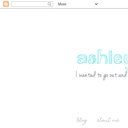
blog
about me