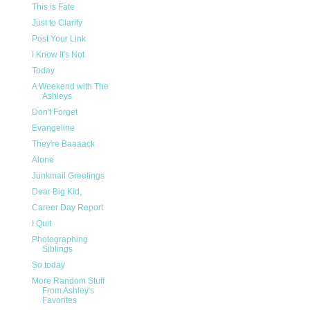
This is Fate
Just to Clarify
Post Your Link
I Know It's Not
Today
A Weekend with The
Ashleys
Don't Forget
Evangeline
They're Baaaack
Alone
Junkmail Greetings
Dear Big Kid,
Career Day Report
I Quit
Photographing
Siblings
So today
More Random Stuff
From Ashley's
Favorites