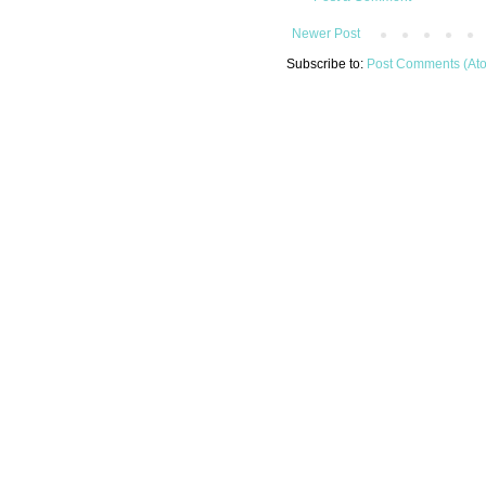
Newer Post
Subscribe to:
Post Comments (At