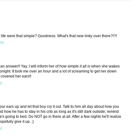
f life were that simple? Goodness. What's that new linky over there?!?!
 PM
 an answer!! Yay, I will inform her of how simple it all is when she wakes
tonight. It took me over an hour and a lot of screaming to get her down
t covered her ears!!
AM
your ears up and let that boy cry it out. Talk to him all day about how you
 how he has to stay in his crib as long as it's still dark outside; remind
s going to bed. Do NOT go in there at all. After a few nights he'll realize
pefully give it up. ;)
AM