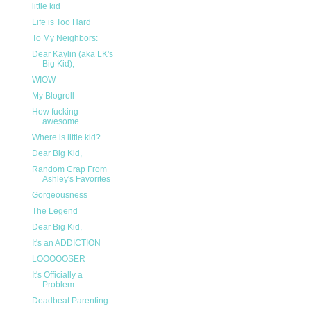
little kid
Life is Too Hard
To My Neighbors:
Dear Kaylin (aka LK's
Big Kid),
WIOW
My Blogroll
How fucking
awesome
Where is little kid?
Dear Big Kid,
Random Crap From
Ashley's Favorites
Gorgeousness
The Legend
Dear Big Kid,
It's an ADDICTION
LOOOOOSER
It's Officially a
Problem
Deadbeat Parenting