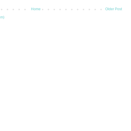
Home
Older Post
om)