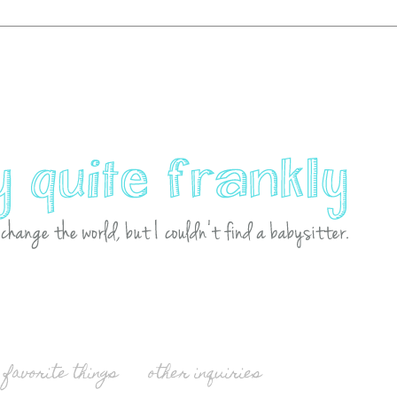
favorite things
other inquiries