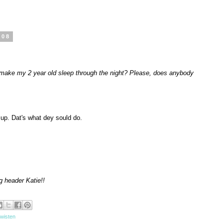
008
make my 2 year old sleep through the night? Please, does anybody
up. Dat's what dey sould do.
og header Katie!!
 wisten