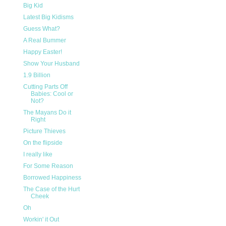
Big Kid
Latest Big Kidisms
Guess What?
A Real Bummer
Happy Easter!
Show Your Husband
1.9 Billion
Cutting Parts Off
Babies: Cool or
Not?
The Mayans Do it
Right
Picture Thieves
On the flipside
I really like
For Some Reason
Borrowed Happiness
The Case of the Hurt
Cheek
Oh
Workin' it Out