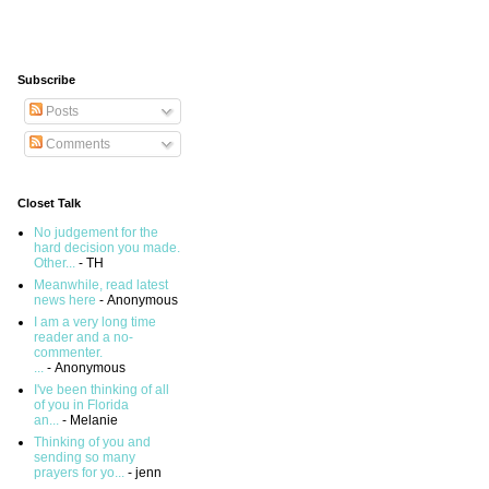
Subscribe
Posts
Comments
Closet Talk
No judgement for the
hard decision you made.
Other...
- TH
Meanwhile, read latest
news here
- Anonymous
I am a very long time
reader and a no-
commenter.
...
- Anonymous
I've been thinking of all
of you in Florida
an...
- Melanie
Thinking of you and
sending so many
prayers for yo...
- jenn