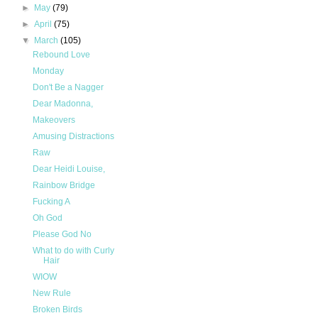
►
May
(79)
►
April
(75)
▼
March
(105)
Rebound Love
Monday
Don't Be a Nagger
Dear Madonna,
Makeovers
Amusing Distractions
Raw
Dear Heidi Louise,
Rainbow Bridge
Fucking A
Oh God
Please God No
What to do with Curly
Hair
WIOW
New Rule
Broken Birds