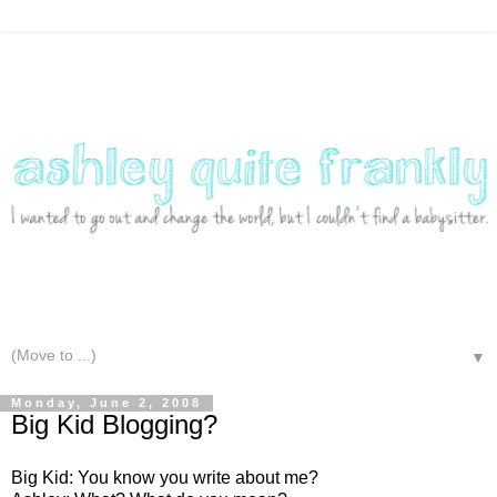
▼
Monday, June 2, 2008
Big Kid Blogging?
Big Kid: You know you write about me?