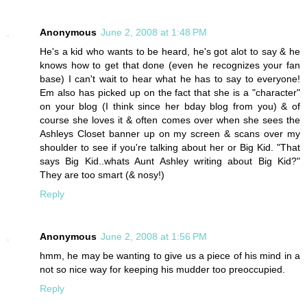
Anonymous
June 2, 2008 at 1:48 PM
He's a kid who wants to be heard, he's got alot to say & he
knows how to get that done (even he recognizes your fan
base) I can't wait to hear what he has to say to everyone!
Em also has picked up on the fact that she is a "character"
on your blog (I think since her bday blog from you) & of
course she loves it & often comes over when she sees the
Ashleys Closet banner up on my screen & scans over my
shoulder to see if you're talking about her or Big Kid. "That
says Big Kid..whats Aunt Ashley writing about Big Kid?"
They are too smart (& nosy!)
Reply
Anonymous
June 2, 2008 at 1:56 PM
hmm, he may be wanting to give us a piece of his mind in a
not so nice way for keeping his mudder too preoccupied.
Reply