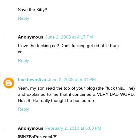
Save the Kitty!!
Reply
Anonymous
June 2, 2008 at 4:17 PM
I love the fucking cat! Don't fucking get rid of it! Fuck...
xo
Reply
hicktowndiva
June 2, 2008 at 5:31 PM
Yeah, my son read the top of your blog (the "fuck this...line)
and explained to me that it contained a VERY BAD WORD.
He's 8. He really thought he busted me.
Reply
Anonymous
February 2, 2010 at 6:08 PM
[B]NZBsRus.com[/B]