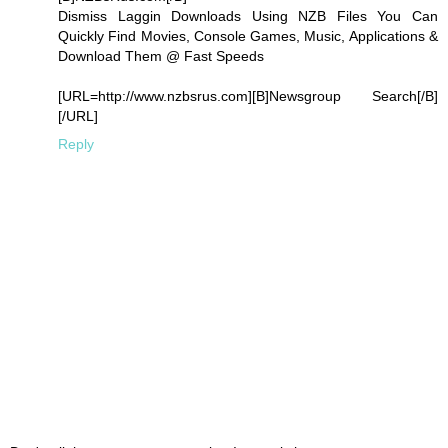
Dismiss Laggin Downloads Using NZB Files You Can
Quickly Find Movies, Console Games, Music, Applications &
Download Them @ Fast Speeds
[URL=http://www.nzbsrus.com][B]Newsgroup Search[/B]
[/URL]
Reply