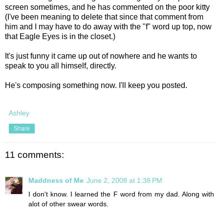
screen sometimes, and he has commented on the poor kitty
(I've been meaning to delete that since that comment from
him and I may have to do away with the "f" word up top, now
that Eagle Eyes is in the closet.)
It's just funny it came up out of nowhere and he wants to
speak to you all himself, directly.
He's composing something now. I'll keep you posted.
Ashley
Share
11 comments:
Maddness of Me
June 2, 2008 at 1:38 PM
I don't know. I learned the F word from my dad. Along with
alot of other swear words.