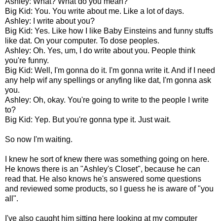
Ashley: What? What do you mean?
Big Kid: You. You write about me. Like a lot of days.
Ashley: I write about you?
Big Kid: Yes. Like how I like Baby Einsteins and funny stuffs
like dat. On your computer. To dose peoples.
Ashley: Oh. Yes, um, I do write about you. People think
you're funny.
Big Kid: Well, I'm gonna do it. I'm gonna write it. And if I need
any help wif any spellings or anyfing like dat, I'm gonna ask
you.
Ashley: Oh, okay. You're going to write to the people I write
to?
Big Kid: Yep. But you're gonna type it. Just wait.
So now I'm waiting.
I knew he sort of knew there was something going on here.
He knows there is an "Ashley's Closet", because he can
read that. He also knows he's answered some questions
and reviewed some products, so I guess he is aware of "you
all".
I've also caught him sitting here looking at my computer