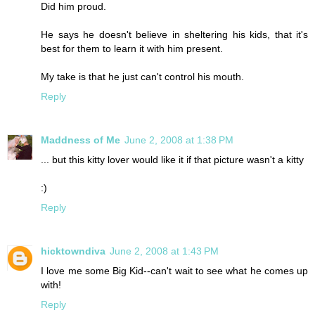
Did him proud.
He says he doesn't believe in sheltering his kids, that it's
best for them to learn it with him present.
My take is that he just can't control his mouth.
Reply
Maddness of Me
June 2, 2008 at 1:38 PM
... but this kitty lover would like it if that picture wasn't a kitty
:)
Reply
hicktowndiva
June 2, 2008 at 1:43 PM
I love me some Big Kid--can't wait to see what he comes up
with!
Reply