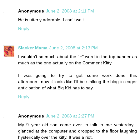
Anonymous
June 2, 2008 at 2:11 PM
He is utterly adorable. I can't wait.
Reply
Slacker Mama
June 2, 2008 at 2:13 PM
I wouldn't so much about the "F" word in the top banner as
much as the one actually on the Comment Kitty.
I was going to try to get some work done this
afternoon...now it looks like I'll be stalking the blog in eager
anticipation of what Big Kid has to say.
Reply
Anonymous
June 2, 2008 at 2:27 PM
My 9 year old son came over to talk to me yesterday...
glanced at the computer and dropped to the floor laughing
hysterically over the kitty. It was a riot.