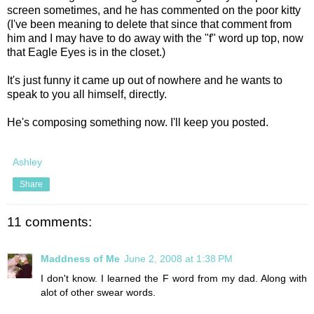
screen sometimes, and he has commented on the poor kitty
(I've been meaning to delete that since that comment from
him and I may have to do away with the "f" word up top, now
that Eagle Eyes is in the closet.)
It's just funny it came up out of nowhere and he wants to
speak to you all himself, directly.
He's composing something now. I'll keep you posted.
Ashley
Share
11 comments:
Maddness of Me
June 2, 2008 at 1:38 PM
I don't know. I learned the F word from my dad. Along with
alot of other swear words.