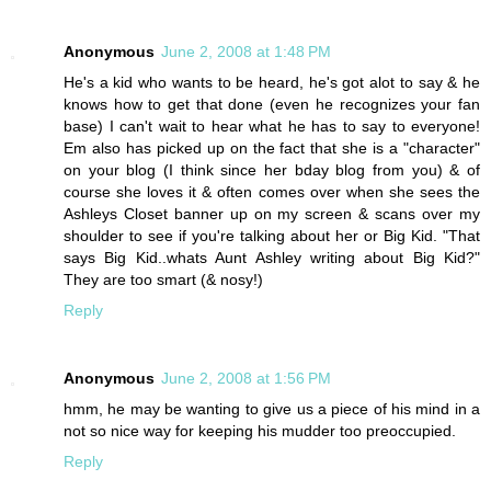
Anonymous
June 2, 2008 at 1:48 PM
He's a kid who wants to be heard, he's got alot to say & he
knows how to get that done (even he recognizes your fan
base) I can't wait to hear what he has to say to everyone!
Em also has picked up on the fact that she is a "character"
on your blog (I think since her bday blog from you) & of
course she loves it & often comes over when she sees the
Ashleys Closet banner up on my screen & scans over my
shoulder to see if you're talking about her or Big Kid. "That
says Big Kid..whats Aunt Ashley writing about Big Kid?"
They are too smart (& nosy!)
Reply
Anonymous
June 2, 2008 at 1:56 PM
hmm, he may be wanting to give us a piece of his mind in a
not so nice way for keeping his mudder too preoccupied.
Reply