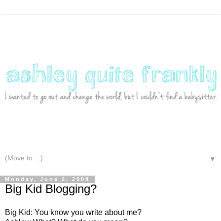
▼
Monday, June 2, 2008
Big Kid Blogging?
Big Kid: You know you write about me?