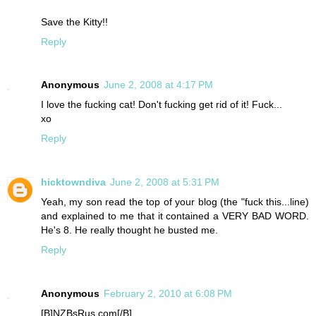
Save the Kitty!!
Reply
Anonymous
June 2, 2008 at 4:17 PM
I love the fucking cat! Don't fucking get rid of it! Fuck...
xo
Reply
hicktowndiva
June 2, 2008 at 5:31 PM
Yeah, my son read the top of your blog (the "fuck this...line)
and explained to me that it contained a VERY BAD WORD.
He's 8. He really thought he busted me.
Reply
Anonymous
February 2, 2010 at 6:08 PM
[B]NZBsRus.com[/B]