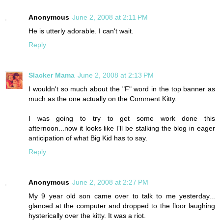
Anonymous
June 2, 2008 at 2:11 PM
He is utterly adorable. I can't wait.
Reply
Slacker Mama
June 2, 2008 at 2:13 PM
I wouldn't so much about the "F" word in the top banner as
much as the one actually on the Comment Kitty.
I was going to try to get some work done this
afternoon...now it looks like I'll be stalking the blog in eager
anticipation of what Big Kid has to say.
Reply
Anonymous
June 2, 2008 at 2:27 PM
My 9 year old son came over to talk to me yesterday...
glanced at the computer and dropped to the floor laughing
hysterically over the kitty. It was a riot.