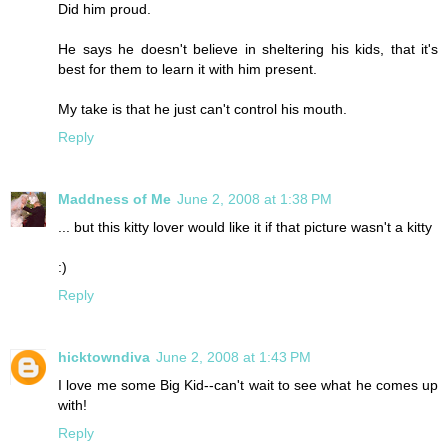
Did him proud.
He says he doesn't believe in sheltering his kids, that it's
best for them to learn it with him present.
My take is that he just can't control his mouth.
Reply
Maddness of Me
June 2, 2008 at 1:38 PM
... but this kitty lover would like it if that picture wasn't a kitty
:)
Reply
hicktowndiva
June 2, 2008 at 1:43 PM
I love me some Big Kid--can't wait to see what he comes up
with!
Reply