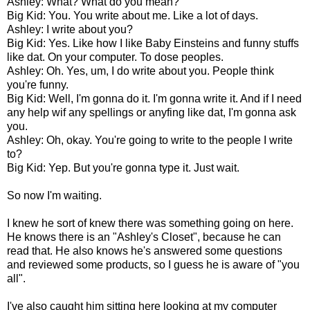
Ashley: What? What do you mean?
Big Kid: You. You write about me. Like a lot of days.
Ashley: I write about you?
Big Kid: Yes. Like how I like Baby Einsteins and funny stuffs
like dat. On your computer. To dose peoples.
Ashley: Oh. Yes, um, I do write about you. People think
you're funny.
Big Kid: Well, I'm gonna do it. I'm gonna write it. And if I need
any help wif any spellings or anyfing like dat, I'm gonna ask
you.
Ashley: Oh, okay. You're going to write to the people I write
to?
Big Kid: Yep. But you're gonna type it. Just wait.
So now I'm waiting.
I knew he sort of knew there was something going on here.
He knows there is an "Ashley's Closet", because he can
read that. He also knows he's answered some questions
and reviewed some products, so I guess he is aware of "you
all".
I've also caught him sitting here looking at my computer