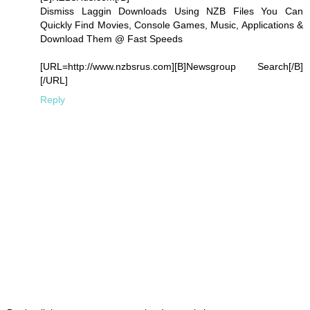
Dismiss Laggin Downloads Using NZB Files You Can
Quickly Find Movies, Console Games, Music, Applications &
Download Them @ Fast Speeds
[URL=http://www.nzbsrus.com][B]Newsgroup Search[/B]
[/URL]
Reply