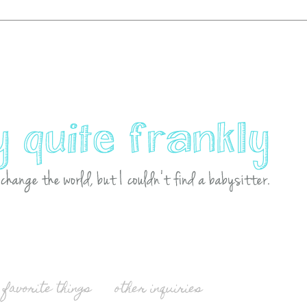
favorite things
other inquiries