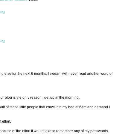
 PM
 PM
ng else for the next 6 months; I swear I will never read another word of
r blog is the only reason I get up in the morning.
ault of those little people that crawl into my bed at 6am and demand I
 effort.
cause of the effort it would take to remember any of my passwords.