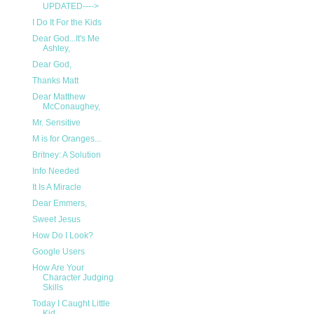
UPDATED---->
I Do It For the Kids
Dear God...It's Me
Ashley,
Dear God,
Thanks Matt
Dear Matthew
McConaughey,
Mr. Sensitive
M is for Oranges...
Britney: A Solution
Info Needed
It Is A Miracle
Dear Emmers,
Sweet Jesus
How Do I Look?
Google Users
How Are Your
Character Judging
Skills
Today I Caught Little
Kid