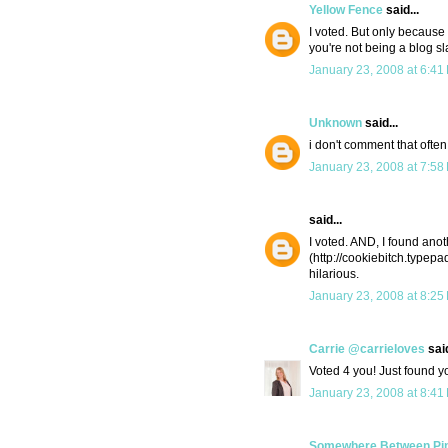
Yellow Fence
said...
I voted. But only because
you're not being a blog s
January 23, 2008 at 6:41
Unknown
said...
i don't comment that often
January 23, 2008 at 7:58
said...
I voted. AND, I found anot
(http://cookiebitch.typepa
hilarious.
January 23, 2008 at 8:25
Carrie @carrieloves
said
Voted 4 you! Just found y
January 23, 2008 at 8:41
Somewhere Between Pino