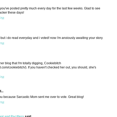
 you've posted pretty much every day for the last few weeks. Glad to see
lacker these days!
 PM
 but i do read everyday and i voted! now i'm anxiously awaiting your story.
 PM
her blog that I'm totally digging, Cookiebitch
d.com/cookiebitch/). If you haven't checked her out, you should, she's
 PM
...
ou because Sarcastic Mom sent me over to vote. Great blog!
 PM
t and Pacifiers
said...