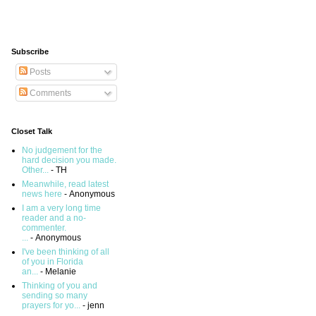
Subscribe
Posts
Comments
Closet Talk
No judgement for the
hard decision you made.
Other...
- TH
Meanwhile, read latest
news here
- Anonymous
I am a very long time
reader and a no-
commenter.
...
- Anonymous
I've been thinking of all
of you in Florida
an...
- Melanie
Thinking of you and
sending so many
prayers for yo...
- jenn