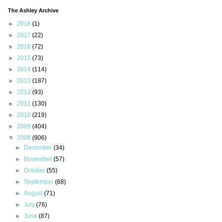
The Ashley Archive
►
2018
(1)
►
2017
(22)
►
2016
(72)
►
2015
(73)
►
2014
(114)
►
2013
(187)
►
2012
(93)
►
2011
(130)
►
2010
(219)
►
2009
(404)
▼
2008
(906)
►
December
(34)
►
November
(57)
►
October
(55)
►
September
(68)
►
August
(71)
►
July
(76)
►
June
(87)