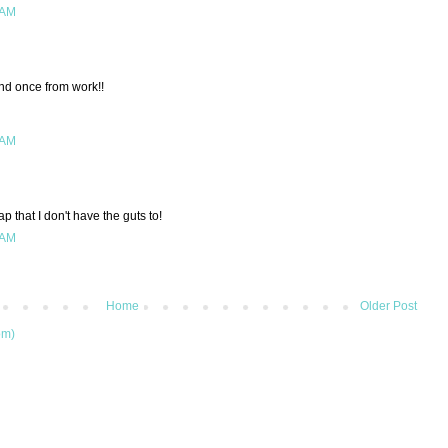
 AM
nd once from work!!
 AM
ap that I don't have the guts to!
 AM
Home
Older Post
om)