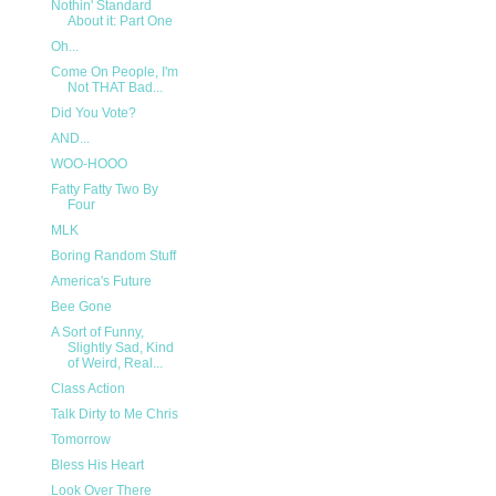
Nothin' Standard
About it: Part One
Oh...
Come On People, I'm
Not THAT Bad...
Did You Vote?
AND...
WOO-HOOO
Fatty Fatty Two By
Four
MLK
Boring Random Stuff
America's Future
Bee Gone
A Sort of Funny,
Slightly Sad, Kind
of Weird, Real...
Class Action
Talk Dirty to Me Chris
Tomorrow
Bless His Heart
Look Over There