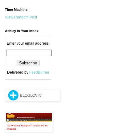
Time Machine
View Random Post
Ashley in Your Inbox
Enter your email address:
Delivered by
FeedBurner