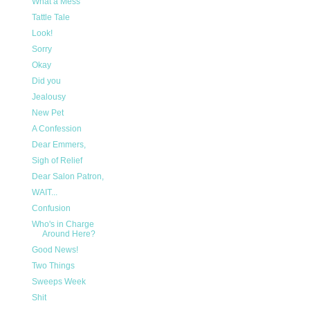
What a Mess
Tattle Tale
Look!
Sorry
Okay
Did you
Jealousy
New Pet
A Confession
Dear Emmers,
Sigh of Relief
Dear Salon Patron,
WAIT...
Confusion
Who's in Charge
Around Here?
Good News!
Two Things
Sweeps Week
Shit