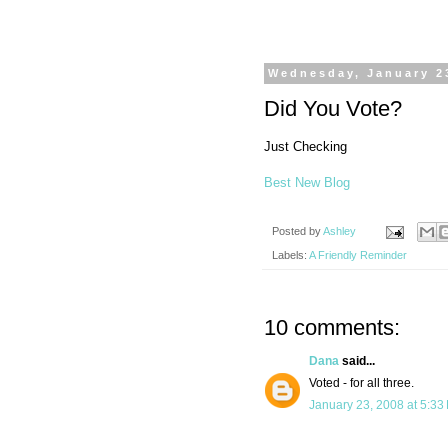
Wednesday, January 2
Did You Vote?
Just Checking
Best New Blog
Posted by
Ashley
Labels:
A Friendly Reminder
10 comments:
Dana
said...
Voted - for all three.
January 23, 2008 at 5:33