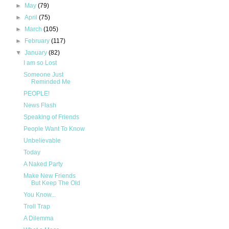
►
May
(79)
►
April
(75)
►
March
(105)
►
February
(117)
▼
January
(82)
I am so Lost
Someone Just
Reminded Me
PEOPLE!
News Flash
Speaking of Friends
People Want To Know
Unbelievable
Today
A Naked Party
Make New Friends
But Keep The Old
You Know...
Troll Trap
A Dilemma