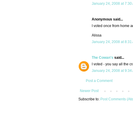
January 24, 2008 at 7:30
Anonymous said...
I voted once from home a
Alissa
January 24, 2008 at 8:31
The Cowan's
said...
I voted - you say all the cr
January 24, 2008 at 9:34
Post a Comment
Newer Post
Subscribe to:
Post Comments (At