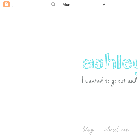
blog
about me