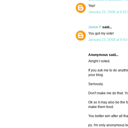
Yep!
January 23, 2008 at 8:52
Jamie P
said...
You got my vote!
January 23, 2008 at 9:43
Anonymous said...
Alright I voted.
If you ask me to do anythi
your blog.
Seriously.
Don't make me do that. You
Ok so it may also be the f
make them food.
You better win after all that
ps. I'm only anonymous be