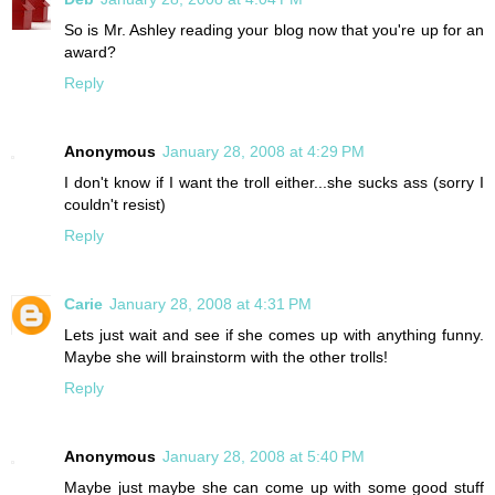
So is Mr. Ashley reading your blog now that you're up for an
award?
Reply
Anonymous
January 28, 2008 at 4:29 PM
I don't know if I want the troll either...she sucks ass (sorry I
couldn't resist)
Reply
Carie
January 28, 2008 at 4:31 PM
Lets just wait and see if she comes up with anything funny.
Maybe she will brainstorm with the other trolls!
Reply
Anonymous
January 28, 2008 at 5:40 PM
Maybe just maybe she can come up with some good stuff