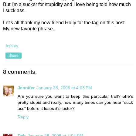
But I'm a sucker for stupidity and I love being told how much
I suck ass.
Let's all thank my new friend Holly for the tag on this post.
My new favorite phrase.
Ashley
Share
8 comments:
Jennifer
January 28, 2008 at 4:03 PM
Are you sure you want to keep this particular troll? She's
pretty stupid and really, how many times can you hear "suck
ass" before it loses it's luster?
Reply
Deb
January 28, 2008 at 4:04 PM