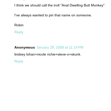
I think we should call the troll "Anal Dwelling Butt Monkey".
I've always wanted to pin that name on someone.
Robin
Reply
Anonymous
January 28, 2008 at 11:14 PM
lindsey lohan+nicole richie+steve-o+skunk.
Reply