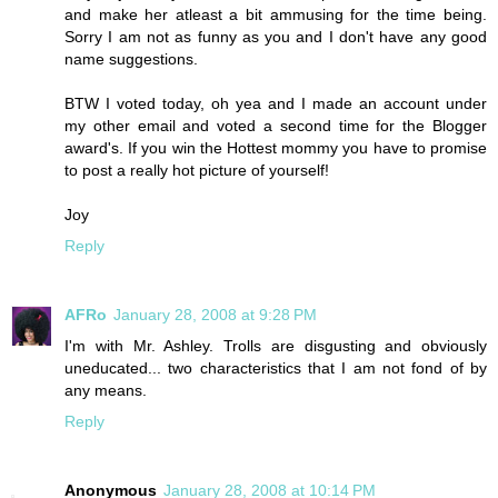
and make her atleast a bit ammusing for the time being.
Sorry I am not as funny as you and I don't have any good
name suggestions.
BTW I voted today, oh yea and I made an account under
my other email and voted a second time for the Blogger
award's. If you win the Hottest mommy you have to promise
to post a really hot picture of yourself!
Joy
Reply
AFRo
January 28, 2008 at 9:28 PM
I'm with Mr. Ashley. Trolls are disgusting and obviously
uneducated... two characteristics that I am not fond of by
any means.
Reply
Anonymous
January 28, 2008 at 10:14 PM