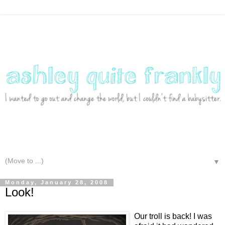
▼
Monday, January 28, 2008
Look!
Our troll is back! I was