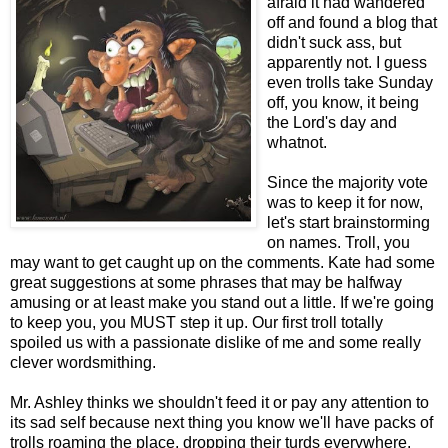
afraid it had wandered
off and found a blog that
didn't suck ass, but
apparently not. I guess
even trolls take Sunday
off, you know, it being
the Lord's day and
whatnot.
Since the majority vote
was to keep it for now,
let's start brainstorming
on names. Troll, you
may want to get caught up on the comments. Kate had some
great suggestions at some phrases that may be halfway
amusing or at least make you stand out a little. If we're going
to keep you, you MUST step it up. Our first troll totally
spoiled us with a passionate dislike of me and some really
clever wordsmithing.
Mr. Ashley thinks we shouldn't feed it or pay any attention to
its sad self because next thing you know we'll have packs of
trolls roaming the place, dropping their turds everywhere.