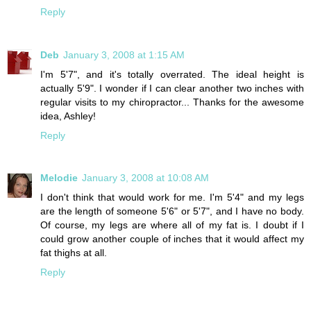
Reply
Deb
January 3, 2008 at 1:15 AM
I'm 5'7", and it's totally overrated. The ideal height is
actually 5'9". I wonder if I can clear another two inches with
regular visits to my chiropractor... Thanks for the awesome
idea, Ashley!
Reply
Melodie
January 3, 2008 at 10:08 AM
I don't think that would work for me. I'm 5'4" and my legs
are the length of someone 5'6" or 5'7", and I have no body.
Of course, my legs are where all of my fat is. I doubt if I
could grow another couple of inches that it would affect my
fat thighs at all.
Reply