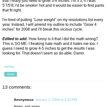
that I really just need to grow 3-4 inches. I'm 5'3, if I was
5'7/5'8, I'd be smokin' hot and it would be easier to find pants
that fit right.
I'm tired of putting "Lose weight" on my resolutions list every
year. Instead, I will amend my outline to include "Grow 4
inches" for 2008 and I'll break this vicious cycle.
Edited to add:
How funny is it that I did the math wrong?
This is SO ME. I freaking hate math and it hates me too. I
guess I need to grow 4-5 inches to get the results I was
looking for. That doesn't seem as do-able. Damn.
Ashley
Share
13 comments:
Anonymous
January 2, 2008 at 4:22 PM
Amen, and amen.