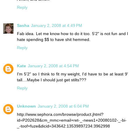
Reply
Sasha
January 2, 2008 at 4:49 PM
Fab idea. Let me know how to do it too. 5'2" is not fun and I
hate spending $$ to have shit hemmed.
Reply
Kate
January 2, 2008 at 4:54 PM
I'm 5'2" so I think to fit my weight, I'd have to be at least 9'
tall....Maybe I should just get stilts???
Reply
Unknown
January 2, 2008 at 6:04 PM
http://www.sephora.com/browse/product.jhtml?
id=P202628&cm_mmc=email+ret-_-news1+20080102-_-bi-
_-toof+fuze&dicid=343642:13539897234:3962998