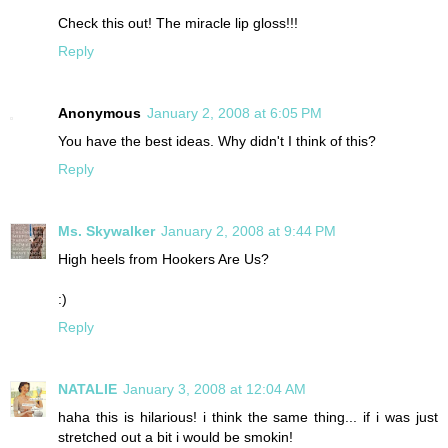
Check this out! The miracle lip gloss!!!
Reply
Anonymous
January 2, 2008 at 6:05 PM
You have the best ideas. Why didn't I think of this?
Reply
Ms. Skywalker
January 2, 2008 at 9:44 PM
High heels from Hookers Are Us?
:)
Reply
NATALIE
January 3, 2008 at 12:04 AM
haha this is hilarious! i think the same thing... if i was just
stretched out a bit i would be smokin!