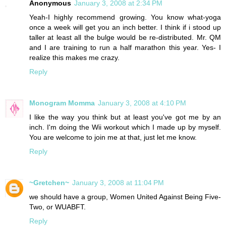
Anonymous
January 3, 2008 at 2:34 PM
Yeah-I highly recommend growing. You know what-yoga
once a week will get you an inch better. I think if i stood up
taller at least all the bulge would be re-distributed. Mr. QM
and I are training to run a half marathon this year. Yes- I
realize this makes me crazy.
Reply
Monogram Momma
January 3, 2008 at 4:10 PM
I like the way you think but at least you've got me by an
inch. I'm doing the Wii workout which I made up by myself.
You are welcome to join me at that, just let me know.
Reply
~Gretchen~
January 3, 2008 at 11:04 PM
we should have a group, Women United Against Being Five-
Two, or WUABFT.
Reply