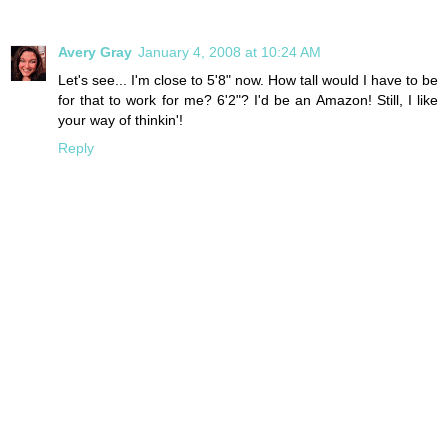
Avery Gray
January 4, 2008 at 10:24 AM
Let's see... I'm close to 5'8" now. How tall would I have to be
for that to work for me? 6'2"? I'd be an Amazon! Still, I like
your way of thinkin'!
Reply