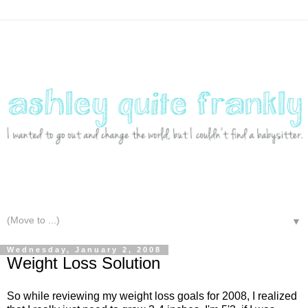
▼
Wednesday, January 2, 2008
Weight Loss Solution
So while reviewing my weight loss goals for 2008, I realized