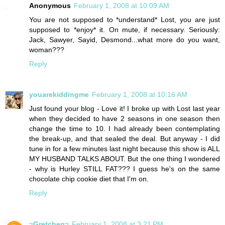
Anonymous
February 1, 2008 at 10:09 AM
You are not supposed to *understand* Lost, you are just
supposed to *enjoy* it. On mute, if necessary. Seriously:
Jack, Sawyer, Sayid, Desmond...what more do you want,
woman???
Reply
youarekiddingme
February 1, 2008 at 10:16 AM
Just found your blog - Love it! I broke up with Lost last year
when they decided to have 2 seasons in one season then
change the time to 10. I had already been contemplating
the break-up, and that sealed the deal. But anyway - I did
tune in for a few minutes last night because this show is ALL
MY HUSBAND TALKS ABOUT. But the one thing I wondered
- why is Hurley STILL FAT??? I guess he's on the same
chocolate chip cookie diet that I'm on.
Reply
~Gretchen~
February 1, 2008 at 3:21 PM