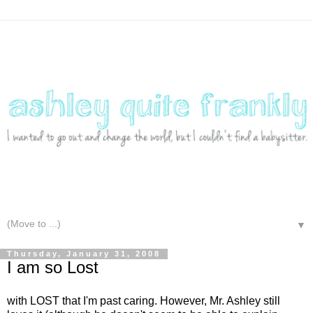
▼
Thursday, January 31, 2008
I am so Lost
with LOST that I'm past caring. However, Mr. Ashley still