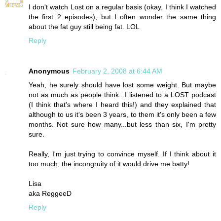
I don't watch Lost on a regular basis (okay, I think I watched
the first 2 episodes), but I often wonder the same thing
about the fat guy still being fat. LOL
Reply
Anonymous
February 2, 2008 at 6:44 AM
Yeah, he surely should have lost some weight. But maybe
not as much as people think...I listened to a LOST podcast
(I think that's where I heard this!) and they explained that
although to us it's been 3 years, to them it's only been a few
months. Not sure how many...but less than six, I'm pretty
sure.
Really, I'm just trying to convince myself. If I think about it
too much, the incongruity of it would drive me batty!
Lisa
aka ReggeeD
Reply