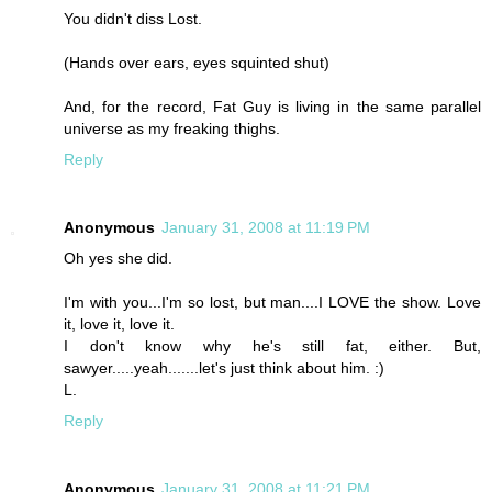
You didn't diss Lost.
(Hands over ears, eyes squinted shut)
And, for the record, Fat Guy is living in the same parallel
universe as my freaking thighs.
Reply
Anonymous
January 31, 2008 at 11:19 PM
Oh yes she did.
I'm with you...I'm so lost, but man....I LOVE the show. Love
it, love it, love it.
I don't know why he's still fat, either. But,
sawyer.....yeah.......let's just think about him. :)
L.
Reply
Anonymous
January 31, 2008 at 11:21 PM