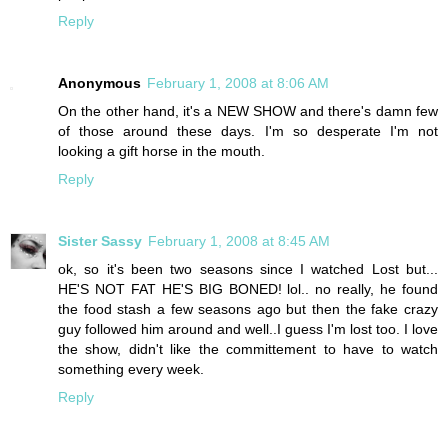
Reply
Anonymous
February 1, 2008 at 8:06 AM
On the other hand, it's a NEW SHOW and there's damn few
of those around these days. I'm so desperate I'm not
looking a gift horse in the mouth.
Reply
Sister Sassy
February 1, 2008 at 8:45 AM
ok, so it's been two seasons since I watched Lost but...
HE'S NOT FAT HE'S BIG BONED! lol.. no really, he found
the food stash a few seasons ago but then the fake crazy
guy followed him around and well..I guess I'm lost too. I love
the show, didn't like the committement to have to watch
something every week.
Reply