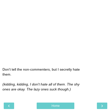
Don't tell the non-commenters, but I secretly hate
them.
(kidding, kidding, I don't hate all of them. The shy
ones are okay. The lazy ones suck though.)
‹
›
Home