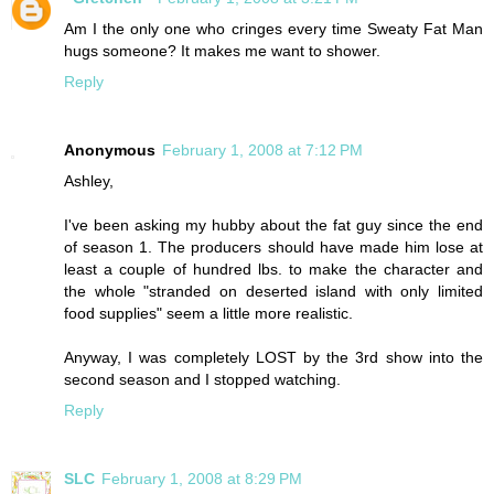
Am I the only one who cringes every time Sweaty Fat Man
hugs someone? It makes me want to shower.
Reply
Anonymous
February 1, 2008 at 7:12 PM
Ashley,
I've been asking my hubby about the fat guy since the end
of season 1. The producers should have made him lose at
least a couple of hundred lbs. to make the character and
the whole "stranded on deserted island with only limited
food supplies" seem a little more realistic.
Anyway, I was completely LOST by the 3rd show into the
second season and I stopped watching.
Reply
SLC
February 1, 2008 at 8:29 PM