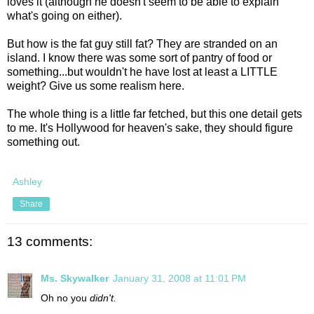
loves it (although he doesn't seem to be able to explain
what's going on either).
But how is the fat guy still fat? They are stranded on an
island. I know there was some sort of pantry of food or
something...but wouldn't he have lost at least a LITTLE
weight? Give us some realism here.
The whole thing is a little far fetched, but this one detail gets
to me. It's Hollywood for heaven's sake, they should figure
something out.
Ashley
Share
13 comments:
Ms. Skywalker
January 31, 2008 at 11:01 PM
Oh no you
didn't.