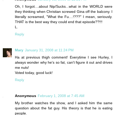
Oh, I forgot....about Nip/Sucks...what in the WORLD were
they thinking when Christian screwed Gina off the balcony. I
literally screamed, "What the Fu....!???" I mean, seriously.
THAT is the best way they could end that episode??!!!
L.
Reply
Mary
January 31, 2008 at 11:24 PM
Ha at previous thigh comment! Everytime I see Hurley, I
always wonder why he's so fat, can't figure it out and drives
me nuts!
Voted today, good luck!
Reply
Anonymous
February 1, 2008 at 7:45 AM
My brother watches the show, and I asked him the same
question about the fat guy. His theory is that he is eating
people.