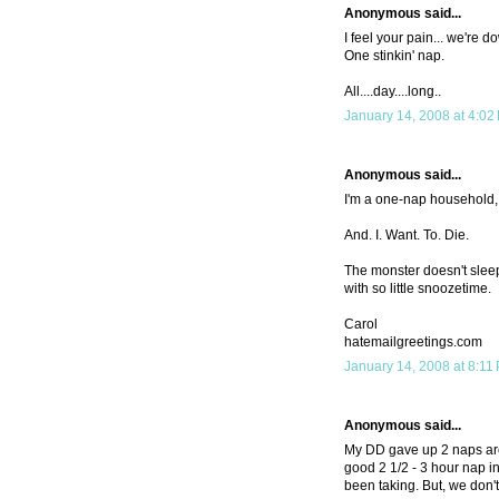
Anonymous said...
I feel your pain... we're d
One stinkin' nap.
All....day....long..
January 14, 2008 at 4:02
Anonymous said...
I'm a one-nap household, 
And. I. Want. To. Die.
The monster doesn't sleep 
with so little snoozetime.
Carol
hatemailgreetings.com
January 14, 2008 at 8:11
Anonymous said...
My DD gave up 2 naps arou
good 2 1/2 - 3 hour nap i
been taking. But, we don't