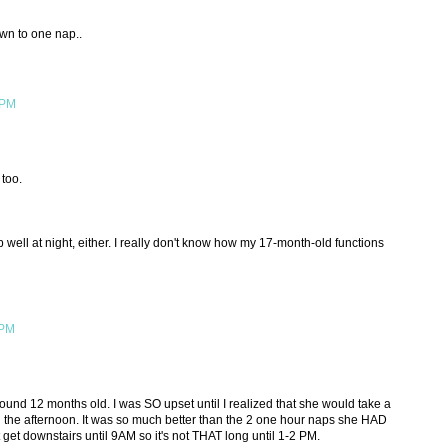
own to one nap..
 PM
too.
well at night, either. I really don't know how my 17-month-old functions
 PM
nd 12 months old. I was SO upset until I realized that she would take a
n the afternoon. It was so much better than the 2 one hour naps she HAD
 get downstairs until 9AM so it's not THAT long until 1-2 PM.