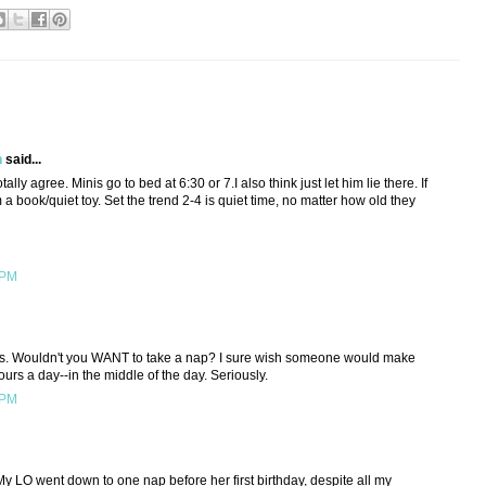
h
said...
tally agree. Minis go to bed at 6:30 or 7.I also think just let him lie there. If
m a book/quiet toy. Set the trend 2-4 is quiet time, no matter how old they
 PM
kids. Wouldn't you WANT to take a nap? I sure wish someone would make
ours a day--in the middle of the day. Seriously.
 PM
My LO went down to one nap before her first birthday, despite all my