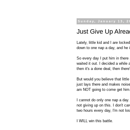
Sunday, January 13, 2
Just Give Up Alrea
Lately, little kid and I are loc
down to one nap a day, and h
So every day I put him in there
waited it out. I decided a while
then it's a done deal, then ther
But would you believe that littl
just lays there and makes noise
am NOT going to come get him
I cannot do only one nap a day. 
not giving up on this. I don't c
two hours every day, I'm not los
I WILL win this battle.