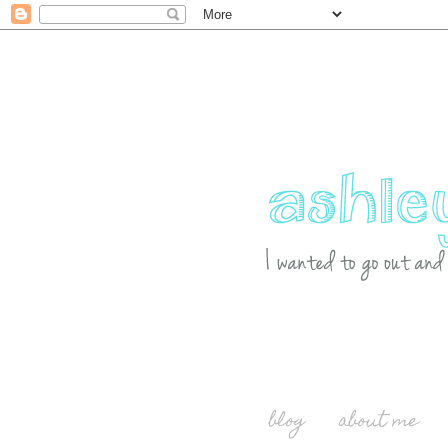
blog
about me