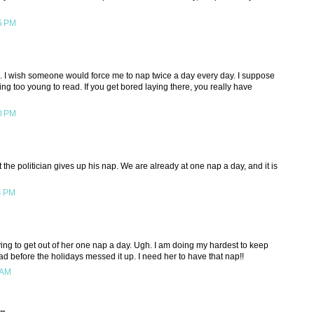
5 PM
e. I wish someone would force me to nap twice a day every day. I suppose
ing too young to read. If you get bored laying there, you really have
0 PM
 the politician gives up his nap. We are already at one nap a day, and it is
4 PM
ying to get out of her one nap a day. Ugh. I am doing my hardest to keep
d before the holidays messed it up. I need her to have that nap!!
 AM
..