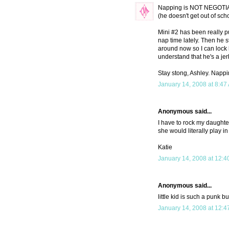
Napping is NOT NEGOTIAB
(he doesn't get out of sch
Mini #2 has been really p
nap time lately. Then he s
around now so I can lock h
understand that he's a j
Stay stong, Ashley. Napp
January 14, 2008 at 8:47
Anonymous said...
I have to rock my daughter 
she would literally play i
Katie
January 14, 2008 at 12:4
Anonymous said...
little kid is such a punk bu
January 14, 2008 at 12:4