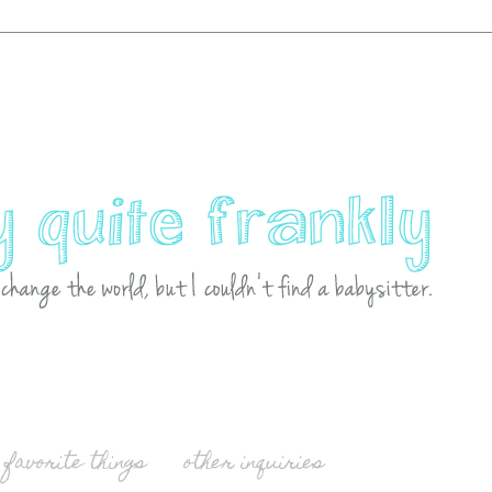
favorite things
other inquiries