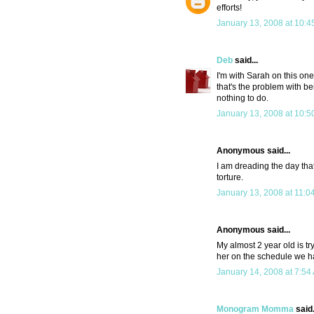
efforts!
January 13, 2008 at 10:4
Deb
said...
I'm with Sarah on this on
that's the problem with be
nothing to do.
January 13, 2008 at 10:5
Anonymous said...
I am dreading the day that
torture.
January 13, 2008 at 11:0
Anonymous said...
My almost 2 year old is tr
her on the schedule we ha
January 14, 2008 at 7:54
Monogram Momma
said.