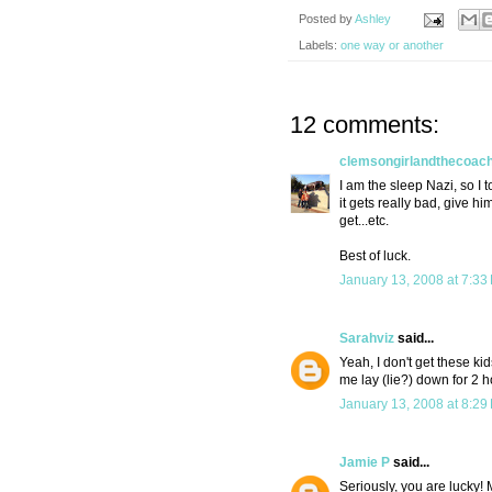
Posted by
Ashley
Labels:
one way or another
12 comments:
clemsongirlandthecoac
I am the sleep Nazi, so I to
it gets really bad, give hi
get...etc.
Best of luck.
January 13, 2008 at 7:33
Sarahviz
said...
Yeah, I don't get these 
me lay (lie?) down for 2 h
January 13, 2008 at 8:29
Jamie P
said...
Seriously, you are lucky! 