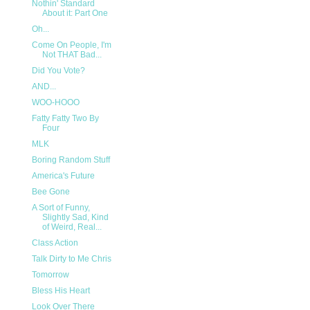
Nothin' Standard
About it: Part One
Oh...
Come On People, I'm
Not THAT Bad...
Did You Vote?
AND...
WOO-HOOO
Fatty Fatty Two By
Four
MLK
Boring Random Stuff
America's Future
Bee Gone
A Sort of Funny,
Slightly Sad, Kind
of Weird, Real...
Class Action
Talk Dirty to Me Chris
Tomorrow
Bless His Heart
Look Over There