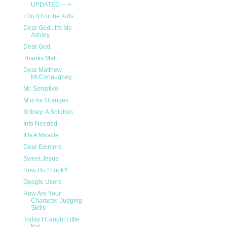
UPDATED---->
I Do It For the Kids
Dear God...It's Me
Ashley,
Dear God,
Thanks Matt
Dear Matthew
McConaughey,
Mr. Sensitive
M is for Oranges...
Britney: A Solution
Info Needed
It Is A Miracle
Dear Emmers,
Sweet Jesus
How Do I Look?
Google Users
How Are Your
Character Judging
Skills
Today I Caught Little
Kid