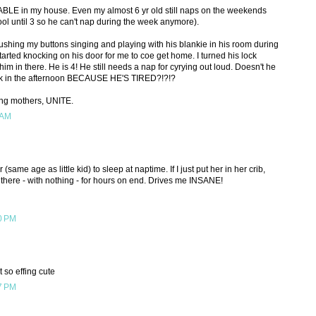
LE in my house. Even my almost 6 yr old still naps on the weekends
ool until 3 so he can't nap during the week anymore).
ushing my buttons singing and playing with his blankie in his room during
tarted knocking on his door for me to coe get home. I turned his lock
im in there. He is 4! He still needs a nap for cyrying out loud. Doesn't he
erk in the afternoon BECAUSE HE'S TIRED?!?!?
ing mothers, UNITE.
 AM
(same age as little kid) to sleep at naptime. If I just put her in her crib,
n there - with nothing - for hours on end. Drives me INSANE!
0 PM
t so effing cute
7 PM