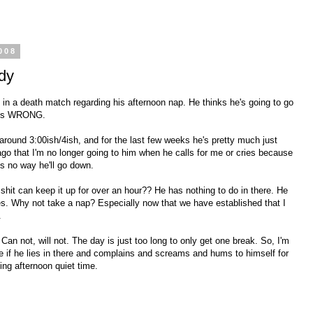
008
dy
ked in a death match regarding his afternoon nap. He thinks he's going to go
e is WRONG.
 around 3:00ish/4ish, and for the last few weeks he's pretty much just
 ago that I'm no longer going to him when he calls for me or cries because
e's no way he'll go down.
e shit can keep it up for over an hour?? He has nothing to do in there. He
s. Why not take a nap? Especially now that we have established that I
.
Can not, will not. The day is just too long to only get one break. So, I'm
are if he lies in there and complains and screams and hums to himself for
ing afternoon quiet time.