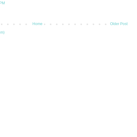
 PM
Home
Older Post
om)