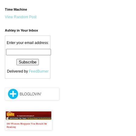
Time Machine
View Random Post
Ashley in Your Inbox
Enter your email address:
Delivered by
FeedBurner