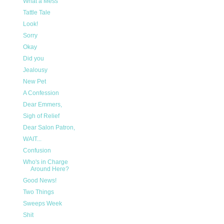
What a Mess
Tattle Tale
Look!
Sorry
Okay
Did you
Jealousy
New Pet
A Confession
Dear Emmers,
Sigh of Relief
Dear Salon Patron,
WAIT...
Confusion
Who's in Charge
Around Here?
Good News!
Two Things
Sweeps Week
Shit