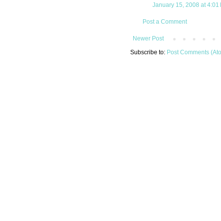
January 15, 2008 at 4:01
Post a Comment
Newer Post
Subscribe to:
Post Comments (At