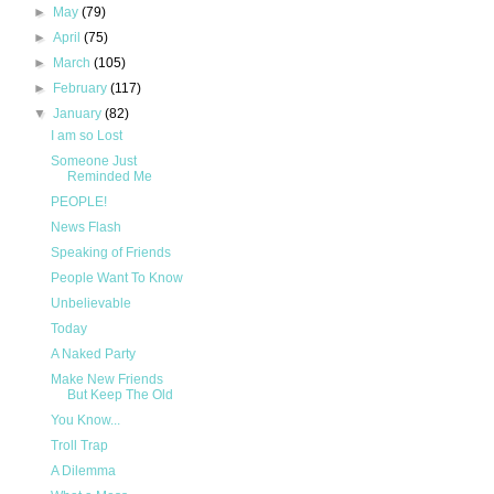
►
May
(79)
►
April
(75)
►
March
(105)
►
February
(117)
▼
January
(82)
I am so Lost
Someone Just
Reminded Me
PEOPLE!
News Flash
Speaking of Friends
People Want To Know
Unbelievable
Today
A Naked Party
Make New Friends
But Keep The Old
You Know...
Troll Trap
A Dilemma