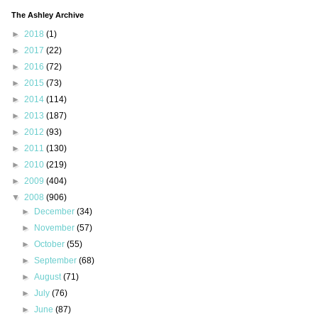
The Ashley Archive
►
2018
(1)
►
2017
(22)
►
2016
(72)
►
2015
(73)
►
2014
(114)
►
2013
(187)
►
2012
(93)
►
2011
(130)
►
2010
(219)
►
2009
(404)
▼
2008
(906)
►
December
(34)
►
November
(57)
►
October
(55)
►
September
(68)
►
August
(71)
►
July
(76)
►
June
(87)