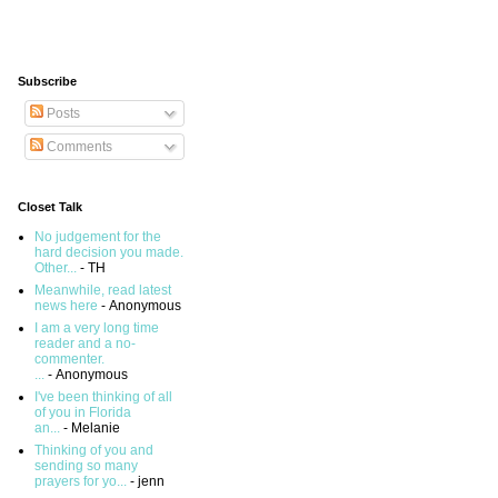
Subscribe
Posts
Comments
Closet Talk
No judgement for the
hard decision you made.
Other...
- TH
Meanwhile, read latest
news here
- Anonymous
I am a very long time
reader and a no-
commenter.
...
- Anonymous
I've been thinking of all
of you in Florida
an...
- Melanie
Thinking of you and
sending so many
prayers for yo...
- jenn