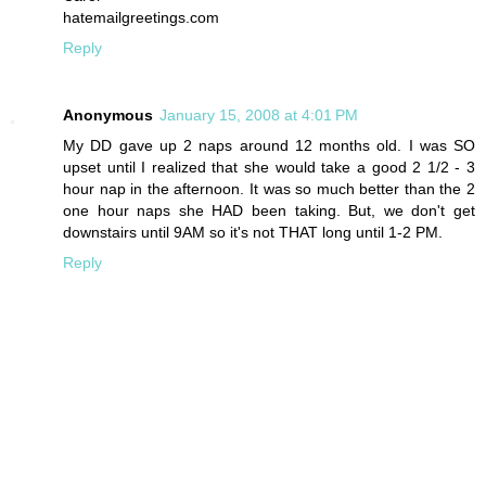
hatemailgreetings.com
Reply
Anonymous
January 15, 2008 at 4:01 PM
My DD gave up 2 naps around 12 months old. I was SO
upset until I realized that she would take a good 2 1/2 - 3
hour nap in the afternoon. It was so much better than the 2
one hour naps she HAD been taking. But, we don't get
downstairs until 9AM so it's not THAT long until 1-2 PM.
Reply