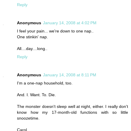
Reply
Anonymous
January 14, 2008 at 4:02 PM
I feel your pain... we're down to one nap..
One stinkin' nap.
All....day....long..
Reply
Anonymous
January 14, 2008 at 8:11 PM
I'm a one-nap household, too.
And. I. Want. To. Die.
The monster doesn't sleep well at night, either. I really don't
know how my 17-month-old functions with so little
snoozetime.
Carol