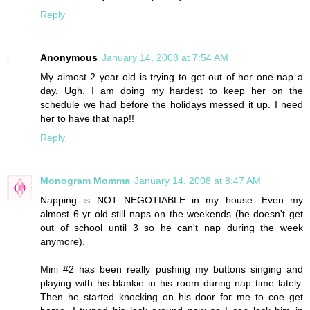
Reply
Anonymous
January 14, 2008 at 7:54 AM
My almost 2 year old is trying to get out of her one nap a
day. Ugh. I am doing my hardest to keep her on the
schedule we had before the holidays messed it up. I need
her to have that nap!!
Reply
Monogram Momma
January 14, 2008 at 8:47 AM
Napping is NOT NEGOTIABLE in my house. Even my
almost 6 yr old still naps on the weekends (he doesn't get
out of school until 3 so he can't nap during the week
anymore).
Mini #2 has been really pushing my buttons singing and
playing with his blankie in his room during nap time lately.
Then he started knocking on his door for me to coe get