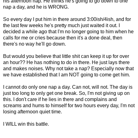
his afternoon nap. He thinks he's going to go down to one
nap a day, and he is WRONG.
So every day I put him in there around 3:00ish/4ish, and for
the last few weeks he's pretty much just waited it out. I
decided a while ago that I'm no longer going to him when he
calls for me or cries because then it's a done deal, then
there's no way he'll go down.
But would you believe that little shit can keep it up for over
an hour?? He has nothing to do in there. He just lays there
and makes noises. Why not take a nap? Especially now that
we have established that I am NOT going to come get him.
I cannot do only one nap a day. Can not, will not. The day is
just too long to only get one break. So, I'm not giving up on
this. I don't care if he lies in there and complains and
screams and hums to himself for two hours every day, I'm not
losing afternoon quiet time.
I WILL win this battle.