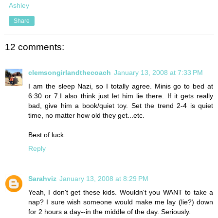
Ashley
Share
12 comments:
clemsongirlandthecoach
January 13, 2008 at 7:33 PM
I am the sleep Nazi, so I totally agree. Minis go to bed at
6:30 or 7.I also think just let him lie there. If it gets really
bad, give him a book/quiet toy. Set the trend 2-4 is quiet
time, no matter how old they get...etc.
Best of luck.
Reply
Sarahviz
January 13, 2008 at 8:29 PM
Yeah, I don't get these kids. Wouldn't you WANT to take a
nap? I sure wish someone would make me lay (lie?) down
for 2 hours a day--in the middle of the day. Seriously.