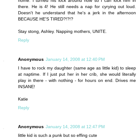
home. I turned his lock around now so I can lock him in
there. He is 4! He still needs a nap for cyrying out loud.
Doesn't he understand that he's a jerk in the afternoon
BECAUSE HE'S TIRED?!?!?
Stay stong, Ashley. Napping mothers, UNITE.
Reply
Anonymous
January 14, 2008 at 12:40 PM
I have to rock my daughter (same age as little kid) to sleep
at naptime. If I just put her in her crib, she would literally
play in there - with nothing - for hours on end. Drives me
INSANE!
Katie
Reply
Anonymous
January 14, 2008 at 12:47 PM
little kid is such a punk but so effing cute