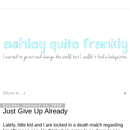
▼
Sunday, January 13, 2008
Just Give Up Already
Lately, little kid and I are locked in a death match regarding