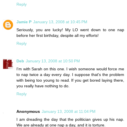
Reply
Jamie P
January 13, 2008 at 10:45 PM
Seriously, you are lucky! My LO went down to one nap
before her first birthday, despite all my efforts!
Reply
Deb
January 13, 2008 at 10:50 PM
I'm with Sarah on this one. I wish someone would force me
to nap twice a day every day. I suppose that's the problem
with being too young to read. If you get bored laying there,
you really have nothing to do.
Reply
Anonymous
January 13, 2008 at 11:04 PM
I am dreading the day that the politician gives up his nap.
We are already at one nap a day, and it is torture.