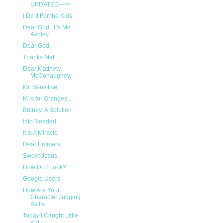
UPDATED---->
I Do It For the Kids
Dear God...It's Me
Ashley,
Dear God,
Thanks Matt
Dear Matthew
McConaughey,
Mr. Sensitive
M is for Oranges...
Britney: A Solution
Info Needed
It Is A Miracle
Dear Emmers,
Sweet Jesus
How Do I Look?
Google Users
How Are Your
Character Judging
Skills
Today I Caught Little
Kid