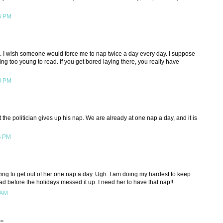
5 PM
e. I wish someone would force me to nap twice a day every day. I suppose
ing too young to read. If you get bored laying there, you really have
0 PM
 the politician gives up his nap. We are already at one nap a day, and it is
4 PM
ying to get out of her one nap a day. Ugh. I am doing my hardest to keep
d before the holidays messed it up. I need her to have that nap!!
 AM
..