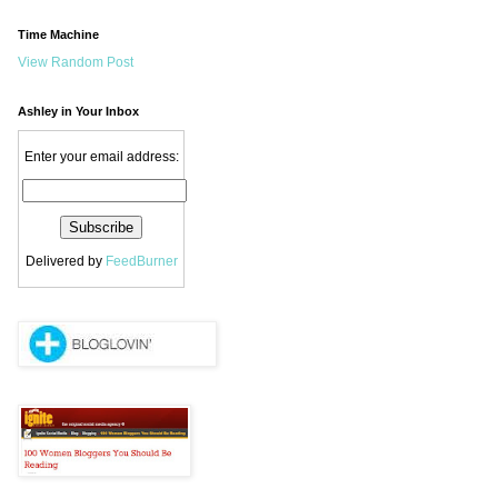
Time Machine
View Random Post
Ashley in Your Inbox
Enter your email address:
Delivered by
FeedBurner