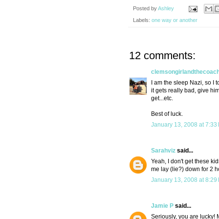
Posted by
Ashley
Labels:
one way or another
12 comments:
clemsongirlandthecoac
I am the sleep Nazi, so I to
it gets really bad, give hi
get...etc.
Best of luck.
January 13, 2008 at 7:33
Sarahviz
said...
Yeah, I don't get these 
me lay (lie?) down for 2 h
January 13, 2008 at 8:29
Jamie P
said...
Seriously, you are lucky! 