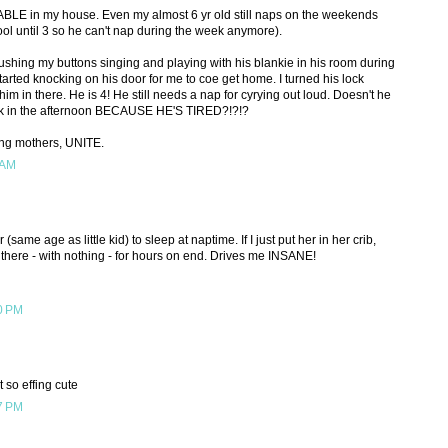
LE in my house. Even my almost 6 yr old still naps on the weekends
ool until 3 so he can't nap during the week anymore).
ushing my buttons singing and playing with his blankie in his room during
tarted knocking on his door for me to coe get home. I turned his lock
im in there. He is 4! He still needs a nap for cyrying out loud. Doesn't he
erk in the afternoon BECAUSE HE'S TIRED?!?!?
ing mothers, UNITE.
 AM
(same age as little kid) to sleep at naptime. If I just put her in her crib,
n there - with nothing - for hours on end. Drives me INSANE!
0 PM
t so effing cute
7 PM