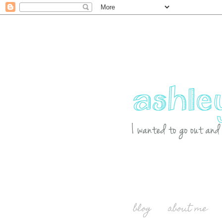
blog
about me