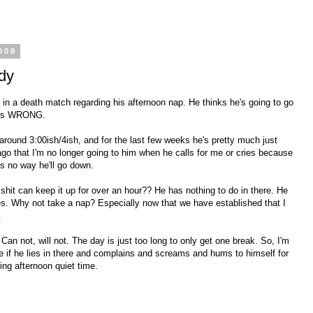
008
dy
ked in a death match regarding his afternoon nap. He thinks he's going to go
e is WRONG.
 around 3:00ish/4ish, and for the last few weeks he's pretty much just
 ago that I'm no longer going to him when he calls for me or cries because
e's no way he'll go down.
e shit can keep it up for over an hour?? He has nothing to do in there. He
s. Why not take a nap? Especially now that we have established that I
.
Can not, will not. The day is just too long to only get one break. So, I'm
are if he lies in there and complains and screams and hums to himself for
ing afternoon quiet time.