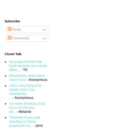
Subscribe
Posts
Comments
Closet Talk
No judgement for the
hard decision you made.
Other...
- TH
Meanwhile, read latest
news here
- Anonymous
I am a very long time
reader and a no-
commenter.
...
- Anonymous
I've been thinking of all
of you in Florida
an...
- Melanie
Thinking of you and
sending so many
prayers for yo...
- jenn