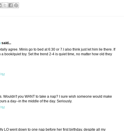
h
said...
tally agree. Minis go to bed at 6:30 or 7.I also think just let him lie there. If
m a book/quiet toy. Set the trend 2-4 is quiet time, no matter how old they
 PM
kids. Wouldn't you WANT to take a nap? I sure wish someone would make
ours a day--in the middle of the day. Seriously.
 PM
My LO went down to one nap before her first birthday, despite all my