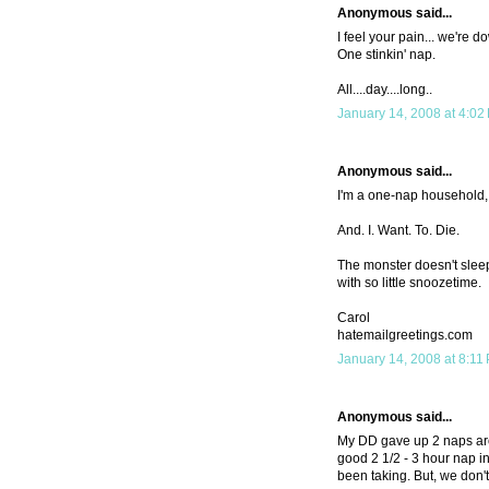
Anonymous said...
I feel your pain... we're d
One stinkin' nap.
All....day....long..
January 14, 2008 at 4:02
Anonymous said...
I'm a one-nap household, 
And. I. Want. To. Die.
The monster doesn't sleep 
with so little snoozetime.
Carol
hatemailgreetings.com
January 14, 2008 at 8:11
Anonymous said...
My DD gave up 2 naps arou
good 2 1/2 - 3 hour nap i
been taking. But, we don't