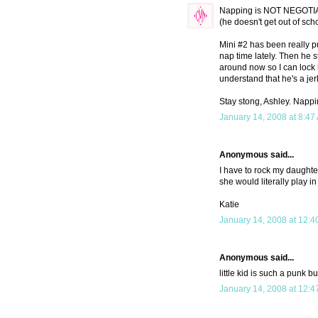
Napping is NOT NEGOTIAB
(he doesn't get out of sch
Mini #2 has been really p
nap time lately. Then he s
around now so I can lock h
understand that he's a j
Stay stong, Ashley. Napp
January 14, 2008 at 8:47
Anonymous said...
I have to rock my daughter 
she would literally play i
Katie
January 14, 2008 at 12:4
Anonymous said...
little kid is such a punk bu
January 14, 2008 at 12:4