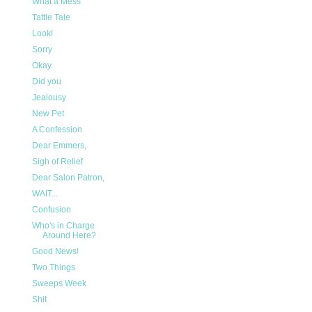
What a Mess
Tattle Tale
Look!
Sorry
Okay
Did you
Jealousy
New Pet
A Confession
Dear Emmers,
Sigh of Relief
Dear Salon Patron,
WAIT...
Confusion
Who's in Charge
Around Here?
Good News!
Two Things
Sweeps Week
Shit