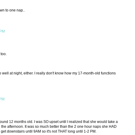
own to one nap..
 PM
too.
well at night, either. I really don't know how my 17-month-old functions
 PM
nd 12 months old. I was SO upset until I realized that she would take a
n the afternoon. It was so much better than the 2 one hour naps she HAD
 get downstairs until 9AM so it's not THAT long until 1-2 PM.