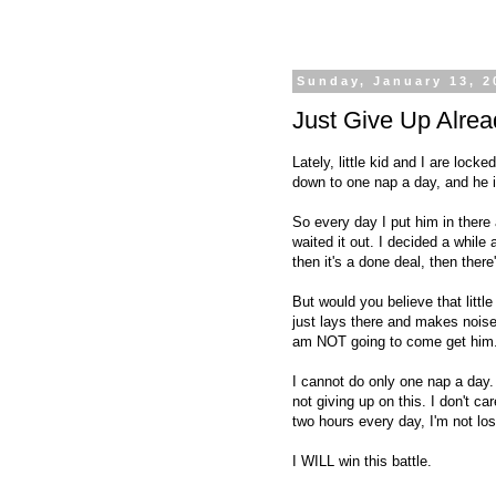
Sunday, January 13, 2
Just Give Up Alrea
Lately, little kid and I are loc
down to one nap a day, and h
So every day I put him in there
waited it out. I decided a while
then it's a done deal, then ther
But would you believe that littl
just lays there and makes noise
am NOT going to come get him
I cannot do only one nap a day. 
not giving up on this. I don't c
two hours every day, I'm not los
I WILL win this battle.