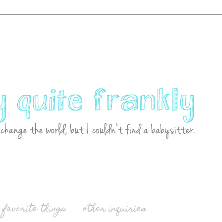
favorite things
other inquiries