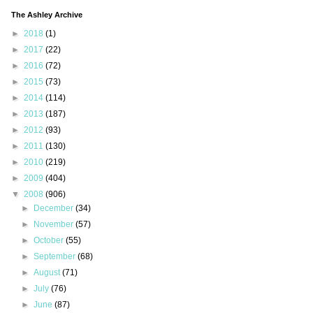
The Ashley Archive
►
2018
(1)
►
2017
(22)
►
2016
(72)
►
2015
(73)
►
2014
(114)
►
2013
(187)
►
2012
(93)
►
2011
(130)
►
2010
(219)
►
2009
(404)
▼
2008
(906)
►
December
(34)
►
November
(57)
►
October
(55)
►
September
(68)
►
August
(71)
►
July
(76)
►
June
(87)