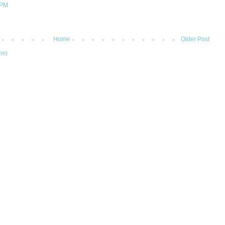
 PM
Home
Older Post
om)