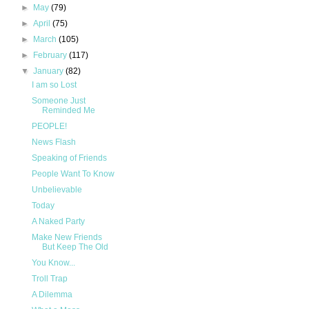
►
May
(79)
►
April
(75)
►
March
(105)
►
February
(117)
▼
January
(82)
I am so Lost
Someone Just
Reminded Me
PEOPLE!
News Flash
Speaking of Friends
People Want To Know
Unbelievable
Today
A Naked Party
Make New Friends
But Keep The Old
You Know...
Troll Trap
A Dilemma