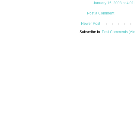
January 15, 2008 at 4:01
Post a Comment
Newer Post
Subscribe to:
Post Comments (At