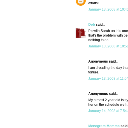
efforts!
January 13, 2008 at 10:4
Deb
said...
I'm with Sarah on this on
that's the problem with be
nothing to do.
January 13, 2008 at 10:5
Anonymous said...
I am dreading the day that
torture.
January 13, 2008 at 11:0
Anonymous said...
My almost 2 year old is tr
her on the schedule we ha
January 14, 2008 at 7:54
Monogram Momma
said.