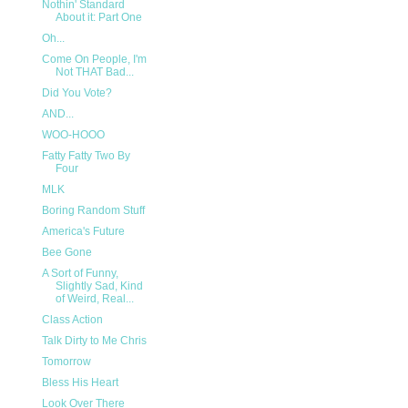
Nothin' Standard
About it: Part One
Oh...
Come On People, I'm
Not THAT Bad...
Did You Vote?
AND...
WOO-HOOO
Fatty Fatty Two By
Four
MLK
Boring Random Stuff
America's Future
Bee Gone
A Sort of Funny,
Slightly Sad, Kind
of Weird, Real...
Class Action
Talk Dirty to Me Chris
Tomorrow
Bless His Heart
Look Over There