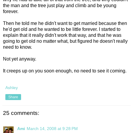
the man and the tree just play and climb and be young
forever.
Then he told me he didn't want to get married because then
he'd get old and he wanted to be little forever. I started to
explain that it really didn't work that way, and that he was
going to get old no matter what, but figured he doesn't really
need to know.
Not yet anyway.
It creeps up on you soon enough, no need to see it coming.
Ashley
Share
25 comments:
Ami
March 14, 2008 at 9:28 PM