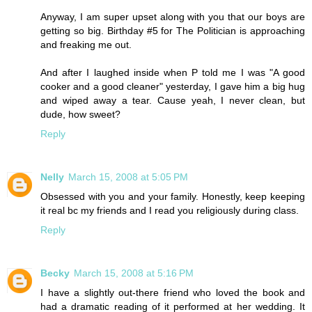
Anyway, I am super upset along with you that our boys are
getting so big. Birthday #5 for The Politician is approaching
and freaking me out.
And after I laughed inside when P told me I was "A good
cooker and a good cleaner" yesterday, I gave him a big hug
and wiped away a tear. Cause yeah, I never clean, but
dude, how sweet?
Reply
Nelly
March 15, 2008 at 5:05 PM
Obsessed with you and your family. Honestly, keep keeping
it real bc my friends and I read you religiously during class.
Reply
Becky
March 15, 2008 at 5:16 PM
I have a slightly out-there friend who loved the book and
had a dramatic reading of it performed at her wedding. It