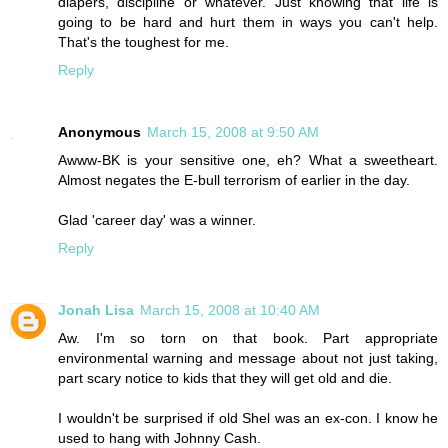
diapers, discipline or whatever. Just knowing that life is
going to be hard and hurt them in ways you can't help.
That's the toughest for me.
Reply
Anonymous
March 15, 2008 at 9:50 AM
Awww-BK is your sensitive one, eh? What a sweetheart.
Almost negates the E-bull terrorism of earlier in the day.
Glad 'career day' was a winner.
Reply
Jonah Lisa
March 15, 2008 at 10:40 AM
Aw. I'm so torn on that book. Part appropriate
environmental warning and message about not just taking,
part scary notice to kids that they will get old and die.
I wouldn't be surprised if old Shel was an ex-con. I know he
used to hang with Johnny Cash.