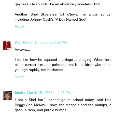
gayness. He sounds like an absolutely wonderful kid!
Another Shel Sliverstein bit o'trivia: he wrote songs,
including Johnny Cash's "A Boy Named Sue".
Reply
Deb
March 15, 2008 at 2:32 PM
Awwww...
I do like how he equated marriage and aging. When he's
older, correct him and point out that it's children who make
you age rapidly, not husbands.
Reply
Sasha
March 15, 2008 at 4:21 PM
I am a Shel fan-"I cannot go to school today, said little
Peggy Ann McKay. I have the measels and the mumps, a
gash, a rash, and purple bumps."