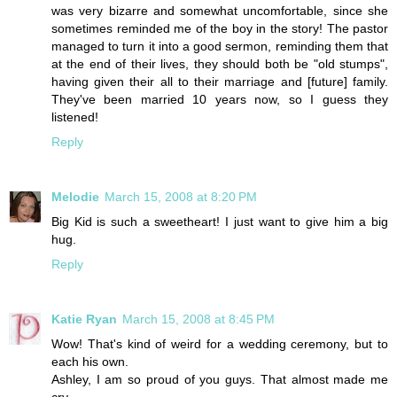
was very bizarre and somewhat uncomfortable, since she
sometimes reminded me of the boy in the story! The pastor
managed to turn it into a good sermon, reminding them that
at the end of their lives, they should both be "old stumps",
having given their all to their marriage and [future] family.
They've been married 10 years now, so I guess they
listened!
Reply
Melodie
March 15, 2008 at 8:20 PM
Big Kid is such a sweetheart! I just want to give him a big
hug.
Reply
Katie Ryan
March 15, 2008 at 8:45 PM
Wow! That's kind of weird for a wedding ceremony, but to
each his own.
Ashley, I am so proud of you guys. That almost made me