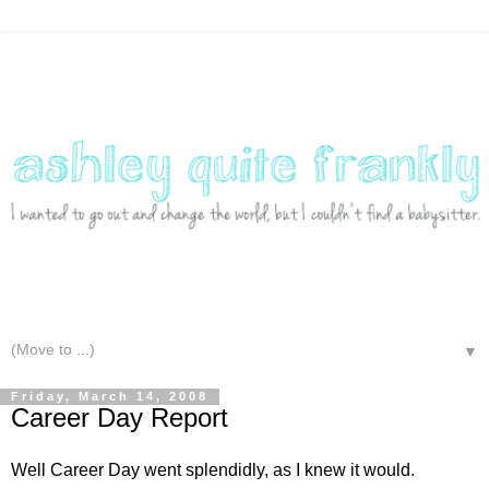
▼
Friday, March 14, 2008
Career Day Report
Well Career Day went splendidly, as I knew it would.