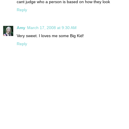
cant judge who a person is based on how they look
Reply
Amy
March 17, 2008 at 9:30 AM
Very sweet. I loves me some Big Kid!
Reply