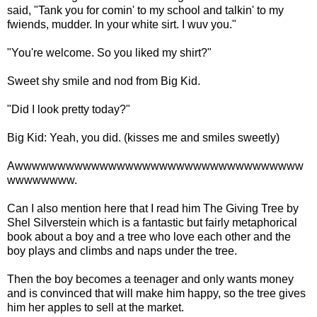
said, "Tank you for comin' to my school and talkin' to my
fwiends, mudder. In your white sirt. I wuv you."
"You're welcome. So you liked my shirt?"
Sweet shy smile and nod from Big Kid.
"Did I look pretty today?"
Big Kid: Yeah, you did. (kisses me and smiles sweetly)
Awwwwwwwwwwwwwwwwwwwwwwwwwwwwwwwwww
wwwwwwww.
Can I also mention here that I read him The Giving Tree by
Shel Silverstein which is a fantastic but fairly metaphorical
book about a boy and a tree who love each other and the
boy plays and climbs and naps under the tree.
Then the boy becomes a teenager and only wants money
and is convinced that will make him happy, so the tree gives
him her apples to sell at the market.