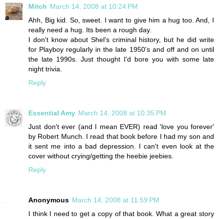
Mitch
March 14, 2008 at 10:24 PM
Ahh, Big kid. So, sweet. I want to give him a hug too. And, I
really need a hug. Its been a rough day.
I don't know about Shel's criminal history, but he did write
for Playboy regularly in the late 1950's and off and on until
the late 1990s. Just thought I'd bore you with some late
night trivia.
Reply
Essential Amy
March 14, 2008 at 10:35 PM
Just don't ever (and I mean EVER) read 'love you forever'
by Robert Munch. I read that book before I had my son and
it sent me into a bad depression. I can't even look at the
cover without crying/getting the heebie jeebies.
Reply
Anonymous
March 14, 2008 at 11:59 PM
I think I need to get a copy of that book. What a great story