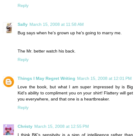
Reply
Sally
March 15, 2008 at 11:58 AM
Bug says when he's grown up he's going to marry me.
The Mr. better watch his back.
Reply
Things I May Regret Writing
March 15, 2008 at 12:01 PM
Love the book, but what I am super impressed by is Big
Kid's ability to compliment you on your shirt! Flattery will get
you everywhere, and that one is a heartbreaker.
Reply
Christy
March 15, 2008 at 12:55 PM
I think BK's sensitvity is a sign of intelligence rather than