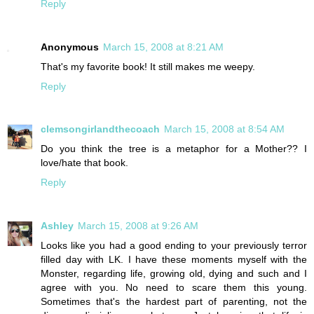
Reply
Anonymous
March 15, 2008 at 8:21 AM
That's my favorite book! It still makes me weepy.
Reply
clemsongirlandthecoach
March 15, 2008 at 8:54 AM
Do you think the tree is a metaphor for a Mother?? I
love/hate that book.
Reply
Ashley
March 15, 2008 at 9:26 AM
Looks like you had a good ending to your previously terror
filled day with LK. I have these moments myself with the
Monster, regarding life, growing old, dying and such and I
agree with you. No need to scare them this young.
Sometimes that's the hardest part of parenting, not the