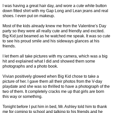
I was having a great hair day, and wore a cute white button
down fitted shirt with my Gap Long and Lean jeans and real
shoes. I even put on makeup.
Most of the kids already knew me from the Valentine's Day
party so they were all really cute and friendly and excited.
Big Kid just beamed as he watched me speak. It was so cute
to see his proud smile and his sideways glances at his
friends.
I let them all take pictures with my camera, which was a big
hit and explained what I did and showed them some
photographs and a photo book.
Vivian positively glowed when Big Kid chose to take a
picture of her. I gave them all their photos from the V-day
playdate and she was so thrilled to have a photograph of the
two of them. It completely cracks me up that girls are born
this way or something.
Tonight before I put him in bed, Mr. Ashley told him to thank
me for coming to school and talking to his friends and he