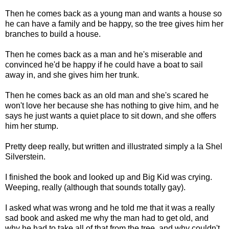
Then he comes back as a young man and wants a house so
he can have a family and be happy, so the tree gives him her
branches to build a house.
Then he comes back as a man and he's miserable and
convinced he'd be happy if he could have a boat to sail
away in, and she gives him her trunk.
Then he comes back as an old man and she's scared he
won't love her because she has nothing to give him, and he
says he just wants a quiet place to sit down, and she offers
him her stump.
Pretty deep really, but written and illustrated simply a la Shel
Silverstein.
I finished the book and looked up and Big Kid was crying.
Weeping, really (although that sounds totally gay).
I asked what was wrong and he told me that it was a really
sad book and asked me why the man had to get old, and
why he had to take all of that from the tree, and why couldn't