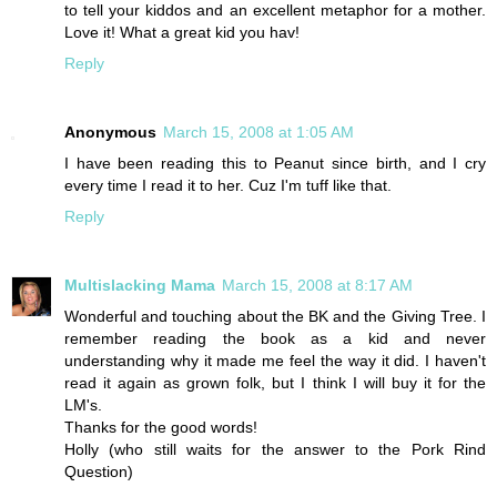
to tell your kiddos and an excellent metaphor for a mother.
Love it! What a great kid you hav!
Reply
Anonymous
March 15, 2008 at 1:05 AM
I have been reading this to Peanut since birth, and I cry
every time I read it to her. Cuz I'm tuff like that.
Reply
Multislacking Mama
March 15, 2008 at 8:17 AM
Wonderful and touching about the BK and the Giving Tree. I
remember reading the book as a kid and never
understanding why it made me feel the way it did. I haven't
read it again as grown folk, but I think I will buy it for the
LM's.
Thanks for the good words!
Holly (who still waits for the answer to the Pork Rind
Question)