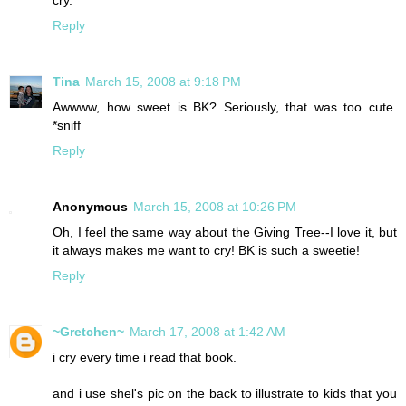
cry.
Reply
Tina
March 15, 2008 at 9:18 PM
Awwww, how sweet is BK? Seriously, that was too cute.
*sniff
Reply
Anonymous
March 15, 2008 at 10:26 PM
Oh, I feel the same way about the Giving Tree--I love it, but
it always makes me want to cry! BK is such a sweetie!
Reply
~Gretchen~
March 17, 2008 at 1:42 AM
i cry every time i read that book.
and i use shel's pic on the back to illustrate to kids that you