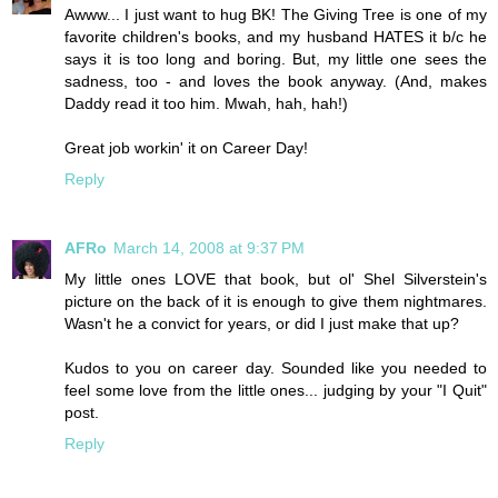
Awww... I just want to hug BK! The Giving Tree is one of my
favorite children's books, and my husband HATES it b/c he
says it is too long and boring. But, my little one sees the
sadness, too - and loves the book anyway. (And, makes
Daddy read it too him. Mwah, hah, hah!)
Great job workin' it on Career Day!
Reply
AFRo
March 14, 2008 at 9:37 PM
My little ones LOVE that book, but ol' Shel Silverstein's
picture on the back of it is enough to give them nightmares.
Wasn't he a convict for years, or did I just make that up?
Kudos to you on career day. Sounded like you needed to
feel some love from the little ones... judging by your "I Quit"
post.
Reply