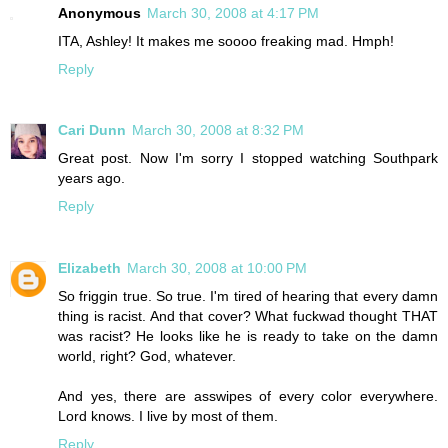
Anonymous
March 30, 2008 at 4:17 PM
ITA, Ashley! It makes me soooo freaking mad. Hmph!
Reply
Cari Dunn
March 30, 2008 at 8:32 PM
Great post. Now I'm sorry I stopped watching Southpark
years ago.
Reply
Elizabeth
March 30, 2008 at 10:00 PM
So friggin true. So true. I'm tired of hearing that every damn
thing is racist. And that cover? What fuckwad thought THAT
was racist? He looks like he is ready to take on the damn
world, right? God, whatever.
And yes, there are asswipes of every color everywhere.
Lord knows. I live by most of them.
Reply