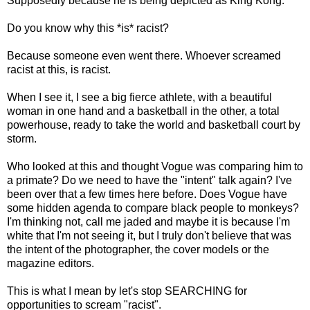
Supposedly because he is being depicted as King Kong.
Do you know why this *is* racist?
Because someone even went there. Whoever screamed
racist at this, is racist.
When I see it, I see a big fierce athlete, with a beautiful
woman in one hand and a basketball in the other, a total
powerhouse, ready to take the world and basketball court by
storm.
Who looked at this and thought Vogue was comparing him to
a primate? Do we need to have the "intent" talk again? I've
been over that a few times here before. Does Vogue have
some hidden agenda to compare black people to monkeys?
I'm thinking not, call me jaded and maybe it is because I'm
white that I'm not seeing it, but I truly don't believe that was
the intent of the photographer, the cover models or the
magazine editors.
This is what I mean by let's stop SEARCHING for
opportunities to scream "racist".