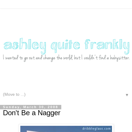
▼
Sunday, March 30, 2008
Don't Be a Nagger