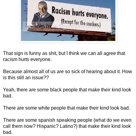
That sign is funny as shit, but I think we can all agree that
racism hurts everyone.
Because almost all of us are so sick of hearing about it. How
is this still an issue??
Yeah, there are some black people that make their kind look
bad.
There are some white people that make their kind look bad.
There are some spanish speaking people (what do we even
call them now? Hispanic? Latino?) that make their kind look
bad.