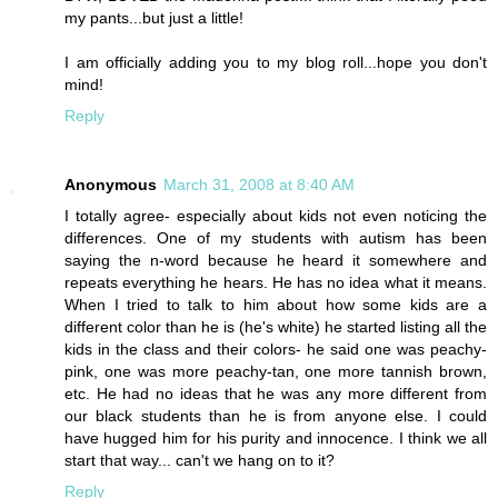
my pants...but just a little!
I am officially adding you to my blog roll...hope you don't
mind!
Reply
Anonymous
March 31, 2008 at 8:40 AM
I totally agree- especially about kids not even noticing the
differences. One of my students with autism has been
saying the n-word because he heard it somewhere and
repeats everything he hears. He has no idea what it means.
When I tried to talk to him about how some kids are a
different color than he is (he's white) he started listing all the
kids in the class and their colors- he said one was peachy-
pink, one was more peachy-tan, one more tannish brown,
etc. He had no ideas that he was any more different from
our black students than he is from anyone else. I could
have hugged him for his purity and innocence. I think we all
start that way... can't we hang on to it?
Reply