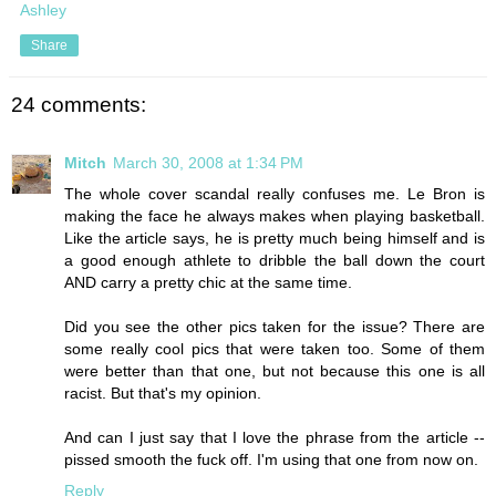
Ashley
Share
24 comments:
Mitch
March 30, 2008 at 1:34 PM
The whole cover scandal really confuses me. Le Bron is
making the face he always makes when playing basketball.
Like the article says, he is pretty much being himself and is
a good enough athlete to dribble the ball down the court
AND carry a pretty chic at the same time.
Did you see the other pics taken for the issue? There are
some really cool pics that were taken too. Some of them
were better than that one, but not because this one is all
racist. But that's my opinion.
And can I just say that I love the phrase from the article --
pissed smooth the fuck off. I'm using that one from now on.
Reply