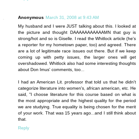
Anonymous
March 31, 2008 at 9:43 AM
My husband and I were JUST talking about this. I looked at
the picture and thought DAAAAAAAAAAAMN that guy is
strong/hot and so is Giselle. I read the Whitlock article (he's
a reporter for my hometown paper, too) and agreed. There
are a lot of legitimate race issues out there. But if we keep
coming up with petty issues, the larger ones will get
overshadowed. Whitlock also had some interesting thoughts
about Don Imus' comments, too...
I had an American Lit. professor that told us that he didn't
categorize literature into women's, african american, etc. He
said, "I choose literature for this course based on what is
the most appropriate and the highest quality for the period
we are studying. True equality is being chosen for the merit
of your work. That was 15 years ago...and I still think about
that.
Reply