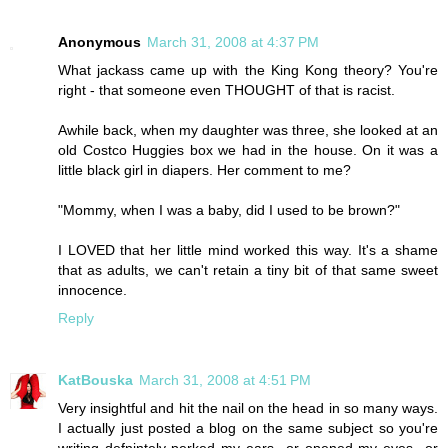
Anonymous
March 31, 2008 at 4:37 PM
What jackass came up with the King Kong theory? You're
right - that someone even THOUGHT of that is racist.
Awhile back, when my daughter was three, she looked at an
old Costco Huggies box we had in the house. On it was a
little black girl in diapers. Her comment to me?
"Mommy, when I was a baby, did I used to be brown?"
I LOVED that her little mind worked this way. It's a shame
that as adults, we can't retain a tiny bit of that same sweet
innocence.
Reply
KatBouska
March 31, 2008 at 4:51 PM
Very insightful and hit the nail on the head in so many ways.
I actually just posted a blog on the same subject so you're