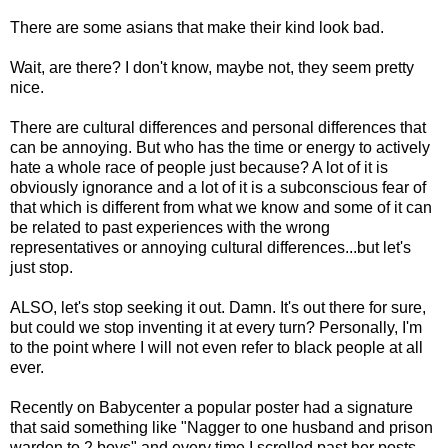
There are some asians that make their kind look bad.
Wait, are there? I don't know, maybe not, they seem pretty
nice.
There are cultural differences and personal differences that
can be annoying. But who has the time or energy to actively
hate a whole race of people just because? A lot of it is
obviously ignorance and a lot of it is a subconscious fear of
that which is different from what we know and some of it can
be related to past experiences with the wrong
representatives or annoying cultural differences...but let's
just stop.
ALSO, let's stop seeking it out. Damn. It's out there for sure,
but could we stop inventing it at every turn? Personally, I'm
to the point where I will not even refer to black people at all
ever.
Recently on Babycenter a popular poster had a signature
that said something like "Nagger to one husband and prison
warden to 2 boys" and every time I scrolled past her posts,