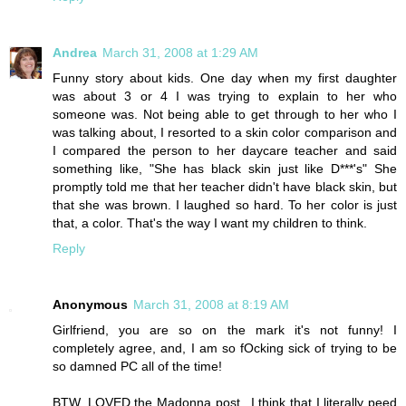
Andrea
March 31, 2008 at 1:29 AM
Funny story about kids. One day when my first daughter
was about 3 or 4 I was trying to explain to her who
someone was. Not being able to get through to her who I
was talking about, I resorted to a skin color comparison and
I compared the person to her daycare teacher and said
something like, "She has black skin just like D***'s" She
promptly told me that her teacher didn't have black skin, but
that she was brown. I laughed so hard. To her color is just
that, a color. That's the way I want my children to think.
Reply
Anonymous
March 31, 2008 at 8:19 AM
Girlfriend, you are so on the mark it's not funny! I
completely agree, and, I am so fOcking sick of trying to be
so damned PC all of the time!
BTW, LOVED the Madonna post...I think that I literally peed