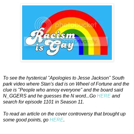
To see the hysterical "Apologies to Jesse Jackson" South
park video where Stan's dad is on Wheel of Fortune and the
clue is "People who annoy everyone" and the board said
N_GGERS and he guesses the N word...Go
HERE
and
search for episode 1101 in Season 11.
To read an article on the cover controversy that brought up
some good points, go
HERE
.