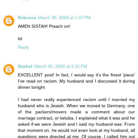
Rebecca
March 30, 2008 at 1:47 PM
AMEN SISTAH! Preach on!
lol
Reply
Rachel
March 30, 2008 at 2:31 PM
EXCELLENT post! In fact, I would say it's the finest 'piece'
I've read on racism. My husband and I discussed it during
dinner tonight.
I had never really experienced racism until I married my
husband who is Jewish. When we moved to Germany, one
of the packers/movers made a comment about our
marriage contract, or ketuba. I explained what it was and he
asked if we were Jewish and I said my husband was. From
that moment on, he would not even look at my husband; all
questions were directed at me. Of course, I called him out