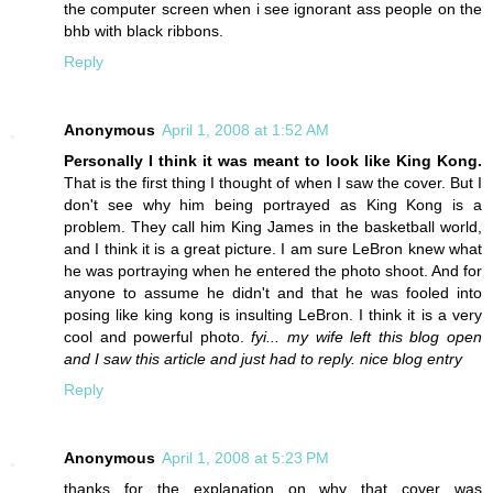
the computer screen when i see ignorant ass people on the
bhb with black ribbons.
Reply
Anonymous
April 1, 2008 at 1:52 AM
Personally I think it was meant to look like King Kong.
That is the first thing I thought of when I saw the cover. But I
don't see why him being portrayed as King Kong is a
problem. They call him King James in the basketball world,
and I think it is a great picture. I am sure LeBron knew what
he was portraying when he entered the photo shoot. And for
anyone to assume he didn't and that he was fooled into
posing like king kong is insulting LeBron. I think it is a very
cool and powerful photo.
fyi... my wife left this blog open
and I saw this article and just had to reply. nice blog entry
Reply
Anonymous
April 1, 2008 at 5:23 PM
thanks for the explanation on why that cover was