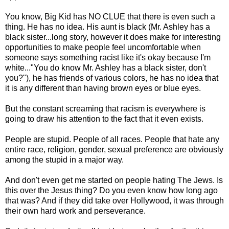
You know, Big Kid has NO CLUE that there is even such a
thing. He has no idea. His aunt is black (Mr. Ashley has a
black sister...long story, however it does make for interesting
opportunities to make people feel uncomfortable when
someone says something racist like it's okay because I'm
white..."You do know Mr. Ashley has a black sister, don't
you?"), he has friends of various colors, he has no idea that
it is any different than having brown eyes or blue eyes.
But the constant screaming that racism is everywhere is
going to draw his attention to the fact that it even exists.
People are stupid. People of all races. People that hate any
entire race, religion, gender, sexual preference are obviously
among the stupid in a major way.
And don't even get me started on people hating The Jews. Is
this over the Jesus thing? Do you even know how long ago
that was? And if they did take over Hollywood, it was through
their own hard work and perseverance.