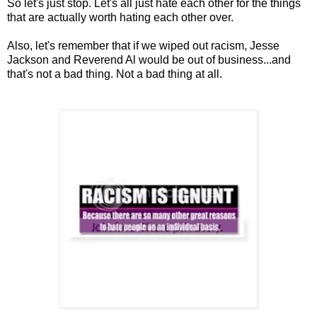
So let's just stop. Let's all just hate each other for the things
that are actually worth hating each other over.
Also, let's remember that if we wiped out racism, Jesse
Jackson and Reverend Al would be out of business...and
that's not a bad thing. Not a bad thing at all.