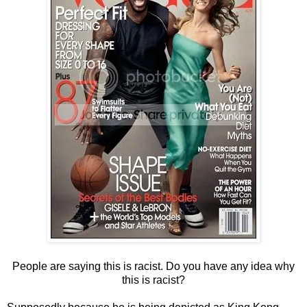
People are saying this is racist. Do you have any idea why
this is racist?