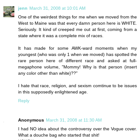
jenn
March 31, 2008 at 10:01 AM
One of the weirdest things for me when we moved from the
West to Maine was that every damn person here is WHITE.
Seriously. It kind of creeped me out at first, coming from a
state where it was a complete mix of races.
It has made for some AWK-ward moments when my
youngest (who was only 1 when we moved) has spotted the
rare person here of different race and asked at full-
megaphone volume, "Mommy! Why is that person (insert
any color other than white)??"
I hate that race, religion, and sexism comtinue to be issues
in this supposedly enlightened age.
Reply
Anonymous
March 31, 2008 at 11:30 AM
I had NO idea about the controversy over the Vogue cover.
What a douche bag who started that shit!