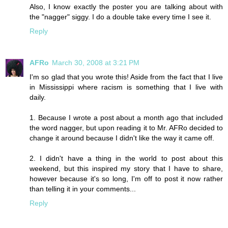
Also, I know exactly the poster you are talking about with
the "nagger" siggy. I do a double take every time I see it.
Reply
AFRo
March 30, 2008 at 3:21 PM
I'm so glad that you wrote this! Aside from the fact that I live
in Mississippi where racism is something that I live with
daily.
1. Because I wrote a post about a month ago that included
the word nagger, but upon reading it to Mr. AFRo decided to
change it around because I didn't like the way it came off.
2. I didn't have a thing in the world to post about this
weekend, but this inspired my story that I have to share,
however because it's so long, I'm off to post it now rather
than telling it in your comments...
Reply