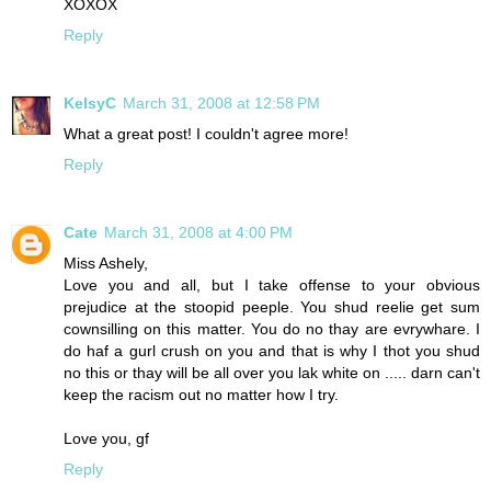
XOXOX
Reply
KelsyC
March 31, 2008 at 12:58 PM
What a great post! I couldn't agree more!
Reply
Cate
March 31, 2008 at 4:00 PM
Miss Ashely,
Love you and all, but I take offense to your obvious
prejudice at the stoopid peeple. You shud reelie get sum
cownsilling on this matter. You do no thay are evrywhare. I
do haf a gurl crush on you and that is why I thot you shud
no this or thay will be all over you lak white on ..... darn can't
keep the racism out no matter how I try.
Love you, gf
Reply