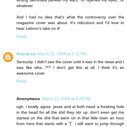
writing defnintely perked my ears...or opened my eyes...or
whatever.
And I had no idea that's what the controversy over the
magazine cover was about. It's ridiculous and I'd love to
hear Lebron's take on it!
Reply
RubiaLala
March 31, 2008 at 6:21 PM
Seriously. I didn't see the cover until it was in the news and I
was like wha...?!? I don't get this at all. I think it's an
awesome cover.
Reply
Anonymous
March 31, 2008 at 6:28 PM
ugh, i totally agree. jesse and al both need a freaking hole
in the head for all the shit they stir up. don't even get me
started on the shit that went on in that little town an hour
from here that starts with a "j". i still want to jump through