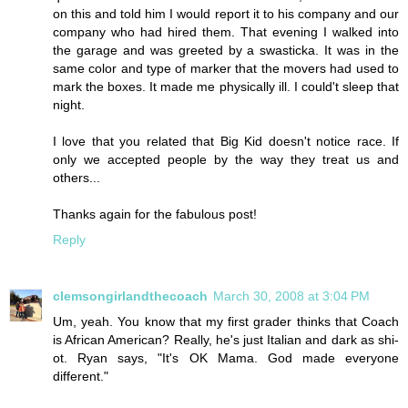
on this and told him I would report it to his company and our
company who had hired them. That evening I walked into
the garage and was greeted by a swasticka. It was in the
same color and type of marker that the movers had used to
mark the boxes. It made me physically ill. I could't sleep that
night.
I love that you related that Big Kid doesn't notice race. If
only we accepted people by the way they treat us and
others...
Thanks again for the fabulous post!
Reply
clemsongirlandthecoach
March 30, 2008 at 3:04 PM
Um, yeah. You know that my first grader thinks that Coach
is African American? Really, he's just Italian and dark as shi-
ot. Ryan says, "It's OK Mama. God made everyone
different."