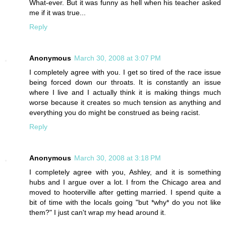
What-ever. But it was funny as hell when his teacher asked
me if it was true...
Reply
Anonymous
March 30, 2008 at 3:07 PM
I completely agree with you. I get so tired of the race issue
being forced down our throats. It is constantly an issue
where I live and I actually think it is making things much
worse because it creates so much tension as anything and
everything you do might be construed as being racist.
Reply
Anonymous
March 30, 2008 at 3:18 PM
I completely agree with you, Ashley, and it is something
hubs and I argue over a lot. I from the Chicago area and
moved to hooterville after getting married. I spend quite a
bit of time with the locals going "but *why* do you not like
them?" I just can't wrap my head around it.