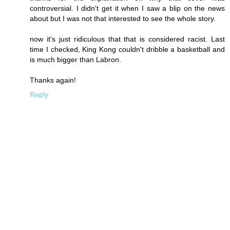
controversial. I didn't get it when I saw a blip on the news
about but I was not that interested to see the whole story.
now it's just ridiculous that that is considered racist. Last
time I checked, King Kong couldn't dribble a basketball and
is much bigger than Labron.
Thanks again!
Reply