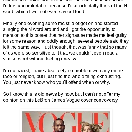
I'd feel uncomfortable because I'd accidentally think of the N
word, which I will not even say out loud.
Finally one evening some racist idiot got on and started
slinging the N word around and I got the opportunity to
mention to this poster that her signature made me feel guilty
for some reason and oddly enough, several people said they
felt the same way. I just thought that was funny that so many
of us were so sensitive to it that we couldn't even read a
similar word without feeling uneasy.
I'm not racist, I have absolutely no problem with any entire
race or religion, but I just find the whole thing exhausting.
You just never know who you'll offend when or why.
So I know this is old news by now, but I can't not offer my
opinion on this LeBron James Vogue cover controversy.