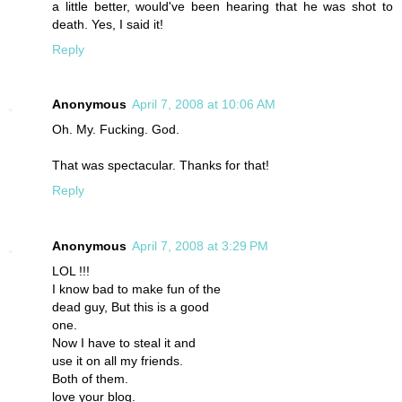
a little better, would've been hearing that he was shot to
death. Yes, I said it!
Reply
Anonymous
April 7, 2008 at 10:06 AM
Oh. My. Fucking. God.
That was spectacular. Thanks for that!
Reply
Anonymous
April 7, 2008 at 3:29 PM
LOL !!!
I know bad to make fun of the
dead guy, But this is a good
one.
Now I have to steal it and
use it on all my friends.
Both of them.
love your blog.