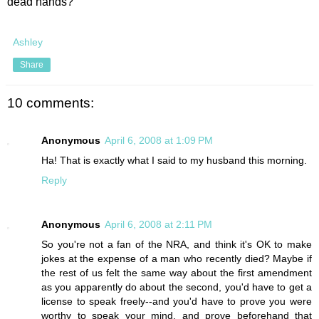
dead hands?
Ashley
Share
10 comments:
Anonymous
April 6, 2008 at 1:09 PM
Ha! That is exactly what I said to my husband this morning.
Reply
Anonymous
April 6, 2008 at 2:11 PM
So you're not a fan of the NRA, and think it's OK to make
jokes at the expense of a man who recently died? Maybe if
the rest of us felt the same way about the first amendment
as you apparently do about the second, you'd have to get a
license to speak freely--and you'd have to prove you were
worthy to speak your mind, and prove beforehand that