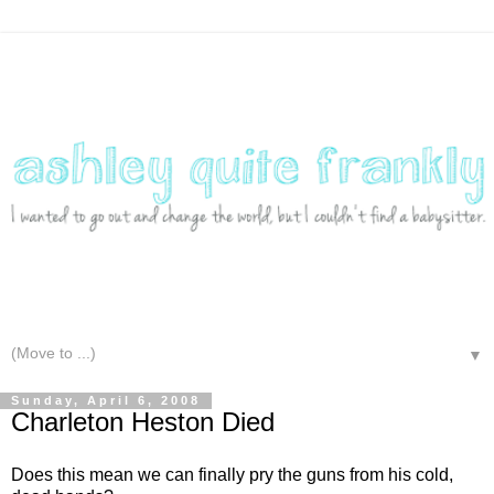
▼
Sunday, April 6, 2008
Charleton Heston Died
Does this mean we can finally pry the guns from his cold,