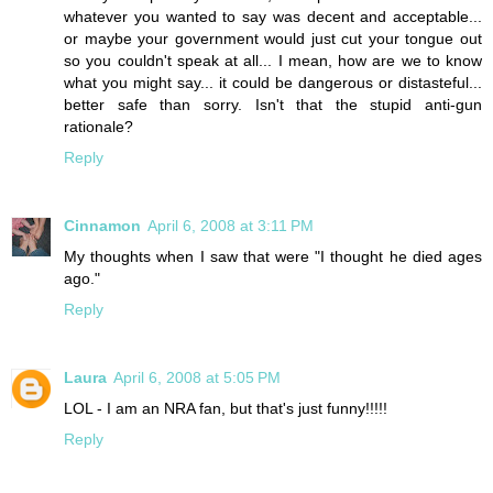
whatever you wanted to say was decent and acceptable...
or maybe your government would just cut your tongue out
so you couldn't speak at all... I mean, how are we to know
what you might say... it could be dangerous or distasteful...
better safe than sorry. Isn't that the stupid anti-gun
rationale?
Reply
Cinnamon
April 6, 2008 at 3:11 PM
My thoughts when I saw that were "I thought he died ages
ago."
Reply
Laura
April 6, 2008 at 5:05 PM
LOL - I am an NRA fan, but that's just funny!!!!!
Reply