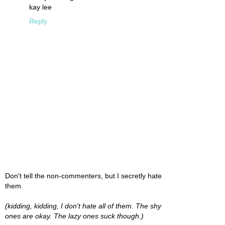
kay lee
Reply
Don't tell the non-commenters, but I secretly hate
them.
(kidding, kidding, I don't hate all of them. The shy
ones are okay. The lazy ones suck though.)