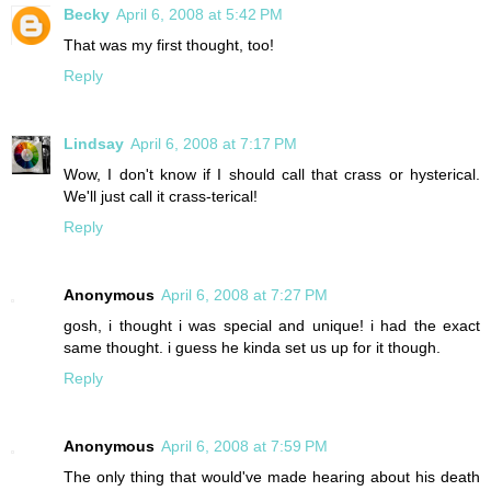
Becky
April 6, 2008 at 5:42 PM
That was my first thought, too!
Reply
Lindsay
April 6, 2008 at 7:17 PM
Wow, I don't know if I should call that crass or hysterical.
We'll just call it crass-terical!
Reply
Anonymous
April 6, 2008 at 7:27 PM
gosh, i thought i was special and unique! i had the exact
same thought. i guess he kinda set us up for it though.
Reply
Anonymous
April 6, 2008 at 7:59 PM
The only thing that would've made hearing about his death